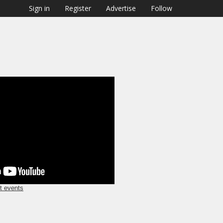
Sign in
Register
Advertise
Follow
nt
t events