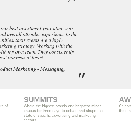
our best investment year after year.
and overall attendee experience to the
ities, their events are a high-
rketing strategy. Working with the
 with my own team. They consistently
st interests at heart.
oduct Marketing - Messaging,
SUMMITS
AW
rs of
Where the biggest brands and brightest minds
Celebra
caucus for three days to debate and shape the
the ma
state of specific advertising and marketing
sectors