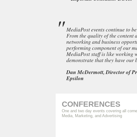
MediaPost events continue to be 
From the quality of the content 
networking and business opportun
performing component of our ma
MediaPost staff is like working
demonstrate that they have our be
Dan McDermott, Director of Pr
Epsilon
CONFERENCES
One and two day events covering all corne
Media, Marketing, and Advertising