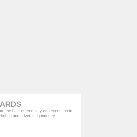
ARDS
te the best of creativity and execution in
rketing and advertising industry