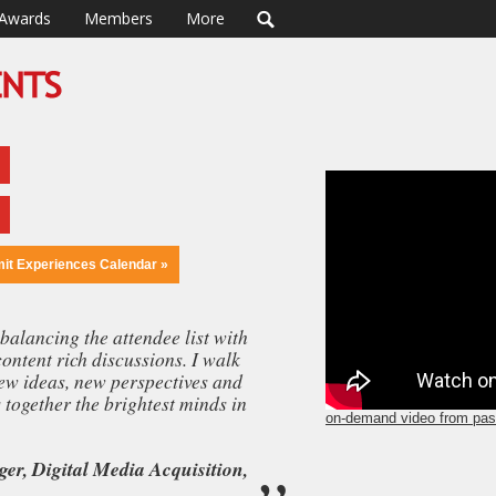
Awards
Members
More
mit Experiences Calendar »
balancing the attendee list with
content rich discussions. I walk
y other event I’ve ever attended. The venue, the programming, the
ew ideas, new perspectives and
he attendees, the networking opportunities - everything about this eve
together the brightest minds in
Lance Loveday
,
CEO, Closed Loop Marketing
erent level."
on-demand video from pas
er, Digital Media Acquisition,