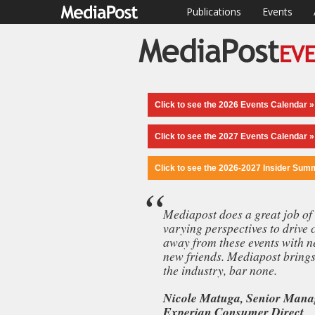
Publications
Events
Click to see the 2026 Events Calendar »
Click to see the 2027 Events Calendar »
Click to see the 2026-2027 Insider Sum
Mediapost does a great job of 
varying perspectives to drive 
“Unlike an
away from these events with n
speakers, t
new friends. Mediapost brings 
is at a diff
the industry, bar none.
Nicole Matuga, Senior Manag
Experian Consumer Direct