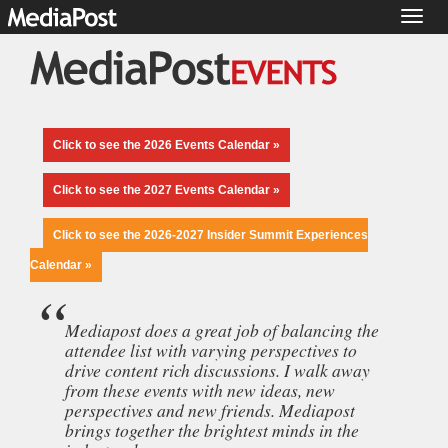
Toggl
naviga
Click to see the 2026 Events Calendar »
Click to see the 2027 Events Calendar »
Click to see the 2026-2027 Insider Summit Experiences
Calendar »
Mediapost does a great job of balancing the
attendee list with varying perspectives to
drive content rich discussions. I walk away
from these events with new ideas, new
perspectives and new friends. Mediapost
brings together the brightest minds in the