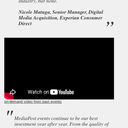
industry, bar none.
Nicole Matuga, Senior Manager, Digital
Media Acquisition, Experian Consumer
Direct
on-demand video from past events
MediaPost events continue to be our best
investment year after year. From the quality of