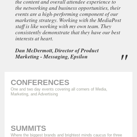
the content and overall attendee experience to
the networking and business opportunities, their
events are a high-performing component of our
marketing strategy. Working with the MediaPost
staff is like working with my own team. They
consistently demonstrate that they have our best
interests at heart.
Dan McDermott, Director of Product
Marketing - Messaging, Epsilon
CONFERENCES
One and two day events covering all corners of Media,
Marketing, and Advertising
SUMMITS
Where the biggest brands and brightest minds caucus for three