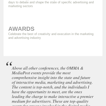
days to debate and shape the state of specific advertising and
marketing sectors
AWARDS
Celebrate the best of creativity and execution in the marketing
and advertising industry
Above all other conferences, the OMMA &
MediaPost events provide the most
comprehensive insight into the state and future
of interactive media, marketing and advertising.
The content is top-notch, and the individuals I
have the opportunity to meet, are the ones
leading the charge to make interactive a premier
medium for advertisers. These are top-quality
events for anyone involved in the digital media