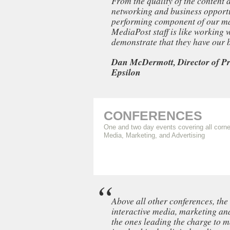
From the quality of the content 
networking and business opportun
performing component of our ma
MediaPost staff is like working
demonstrate that they have our be
Dan McDermott, Director of Pr
Epsilon
CONFERENCES
One and two day events covering all corne
Media, Marketing, and Advertising
Above all other conferences, th
interactive media, marketing and
the ones leading the charge to m