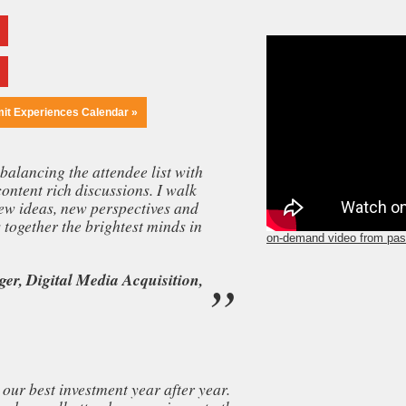
mit Experiences Calendar »
balancing the attendee list with
content rich discussions. I walk
ew ideas, new perspectives and
together the brightest minds in
on-demand video from pas
er, Digital Media Acquisition,
our best investment year after year.