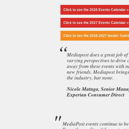
Click to see the 2026 Events Calendar »
Click to see the 2027 Events Calendar »
Click to see the 2026-2027 Insider Sum
Mediapost does a great job of 
varying perspectives to drive 
away from these events with n
new friends. Mediapost brings 
the industry, bar none.
Nicole Matuga, Senior Manag
Experian Consumer Direct
MediaPost events continue to be 