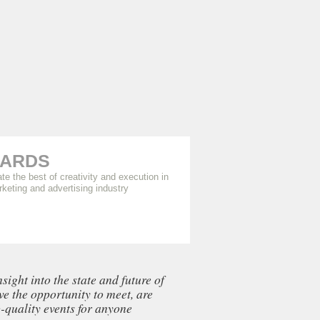
ARDS
te the best of creativity and execution in
rketing and advertising industry
ght into the state and future of
ve the opportunity to meet, are
-quality events for anyone