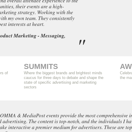
and overall attendee experience to the
ities, their events are a high-
rketing strategy. Working with the
 with my own team. They consistently
st interests at heart.
oduct Marketing - Messaging,
SUMMITS
AW
rs of
Where the biggest brands and brightest minds
Celebra
caucus for three days to debate and shape the
the ma
state of specific advertising and marketing
sectors
e OMMA & MediaPost events provide the most comprehensive insi
 advertising. The content is top-notch, and the individuals I ha
ake interactive a premier medium for advertisers. These are top