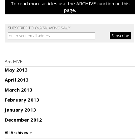
To read more articles use the ARCHIVE function on this
page.
SUBSCRIBE TO
DIGITAL NEWS DAILY
ARCHIVE
May 2013
April 2013
March 2013
February 2013
January 2013
December 2012
All Archives >