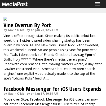
Togg
navig
Vine Overrun By Port
by Gavin O'Malley on Jan 28, 12:24 PM
Vine is off to a rough start. Since making its public debut last
week, the Twitter-owned video-sharing startup has been
overrun by porn. As The New York Times’ Nick Bilton
tweeted
,
this weekend: “Friend: ‘So are people using Vine for porn yet?’
Me: ‘Nah, I don't think so.’ Friend: ‘Check the hashtag #
porn
.’
Both: ‘Holy ****!’” “Where there's media, there's porn,”
ReadWrite.com
reasons. Yet, making matters worse, a day after
Gawker
christened Vine "America's hottest new porn search
engine," one explicit video actually made it to the top of the
site’s “Editors Picks” feed. A …
Facebook Messenger For iOS Users Expands
by Gavin O'Malley on Jan 17, 10:19 AM
Move over Skye. Facebook Messenger for iOS users can now
call other Facebook Messenger for iOS users free of charge