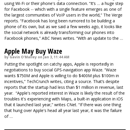
using Wi-Fi or their phone's data connection. “It’s … a huge step
for Facebook -- which with a single feature emerges as one of
the largest communities of VoIP users in the world,”
The Verge
reports. “Facebook has long been rumored to be building a
phone of its own, but as we said a few weeks ago, it looks like
the social network is already transforming our phones into
Facebook phones,”
ABC News
writes. “With an update to the …
Apple May Buy Waze
by Gavin O'Malley on Jan 3, 11:44 AM
Putting the spotlight on catchy apps, Apple is reportedly in
negotiations to buy social GPS-navigation app Waze. “Waze
wants $750M and Apple is willing to do $400M plus $100m in
incentives,”
TechCrunch
writes, citing a source. That’s despite
reports that the startup had less than $1 million in revenue, last
year. “Apple's reported interest in Waze is likely the result of the
troubles it's experiencing with Maps, a built-in application in iOS
that it launched last year,” writes
CNet
. “If there was one thing
that hung over Apple's head all year last year, it was the failure
of …