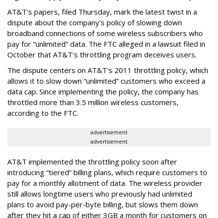
AT&T's papers, filed Thursday, mark the latest twist in a
dispute about the company's policy of slowing down
broadband connections of some wireless subscribers who
pay for “unlimited” data. The FTC alleged in a lawsuit filed in
October that AT&T's throttling program deceives users.
The dispute centers on AT&T's 2011 throttling policy, which
allows it to slow down “unlimited” customers who exceed a
data cap. Since implementing the policy, the company has
throttled more than 3.5 million wireless customers,
according to the FTC.
advertisement
advertisement
AT&T implemented the throttling policy soon after
introducing “tiered” billing plans, which require customers to
pay for a monthly allotment of data. The wireless provider
still allows longtime users who previously had unlimited
plans to avoid pay-per-byte billing, but slows them down
after they hit a cap of either 3GB a month for customers on