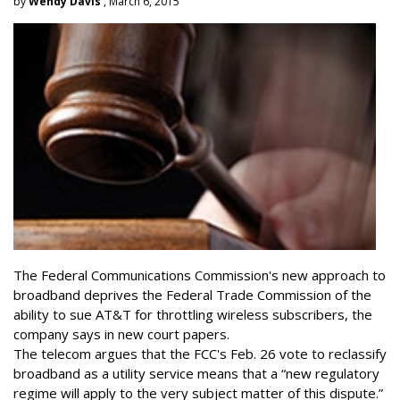
by
Wendy Davis
, March 6, 2015
The Federal Communications Commission's new approach to
broadband deprives the Federal Trade Commission of the
ability to sue AT&T for throttling wireless subscribers, the
company says in new court papers.
The telecom argues that the FCC's Feb. 26 vote to reclassify
broadband as a utility service means that a “new regulatory
regime will apply to the very subject matter of this dispute.”