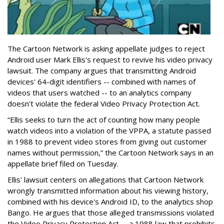
The Cartoon Network is asking appellate judges to reject
Android user Mark Ellis's request to revive his video privacy
lawsuit. The company argues that transmitting Android
devices' 64-digit identifiers -- combined with names of
videos that users watched -- to an analytics company
doesn't violate the federal Video Privacy Protection Act.
“Ellis seeks to turn the act of counting how many people
watch videos into a violation of the VPPA, a statute passed
in 1988 to prevent video stores from giving out customer
names without permission,” the Cartoon Network says in an
appellate brief filed on Tuesday.
Ellis' lawsuit centers on allegations that Cartoon Network
wrongly transmitted information about his viewing history,
combined with his device's Android ID, to the analytics shop
Bango. He argues that those alleged transmissions violated
the Video Privacy Protection Act -- a 1988 law that prohibits