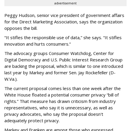
advertisement
Peggy Hudson, senior vice president of government affairs
for the Direct Marketing Association, says the organization
opposes the bill.
“It stifles the responsible use of data,” she says. “It stifles
innovation and hurts consumers.”
The advocacy groups Consumer Watchdog, Center for
Digital Democracy and U.S. Public Interest Research Group
are backing the proposal, which is similar to one introduced
last year by Markey and former Sen. Jay Rockefeller (D-
W.Va.).
The current proposal comes less than one week after the
White House floated a potential consumer privacy “bill of
rights.” That measure has drawn criticism from industry
representatives, who say it is unnecessary, as well as
privacy advocates, who say the proposal doesn't
adequately protect privacy.
Markey and Franken are among those who expressed