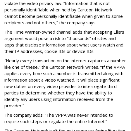
violate the video privacy law. “Information that is not
personally identifiable when held by Cartoon Network
cannot become personally identifiable when given to some
recipients and not others,” the company says.
The Time Warner-owned channel adds that accepting Ellis's
argument would pose a risk to “thousands” of sites and
apps that disclose information about what users watch and
their IP addresses, cookie IDs or device IDs.
“Nearly every transaction on the internet captures a number
like one of these,” the Cartoon Network writes. “If the VPPA
applies every time such a number is transmitted along with
information about a video watched, it will place significant
new duties on every video provider to interrogate third
parties to determine whether they have the ability to
identify any users using information received from the
provider.”
The company adds: “The VPPA was never intended to
require such steps or regulate the entire Internet.”
The Cartoon Network isn't the only company facing litigation