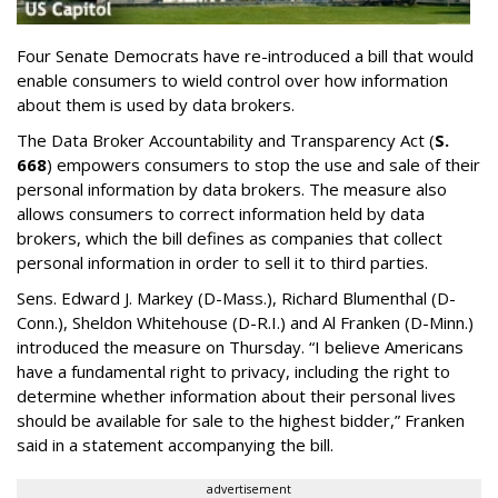
Four Senate Democrats have re-introduced a bill that would
enable consumers to wield control over how information
about them is used by data brokers.
The Data Broker Accountability and Transparency Act (
S.
668
) empowers consumers to stop the use and sale of their
personal information by data brokers. The measure also
allows consumers to correct information held by data
brokers, which the bill defines as companies that collect
personal information in order to sell it to third parties.
Sens. Edward J. Markey (D-Mass.), Richard Blumenthal (D-
Conn.), Sheldon Whitehouse (D-R.I.) and Al Franken (D-Minn.)
introduced the measure on Thursday. “I believe Americans
have a fundamental right to privacy, including the right to
determine whether information about their personal lives
should be available for sale to the highest bidder,” Franken
said in a statement accompanying the bill.
advertisement