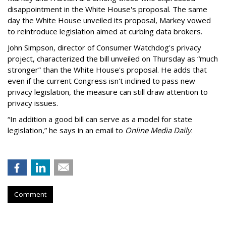
disappointment in the White House's proposal. The same
day the White House unveiled its proposal, Markey vowed
to reintroduce legislation aimed at curbing data brokers.
John Simpson, director of Consumer Watchdog's privacy
project, characterized the bill unveiled on Thursday as “much
stronger” than the White House's proposal. He adds that
even if the current Congress isn't inclined to pass new
privacy legislation, the measure can still draw attention to
privacy issues.
“In addition a good bill can serve as a model for state
legislation,” he says in an email to
Online Media Daily
.
Comment