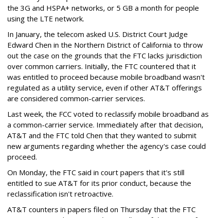
the 3G and HSPA+ networks, or 5 GB a month for people
using the LTE network.
In January, the telecom asked U.S. District Court Judge
Edward Chen in the Northern District of California to throw
out the case on the grounds that the FTC lacks jurisdiction
over common carriers. Initially, the FTC countered that it
was entitled to proceed because mobile broadband wasn't
regulated as a utility service, even if other AT&T offerings
are considered common-carrier services.
Last week, the FCC voted to reclassify mobile broadband as
a common-carrier service. Immediately after that decision,
AT&T and the FTC told Chen that they wanted to submit
new arguments regarding whether the agency's case could
proceed.
On Monday, the FTC said in court papers that it's still
entitled to sue AT&T for its prior conduct, because the
reclassification isn't retroactive.
AT&T counters in papers filed on Thursday that the FTC