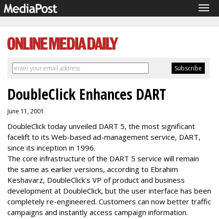
Tog
navi
DoubleClick Enhances DART
June 11, 2001
DoubleClick today unveiled DART 5, the most significant
facelift to its Web-based ad-management service, DART,
since its inception in 1996.
The core infrastructure of the DART 5 service will remain
the same as earlier versions, according to Ebrahim
Keshavarz, DoubleClick's VP of product and business
development at DoubleClick, but the user interface has been
completely re-engineered. Customers can now better traffic
campaigns and instantly access campaign information.