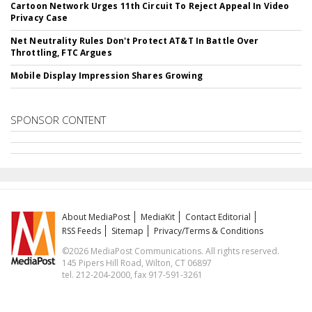
Cartoon Network Urges 11th Circuit To Reject Appeal In Video
Privacy Case
Net Neutrality Rules Don't Protect AT&T In Battle Over
Throttling, FTC Argues
Mobile Display Impression Shares Growing
SPONSOR CONTENT
About MediaPost
MediaKit
Contact Editorial
RSS Feeds
Sitemap
Privacy/Terms & Conditions
©2026 MediaPost Communications. All rights reserved.
145 Pipers Hill Road, Wilton, CT 06897
tel. 212-204-2000, fax 917-591-3261