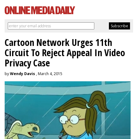
Cartoon Network Urges 11th
Circuit To Reject Appeal In Video
Privacy Case
by
Wendy Davis
, March 4, 2015