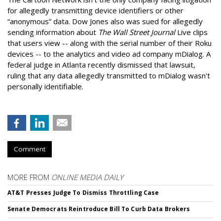
for allegedly transmitting device identifiers or other
“anonymous” data. Dow Jones also was sued for allegedly
sending information about
The Wall Street Journal
Live clips
that users view -- along with the serial number of their Roku
devices -- to the analytics and video ad company mDialog. A
federal judge in Atlanta recently dismissed that lawsuit,
ruling that any data allegedly transmitted to mDialog wasn't
personally identifiable.
Comment
MORE FROM
ONLINE MEDIA DAILY
AT&T Presses Judge To Dismiss Throttling Case
Senate Democrats Reintroduce Bill To Curb Data Brokers