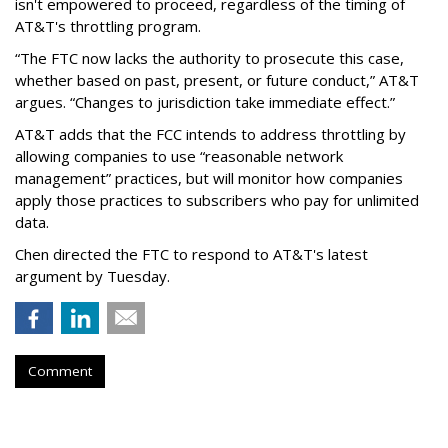
isn't empowered to proceed, regardless of the timing of
AT&T's throttling program.
“The FTC now lacks the authority to prosecute this case,
whether based on past, present, or future conduct,” AT&T
argues. “Changes to jurisdiction take immediate effect.”
AT&T adds that the FCC intends to address throttling by
allowing companies to use “reasonable network
management” practices, but will monitor how companies
apply those practices to subscribers who pay for unlimited
data.
Chen directed the FTC to respond to AT&T's latest
argument by Tuesday.
Comment