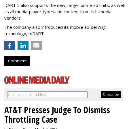
DART 5 also supports the new, larger online ad units, as well
as all media-player types and content from rich-media
vendors.
The company also introduced its mobile ad-serving
technology, mDART.
Comment
AT&T Presses Judge To Dismiss
Throttling Case