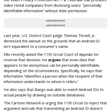
video rental companies from disclosing users' “personally
identifiable information” without their permission.
advertisement
advertisement
Last year, U.S. District Court Judge Thomas Thrash, Jr.
dismissed the lawsuit on the grounds that an Android ID
isn't equivalent to a consumer's name.
Ellis recently asked the 11th Circuit Court of Appeals tor
reverse that decision. He
argues
that even data that
appears to be anonymous can be personally identifiable,
depending on the circumstances. Specifically, he says that
information “identifies a person when the recipient of that
information understands to whom it refers.”
He also says that Bango was able to match Android IDs to
actual people by drawing on outside databases.
The Cartoon Network is urging the 11th Circuit to reject that
argument and rule that transmitting an Android ID doesn't