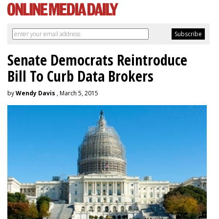
Senate Democrats Reintroduce
Bill To Curb Data Brokers
by
Wendy Davis
, March 5, 2015