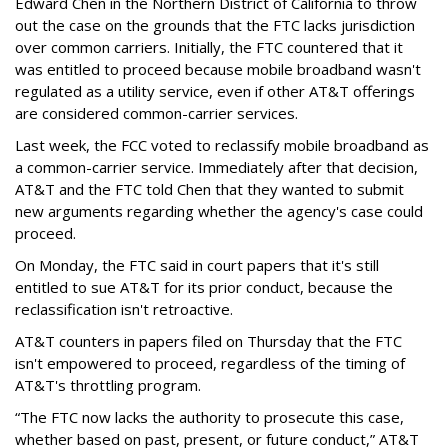
Edward Chen in the Northern District of California to throw
out the case on the grounds that the FTC lacks jurisdiction
over common carriers. Initially, the FTC countered that it
was entitled to proceed because mobile broadband wasn't
regulated as a utility service, even if other AT&T offerings
are considered common-carrier services.
Last week, the FCC voted to reclassify mobile broadband as
a common-carrier service. Immediately after that decision,
AT&T and the FTC told Chen that they wanted to submit
new arguments regarding whether the agency's case could
proceed.
On Monday, the FTC said in court papers that it's still
entitled to sue AT&T for its prior conduct, because the
reclassification isn't retroactive.
AT&T counters in papers filed on Thursday that the FTC
isn't empowered to proceed, regardless of the timing of
AT&T's throttling program.
“The FTC now lacks the authority to prosecute this case,
whether based on past, present, or future conduct,” AT&T