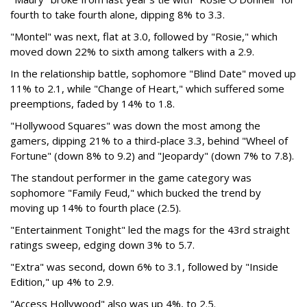
fourth to take fourth alone, dipping 8% to 3.3.
"Montel" was next, flat at 3.0, followed by "Rosie," which
moved down 22% to sixth among talkers with a 2.9.
In the relationship battle, sophomore "Blind Date" moved up
11% to 2.1, while "Change of Heart," which suffered some
preemptions, faded by 14% to 1.8.
"Hollywood Squares" was down the most among the
gamers, dipping 21% to a third-place 3.3, behind "Wheel of
Fortune" (down 8% to 9.2) and "Jeopardy" (down 7% to 7.8).
The standout performer in the game category was
sophomore "Family Feud," which bucked the trend by
moving up 14% to fourth place (2.5).
"Entertainment Tonight" led the mags for the 43rd straight
ratings sweep, edging down 3% to 5.7.
"Extra" was second, down 6% to 3.1, followed by "Inside
Edition," up 4% to 2.9.
"Access Hollywood" also was up 4%, to 2.5.