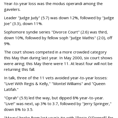
Year-to-year loss was the modus operandi among the
gavelers.
Leader "Judge Judy" (5.7) was down 12%, followed by "Judge
Joe" (3.3), down 11%.
Sophomore syndie series "Divorce Court" (2.6) was third,
down 10%, followed by fellow soph "Judge Mathis" (2.0), off
9%.
The court shows competed in a more crowded category
this May than during last year. In May 2000, six court shows
were airing; this May there were 11. At least four will not be
returning this fall.
In talk, three of the 11 vets avoided year-to-year losses:
"Live! With Regis & Kelly," "Montel Williams" and "Queen
Latifah."
"Oprah" (5.9) led the way, but dipped 8% year-to-year.
"Live!" was next, up 3% to 3.7, followed by "Jerry Springer,"
down 8% to 3.5.
"Maury" broke from last year's tie with "Rosie O'Donnell" for