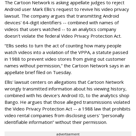
The Cartoon Network is asking appellate judges to reject
Android user Mark Ellis's request to revive his video privacy
lawsuit. The company argues that transmitting Android
devices' 64-digit identifiers -- combined with names of
videos that users watched -- to an analytics company
doesn't violate the federal Video Privacy Protection Act.
“Ellis seeks to turn the act of counting how many people
watch videos into a violation of the VPPA, a statute passed
in 1988 to prevent video stores from giving out customer
names without permission,” the Cartoon Network says in an
appellate brief filed on Tuesday.
Ellis' lawsuit centers on allegations that Cartoon Network
wrongly transmitted information about his viewing history,
combined with his device's Android ID, to the analytics shop
Bango. He argues that those alleged transmissions violated
the Video Privacy Protection Act -- a 1988 law that prohibits
video rental companies from disclosing users' “personally
identifiable information” without their permission.
advertisement