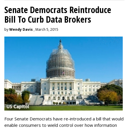
Senate Democrats Reintroduce
Bill To Curb Data Brokers
by
Wendy Davis
, March 5, 2015
Four Senate Democrats have re-introduced a bill that would
enable consumers to wield control over how information