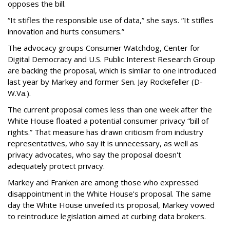
opposes the bill.
“It stifles the responsible use of data,” she says. “It stifles
innovation and hurts consumers.”
The advocacy groups Consumer Watchdog, Center for
Digital Democracy and U.S. Public Interest Research Group
are backing the proposal, which is similar to one introduced
last year by Markey and former Sen. Jay Rockefeller (D-
W.Va.).
The current proposal comes less than one week after the
White House floated a potential consumer privacy “bill of
rights.” That measure has drawn criticism from industry
representatives, who say it is unnecessary, as well as
privacy advocates, who say the proposal doesn't
adequately protect privacy.
Markey and Franken are among those who expressed
disappointment in the White House's proposal. The same
day the White House unveiled its proposal, Markey vowed
to reintroduce legislation aimed at curbing data brokers.