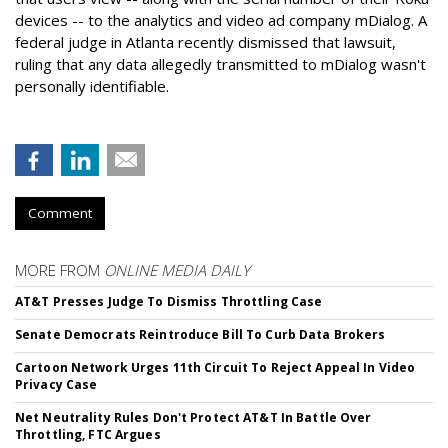
devices -- to the analytics and video ad company mDialog. A
federal judge in Atlanta recently dismissed that lawsuit,
ruling that any data allegedly transmitted to mDialog wasn't
personally identifiable.
Comment
MORE FROM
ONLINE MEDIA DAILY
AT&T Presses Judge To Dismiss Throttling Case
Senate Democrats Reintroduce Bill To Curb Data Brokers
Cartoon Network Urges 11th Circuit To Reject Appeal In Video
Privacy Case
Net Neutrality Rules Don't Protect AT&T In Battle Over
Throttling, FTC Argues