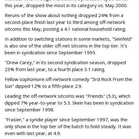
this year, dropped the most in its category vs. May 2000.
Reruns of the show about nothing dropped 24% from a
second-place finish last year to third among off-network
sitcoms this May, posting a 4.1 national household rating.
In addition to switching stations in some markets, "Seinfeld"
is also one of the older off-net sitcoms in the top tier. It's
been in syndication since September 1995.
"Drew Carey," in its second syndication season, dropped
23% from last year, to a fourth place 3.1 rating.
Fellow sophomore off-network comedy "3rd Rock From the
Sun" dipped 12% to a fifth-place 2.9.
Leading the off-network sitcoms was "Friends" (5.3), which
dipped 7% year-to-year to 5.3. Skein has been in syndication
since September 1998.
"Frasier," a syndie player since September 1997, was the
only show in the top tier of the batch to hold steady. It was
even with last year, at 4.9.