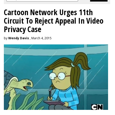
Cartoon Network Urges 11th
Circuit To Reject Appeal In Video
Privacy Case
by
Wendy Davis
, March 4, 2015