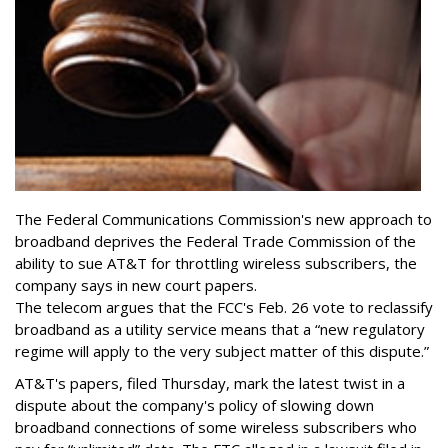
The Federal Communications Commission's new approach to
broadband deprives the Federal Trade Commission of the
ability to sue AT&T for throttling wireless subscribers, the
company says in new court papers.
The telecom argues that the FCC's Feb. 26 vote to reclassify
broadband as a utility service means that a “new regulatory
regime will apply to the very subject matter of this dispute.”
AT&T's papers, filed Thursday, mark the latest twist in a
dispute about the company's policy of slowing down
broadband connections of some wireless subscribers who