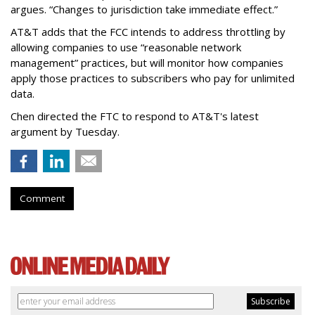
argues. “Changes to jurisdiction take immediate effect.”
AT&T adds that the FCC intends to address throttling by
allowing companies to use “reasonable network
management” practices, but will monitor how companies
apply those practices to subscribers who pay for unlimited
data.
Chen directed the FTC to respond to AT&T's latest
argument by Tuesday.
Comment