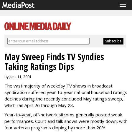
Tog
navi
May Sweep Finds TV Syndies
Taking Ratings Dips
by June 11, 2001
The vast majority of weekday TV shows in broadcast
syndication suffered year-to-year national household ratings
declines during the recently concluded May ratings sweep,
which ran April 26 through May 23.
Year-to-year, off-network sitcoms generally posted weak
performances. Court and talk shows were mostly down, with
four veteran programs dipping by more than 20%.