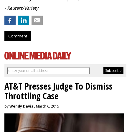
- Reuters/Variety
Comment
AT&T Presses Judge To Dismiss
Throttling Case
by
Wendy Davis
, March 6, 2015