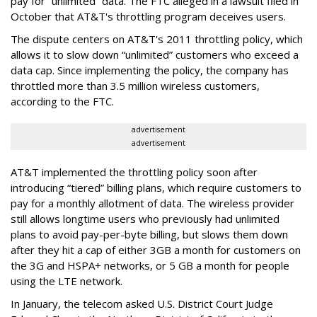
pay for “unlimited” data. The FTC alleged in a lawsuit filed in
October that AT&T's throttling program deceives users.
The dispute centers on AT&T's 2011 throttling policy, which
allows it to slow down “unlimited” customers who exceed a
data cap. Since implementing the policy, the company has
throttled more than 3.5 million wireless customers,
according to the FTC.
advertisement
advertisement
AT&T implemented the throttling policy soon after
introducing “tiered” billing plans, which require customers to
pay for a monthly allotment of data. The wireless provider
still allows longtime users who previously had unlimited
plans to avoid pay-per-byte billing, but slows them down
after they hit a cap of either 3GB a month for customers on
the 3G and HSPA+ networks, or 5 GB a month for people
using the LTE network.
In January, the telecom asked U.S. District Court Judge