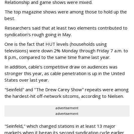
Relationship and game shows were mixed.
The top magazine shows were among those to hold up the
best.
Researchers said that at least two elements contributed to
syndication's rough going in May.
One is the fact that HUT levels (households using
televisions) were down 2% Monday through Friday 7 a.m. to
8 p.m., compared to the same time frame last year.
In addition, cable's competitive draw on audiences was
stronger this year, as cable penetration is up in the United
States over last year.
"Seinfeld" and "The Drew Carey Show" repeats were among
the hardest-hit off-network sitcoms, according to Nielsen.
advertisement
advertisement
"Seinfeld," which changed stations in at least 13 major
markets when it began its second syndication cycle earlier