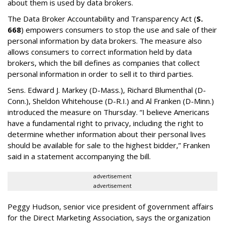
about them is used by data brokers.
The Data Broker Accountability and Transparency Act (
S.
668
) empowers consumers to stop the use and sale of their
personal information by data brokers. The measure also
allows consumers to correct information held by data
brokers, which the bill defines as companies that collect
personal information in order to sell it to third parties.
Sens. Edward J. Markey (D-Mass.), Richard Blumenthal (D-
Conn.), Sheldon Whitehouse (D-R.I.) and Al Franken (D-Minn.)
introduced the measure on Thursday. “I believe Americans
have a fundamental right to privacy, including the right to
determine whether information about their personal lives
should be available for sale to the highest bidder,” Franken
said in a statement accompanying the bill.
advertisement
advertisement
Peggy Hudson, senior vice president of government affairs
for the Direct Marketing Association, says the organization