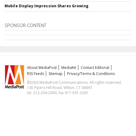
Mobile Display Impression Shares Growing
SPONSOR CONTENT
About MediaPost
MediaKit
Contact Editorial
RSS Feeds
Sitemap
Privacy/Terms & Conditions
©2026 MediaPost Communications. All rights reserved.
145 Pipers Hill Road, Wilton, CT 06897
tel. 212-204-2000, fax 917-591-3261