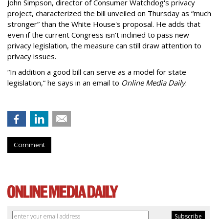
John Simpson, director of Consumer Watchdog's privacy
project, characterized the bill unveiled on Thursday as “much
stronger” than the White House's proposal. He adds that
even if the current Congress isn't inclined to pass new
privacy legislation, the measure can still draw attention to
privacy issues.
“In addition a good bill can serve as a model for state
legislation,” he says in an email to
Online Media Daily
.
Comment