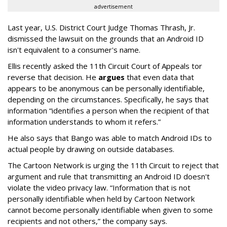
advertisement
Last year, U.S. District Court Judge Thomas Thrash, Jr.
dismissed the lawsuit on the grounds that an Android ID
isn't equivalent to a consumer's name.
Ellis recently asked the 11th Circuit Court of Appeals tor
reverse that decision. He
argues
that even data that
appears to be anonymous can be personally identifiable,
depending on the circumstances. Specifically, he says that
information “identifies a person when the recipient of that
information understands to whom it refers.”
He also says that Bango was able to match Android IDs to
actual people by drawing on outside databases.
The Cartoon Network is urging the 11th Circuit to reject that
argument and rule that transmitting an Android ID doesn't
violate the video privacy law. “Information that is not
personally identifiable when held by Cartoon Network
cannot become personally identifiable when given to some
recipients and not others,” the company says.