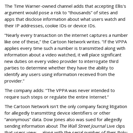
The Time Warner-owned channel adds that accepting Ellis's
argument would pose a risk to “thousands” of sites and
apps that disclose information about what users watch and
their IP addresses, cookie IDs or device IDs.
“Nearly every transaction on the internet captures a number
like one of these,” the Cartoon Network writes. “If the VPPA
applies every time such a number is transmitted along with
information about a video watched, it will place significant
new duties on every video provider to interrogate third
parties to determine whether they have the ability to
identify any users using information received from the
provider.”
The company adds: “The VPPA was never intended to
require such steps or regulate the entire Internet.”
The Cartoon Network isn't the only company facing litigation
for allegedly transmitting device identifiers or other
“anonymous” data. Dow Jones also was sued for allegedly
sending information about
The Wall Street Journal
Live clips
that users view -- along with the serial number of their Roku