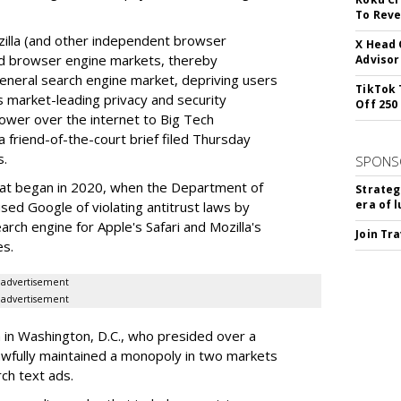
To Reve
illa (and other independent browser
X Head 
nd browser engine markets, thereby
Advisor
 general search engine market, depriving users
TikTok 
rs market-leading privacy and security
Off 250
power over the internet to Big Tech
 friend-of-the-court brief filed Thursday
s.
SPONS
hat began in 2020, when the Department of
Strateg
era of 
used Google of violating antitrust laws by
arch engine for Apple's Safari and Mozilla's
Join Tr
es.
advertisement
advertisement
a in Washington, D.C., who presided over a
wfully maintained a monopoly in two markets
ch text ads.