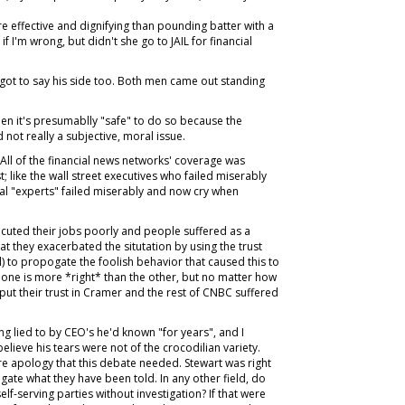
e effective and dignifying than pounding batter with a
f I'm wrong, but didn't she go to JAIL for financial
got to say his side too. Both men came out standing
 it's presumablly "safe" to do so because the
 not really a subjective, moral issue.
. All of the financial news networks' coverage was
st; like the wall street executives who failed miserably
al "experts" failed miserably and now cry when
xecuted their jobs poorly and people suffered as a
t they exacerbated the situtation by using the trust
ll) to propogate the foolish behavior that caused this to
one is more *right* than the other, but no matter how
 put their trust in Cramer and the rest of CNBC suffered
 lied to by CEO's he'd known "for years", and I
elieve his tears were not of the crocodilian variety.
ere apology that this debate needed. Stewart was right
tigate what they have been told. In any other field, do
elf-serving parties without investigation? If that were