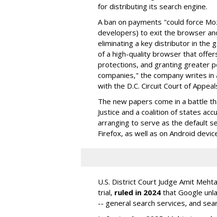
for distributing its search engine.
A ban on payments "could force Moz
developers) to exit the browser a
eliminating a key distributor in the
of a high-quality browser that offe
protections, and granting greater 
companies," the company writes in a
with the D.C. Circuit Court of Appeal
The new papers come in a battle t
Justice and a coalition of states acc
arranging to serve as the default se
Firefox, as well as on Android devic
U.S. District Court Judge Amit Meht
trial,
ruled in 2024
that Google unla
-- general search services, and sear