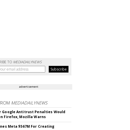
RIBE TO
MEDIADAILYNEWS
advertisement
FROM
MEDIADAILYNEWS
 Google Antitrust Penalties Would
n Firefox, Mozilla Warns
ines Meta $567M For Creating