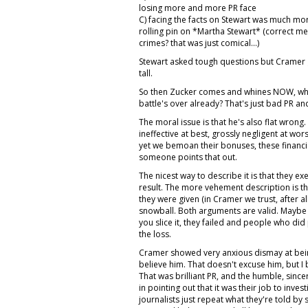
losing more and more PR face
C) facing the facts on Stewart was much mor
rolling pin on *Martha Stewart* (correct me i
crimes? that was just comical...)
Stewart asked tough questions but Cramer 
tall.
So then Zucker comes and whines NOW, when
battle's over already? That's just bad PR and
The moral issue is that he's also flat wrong
ineffective at best, grossly negligent at wor
yet we bemoan their bonuses, these financi
someone points that out.
The nicest way to describe it is that they e
result. The more vehement description is tha
they were given (in Cramer we trust, after a
snowball. Both arguments are valid. Maybe 
you slice it, they failed and people who did
the loss.
Cramer showed very anxious dismay at being
believe him. That doesn't excuse him, but I b
That was brilliant PR, and the humble, sinc
in pointing out that it was their job to inves
journalists just repeat what they're told by s