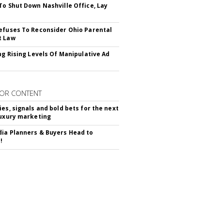
To Shut Down Nashville Office, Lay
efuses To Reconsider Ohio Parental
t Law
ing Rising Levels Of Manipulative Ad
OR CONTENT
ies, signals and bold bets for the next
luxury marketing
ia Planners & Buyers Head to
!