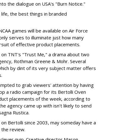
into the dialogue on USA's "Burn Notice."
ife, the best things in branded
AA games will be available on Air Force
nly serves to illuminate just how many
rsuit of effective product placements.
h on TNT's "Trust Me," a drama about two
 agency, Rothman Greene & Mohr. Several
ich by dint of its very subject matter offers
s.
empted to grab viewers' attention by having
p a radio campaign for its Bertolli Oven
oduct placements of the week, according to
e agency came up with isn't likely to send
sagna Rustica.
 on Bertolli since 2003, may someday have a
 the review.
 clever quip. Creative director Mason