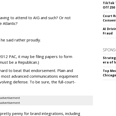
TikTok 
Off 250
Court R
having to attend to AIG and such? Or not
Consen
e Atlantic?
AI Driv
Fraud
he said rather proudly.
SPONS
012 PAC, it may be filing papers to form
Strateg
must be a Republican.)
era of 
 hard to beat that endorsement. Plain and
Top Med
Chicago
d's most advanced communications equipment
volving defense. To be sure, the full-court-
advertisement
advertisement
pretty penny for brand integrations, including