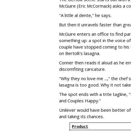
McGuire (Eric McCormack) asks a co
"A little al dente," he says.
But then it unravels faster than gre
McGuire enters an office to find p
something up: a spot in the voice of 
couple have stopped coming to his t
on Bertolli's lasagna.
Conner then reads it aloud as he envi
discomfiting caricature.
"Why they no love me ...," the chef 
lasagna is too good. Why it not take
The spot ends with a trite tagline,
and Couples Happy."
Unilever would have been better of
and taking its chances.
Product