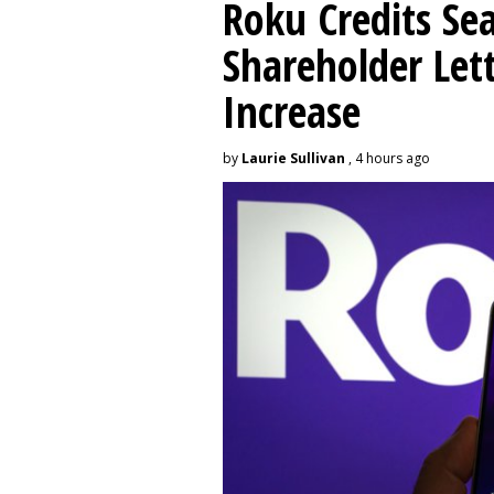
Roku Credits Sea
Shareholder Let
Increase
by
Laurie Sullivan
, 4 hours ago