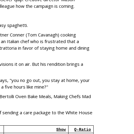
lleague how the campaign is coming.
asy spaghetti.
artner Conner (Tom Cavanagh) cooking
an Italian chef who is frustrated that a
rattoria in favor of staying home and dining
sions it on air. But his rendition brings a
says, "you no go out, you stay at home, your
 a five hours like mine?"
 "Bertolli Oven Bake Meals, Making Chefs Mad
f sending a care package to the White House
Show
Q-Ratio