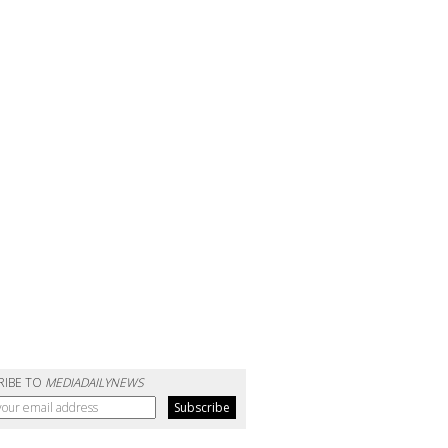
RIBE TO
MEDIADAILYNEWS