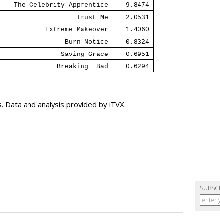
The Celebrity Apprentice
9.8474
Trust Me
2.0531
Extreme Makeover
1.4060
Burn Notice
0.8324
Saving Grace
0.6951
Breaking
Bad
0.6294
 Data and analysis provided by iTVX.
SUBSC