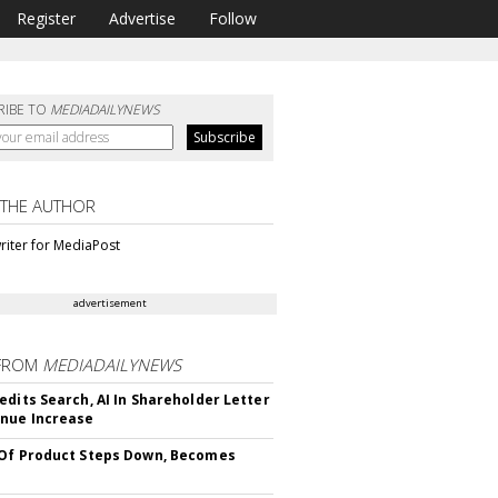
Register
Advertise
Follow
RIBE TO
MEDIADAILYNEWS
 THE AUTHOR
riter for MediaPost
advertisement
FROM
MEDIADAILYNEWS
edits Search, AI In Shareholder Letter
nue Increase
Of Product Steps Down, Becomes