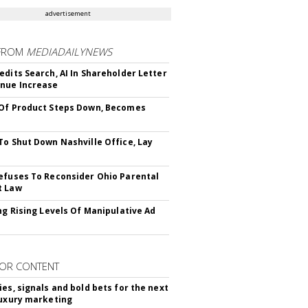
advertisement
FROM
MEDIADAILYNEWS
edits Search, AI In Shareholder Letter
nue Increase
Of Product Steps Down, Becomes
To Shut Down Nashville Office, Lay
efuses To Reconsider Ohio Parental
t Law
ing Rising Levels Of Manipulative Ad
OR CONTENT
ies, signals and bold bets for the next
luxury marketing