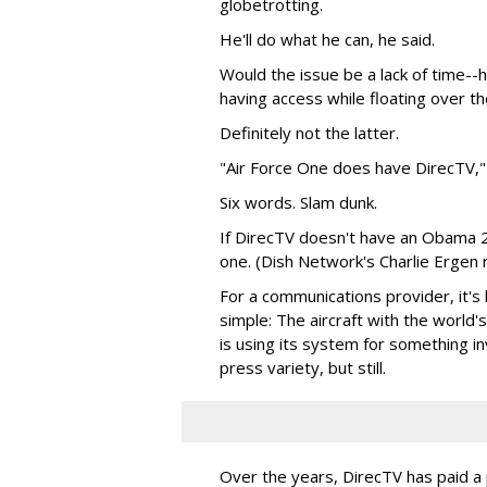
globetrotting.
He'll do what he can, he said.
Would the issue be a lack of time--
having access while floating over th
Definitely not the latter.
"Air Force One does have DirecTV," 
Six words. Slam dunk.
If DirecTV doesn't have an Obama 2
one. (Dish Network's Charlie Ergen 
For a communications provider, it's
simple: The aircraft with the worl
is using its system for something in
press variety, but still.
Over the years, DirecTV has paid a 