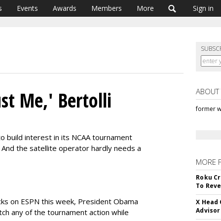
s
Events
Awards
Members
More
Sign in
SUBSC
ABOUT
st Me,' Bertolli
former w
o build interest in its NCAA tournament
And the satellite operator hardly needs a
MORE 
Roku Cr
To Reve
cks on ESPN this week, President Obama
X Head 
Advisor
tch any of the tournament action while