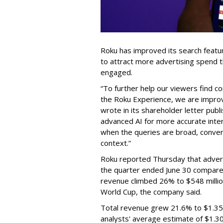
Roku has improved its search featu
to attract more advertising spend
engaged.
“To further help our viewers find 
the Roku Experience, we are improv
wrote in its shareholder letter pub
advanced AI for more accurate inter
when the queries are broad, conver
context.”
Roku reported Thursday that advert
the quarter ended June 30 compared
revenue climbed 26% to $548 milli
World Cup, the company said.
Total revenue grew 21.6% to $1.35 b
analysts' average estimate of $1.30