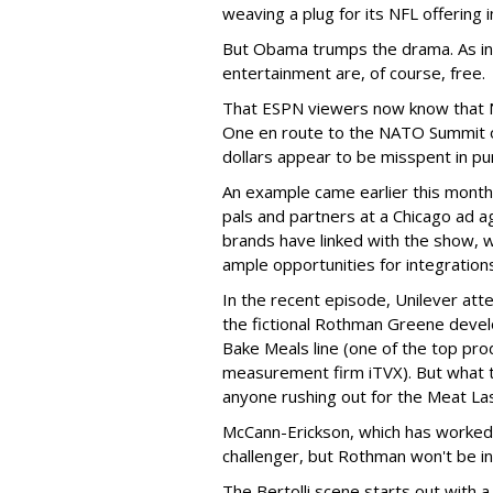
weaving a plug for its NFL offering 
But Obama trumps the drama. As in l
entertainment are, of course, free.
That ESPN viewers now know that NC
One en route to the NATO Summit o
dollars appear to be misspent in pu
An example came earlier this mont
pals and partners at a Chicago ad
brands have linked with the show, wh
ample opportunities for integration
In the recent episode, Unilever att
the fictional Rothman Greene develo
Bake Meals line (one of the top pr
measurement firm iTVX). But what th
anyone rushing out for the Meat La
McCann-Erickson, which has worked
challenger, but Rothman won't be in
The Bertolli scene starts out with a