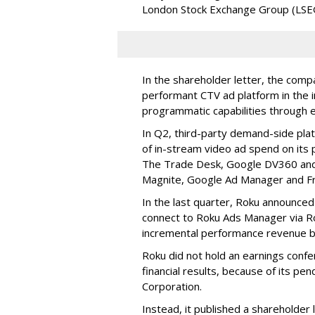
London Stock Exchange Group (LSE
In the shareholder letter, the compa
performant CTV ad platform in the i
programmatic capabilities through e
In Q2, third-party demand-side pla
of in-stream video ad spend on its
The Trade Desk, Google DV360 and 
Magnite, Google Ad Manager and F
In the last quarter, Roku announced
connect to Roku Ads Manager via Ro
incremental performance revenue b
Roku did not hold an earnings confe
financial results, because of its pen
Corporation.
Instead, it published a shareholder l