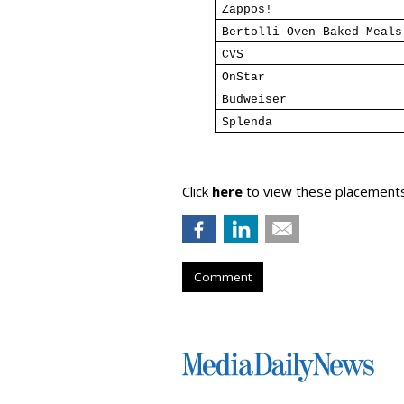
Zappos!
Bertolli Oven Baked Meals
CVS
OnStar
Budweiser
Splenda
Click
here
to view these placements.
Comment