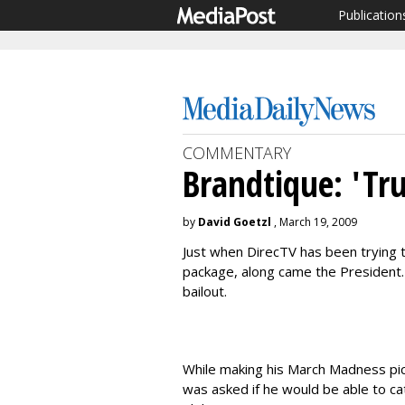
Publication
COMMENTARY
Brandtique: 'Tru
by
David Goetzl
, March 19, 2009
Just when DirecTV has been trying t
package, along came the President. 
bailout.
While making his March Madness pi
was asked if he would be able to ca