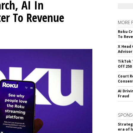
rch, AI In
ter To Revenue
MORE 
Roku Cr
To Reve
X Head 
Advisor
TikTok 
Off 250
Court R
Consen
AI Driv
Fraud
SPONS
Strateg
era of 