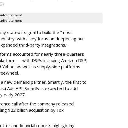
G).
advertisement
advertisement
ny stated its goal to build the “most
ndustry, with a key focus on deepening our
xpanded third-party integrations.”
tforms accounted for nearly three-quarters
 platform — with DSPs including Amazon DSP,
Yahoo, as well as supply-side platforms
reeWheel.
 a new demand partner, Smartly, the first to
ku Ads API. Smartly is expected to add
y early 2027.
rence call after the company released
ding $22 billion acquisition by Fox
etter and financial reports highlighting