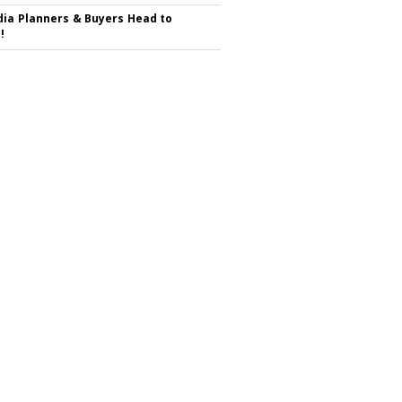
ia Planners & Buyers Head to
!