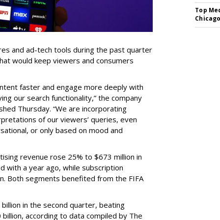
Top Med
Chicago
res and ad-tech tools during the past quarter
 that would keep viewers and consumers
content faster and engage more deeply with
ing our search functionality,” the company
lished Thursday. “We are incorporating
pretations of our viewers’ queries, even
sational, or only based on mood and
ising revenue rose 25% to $673 million in
 with a year ago, while subscription
on. Both segments benefited from the FIFA
illion in the second quarter, beating
 billion, according to data compiled by The