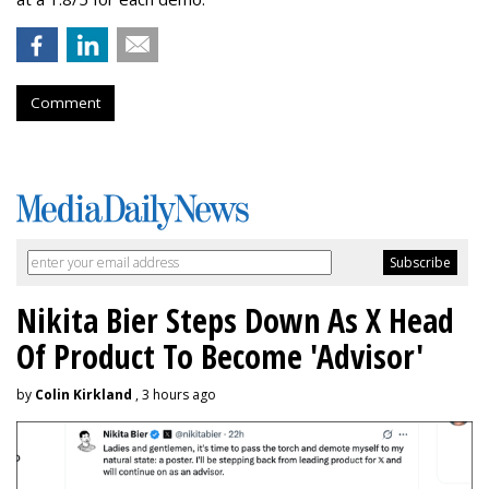
Comment
Nikita Bier Steps Down As X Head
Of Product To Become 'Advisor'
by
Colin Kirkland
, 3 hours ago