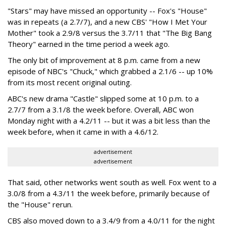
"Stars" may have missed an opportunity -- Fox's "House"
was in repeats (a 2.7/7), and a new CBS' "How I Met Your
Mother" took a 2.9/8 versus the 3.7/11 that "The Big Bang
Theory" earned in the time period a week ago.
The only bit of improvement at 8 p.m. came from a new
episode of NBC's "Chuck," which grabbed a 2.1/6 -- up 10%
from its most recent original outing.
ABC's new drama "Castle" slipped some at 10 p.m. to a
2.7/7 from a 3.1/8 the week before. Overall, ABC won
Monday night with a 4.2/11 -- but it was a bit less than the
week before, when it came in with a 4.6/12.
advertisement
advertisement
That said, other networks went south as well. Fox went to a
3.0/8 from a 4.3/11 the week before, primarily because of
the "House" rerun.
CBS also moved down to a 3.4/9 from a 4.0/11 for the night