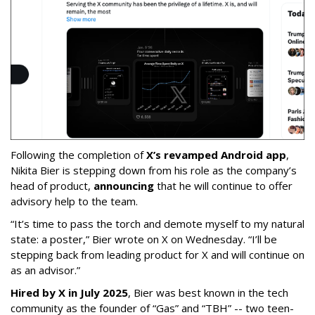
Following the completion of
X’s revamped Android app
,
Nikita Bier is stepping down from his role as the company’s
head of product,
announcing
that he will continue to offer
advisory help to the team.
“It’s time to pass the torch and demote myself to my natural
state: a poster,” Bier wrote on X on Wednesday. “I’ll be
stepping back from leading product for X and will continue on
as an advisor.”
Hired by X in July 2025
, Bier was best known in the tech
community as the founder of “Gas” and “TBH” -- two teen-