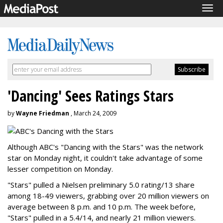
Tog
navi
'Dancing' Sees Ratings Stars
by
Wayne Friedman
, March 24, 2009
Although ABC's "Dancing with the Stars" was the network
star on Monday night, it couldn't take advantage of some
lesser competition on Monday.
"Stars" pulled a Nielsen preliminary 5.0 rating/13 share
among 18-49 viewers, grabbing over 20 million viewers on
average between 8 p.m. and 10 p.m. The week before,
"Stars" pulled in a 5.4/14, and nearly 21 million viewers.