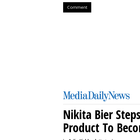
Comment
Nikita Bier Ste
Product To Beco