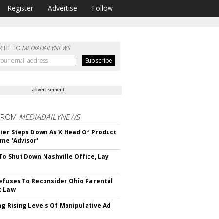
Register
Advertise
Follow
RIBE TO
MEDIADAILYNEWS
advertisement
FROM
MEDIADAILYNEWS
Bier Steps Down As X Head Of Product
me 'Advisor'
To Shut Down Nashville Office, Lay
efuses To Reconsider Ohio Parental
t Law
ing Rising Levels Of Manipulative Ad