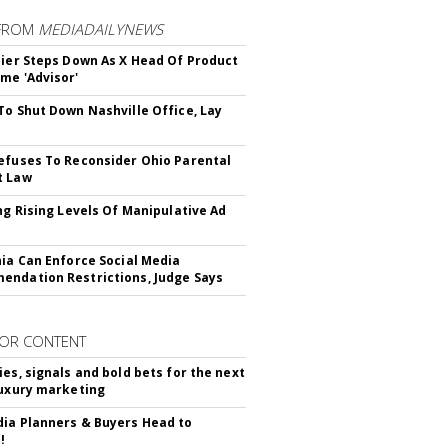
FROM
MEDIADAILYNEWS
Bier Steps Down As X Head Of Product
me 'Advisor'
To Shut Down Nashville Office, Lay
efuses To Reconsider Ohio Parental
t Law
ing Rising Levels Of Manipulative Ad
nia Can Enforce Social Media
ndation Restrictions, Judge Says
OR CONTENT
ies, signals and bold bets for the next
luxury marketing
ia Planners & Buyers Head to
!