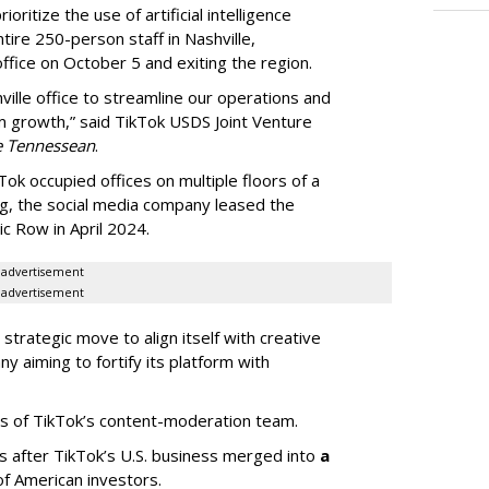
oritize the use of artificial intelligence
ntire 250-person staff in Nashville,
ffice on October 5 and exiting the region.
ille office to streamline our operations and
m growth,” said TikTok USDS Joint Venture
e Tennessean
.
Tok occupied offices on multiple floors of a
g, the social media company leased the
 Row in April 2024.
advertisement
advertisement
strategic move to align itself with creative
y aiming to fortify its platform with
s of TikTok’s content-moderation team.
s after TikTok’s U.S. business merged into
a
of American investors.