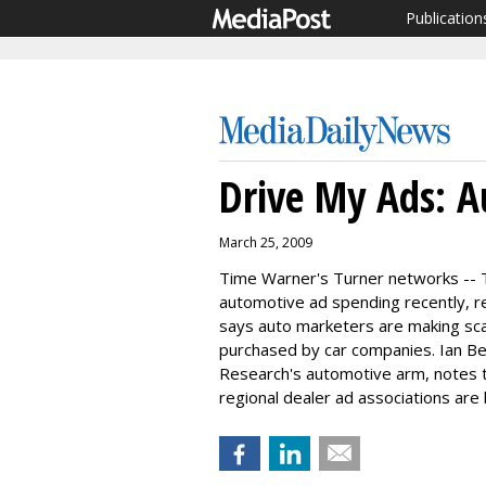
Publication
Drive My Ads: A
March 25, 2009
Time Warner's Turner networks -- 
automotive ad spending recently, 
says auto marketers are making sca
purchased by car companies. Ian Bea
Research's automotive arm, notes 
regional dealer ad associations are 