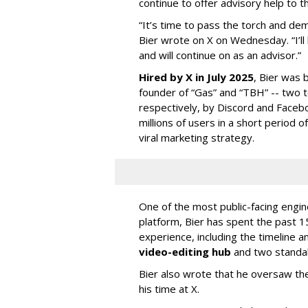
continue to offer advisory help to t
“It’s time to pass the torch and de
Bier wrote on X on Wednesday. “I’ll
and will continue on as an advisor.”
Hired by X in July 2025
, Bier was 
founder of “Gas” and “TBH” -- two 
respectively, by Discord and Faceb
millions of users in a short period 
viral marketing strategy.
One of the most public-facing engi
platform, Bier has spent the past 1
experience, including the timeline a
video-editing hub
and two standa
Bier also wrote that he oversaw the
his time at X.