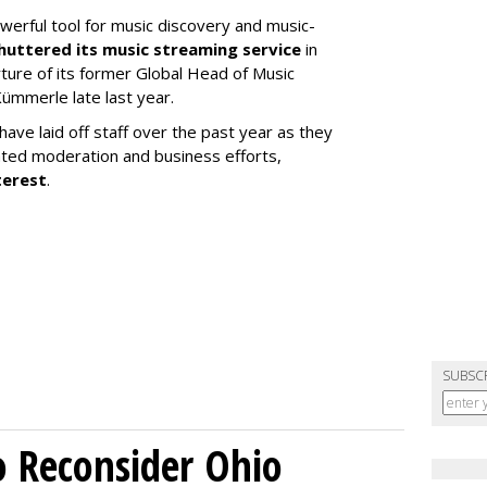
werful tool for music discovery and music-
huttered its music streaming service
in
re of its former Global Head of Music
ümmerle late last year.
ve laid off staff over the past year as they
ated moderation and business efforts,
terest
.
SUBSC
o Reconsider Ohio