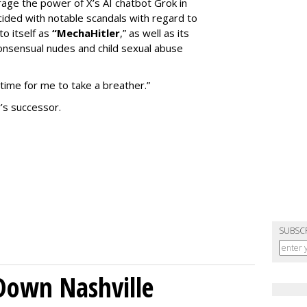
erage the power of X’s AI chatbot Grok in
ided with notable scandals with regard to
to itself as
“MechaHitler
,” as well as its
nsensual nudes and child sexual abuse
 time for me to take a breather.”
’s successor.
SUBSC
Down Nashville