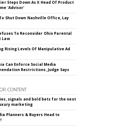
Bier Steps Down As X Head Of Product
me 'Advisor'
To Shut Down Nashville Office, Lay
efuses To Reconsider Ohio Parental
t Law
ing Rising Levels Of Manipulative Ad
nia Can Enforce Social Media
ndation Restrictions, Judge Says
OR CONTENT
ies, signals and bold bets for the next
luxury marketing
ia Planners & Buyers Head to
!