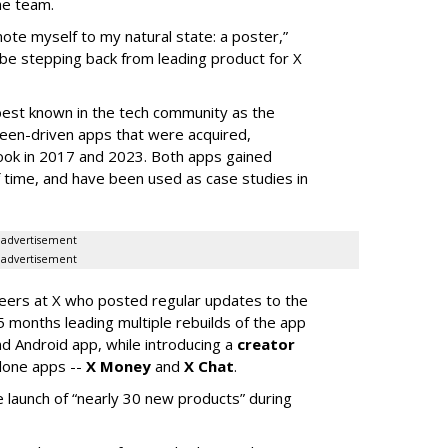
he team.
mote myself to my natural state: a poster,”
 be stepping back from leading product for X
best known in the tech community as the
teen-driven apps that were acquired,
ook in 2017 and 2023. Both apps gained
of time, and have been used as case studies in
advertisement
advertisement
neers at X who posted regular updates to the
5 months leading multiple rebuilds of the app
nd Android app, while introducing a
creator
lone apps --
X Money
and
X Chat
.
 launch of “nearly 30 new products” during