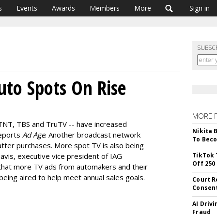
s
Events
Awards
Members
More
Sign in
SUBSC
uto Spots On Rise
MORE 
TNT, TBS and TruTV -- have increased
Nikita 
reports
Ad Age
. Another broadcast network
To Beco
tter purchases. More spot TV is also being
vis, executive vice president of IAG
TikTok 
Off 250
that more TV ads from automakers and their
being aired to help meet annual sales goals.
Court R
Consen
AI Driv
Fraud