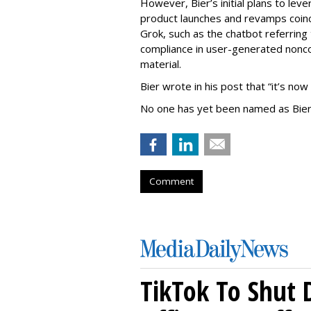
However, Bier’s initial plans to lev
product launches and revamps coinc
Grok, such as the chatbot referring 
compliance in user-generated nonco
material.
Bier wrote in his post that “it’s now
No one has yet been named as Bier
Comment
TikTok To Shut 