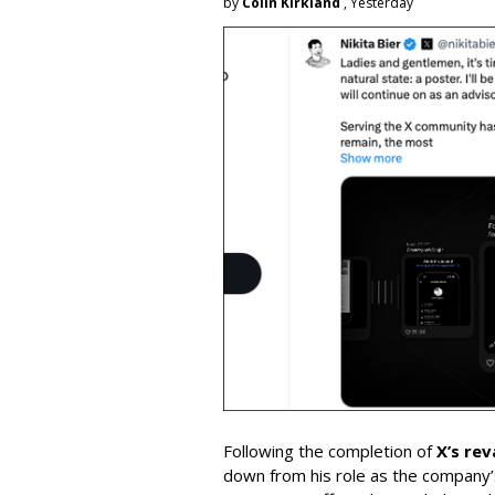
by
Colin Kirkland
, Yesterday
Following the completion of
X’s re
down from his role as the company’