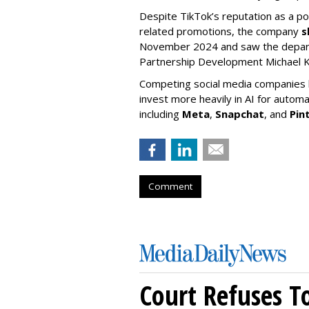
Despite TikTok’s reputation as a po
related promotions, the company
s
November 2024 and saw the departu
Partnership Development Michael K
Competing social media companies ha
invest more heavily in AI for autom
including
Meta
,
Snapchat
, and
Pin
Comment
Court Refuses T