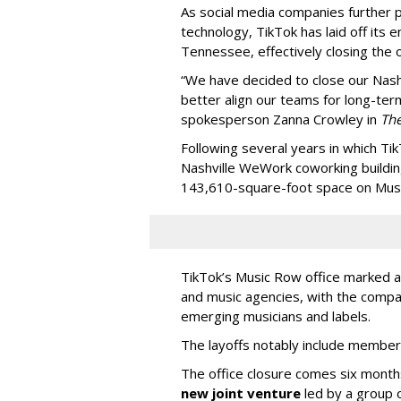
As social media companies further pri
technology, TikTok has laid off its e
Tennessee, effectively closing the o
“We have decided to close our Nashv
better align our teams for long-ter
spokesperson Zanna Crowley in
Th
Following several years in which Tik
Nashville WeWork coworking buildin
143,610-square-foot space on Music
TikTok’s Music Row office marked a 
and music agencies, with the compan
emerging musicians and labels.
The layoffs notably include member
The office closure comes six month
new joint venture
led by a group 