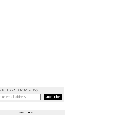
RIBE TO
MEDIADAILYNEWS
advertisement