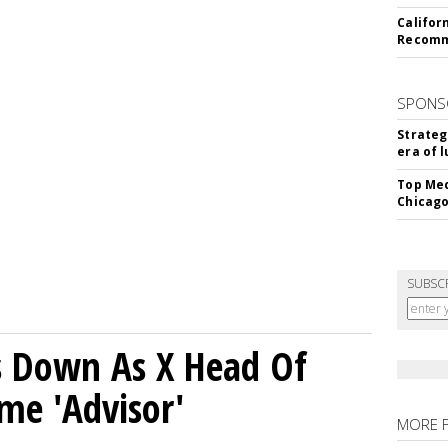
Califor
Recomme
SPONS
Strateg
era of 
Top Med
Chicago
SUBSC
ps Down As X Head Of
me 'Advisor'
MORE 