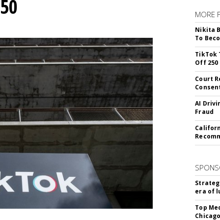
250
MORE 
Nikita 
To Beco
TikTok 
Off 250
Court R
Consen
AI Driv
Fraud
Califor
Recomme
SPONS
Strateg
era of 
Top Med
Chicago