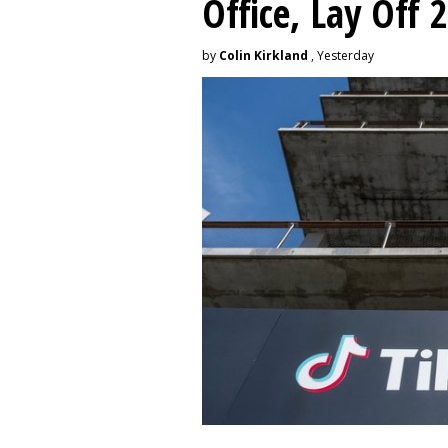
Office, Lay Off 
by
Colin Kirkland
, Yesterday