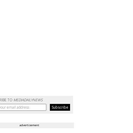
RIBE TO
MEDIADAILYNEWS
advertisement