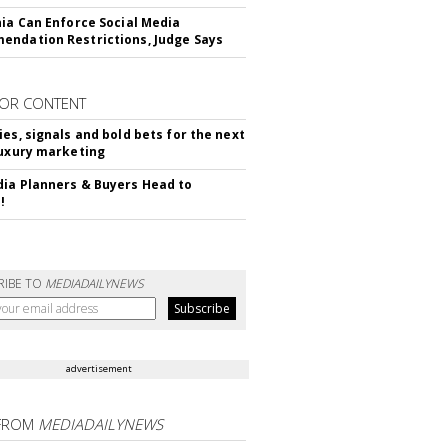
nia Can Enforce Social Media
ndation Restrictions, Judge Says
OR CONTENT
ies, signals and bold bets for the next
luxury marketing
ia Planners & Buyers Head to
!
RIBE TO
MEDIADAILYNEWS
advertisement
FROM
MEDIADAILYNEWS