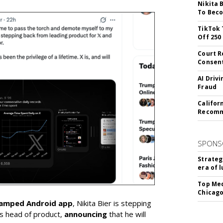
Nikita 
To Beco
TikTok 
Off 250
Court R
Consen
AI Driv
Fraud
Califor
Recomme
SPONS
Strateg
era of 
Top Med
Chicago
vamped Android app
, Nikita Bier is stepping
s head of product,
announcing
that he will