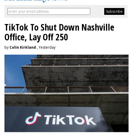
TikTok To Shut Down Nashville
Office, Lay Off 250
by
Colin Kirkland
, Yesterday