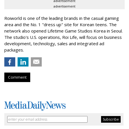
advertisement
advertisement
Roiworld is one of the leading brands in the casual gaming
area and the No. 1 "dress up" site for Korean teens. The
network also opened Lifetime Game Studios Korea in Seoul.
The studio's U.S. operations, Roi Life, will focus on business
development, technology, sales and integrated ad
packages.
Comment