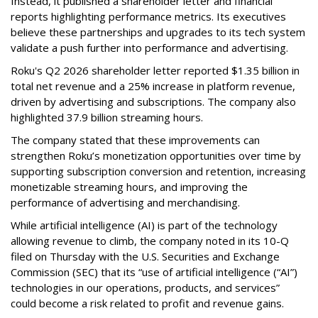
Instead, it published a shareholder letter and financial
reports highlighting performance metrics. Its executives
believe these partnerships and upgrades to its tech system
validate a push further into performance and advertising.
Roku's Q2 2026 shareholder letter reported $1.35 billion in
total net revenue and a 25% increase in platform revenue,
driven by advertising and subscriptions. The company also
highlighted 37.9 billion streaming hours.
The company stated that these improvements can
strengthen Roku’s monetization opportunities over time by
supporting subscription conversion and retention, increasing
monetizable streaming hours, and improving the
performance of advertising and merchandising.
While artificial intelligence (AI) is part of the technology
allowing revenue to climb, the company noted in its 10-Q
filed on Thursday with the U.S. Securities and Exchange
Commission (SEC) that its “use of artificial intelligence (“AI”)
technologies in our operations, products, and services”
could become a risk related to profit and revenue gains.