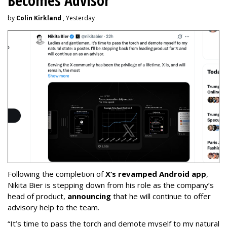
Becomes Advisor
by
Colin Kirkland
, Yesterday
Following the completion of
X’s revamped Android app
,
Nikita Bier is stepping down from his role as the company’s
head of product,
announcing
that he will continue to offer
advisory help to the team.
“It’s time to pass the torch and demote myself to my natural