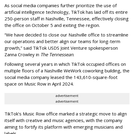
As social media companies further prioritize the use of
artificial intelligence technology, TikTok has laid off its entire
250-person staff in Nashville, Tennessee, effectively closing
the office on October 5 and exiting the region.
“We have decided to close our Nashville office to streamline
our operations and better align our teams for long-term
growth,” said TikTok USDS Joint Venture spokesperson
Zanna Crowley in
The Tennessean
.
Following several years in which TikTok occupied offices on
multiple floors of a Nashville WeWork coworking building, the
social media company leased the 143,610-square-foot
space on Music Row in April 2024.
advertisement
advertisement
TikTok’s Music Row office marked a strategic move to align
itself with creative and music agencies, with the company
aiming to fortify its platform with emerging musicians and
labels.