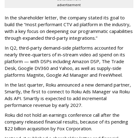
advertisement
In the shareholder letter, the company stated its goal to
build the “most performant CTV ad platform in the industry,
with a key focus on deepening our programmatic capabilities
through expanded third-party integrations.”
In Q2, third-party demand-side platforms accounted for
nearly three-quarters of in-stream video ad spend on its
platform — with DSPs including Amazon DSP, The Trade
Desk, Google DV360 and Yahoo, as well as supply-side
platforms Magnite, Google Ad Manager and FreeWheel.
In the last quarter, Roku announced a new demand partner,
Smartly, the first to connect to Roku Ads Manager via Roku
Ads API. Smartly is expected to add incremental
performance revenue by early 2027.
Roku did not hold an earnings conference call after the
company released financial results, because of its pending
$22 billion acquisition by Fox Corporation.