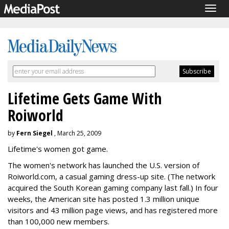
Togg
navig
Lifetime Gets Game With
Roiworld
by
Fern Siegel
, March 25, 2009
Lifetime's women got game.
The women's network has launched the U.S. version of
Roiworld.com, a casual gaming dress-up site. (The network
acquired the South Korean gaming company last fall.) In four
weeks, the American site has posted 1.3 million unique
visitors and 43 million page views, and has registered more
than 100,000 new members.