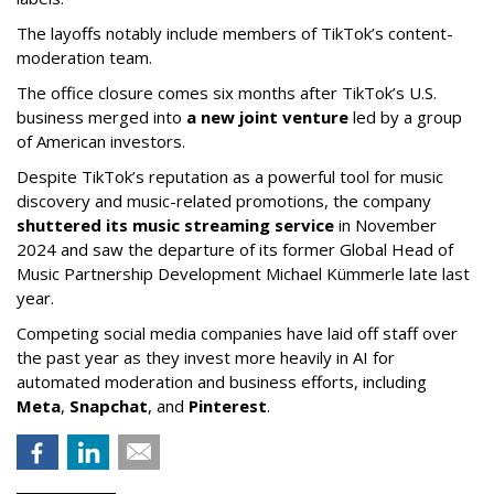
The layoffs notably include members of TikTok’s content-
moderation team.
The office closure comes six months after TikTok’s U.S.
business merged into
a new joint venture
led by a group
of American investors.
Despite TikTok’s reputation as a powerful tool for music
discovery and music-related promotions, the company
shuttered its music streaming service
in November
2024 and saw the departure of its former Global Head of
Music Partnership Development Michael Kümmerle late last
year.
Competing social media companies have laid off staff over
the past year as they invest more heavily in AI for
automated moderation and business efforts, including
Meta
,
Snapchat
, and
Pinterest
.