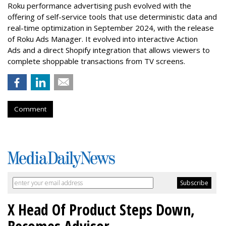
Roku performance advertising push evolved with the
offering of self-service tools that use deterministic data and
real-time optimization in September 2024, with the release
of Roku Ads Manager. It evolved into interactive Action
Ads and a direct Shopify integration that allows viewers to
complete shoppable transactions from TV screens.
Comment
X Head Of Product Steps Down,