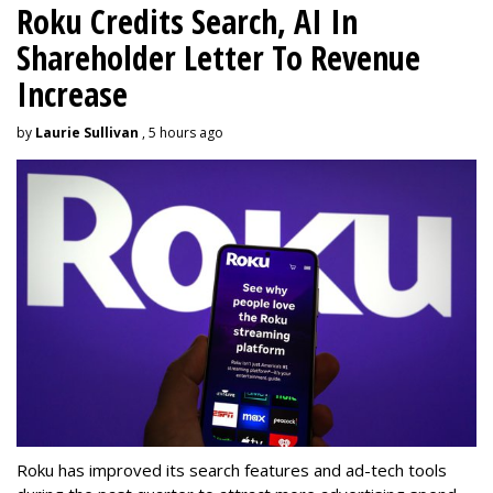
Roku Credits Search, AI In
Shareholder Letter To Revenue
Increase
by
Laurie Sullivan
, 5 hours ago
Roku has improved its search features and ad-tech tools