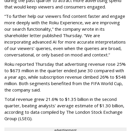
during the past quarter to attract more advertising spend
that would keep viewers and consumers engaged.
“To further help our viewers find content faster and engage
more deeply with the Roku Experience, we are improving
our search functionality,” the company wrote in its
shareholder letter published Thursday. “We are
incorporating advanced AI for more accurate interpretations
of our viewers’ queries, even when the queries are broad,
conversational, or only based on mood and context.”
Roku reported Thursday that advertising revenue rose 25%
to $673 million in the quarter ended June 30 compared with
a year ago, while subscription revenue climbed 26% to $548
million. Both segments benefited from the FIFA World Cup,
the company said.
Total revenue grew 21.6% to $1.35 billion in the second
quarter, beating analysts' average estimate of $1.30 billion,
according to data compiled by The London Stock Exchange
Group (LSEG).
advertisement