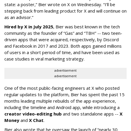
state: a poster,” Bier wrote on X on Wednesday. “I’ll be
stepping back from leading product for X and will continue on
as an advisor.”
Hired by X in July 2025
, Bier was best known in the tech
community as the founder of “Gas” and “TBH” -- two teen-
driven apps that were acquired, respectively, by Discord
and Facebook in 2017 and 2023. Both apps gained millions
of users in a short period of time, and have been used as
case studies in viral marketing strategy.
advertisement
advertisement
One of the most public-facing engineers at X who posted
regular updates to the platform, Bier has spent the past 15
months leading multiple rebuilds of the app experience,
including the timeline and Android app, while introducing a
creator video-editing hub
and two standalone apps --
X
Money
and
X Chat
.
Bier also wrote that he oversaw the launch of “nearly 30