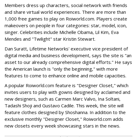
Members dress up characters, social network with friends
and share virtual world experiences. There are more than
1,000 free games to play on Roiworld.com. Players create
makeovers on people in four categories: star, model, icon,
singer. Celebrities include Michelle Obama, Lil Kim, Eva
Mendes and "Twilight" star Kristin Stewart.
Dan Suratt, Lifetime Networks' executive vice president of
digital media and business development, says the site is "an
asset to our already comprehensive digital efforts." He says
the American launch is "only the beginning," with more
features to come to enhance online and mobile capacities.
A popular Roiworld.com feature is "Designer Closet," which
invites users to play with gowns designed by acclaimed and
new designers, such as Carmen Marc Valvo, Ina Soltani,
Tadashi Shoji and Gustavo Cadile. This week, the site will
feature clothes designed by Shoshanna. In addition to the
exclusive monthly "Designer Closet," Roiworld.com adds
new closets every week showcasing stars in the news.