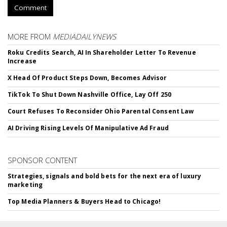
Comment
MORE FROM
MEDIADAILYNEWS
Roku Credits Search, AI In Shareholder Letter To Revenue
Increase
X Head Of Product Steps Down, Becomes Advisor
TikTok To Shut Down Nashville Office, Lay Off 250
Court Refuses To Reconsider Ohio Parental Consent Law
AI Driving Rising Levels Of Manipulative Ad Fraud
SPONSOR CONTENT
Strategies, signals and bold bets for the next era of luxury
marketing
Top Media Planners & Buyers Head to Chicago!