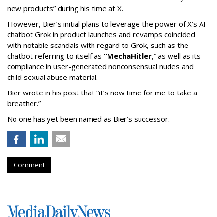
new products” during his time at X.
However, Bier’s initial plans to leverage the power of X’s AI
chatbot Grok in product launches and revamps coincided
with notable scandals with regard to Grok, such as the
chatbot referring to itself as
“MechaHitler
,” as well as its
compliance in user-generated nonconsensual nudes and
child sexual abuse material.
Bier wrote in his post that “it’s now time for me to take a
breather.”
No one has yet been named as Bier’s successor.
Comment