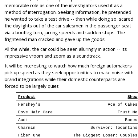
memorable role as one of the investigators used it as a
method of interrogation. Seeking information, he pretended
he wanted to take a test drive -- then while doing so, scared
the daylights out of the car salesmen in the passenger seat
via a bootleg turn, jarring speeds and sudden stops. The
frightened man cracked and gave up the goods.
All the while, the car could be seen alluringly in action -- its
impressive vroom and zoom as a soundtrack.
It will be interesting to watch how much foreign automakers
pick up speed as they seek opportunities to make noise with
brand integrations while their domestic counterparts are
forced to be largely quiet.
Product
Show
Hershey's
Ace of Cakes
Dove Hair Care
Trust Me
Audi
Bones
Charmin
Survivor: Tocantins
Fiber One
The Biggest Loser: Couples