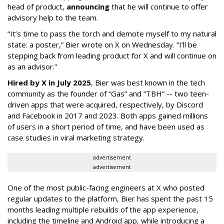
head of product,
announcing
that he will continue to offer
advisory help to the team.
“It’s time to pass the torch and demote myself to my natural
state: a poster,” Bier wrote on X on Wednesday. “I’ll be
stepping back from leading product for X and will continue on
as an advisor.”
Hired by X in July 2025
, Bier was best known in the tech
community as the founder of “Gas” and “TBH” -- two teen-
driven apps that were acquired, respectively, by Discord
and Facebook in 2017 and 2023. Both apps gained millions
of users in a short period of time, and have been used as
case studies in viral marketing strategy.
advertisement
advertisement
One of the most public-facing engineers at X who posted
regular updates to the platform, Bier has spent the past 15
months leading multiple rebuilds of the app experience,
including the timeline and Android app, while introducing a