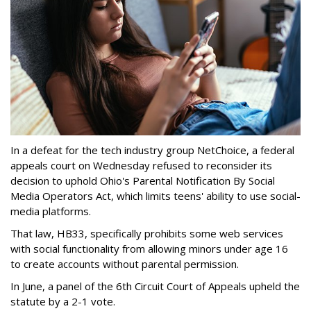
In a defeat for the tech industry group NetChoice, a federal
appeals court on Wednesday refused to reconsider its
decision to uphold Ohio's Parental Notification By Social
Media Operators Act, which limits teens' ability to use social-
media platforms.
That law, HB33, specifically prohibits some web services
with social functionality from allowing minors under age 16
to create accounts without parental permission.
In June, a panel of the 6th Circuit Court of Appeals upheld the
statute by a 2-1 vote.