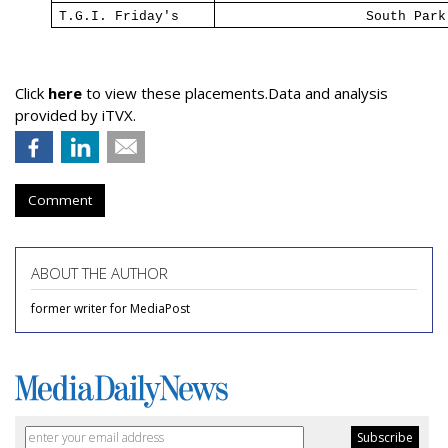
T.G.I. Friday's
South
Park
Click
here
to view these placements.Data and analysis
provided by iTVX.
Comment
ABOUT THE AUTHOR
former writer for MediaPost