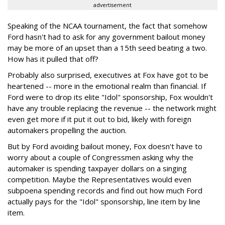
advertisement
Speaking of the NCAA tournament, the fact that somehow
Ford hasn't had to ask for any government bailout money
may be more of an upset than a 15th seed beating a two.
How has it pulled that off?
Probably also surprised, executives at Fox have got to be
heartened -- more in the emotional realm than financial. If
Ford were to drop its elite "Idol" sponsorship, Fox wouldn't
have any trouble replacing the revenue -- the network might
even get more if it put it out to bid, likely with foreign
automakers propelling the auction.
But by Ford avoiding bailout money, Fox doesn't have to
worry about a couple of Congressmen asking why the
automaker is spending taxpayer dollars on a singing
competition. Maybe the Representatives would even
subpoena spending records and find out how much Ford
actually pays for the "Idol" sponsorship, line item by line
item.