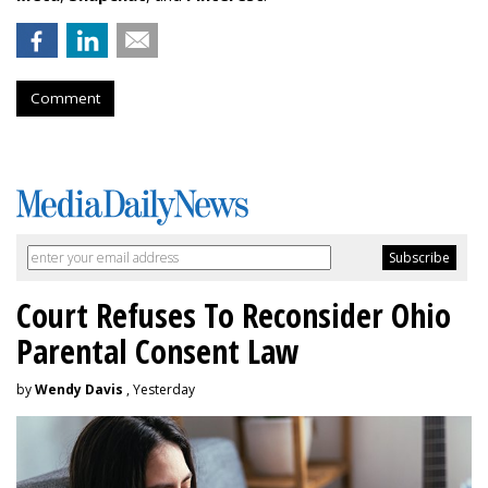
Comment
Court Refuses To Reconsider Ohio
Parental Consent Law
by
Wendy Davis
, Yesterday