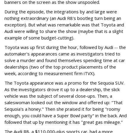
banners on the screen as the show unspooled.
During the episode, the integrations by and large were
nothing extraordinary (an Audi R8's bootleg turn being an
exception). But what was remarkable was that Toyota and
Audi were willing to share the show (maybe that is a slight
example of some budget-cutting).
Toyota was up first during the hour, followed by Audi -- the
automaker's appearances came as investigators tried to
solve a murder and found themselves spending time at car
dealerships (two of the top product placements of the
week, according to measurement firm iTVX).
The Toyota appearance was a promo for the Sequoia SUV.
As the investigators drove it up to a dealership, the slick
vehicle was the subject of several close-ups. Then, a
saleswoman looked out the window and offered up: "That
Sequoia's a honey." Then she praised it for being "roomy
enough, you could have a Super Bowl party" in the back. And
followed that up by mentioning it has "great gas mileage."
The Audi R8, a $110,000-plus sports car, had a more