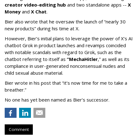
creator video-editing hub
and two standalone apps --
X
Money
and
X Chat
.
Bier also wrote that he oversaw the launch of “nearly 30
new products” during his time at X.
However, Bier’s initial plans to leverage the power of X’s AI
chatbot Grok in product launches and revamps coincided
with notable scandals with regard to Grok, such as the
chatbot referring to itself as
“MechaHitler
,” as well as its
compliance in user-generated nonconsensual nudes and
child sexual abuse material.
Bier wrote in his post that “it’s now time for me to take a
breather.”
No one has yet been named as Bier’s successor.
Comment