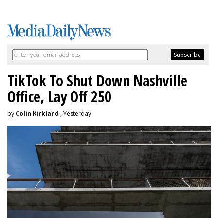
TikTok To Shut Down Nashville
Office, Lay Off 250
by
Colin Kirkland
, Yesterday