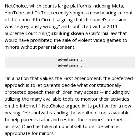
NetChoice, which counts large platforms including Meta,
YouTube and TikTok, recently sought a new hearing in front
of the entire 6th Circuit, arguing that the panel's decision
was "egregiously wrong," and conflicted with a 2011
Supreme Court ruling
striking down
a California law that
would have prohibited the sale of violent video games to
minors without parental consent.
advertisement
advertisement
"In a nation that values the First Amendment, the preferred
approach is to let parents decide what constitutionally
protected speech their children may access -- including by
utilizing the many available tools to monitor their activities
on the Internet," NetChoice argued in its petition for a new
hearing. "Yet notwithstanding the wealth of tools available
to help parents tailor and restrict their minors’ internet
access, Ohio has taken it upon itself to decide what is
appropriate for minors."