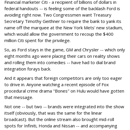
Financial marketer Citi - a recipient of billions of dollars in
federal handouts -- is feeling some of the backlash Ford is
avoiding right now. Two Congressmen want Treasury
Secretary Timothy Geithner to require the bank to yank its
name off the marquee at the New York Mets' new stadium,
which would allow the government to recoup the $400
million Citi spent for the privilege.
So, as Ford stays in the game, GM and Chrysler -- which only
eight months ago were placing their cars on reality shows
and rolling them into comedies -- have had to dial brand
integration forays back.
And it appears that foreign competitors are only too eager
to drive in. Anyone watching a recent episode of Fox
procedural crime drama "Bones" on Hulu would have gotten
that message.
Not one -- but two -- brands were integrated into the show
itself (obviously, that was the same for the linear
broadcast). But the online stream also brought mid-roll
spots for Infiniti, Honda and Nissan -- and accompanying