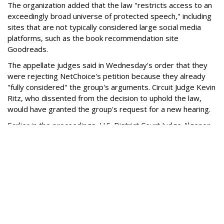
The organization added that the law "restricts access to an
exceedingly broad universe of protected speech," including
sites that are not typically considered large social media
platforms, such as the book recommendation site
Goodreads.
The appellate judges said in Wednesday's order that they
were rejecting NetChoice's petition because they already
"fully considered" the group's arguments. Circuit Judge Kevin
Ritz, who dissented from the decision to uphold the law,
would have granted the group's request for a new hearing.
Earlier in the proceedings, U.S. District Court Judge Algenon
Marbley found the law unconstitutional and issued an
injunction blocking enforcement.
Marbley said the statute was "troublingly vague,” and its
restrictions did not appear to be tailored to the goal of
protecting minors from the potential harms of social media.
Ohio appealed that injunction to the 6th Circuit. Among other
arguments, the state said the parental-consent provisions
merely restrict minors' ability to enter into contracts with