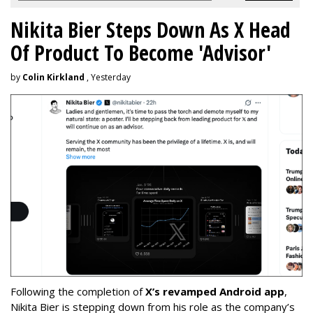
Nikita Bier Steps Down As X Head
Of Product To Become 'Advisor'
by
Colin Kirkland
, Yesterday
Following the completion of
X’s revamped Android app
,
Nikita Bier is stepping down from his role as the company’s