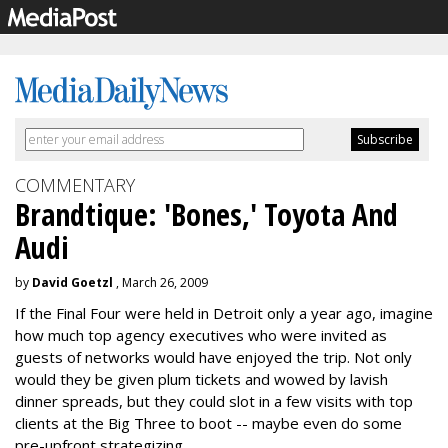
COMMENTARY
Brandtique: 'Bones,' Toyota And
Audi
by
David Goetzl
, March 26, 2009
If the Final Four were held in Detroit only a year ago, imagine
how much top agency executives who were invited as
guests of networks would have enjoyed the trip. Not only
would they be given plum tickets and wowed by lavish
dinner spreads, but they could slot in a few visits with top
clients at the Big Three to boot -- maybe even do some
pre-upfront strategizing.