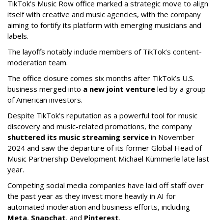
TikTok’s Music Row office marked a strategic move to align
itself with creative and music agencies, with the company
aiming to fortify its platform with emerging musicians and
labels.
The layoffs notably include members of TikTok’s content-
moderation team.
The office closure comes six months after TikTok’s U.S.
business merged into
a new joint venture
led by a group
of American investors.
Despite TikTok’s reputation as a powerful tool for music
discovery and music-related promotions, the company
shuttered its music streaming service
in November
2024 and saw the departure of its former Global Head of
Music Partnership Development Michael Kümmerle late last
year.
Competing social media companies have laid off staff over
the past year as they invest more heavily in AI for
automated moderation and business efforts, including
Meta
,
Snapchat
, and
Pinterest
.