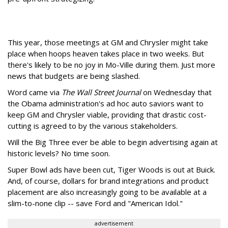
This year, those meetings at GM and Chrysler might take
place when hoops heaven takes place in two weeks. But
there's likely to be no joy in Mo-Ville during them. Just more
news that budgets are being slashed.
Word came via
The Wall Street Journal
on Wednesday that
the Obama administration's ad hoc auto saviors want to
keep GM and Chrysler viable, providing that drastic cost-
cutting is agreed to by the various stakeholders.
Will the Big Three ever be able to begin advertising again at
historic levels? No time soon.
Super Bowl ads have been cut, Tiger Woods is out at Buick.
And, of course, dollars for brand integrations and product
placement are also increasingly going to be available at a
slim-to-none clip -- save Ford and "American Idol."
advertisement