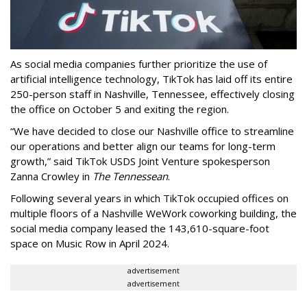
As social media companies further prioritize the use of
artificial intelligence technology, TikTok has laid off its entire
250-person staff in Nashville, Tennessee, effectively closing
the office on October 5 and exiting the region.
“We have decided to close our Nashville office to streamline
our operations and better align our teams for long-term
growth,” said TikTok USDS Joint Venture spokesperson
Zanna Crowley in
The Tennessean
.
Following several years in which TikTok occupied offices on
multiple floors of a Nashville WeWork coworking building, the
social media company leased the 143,610-square-foot
space on Music Row in April 2024.
advertisement
advertisement