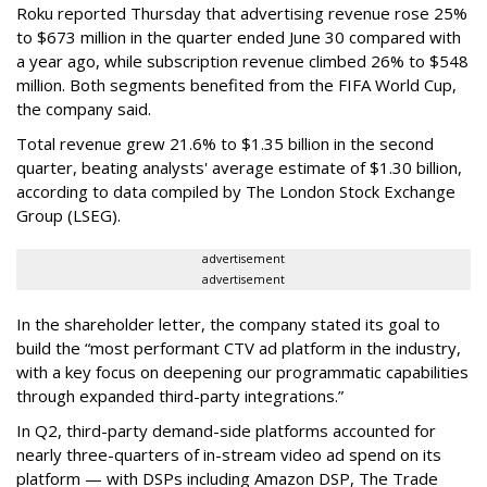
Roku reported Thursday that advertising revenue rose 25%
to $673 million in the quarter ended June 30 compared with
a year ago, while subscription revenue climbed 26% to $548
million. Both segments benefited from the FIFA World Cup,
the company said.
Total revenue grew 21.6% to $1.35 billion in the second
quarter, beating analysts' average estimate of $1.30 billion,
according to data compiled by The London Stock Exchange
Group (LSEG).
advertisement
advertisement
In the shareholder letter, the company stated its goal to
build the “most performant CTV ad platform in the industry,
with a key focus on deepening our programmatic capabilities
through expanded third-party integrations.”
In Q2, third-party demand-side platforms accounted for
nearly three-quarters of in-stream video ad spend on its
platform — with DSPs including Amazon DSP, The Trade