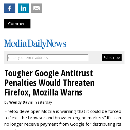
Comment
Tougher Google Antitrust
Penalties Would Threaten
Firefox, Mozilla Warns
by
Wendy Davis
, Yesterday
Firefox developer Mozilla is warning that it could be forced
to "exit the browser and browser engine markets" if it can
no longer receive payment from Google for distributing its