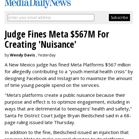
Judge Fines Meta $567M For
Creating 'Nuisance'
by
Wendy Davis
, Yesterday
A New Mexico judge has fined Meta Platforms $567 million
for allegedly contributing to a "youth mental health crisis" by
designing Facebook and Instagram to maximize the amount
of time young people spend on the services.
"Meta’s platforms create a public nuisance because their
purpose and effect is to optimize engagement, including in
ways that are detrimental to teenagers’ health and safety,"
Santa Fe District Court Judge Bryan Biedscheid said in a 68-
page ruling issued late Thursday.
In addition to the fine, Biedscheid issued an injunction that