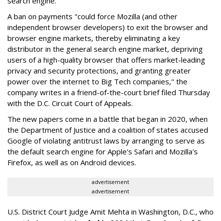
search engine.
A ban on payments "could force Mozilla (and other
independent browser developers) to exit the browser and
browser engine markets, thereby eliminating a key
distributor in the general search engine market, depriving
users of a high-quality browser that offers market-leading
privacy and security protections, and granting greater
power over the internet to Big Tech companies," the
company writes in a friend-of-the-court brief filed Thursday
with the D.C. Circuit Court of Appeals.
The new papers come in a battle that began in 2020, when
the Department of Justice and a coalition of states accused
Google of violating antitrust laws by arranging to serve as
the default search engine for Apple's Safari and Mozilla's
Firefox, as well as on Android devices.
advertisement
advertisement
U.S. District Court Judge Amit Mehta in Washington, D.C., who