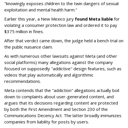
"knowingly exposes children to the twin dangers of sexual
exploitation and mental health harm."
Earlier this year, a New Mexico jury
found Meta liable
for
violating a consumer protection law and ordered it to pay
$375 million in fines.
After that verdict came down, the judge held a bench trial on
the public nuisance claim.
As with numerous other lawsuits against Meta (and other
social platforms) many allegations against the company
focused on supposedly "addictive" design features, such as
videos that play automatically and algorithmic
recommendations.
Meta contends that the "addiction" allegations actually boil
down to complaints about user-generated content, and
argues that its decisions regarding content are protected
by both the First Amendment and Section 230 of the
Communications Decency Act. The latter broadly immunizes
companies from liability for posts by users.