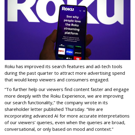
Roku has improved its search features and ad-tech tools
during the past quarter to attract more advertising spend
that would keep viewers and consumers engaged.
“To further help our viewers find content faster and engage
more deeply with the Roku Experience, we are improving
our search functionality,” the company wrote in its
shareholder letter published Thursday. “We are
incorporating advanced AI for more accurate interpretations
of our viewers’ queries, even when the queries are broad,
conversational, or only based on mood and context.”