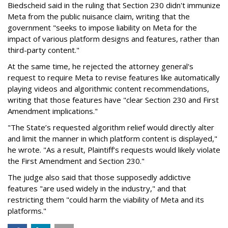
Biedscheid said in the ruling that Section 230 didn't immunize
Meta from the public nuisance claim, writing that the
government "seeks to impose liability on Meta for the
impact of various platform designs and features, rather than
third-party content."
At the same time, he rejected the attorney general's
request to require Meta to revise features like automatically
playing videos and algorithmic content recommendations,
writing that those features have "clear Section 230 and First
Amendment implications."
"The State’s requested algorithm relief would directly alter
and limit the manner in which platform content is displayed,"
he wrote. "As a result, Plaintiff’s requests would likely violate
the First Amendment and Section 230."
The judge also said that those supposedly addictive
features "are used widely in the industry," and that
restricting them "could harm the viability of Meta and its
platforms."