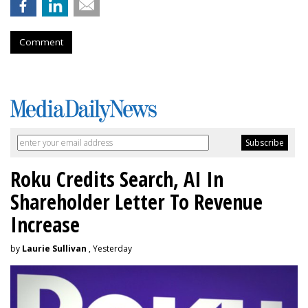
Comment
Roku Credits Search, AI In
Shareholder Letter To Revenue
Increase
by
Laurie Sullivan
, Yesterday