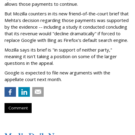
allows those payments to continue.
But Mozilla counters in its new friend-of-the-court brief that
Mehta's decision regarding those payments was supported
by the evidence -- including a study it conducted concluding
that its revenue would "decline dramatically" if forced to
replace Google with Bing as Firefox's default search engine.
Mozilla says its brief is "in support of neither party,"
meaning it isn't taking a position on some of the larger
questions in the appeal.
Google is expected to file new arguments with the
appellate court next month.
Comment