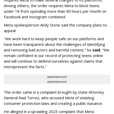
requires Meta to make several changes to its platforms.
Among others, the order requires Meta to block teens
under 18 from spending more than 90 hours per month on
Facebook and Instagram combined.
Meta spokesperson Andy Stone said the company plans to
appeal.
"We work hard to keep people safe on our platforms and
have been transparent about the challenges of identifying
and removing bad actors and harmful content," he
said
. "We
remain confident in our record of protecting teens online
and will continue to defend ourselves against claims that
misrepresent the facts."
advertisement
advertisement
The order came in a complaint brought by state Attorney
General Raúl Torrez, who accused Meta of violating
consumer protection laws and creating a public nuisance.
He alleged in a sprawling 2023 complaint that Meta