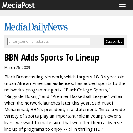
Togg
navig
BBN Adds Sports To Lineup
March 26, 2009
Black Broadcasting Network, which targets 18-34 year-old
urban African-American audiences, has added sports to the
network's programming mix. "Black College Sports,"
"Ringside Boxing" and "Premier Basketball League" will air
when the network launches later this year. Said Yusef F.
Muhammad, BBN's president, in a statement: "Since a wide
variety of sports play an important role in young viewer's
lives, we want to make sure that we offer them a diverse
line up of programs to enjoy -- all in thrilling HD."