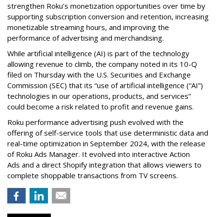
strengthen Roku’s monetization opportunities over time by
supporting subscription conversion and retention, increasing
monetizable streaming hours, and improving the
performance of advertising and merchandising.
While artificial intelligence (AI) is part of the technology
allowing revenue to climb, the company noted in its 10-Q
filed on Thursday with the U.S. Securities and Exchange
Commission (SEC) that its “use of artificial intelligence (“AI”)
technologies in our operations, products, and services”
could become a risk related to profit and revenue gains.
Roku performance advertising push evolved with the
offering of self-service tools that use deterministic data and
real-time optimization in September 2024, with the release
of Roku Ads Manager. It evolved into interactive Action
Ads and a direct Shopify integration that allows viewers to
complete shoppable transactions from TV screens.