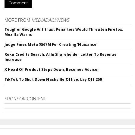
Comment
MORE FROM
MEDIADAILYNEWS
Tougher Google Antitrust Penalties Would Threaten Firefox,
Mozilla Warns
Judge Fines Meta $567M For Creating 'Nuisance'
Roku Credits Search, AI In Shareholder Letter To Revenue
Increase
X Head Of Product Steps Down, Becomes Advisor
TikTok To Shut Down Nashville Office, Lay Off 250
SPONSOR CONTENT