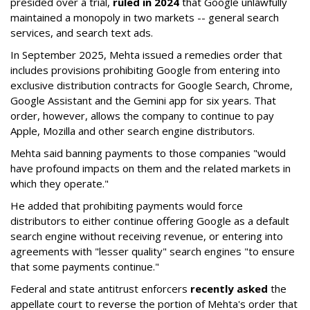
presided over a trial,
ruled in 2024
that Google unlawfully
maintained a monopoly in two markets -- general search
services, and search text ads.
In September 2025, Mehta issued a remedies order that
includes provisions prohibiting Google from entering into
exclusive distribution contracts for Google Search, Chrome,
Google Assistant and the Gemini app for six years. That
order, however, allows the company to continue to pay
Apple, Mozilla and other search engine distributors.
Mehta said banning payments to those companies "would
have profound impacts on them and the related markets in
which they operate."
He added that prohibiting payments would force
distributors to either continue offering Google as a default
search engine without receiving revenue, or entering into
agreements with "lesser quality" search engines "to ensure
that some payments continue."
Federal and state antitrust enforcers
recently asked
the
appellate court to reverse the portion of Mehta's order that