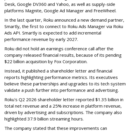
Desk, Google DV360 and Yahoo, as well as supply-side
platforms Magnite, Google Ad Manager and FreeWheel.
In the last quarter, Roku announced a new demand partner,
Smartly, the first to connect to Roku Ads Manager via Roku
Ads API. Smartly is expected to add incremental
performance revenue by early 2027.
Roku did not hold an earnings conference call after the
company released financial results, because of its pending
$22 billion acquisition by Fox Corporation.
Instead, it published a shareholder letter and financial
reports highlighting performance metrics. Its executives
believe these partnerships and upgrades to its tech system
validate a push further into performance and advertising.
Roku's Q2 2026 shareholder letter reported $1.35 billion in
total net revenue and a 25% increase in platform revenue,
driven by advertising and subscriptions. The company also
highlighted 37.9 billion streaming hours.
The company stated that these improvements can