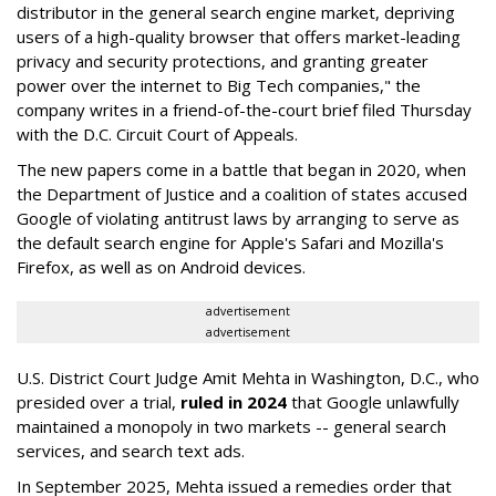
distributor in the general search engine market, depriving
users of a high-quality browser that offers market-leading
privacy and security protections, and granting greater
power over the internet to Big Tech companies," the
company writes in a friend-of-the-court brief filed Thursday
with the D.C. Circuit Court of Appeals.
The new papers come in a battle that began in 2020, when
the Department of Justice and a coalition of states accused
Google of violating antitrust laws by arranging to serve as
the default search engine for Apple's Safari and Mozilla's
Firefox, as well as on Android devices.
advertisement
advertisement
U.S. District Court Judge Amit Mehta in Washington, D.C., who
presided over a trial,
ruled in 2024
that Google unlawfully
maintained a monopoly in two markets -- general search
services, and search text ads.
In September 2025, Mehta issued a remedies order that