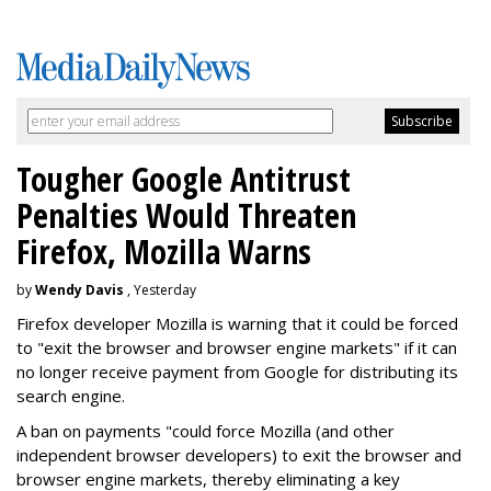
Tougher Google Antitrust
Penalties Would Threaten
Firefox, Mozilla Warns
by
Wendy Davis
, Yesterday
Firefox developer Mozilla is warning that it could be forced
to "exit the browser and browser engine markets" if it can
no longer receive payment from Google for distributing its
search engine.
A ban on payments "could force Mozilla (and other
independent browser developers) to exit the browser and
browser engine markets, thereby eliminating a key