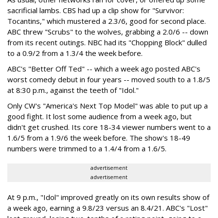
sacrificial lambs. CBS had up a clip show for "Survivor:
Tocantins," which mustered a 2.3/6, good for second place.
ABC threw "Scrubs" to the wolves, grabbing a 2.0/6 -- down
from its recent outings. NBC had its "Chopping Block" dulled
to a 0.9/2 from a 1.3/4 the week before.
ABC's "Better Off Ted" -- which a week ago posted ABC's
worst comedy debut in four years -- moved south to a 1.8/5
at 8:30 p.m., against the teeth of "Idol."
Only CW's "America's Next Top Model" was able to put up a
good fight. It lost some audience from a week ago, but
didn't get crushed. Its core 18-34 viewer numbers went to a
1.6/5 from a 1.9/6 the week before. The show's 18-49
numbers were trimmed to a 1.4/4 from a 1.6/5.
advertisement
advertisement
At 9 p.m., "Idol" improved greatly on its own results show of
a week ago, earning a 9.8/23 versus an 8.4/21. ABC's "Lost"