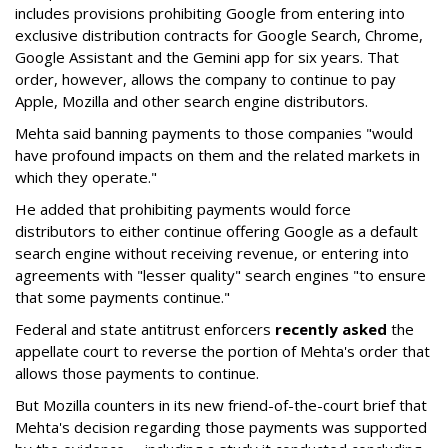
includes provisions prohibiting Google from entering into
exclusive distribution contracts for Google Search, Chrome,
Google Assistant and the Gemini app for six years. That
order, however, allows the company to continue to pay
Apple, Mozilla and other search engine distributors.
Mehta said banning payments to those companies "would
have profound impacts on them and the related markets in
which they operate."
He added that prohibiting payments would force
distributors to either continue offering Google as a default
search engine without receiving revenue, or entering into
agreements with "lesser quality" search engines "to ensure
that some payments continue."
Federal and state antitrust enforcers
recently asked
the
appellate court to reverse the portion of Mehta's order that
allows those payments to continue.
But Mozilla counters in its new friend-of-the-court brief that
Mehta's decision regarding those payments was supported