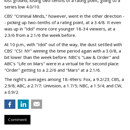
lost ground, losing two-tenths of a rating point, going to a
series low 4.0/10.
CBS' "Criminal Minds," however, went in the other direction -
- picking up two-tenths of a rating point, at a 3.4/8. It even
was up in "Idol" more core younger 18-34 viewers, at a
2.3/6 from a 2.1/6 the week before.
At 10 p.m., with "Idol" out of the way, the dust settled with
CBS' "CSI: NY" winning the time period again with a 3.0/8, a
bit lower than the week before. NBC's "Law & Order" and
ABC's "Life on Mars" were in a virtual tie for second place:
"Order" getting to a 2.2/6 and "Mars" at a 2.1/6.
The night's averages among 18-49ers: Fox, a 9.2/23; CBS, a
2.9/8; ABC, a 2.7/7; Univision, a 1.7/5; NBC, a 1.5/4; and CW,
a 0.9/2.
Comment