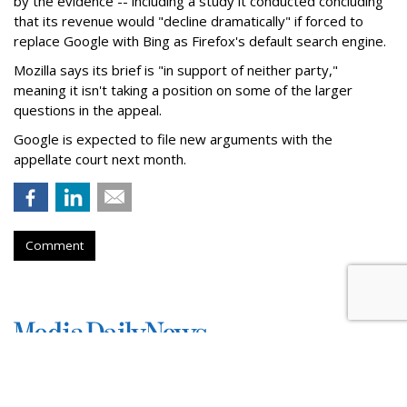
by the evidence -- including a study it conducted concluding
that its revenue would "decline dramatically" if forced to
replace Google with Bing as Firefox's default search engine.
Mozilla says its brief is "in support of neither party,"
meaning it isn't taking a position on some of the larger
questions in the appeal.
Google is expected to file new arguments with the
appellate court next month.
Comment