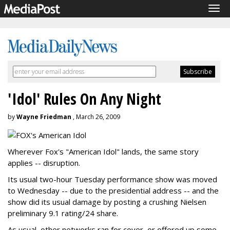
Tog
navi
'Idol' Rules On Any Night
by
Wayne Friedman
, March 26, 2009
Wherever Fox's "American Idol" lands, the same story
applies -- disruption.
Its usual two-hour Tuesday performance show was moved
to Wednesday -- due to the presidential address -- and the
show did its usual damage by posting a crushing Nielsen
preliminary 9.1 rating/24 share.
As usual, other networks ran for cover, or offered up some