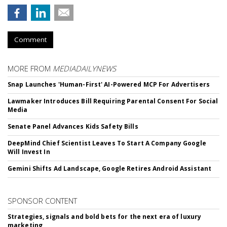
Comment
MORE FROM
MEDIADAILYNEWS
Snap Launches 'Human-First' AI-Powered MCP For Advertisers
Lawmaker Introduces Bill Requiring Parental Consent For Social
Media
Senate Panel Advances Kids Safety Bills
DeepMind Chief Scientist Leaves To Start A Company Google
Will Invest In
Gemini Shifts Ad Landscape, Google Retires Android Assistant
SPONSOR CONTENT
Strategies, signals and bold bets for the next era of luxury
marketing