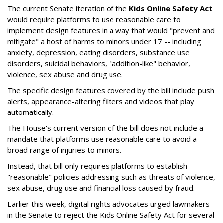
The current Senate iteration of the
Kids Online Safety Act
would require platforms to use reasonable care to
implement design features in a way that would "prevent and
mitigate" a host of harms to minors under 17 -- including
anxiety, depression, eating disorders, substance use
disorders, suicidal behaviors, "addition-like" behavior,
violence, sex abuse and drug use.
The specific design features covered by the bill include push
alerts, appearance-altering filters and videos that play
automatically.
The House's current version of the bill does not include a
mandate that platforms use reasonable care to avoid a
broad range of injuries to minors.
Instead, that bill only requires platforms to establish
"reasonable" policies addressing such as threats of violence,
sex abuse, drug use and financial loss caused by fraud.
Earlier this week, digital rights advocates urged lawmakers
in the Senate to reject the Kids Online Safety Act for several