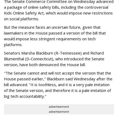
The Senate Commerce Committee on Wednesday advanced
a package of online safety bills, including the controversial
Kids Online Safety Act, which would impose new restrictions
on social platforms.
But the measure faces an uncertain future, given that
lawmakers in the House passed a version of the bill that
would impose less stringent requirements on tech
platforms.
Senators Marsha Blackburn (R-Tennessee) and Richard
Blumenthal (D-Connecticut), who introduced the Senate
version, have both denounced the House bill.
"The Senate cannot and will not accept the version that the
House passed earlier," Blackburn said Wednesday after the
bill advanced. "It is toothless, and it is a very pale imitation
of the Senate version, and therefore it is a pale imitation of
big tech accountability."
advertisement
advertisement