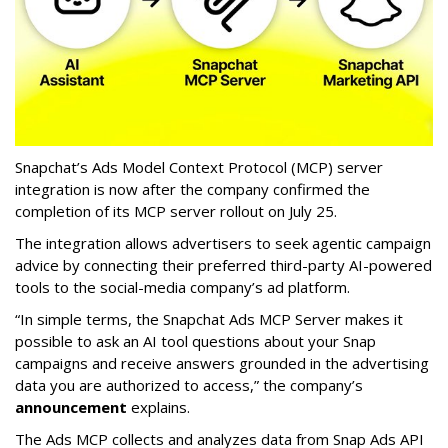
Snapchat’s Ads Model Context Protocol (MCP) server
integration is now after the company confirmed the
completion of its MCP server rollout on July 25.
The integration allows advertisers to seek agentic campaign
advice by connecting their preferred third-party AI-powered
tools to the social-media company’s ad platform.
“In simple terms, the Snapchat Ads MCP Server makes it
possible to ask an AI tool questions about your Snap
campaigns and receive answers grounded in the advertising
data you are authorized to access,” the company’s
announcement
explains.
The Ads MCP collects and analyzes data from Snap Ads API