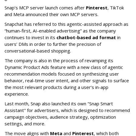
Snap’s MCP server launch comes after
Pinterest
, TikTok
and Meta announced their own MCP servers.
Snapchat has referred to this agentic-assisted approach as
“human-first, AI-enabled advertising” as the company
continues to invest in its
chatbot-based ad format
in
users’ DMs in order to further the precision of
conversational-based shopping.
The company is also in the process of revamping its
Dynamic Product Ads feature with a new class of agentic
recommendation models focused on synthesizing user
behavior, real-time user intent, and other signals to surface
the most relevant products during a user’s in-app
experience.
Last month, Snap also launched its own "Snap Smart
Assistant" f
or advertisers, which is designed to recommend
campaign objectives, audience strategy, optimization
settings, and more.
The move aligns with
Meta
and
Pinterest
, which both