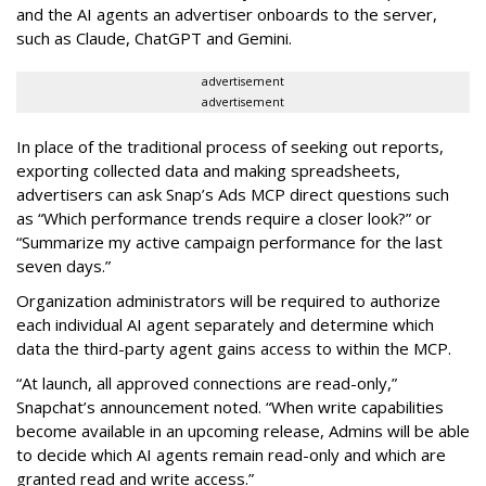
and the AI agents an advertiser onboards to the server,
such as Claude, ChatGPT and Gemini.
advertisement
advertisement
In place of the traditional process of seeking out reports,
exporting collected data and making spreadsheets,
advertisers can ask Snap’s Ads MCP direct questions such
as “Which performance trends require a closer look?” or
“Summarize my active campaign performance for the last
seven days.”
Organization administrators will be required to authorize
each individual AI agent separately and determine which
data the third-party agent gains access to within the MCP.
“At launch, all approved connections are read-only,”
Snapchat’s announcement noted. “When write capabilities
become available in an upcoming release, Admins will be able
to decide which AI agents remain read-only and which are
granted read and write access.”