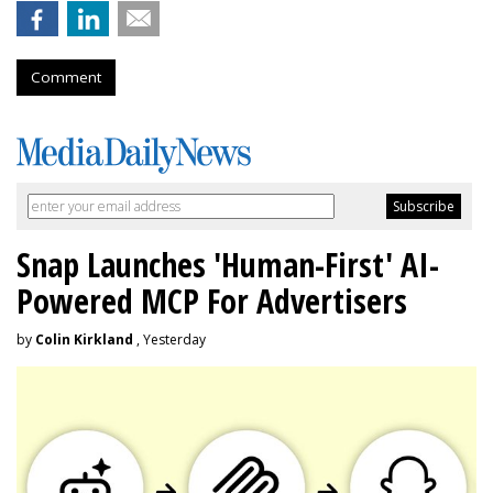
Comment
Snap Launches 'Human-First' AI-
Powered MCP For Advertisers
by
Colin Kirkland
, Yesterday