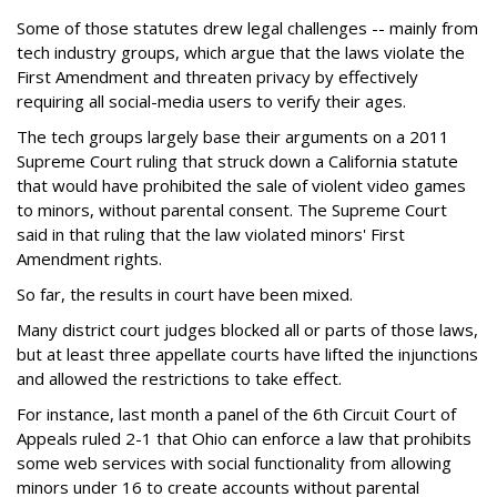
Some of those statutes drew legal challenges -- mainly from
tech industry groups, which argue that the laws violate the
First Amendment and threaten privacy by effectively
requiring all social-media users to verify their ages.
The tech groups largely base their arguments on a 2011
Supreme Court ruling that struck down a California statute
that would have prohibited the sale of violent video games
to minors, without parental consent. The Supreme Court
said in that ruling that the law violated minors' First
Amendment rights.
So far, the results in court have been mixed.
Many district court judges blocked all or parts of those laws,
but at least three appellate courts have lifted the injunctions
and allowed the restrictions to take effect.
For instance, last month a panel of the 6th Circuit Court of
Appeals ruled 2-1 that Ohio can enforce a law that prohibits
some web services with social functionality from allowing
minors under 16 to create accounts without parental