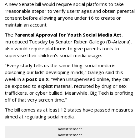
A new Senate bill would require social platforms to take
"reasonable steps" to verify users' ages and obtain parental
consent before allowing anyone under 16 to create or
maintain an account.
The
Parental Approval for Youth Social Media Act
,
introduced Tuesday by Senator Ruben Gallego (D-Arizona),
also would require platforms to give parents tools to
supervise their children's social-media usage.
"Every study tells us the same thing: social media is
poisoning our kids’ developing minds," Gallego said this
week in a
post on X
. "When unsupervised online, they can
be exposed to explicit material, recruited by drug or sex
traffickers, or cyber bullied. Meanwhile, Big Tech is profiting
off of that very screen time."
The bill comes as at least 12 states have passed measures
aimed at regulating social media.
advertisement
advertisement