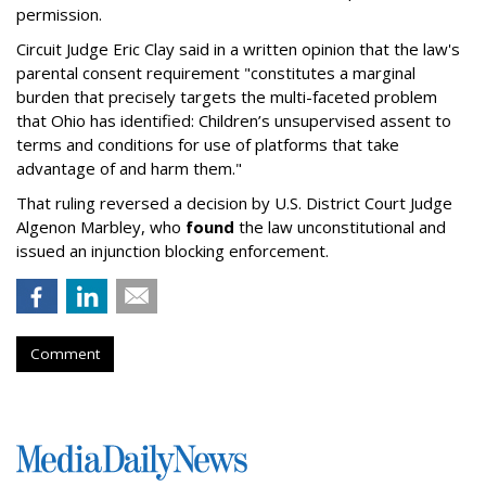
permission.
Circuit Judge Eric Clay said in a written opinion that the law's
parental consent requirement "constitutes a marginal
burden that precisely targets the multi-faceted problem
that Ohio has identified: Children’s unsupervised assent to
terms and conditions for use of platforms that take
advantage of and harm them."
That ruling reversed a decision by U.S. District Court Judge
Algenon Marbley, who
found
the law unconstitutional and
issued an injunction blocking enforcement.
Comment