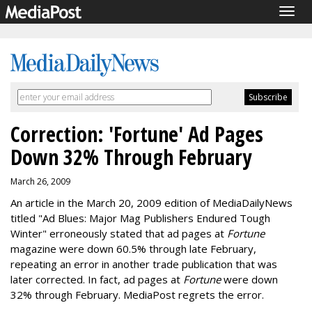
Togg
navig
Correction: 'Fortune' Ad Pages
Down 32% Through February
March 26, 2009
An article in the March 20, 2009 edition of MediaDailyNews
titled "Ad Blues: Major Mag Publishers Endured Tough
Winter" erroneously stated that ad pages at
Fortune
magazine were down 60.5% through late February,
repeating an error in another trade publication that was
later corrected. In fact, ad pages at
Fortune
were down
32% through February. MediaPost regrets the error.