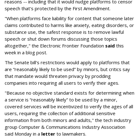
reasons -- including that it would nudge platforms to censor
speech that's protected by the First Amendment.
"When platforms face liability for content that someone later
claims contributed to harms like anxiety, eating disorders, or
substance use, the safest response is to remove lawful
speech or shut down forums discussing those topics
altogether," the Electronic Frontier Foundation
said
this
week in a blog post.
The Senate bill's restrictions would apply to platforms that
are “reasonably likely to be used” by minors, but critics say
that mandate would threaten privacy by prodding
companies into requiring all users to verify their ages.
"Because no objective standard exists for determining when
a service is “reasonably likely” to be used by a minor,
covered services will be incentivized to verify the ages of all
users, requiring the collection of additional sensitive
information from both minors and adults," the tech industry
group Computer & Communications Industry Association
said Monday in a
letter
to lawmakers.