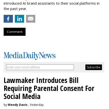
introduced AI brand assistants to their social platforms in
the past year.
Comment
Lawmaker Introduces Bill
Requiring Parental Consent For
Social Media
by
Wendy Davis
, Yesterday