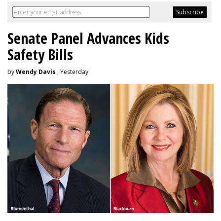
Senate Panel Advances Kids
Safety Bills
by
Wendy Davis
, Yesterday