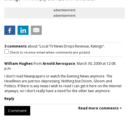
advertisement
advertisement
3 comments
about "Local TV News Drops Revenue, Ratings".
Check to receive email when comments are posted.
William Hughes
from
Arnold Aerospace
, March 30, 2009 at 12:08
p.m.
I don't read Newspapers or watch the Evening News anymore. The
Headlines are just too depressing. Nothing but Doom, Gloom and
Politics. If there is any news I wish to read I can get it here on the Internet
anyways, so I don't really have a need for the other two anymore.
Reply
Read more comments >
Comment