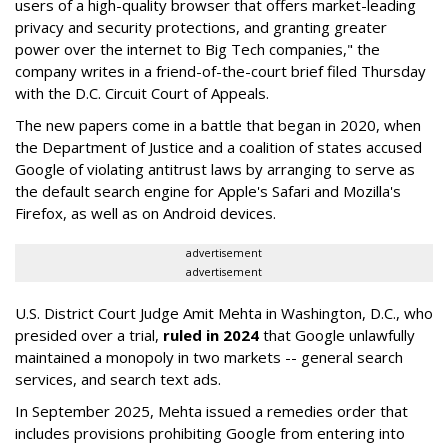
users of a high-quality browser that offers market-leading
privacy and security protections, and granting greater
power over the internet to Big Tech companies," the
company writes in a friend-of-the-court brief filed Thursday
with the D.C. Circuit Court of Appeals.
The new papers come in a battle that began in 2020, when
the Department of Justice and a coalition of states accused
Google of violating antitrust laws by arranging to serve as
the default search engine for Apple's Safari and Mozilla's
Firefox, as well as on Android devices.
advertisement
advertisement
U.S. District Court Judge Amit Mehta in Washington, D.C., who
presided over a trial,
ruled in 2024
that Google unlawfully
maintained a monopoly in two markets -- general search
services, and search text ads.
In September 2025, Mehta issued a remedies order that
includes provisions prohibiting Google from entering into