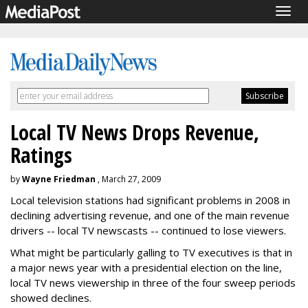
Togg
navig
Local TV News Drops Revenue,
Ratings
by
Wayne Friedman
, March 27, 2009
Local television stations had significant problems in 2008 in
declining advertising revenue, and one of the main revenue
drivers -- local TV newscasts -- continued to lose viewers.
What might be particularly galling to TV executives is that in
a major news year with a presidential election on the line,
local TV news viewership in three of the four sweep periods
showed declines.