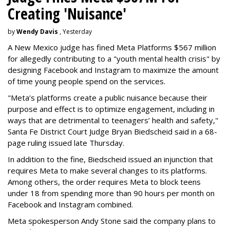
Creating 'Nuisance'
by
Wendy Davis
, Yesterday
A New Mexico judge has fined Meta Platforms $567 million
for allegedly contributing to a "youth mental health crisis" by
designing Facebook and Instagram to maximize the amount
of time young people spend on the services.
"Meta’s platforms create a public nuisance because their
purpose and effect is to optimize engagement, including in
ways that are detrimental to teenagers’ health and safety,"
Santa Fe District Court Judge Bryan Biedscheid said in a 68-
page ruling issued late Thursday.
In addition to the fine, Biedscheid issued an injunction that
requires Meta to make several changes to its platforms.
Among others, the order requires Meta to block teens
under 18 from spending more than 90 hours per month on
Facebook and Instagram combined.
Meta spokesperson Andy Stone said the company plans to