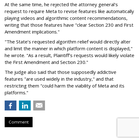
At the same time, he rejected the attorney general's
request to require Meta to revise features like automatically
playing videos and algorithmic content recommendations,
writing that those features have "clear Section 230 and First
Amendment implications."
"The State’s requested algorithm relief would directly alter
and limit the manner in which platform content is displayed,"
he wrote. "As a result, Plaintiff’s requests would likely violate
the First Amendment and Section 230."
The judge also said that those supposedly addictive
features "are used widely in the industry," and that
restricting them "could harm the viability of Meta and its
platforms."
Comment