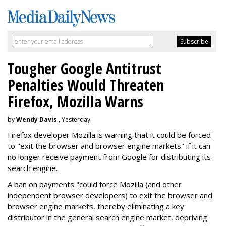
Tougher Google Antitrust
Penalties Would Threaten
Firefox, Mozilla Warns
by
Wendy Davis
, Yesterday
Firefox developer Mozilla is warning that it could be forced
to "exit the browser and browser engine markets" if it can
no longer receive payment from Google for distributing its
search engine.
A ban on payments "could force Mozilla (and other
independent browser developers) to exit the browser and
browser engine markets, thereby eliminating a key
distributor in the general search engine market, depriving