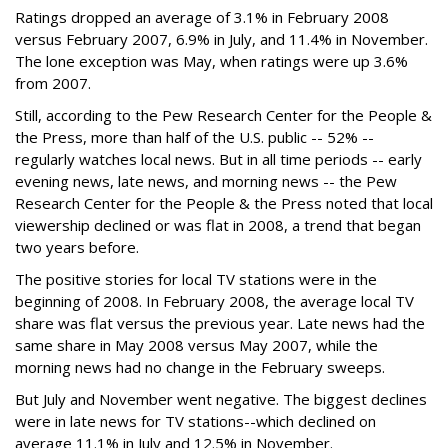
Ratings dropped an average of 3.1% in February 2008
versus February 2007, 6.9% in July, and 11.4% in November.
The lone exception was May, when ratings were up 3.6%
from 2007.
Still, according to the Pew Research Center for the People &
the Press, more than half of the U.S. public -- 52% --
regularly watches local news. But in all time periods -- early
evening news, late news, and morning news -- the Pew
Research Center for the People & the Press noted that local
viewership declined or was flat in 2008, a trend that began
two years before.
The positive stories for local TV stations were in the
beginning of 2008. In February 2008, the average local TV
share was flat versus the previous year. Late news had the
same share in May 2008 versus May 2007, while the
morning news had no change in the February sweeps.
But July and November went negative. The biggest declines
were in late news for TV stations--which declined on
average 11.1% in July and 12.5% in November.