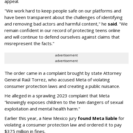
appeal.
"We work hard to keep people safe on our platforms and
have been transparent about the challenges of identifying
and removing bad actors and harmful content," he
said
. "We
remain confident in our record of protecting teens online
and will continue to defend ourselves against claims that
misrepresent the facts."
advertisement
advertisement
The order came in a complaint brought by state Attorney
General Raúl Torrez, who accused Meta of violating
consumer protection laws and creating a public nuisance.
He alleged in a sprawling 2023 complaint that Meta
"knowingly exposes children to the twin dangers of sexual
exploitation and mental health harm."
Earlier this year, a New Mexico jury
found Meta liable
for
violating a consumer protection law and ordered it to pay
$375 million in fines.