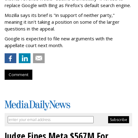
replace Google with Bing as Firefox's default search engine.
Mozilla says its brief is "in support of neither party,"
meaning it isn't taking a position on some of the larger
questions in the appeal.
Google is expected to file new arguments with the
appellate court next month.
Comment
Judge Fines Meta $567M For