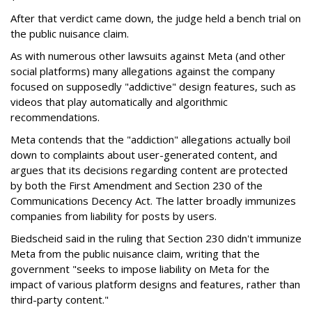
After that verdict came down, the judge held a bench trial on
the public nuisance claim.
As with numerous other lawsuits against Meta (and other
social platforms) many allegations against the company
focused on supposedly "addictive" design features, such as
videos that play automatically and algorithmic
recommendations.
Meta contends that the "addiction" allegations actually boil
down to complaints about user-generated content, and
argues that its decisions regarding content are protected
by both the First Amendment and Section 230 of the
Communications Decency Act. The latter broadly immunizes
companies from liability for posts by users.
Biedscheid said in the ruling that Section 230 didn't immunize
Meta from the public nuisance claim, writing that the
government "seeks to impose liability on Meta for the
impact of various platform designs and features, rather than
third-party content."