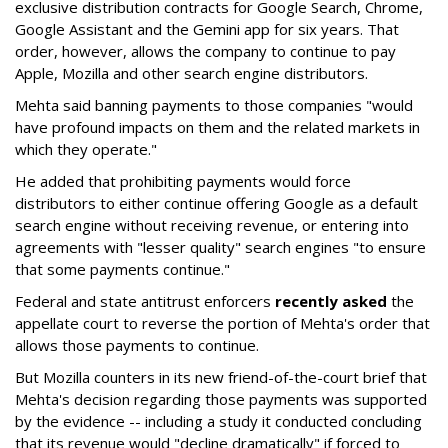
exclusive distribution contracts for Google Search, Chrome,
Google Assistant and the Gemini app for six years. That
order, however, allows the company to continue to pay
Apple, Mozilla and other search engine distributors.
Mehta said banning payments to those companies "would
have profound impacts on them and the related markets in
which they operate."
He added that prohibiting payments would force
distributors to either continue offering Google as a default
search engine without receiving revenue, or entering into
agreements with "lesser quality" search engines "to ensure
that some payments continue."
Federal and state antitrust enforcers
recently asked
the
appellate court to reverse the portion of Mehta's order that
allows those payments to continue.
But Mozilla counters in its new friend-of-the-court brief that
Mehta's decision regarding those payments was supported
by the evidence -- including a study it conducted concluding
that its revenue would "decline dramatically" if forced to