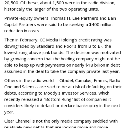
20,500. Of these, about 1,500 were in the radio division,
historically the larger of the two operating units.
Private-equity owners Thomas H. Lee Partners and Bain
Capital Partners were said to be seeking a $400 million
reduction in costs.
Then in February, CC Media Holding's credit rating was
downgraded by Standard and Poor's from B to B-, the
lowest rung above junk bonds. The decision was motivated
by growing concern that the holding company might not be
able to keep up with payments on nearly $18 billion in debt
assumed in the deal to take the company private last year.
Others in the radio world -- Citadel, Cumulus, Emmis, Radio
One and Salem -- are said to be at risk of defaulting on their
debts, according to Moody's Investor Services, which
recently released a "Bottom Rung" list of companies it
considers likely to default or declare bankruptcy in the next
year.
Clear Channel is not the only media company saddled with
relatively new debts that are looking more and more