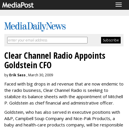
Togg
navig
Clear Channel Radio Appoints
Goldstein CFO
by
Erik Sass
, March 30, 2009
Faced with big drops in ad revenue that are now endemic to
the radio business, Clear Channel Radio is seeking to
stabilize its balance sheets with the appointment of Mitchell
P. Goldstein as chief financial and administrative officer.
Goldstein, who has also served in executive positions with
A&P, Campbell Soup Company and Nice-Pak Products, a
baby and health-care products company, will be responsible