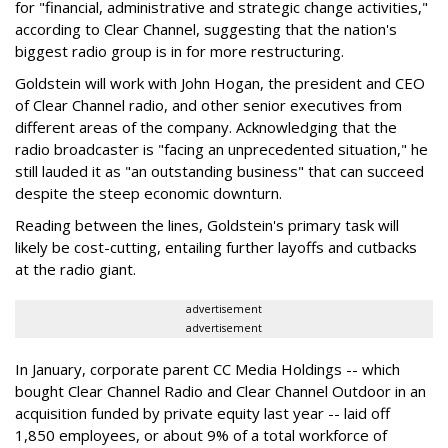
for "financial, administrative and strategic change activities,"
according to Clear Channel, suggesting that the nation's
biggest radio group is in for more restructuring.
Goldstein will work with John Hogan, the president and CEO
of Clear Channel radio, and other senior executives from
different areas of the company. Acknowledging that the
radio broadcaster is "facing an unprecedented situation," he
still lauded it as "an outstanding business" that can succeed
despite the steep economic downturn.
Reading between the lines, Goldstein's primary task will
likely be cost-cutting, entailing further layoffs and cutbacks
at the radio giant.
advertisement
advertisement
In January, corporate parent CC Media Holdings -- which
bought Clear Channel Radio and Clear Channel Outdoor in an
acquisition funded by private equity last year -- laid off
1,850 employees, or about 9% of a total workforce of