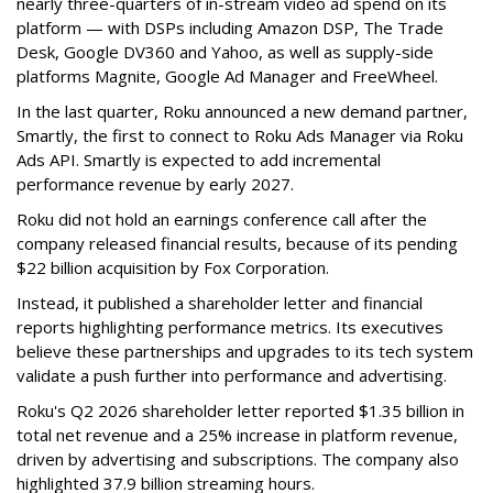
nearly three-quarters of in-stream video ad spend on its
platform — with DSPs including Amazon DSP, The Trade
Desk, Google DV360 and Yahoo, as well as supply-side
platforms Magnite, Google Ad Manager and FreeWheel.
In the last quarter, Roku announced a new demand partner,
Smartly, the first to connect to Roku Ads Manager via Roku
Ads API. Smartly is expected to add incremental
performance revenue by early 2027.
Roku did not hold an earnings conference call after the
company released financial results, because of its pending
$22 billion acquisition by Fox Corporation.
Instead, it published a shareholder letter and financial
reports highlighting performance metrics. Its executives
believe these partnerships and upgrades to its tech system
validate a push further into performance and advertising.
Roku's Q2 2026 shareholder letter reported $1.35 billion in
total net revenue and a 25% increase in platform revenue,
driven by advertising and subscriptions. The company also
highlighted 37.9 billion streaming hours.