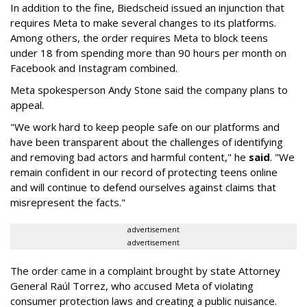
In addition to the fine, Biedscheid issued an injunction that
requires Meta to make several changes to its platforms.
Among others, the order requires Meta to block teens
under 18 from spending more than 90 hours per month on
Facebook and Instagram combined.
Meta spokesperson Andy Stone said the company plans to
appeal.
"We work hard to keep people safe on our platforms and
have been transparent about the challenges of identifying
and removing bad actors and harmful content," he
said
. "We
remain confident in our record of protecting teens online
and will continue to defend ourselves against claims that
misrepresent the facts."
advertisement
advertisement
The order came in a complaint brought by state Attorney
General Raúl Torrez, who accused Meta of violating
consumer protection laws and creating a public nuisance.