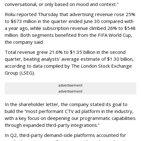
conversational, or only based on mood and context.”
Roku reported Thursday that advertising revenue rose 25%
to $673 million in the quarter ended June 30 compared with
a year ago, while subscription revenue climbed 26% to $548
million. Both segments benefited from the FIFA World Cup,
the company said.
Total revenue grew 21.6% to $1.35 billion in the second
quarter, beating analysts' average estimate of $1.30 billion,
according to data compiled by The London Stock Exchange
Group (LSEG).
advertisement
advertisement
In the shareholder letter, the company stated its goal to
build the “most performant CTV ad platform in the industry,
with a key focus on deepening our programmatic capabilities
through expanded third-party integrations.”
In Q2, third-party demand-side platforms accounted for