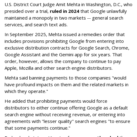
U.S. District Court Judge Amit Mehta in Washington, D.C., who
presided over a trial,
ruled in 2024
that Google unlawfully
maintained a monopoly in two markets -- general search
services, and search text ads.
In September 2025, Mehta issued a remedies order that
includes provisions prohibiting Google from entering into
exclusive distribution contracts for Google Search, Chrome,
Google Assistant and the Gemini app for six years. That
order, however, allows the company to continue to pay
Apple, Mozilla and other search engine distributors.
Mehta said banning payments to those companies "would
have profound impacts on them and the related markets in
which they operate."
He added that prohibiting payments would force
distributors to either continue offering Google as a default
search engine without receiving revenue, or entering into
agreements with "lesser quality" search engines "to ensure
that some payments continue."