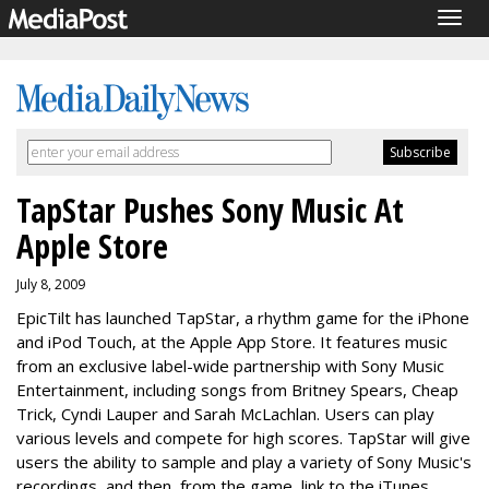
Togg
navig
TapStar Pushes Sony Music At
Apple Store
July 8, 2009
EpicTilt has launched TapStar, a rhythm game for the iPhone
and iPod Touch, at the Apple App Store. It features music
from an exclusive label-wide partnership with Sony Music
Entertainment, including songs from Britney Spears, Cheap
Trick, Cyndi Lauper and Sarah McLachlan. Users can play
various levels and compete for high scores. TapStar will give
users the ability to sample and play a variety of Sony Music's
recordings, and then, from the game, link to the iTunes