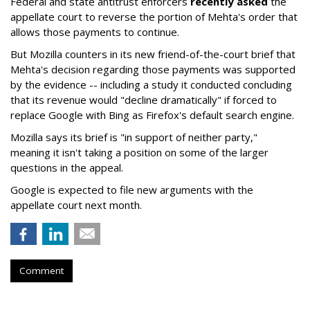
Federal and state antitrust enforcers
recently asked
the
appellate court to reverse the portion of Mehta's order that
allows those payments to continue.
But Mozilla counters in its new friend-of-the-court brief that
Mehta's decision regarding those payments was supported
by the evidence -- including a study it conducted concluding
that its revenue would "decline dramatically" if forced to
replace Google with Bing as Firefox's default search engine.
Mozilla says its brief is "in support of neither party,"
meaning it isn't taking a position on some of the larger
questions in the appeal.
Google is expected to file new arguments with the
appellate court next month.
Comment