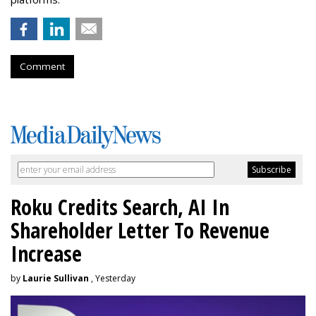
Comment
Roku Credits Search, AI In
Shareholder Letter To Revenue
Increase
by
Laurie Sullivan
, Yesterday