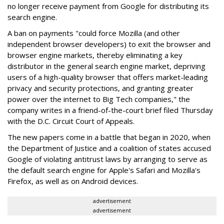
no longer receive payment from Google for distributing its
search engine.
A ban on payments "could force Mozilla (and other
independent browser developers) to exit the browser and
browser engine markets, thereby eliminating a key
distributor in the general search engine market, depriving
users of a high-quality browser that offers market-leading
privacy and security protections, and granting greater
power over the internet to Big Tech companies," the
company writes in a friend-of-the-court brief filed Thursday
with the D.C. Circuit Court of Appeals.
The new papers come in a battle that began in 2020, when
the Department of Justice and a coalition of states accused
Google of violating antitrust laws by arranging to serve as
the default search engine for Apple's Safari and Mozilla's
Firefox, as well as on Android devices.
advertisement
advertisement