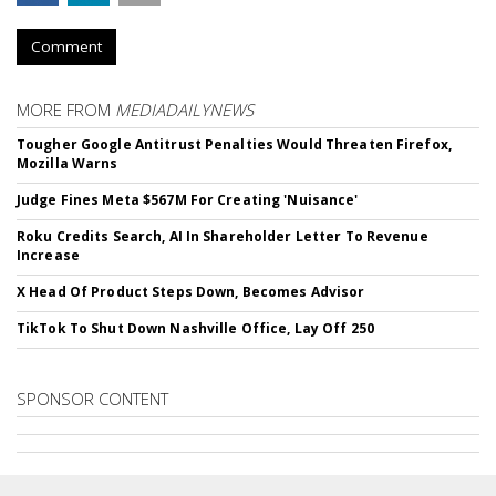
Comment
MORE FROM
MEDIADAILYNEWS
Tougher Google Antitrust Penalties Would Threaten Firefox,
Mozilla Warns
Judge Fines Meta $567M For Creating 'Nuisance'
Roku Credits Search, AI In Shareholder Letter To Revenue
Increase
X Head Of Product Steps Down, Becomes Advisor
TikTok To Shut Down Nashville Office, Lay Off 250
SPONSOR CONTENT