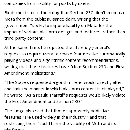
companies from liability for posts by users.
Biedscheid said in the ruling that Section 230 didn't immunize
Meta from the public nuisance claim, writing that the
government "seeks to impose liability on Meta for the
impact of various platform designs and features, rather than
third-party content."
At the same time, he rejected the attorney general's
request to require Meta to revise features like automatically
playing videos and algorithmic content recommendations,
writing that those features have "clear Section 230 and First
Amendment implications."
"The State’s requested algorithm relief would directly alter
and limit the manner in which platform content is displayed,"
he wrote. "As a result, Plaintiff’s requests would likely violate
the First Amendment and Section 230."
The judge also said that those supposedly addictive
features "are used widely in the industry," and that
restricting them "could harm the viability of Meta and its
platforms."