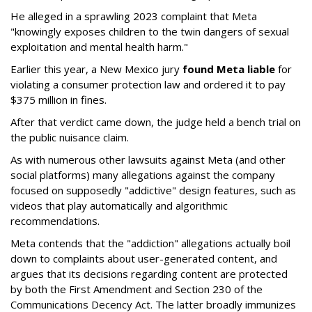
He alleged in a sprawling 2023 complaint that Meta
"knowingly exposes children to the twin dangers of sexual
exploitation and mental health harm."
Earlier this year, a New Mexico jury
found Meta liable
for
violating a consumer protection law and ordered it to pay
$375 million in fines.
After that verdict came down, the judge held a bench trial on
the public nuisance claim.
As with numerous other lawsuits against Meta (and other
social platforms) many allegations against the company
focused on supposedly "addictive" design features, such as
videos that play automatically and algorithmic
recommendations.
Meta contends that the "addiction" allegations actually boil
down to complaints about user-generated content, and
argues that its decisions regarding content are protected
by both the First Amendment and Section 230 of the
Communications Decency Act. The latter broadly immunizes