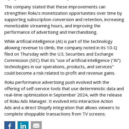
The company stated that these improvements can
strengthen Roku’s monetization opportunities over time by
supporting subscription conversion and retention, increasing
monetizable streaming hours, and improving the
performance of advertising and merchandising.
While artificial intelligence (AI) is part of the technology
allowing revenue to climb, the company noted in its 10-Q
filed on Thursday with the U.S. Securities and Exchange
Commission (SEC) that its “use of artificial intelligence (“AI”)
technologies in our operations, products, and services”
could become a risk related to profit and revenue gains.
Roku performance advertising push evolved with the
offering of self-service tools that use deterministic data and
real-time optimization in September 2024, with the release
of Roku Ads Manager. It evolved into interactive Action
Ads and a direct Shopify integration that allows viewers to
complete shoppable transactions from TV screens.