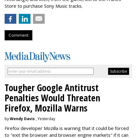
Store to purchase Sony Music tracks.
Comment
Tougher Google Antitrust
Penalties Would Threaten
Firefox, Mozilla Warns
by
Wendy Davis
, Yesterday
Firefox developer Mozilla is warning that it could be forced
to "exit the browser and browser engine markets" if it can