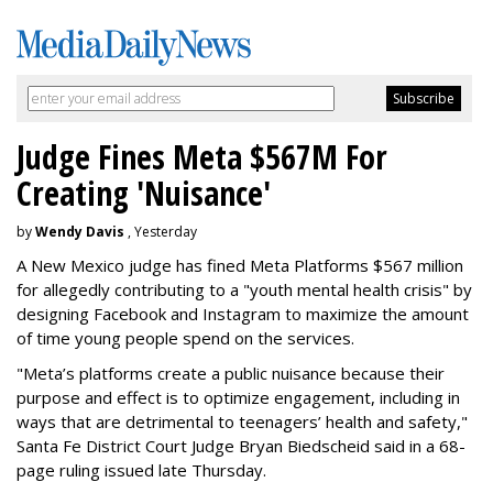
Judge Fines Meta $567M For
Creating 'Nuisance'
by
Wendy Davis
, Yesterday
A New Mexico judge has fined Meta Platforms $567 million
for allegedly contributing to a "youth mental health crisis" by
designing Facebook and Instagram to maximize the amount
of time young people spend on the services.
"Meta’s platforms create a public nuisance because their
purpose and effect is to optimize engagement, including in
ways that are detrimental to teenagers’ health and safety,"
Santa Fe District Court Judge Bryan Biedscheid said in a 68-
page ruling issued late Thursday.