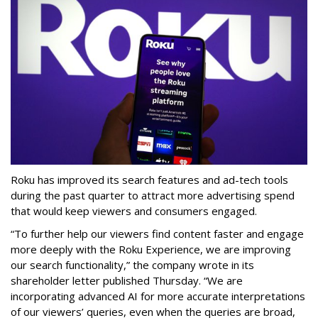
Roku has improved its search features and ad-tech tools
during the past quarter to attract more advertising spend
that would keep viewers and consumers engaged.
“To further help our viewers find content faster and engage
more deeply with the Roku Experience, we are improving
our search functionality,” the company wrote in its
shareholder letter published Thursday. “We are
incorporating advanced AI for more accurate interpretations
of our viewers’ queries, even when the queries are broad,