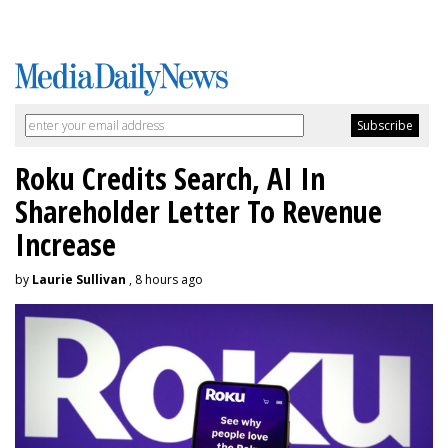
Roku Credits Search, AI In
Shareholder Letter To Revenue
Increase
by
Laurie Sullivan
, 8 hours ago