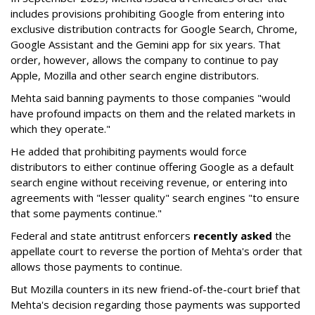
includes provisions prohibiting Google from entering into
exclusive distribution contracts for Google Search, Chrome,
Google Assistant and the Gemini app for six years. That
order, however, allows the company to continue to pay
Apple, Mozilla and other search engine distributors.
Mehta said banning payments to those companies "would
have profound impacts on them and the related markets in
which they operate."
He added that prohibiting payments would force
distributors to either continue offering Google as a default
search engine without receiving revenue, or entering into
agreements with "lesser quality" search engines "to ensure
that some payments continue."
Federal and state antitrust enforcers
recently asked
the
appellate court to reverse the portion of Mehta's order that
allows those payments to continue.
But Mozilla counters in its new friend-of-the-court brief that
Mehta's decision regarding those payments was supported