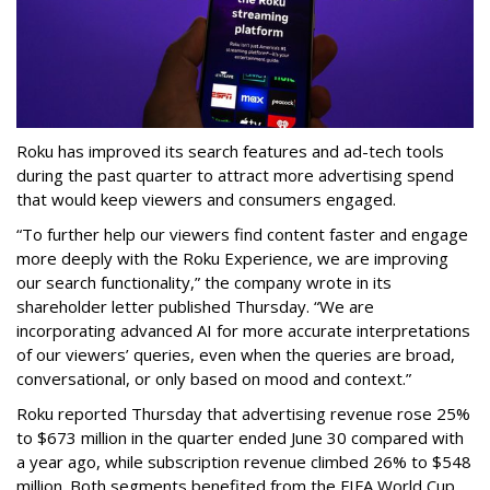
Roku has improved its search features and ad-tech tools
during the past quarter to attract more advertising spend
that would keep viewers and consumers engaged.
“To further help our viewers find content faster and engage
more deeply with the Roku Experience, we are improving
our search functionality,” the company wrote in its
shareholder letter published Thursday. “We are
incorporating advanced AI for more accurate interpretations
of our viewers’ queries, even when the queries are broad,
conversational, or only based on mood and context.”
Roku reported Thursday that advertising revenue rose 25%
to $673 million in the quarter ended June 30 compared with
a year ago, while subscription revenue climbed 26% to $548
million. Both segments benefited from the FIFA World Cup,