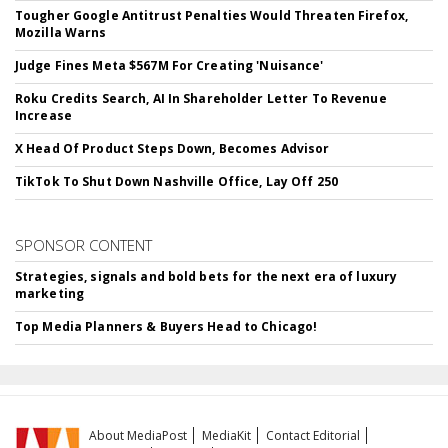
Tougher Google Antitrust Penalties Would Threaten Firefox,
Mozilla Warns
Judge Fines Meta $567M For Creating 'Nuisance'
Roku Credits Search, AI In Shareholder Letter To Revenue
Increase
X Head Of Product Steps Down, Becomes Advisor
TikTok To Shut Down Nashville Office, Lay Off 250
SPONSOR CONTENT
Strategies, signals and bold bets for the next era of luxury
marketing
Top Media Planners & Buyers Head to Chicago!
About MediaPost
MediaKit
Contact Editorial