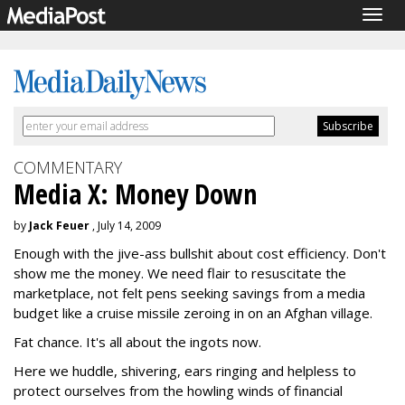
Togg
navig
COMMENTARY
Media X: Money Down
by
Jack Feuer
, July 14, 2009
Enough with the jive-ass bullshit about cost efficiency. Don't
show me the money. We need flair to resuscitate the
marketplace, not felt pens seeking savings from a media
budget like a cruise missile zeroing in on an Afghan village.
Fat chance. It's all about the ingots now.
Here we huddle, shivering, ears ringing and helpless to
protect ourselves from the howling winds of financial