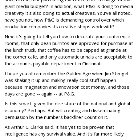
giant media budget? In addition, what P&G is doing to media
creativity it's also doing to actual creatives. You've all noted,
have you not, how P&G is demanding control over which
production companies its creative shops work with?
Next it's going to tell you how to decorate your conference
rooms, that only bean burritos are approved for purchase at
the lunch truck, that coffee has to be capped at grande at
the corner cafe, and only automatic urinals are acceptable to
the accounts payable department in Cincinnati.
I hope you all remember the Golden Age when Jim Stengel
was shaking it up and making really cool stuff happen
because imagination and innovation cost money, and those
days are gone -- again -- at P&G.
Is this smart, given the dire state of the national and global
economy? Perhaps. But will creating and disseminating
persuasion by the numbers backfire? Count on it.
As Arthur C. Clarke said, it has yet to be proven that
intelligence has any survival value. And it's far more likely