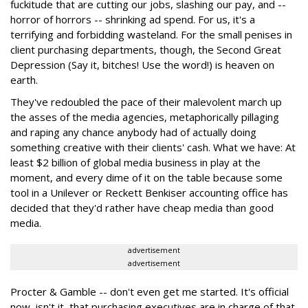
fuckitude that are cutting our jobs, slashing our pay, and --
horror of horrors -- shrinking ad spend. For us, it's a
terrifying and forbidding wasteland. For the small penises in
client purchasing departments, though, the Second Great
Depression (Say it, bitches! Use the word!) is heaven on
earth.
They've redoubled the pace of their malevolent march up
the asses of the media agencies, metaphorically pillaging
and raping any chance anybody had of actually doing
something creative with their clients' cash. What we have: At
least $2 billion of global media business in play at the
moment, and every dime of it on the table because some
tool in a Unilever or Reckett Benkiser accounting office has
decided that they'd rather have cheap media than good
media.
advertisement
advertisement
Procter & Gamble -- don't even get me started. It's official
now, isn't it, that purchasing executives are in charge of that