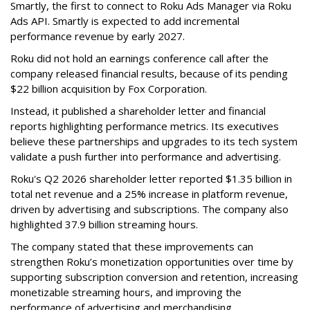
Smartly, the first to connect to Roku Ads Manager via Roku
Ads API. Smartly is expected to add incremental
performance revenue by early 2027.
Roku did not hold an earnings conference call after the
company released financial results, because of its pending
$22 billion acquisition by Fox Corporation.
Instead, it published a shareholder letter and financial
reports highlighting performance metrics. Its executives
believe these partnerships and upgrades to its tech system
validate a push further into performance and advertising.
Roku's Q2 2026 shareholder letter reported $1.35 billion in
total net revenue and a 25% increase in platform revenue,
driven by advertising and subscriptions. The company also
highlighted 37.9 billion streaming hours.
The company stated that these improvements can
strengthen Roku’s monetization opportunities over time by
supporting subscription conversion and retention, increasing
monetizable streaming hours, and improving the
performance of advertising and merchandising.