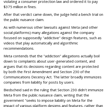
violating a consumer protection law and ordered it to pay
$375 million in fines.
After that verdict came down, the judge held a bench trial on
the public nuisance claim.
As with numerous other lawsuits against Meta (and other
social platforms) many allegations against the company
focused on supposedly "addictive" design features, such as
videos that play automatically and algorithmic
recommendations.
Meta contends that the "addiction" allegations actually boil
down to complaints about user-generated content, and
argues that its decisions regarding content are protected
by both the First Amendment and Section 230 of the
Communications Decency Act. The latter broadly immunizes
companies from liability for posts by users.
Biedscheid said in the ruling that Section 230 didn't immunize
Meta from the public nuisance claim, writing that the
government "seeks to impose liability on Meta for the
impact of various platform designs and features, rather than