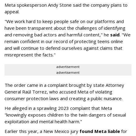
Meta spokesperson Andy Stone said the company plans to
appeal.
"We work hard to keep people safe on our platforms and
have been transparent about the challenges of identifying
and removing bad actors and harmful content," he
said
. "We
remain confident in our record of protecting teens online
and will continue to defend ourselves against claims that
misrepresent the facts."
advertisement
advertisement
The order came in a complaint brought by state Attorney
General Raúl Torrez, who accused Meta of violating
consumer protection laws and creating a public nuisance.
He alleged in a sprawling 2023 complaint that Meta
"knowingly exposes children to the twin dangers of sexual
exploitation and mental health harm."
Earlier this year, a New Mexico jury
found Meta liable
for