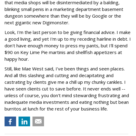
that media shops will be disintermediated by a balding,
blinking small penis in a marketing department basement
dungeon somewhere than they will be by Google or the
next gigantic new Digimonster.
Look, I'm the last person to be giving financial advice. I make
a good living, and yet I'm up to my receding hairline in debt. I
don't have enough money to press my pants, but I'll spend
$90 on Key Lime Pie martinis and shellfish appetizers at
happy hour.
Still, like Mae West said, I've been things and seen places.
And all this slashing and cutting and decapitating and
castrating by clients give me a chill up my chunky cankles. I
have seen clients cut to save before. It never ends well --
unless of course, you don't mind stewarding frustrating and
inadequate media investments and eating nothing but bean
burritos at lunch for the rest of your business life.