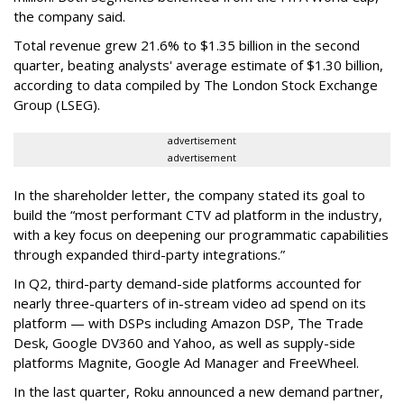
the company said.
Total revenue grew 21.6% to $1.35 billion in the second
quarter, beating analysts' average estimate of $1.30 billion,
according to data compiled by The London Stock Exchange
Group (LSEG).
advertisement
advertisement
In the shareholder letter, the company stated its goal to
build the “most performant CTV ad platform in the industry,
with a key focus on deepening our programmatic capabilities
through expanded third-party integrations.”
In Q2, third-party demand-side platforms accounted for
nearly three-quarters of in-stream video ad spend on its
platform — with DSPs including Amazon DSP, The Trade
Desk, Google DV360 and Yahoo, as well as supply-side
platforms Magnite, Google Ad Manager and FreeWheel.
In the last quarter, Roku announced a new demand partner,