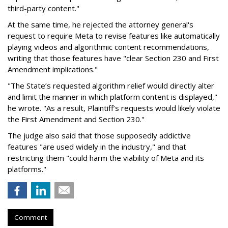
third-party content."
At the same time, he rejected the attorney general's
request to require Meta to revise features like automatically
playing videos and algorithmic content recommendations,
writing that those features have "clear Section 230 and First
Amendment implications."
"The State’s requested algorithm relief would directly alter
and limit the manner in which platform content is displayed,"
he wrote. "As a result, Plaintiff’s requests would likely violate
the First Amendment and Section 230."
The judge also said that those supposedly addictive
features "are used widely in the industry," and that
restricting them "could harm the viability of Meta and its
platforms."
Comment