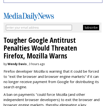
Tougher Google Antitrust
Penalties Would Threaten
Firefox, Mozilla Warns
by
Wendy Davis
, 3 hours ago
Firefox developer Mozilla is warning that it could be forced
to "exit the browser and browser engine markets" if it can
no longer receive payment from Google for distributing its
search engine.
A ban on payments "could force Mozilla (and other
independent browser developers) to exit the browser and
browser engine markets, thereby eliminating a key