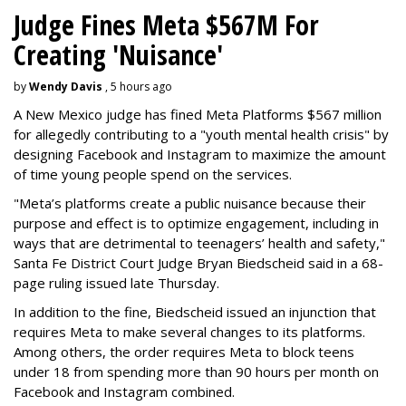
Judge Fines Meta $567M For
Creating 'Nuisance'
by
Wendy Davis
, 5 hours ago
A New Mexico judge has fined Meta Platforms $567 million
for allegedly contributing to a "youth mental health crisis" by
designing Facebook and Instagram to maximize the amount
of time young people spend on the services.
"Meta’s platforms create a public nuisance because their
purpose and effect is to optimize engagement, including in
ways that are detrimental to teenagers’ health and safety,"
Santa Fe District Court Judge Bryan Biedscheid said in a 68-
page ruling issued late Thursday.
In addition to the fine, Biedscheid issued an injunction that
requires Meta to make several changes to its platforms.
Among others, the order requires Meta to block teens
under 18 from spending more than 90 hours per month on
Facebook and Instagram combined.