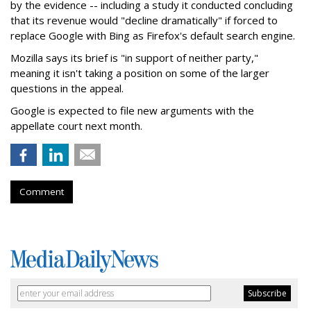
by the evidence -- including a study it conducted concluding
that its revenue would "decline dramatically" if forced to
replace Google with Bing as Firefox's default search engine.
Mozilla says its brief is "in support of neither party,"
meaning it isn't taking a position on some of the larger
questions in the appeal.
Google is expected to file new arguments with the
appellate court next month.
Comment