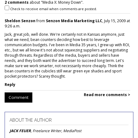
2 comments
about "Media X: Money Down".
Check to receive email when comments are posted.
Sheldon Senzon
from
Senzon Media Marketing LLC
, July 15, 2009 at
9:26 a.m.
Jack, great job, well done. We're certainly not in Kansas anymore, just
what we need, bean counters deciding how best to leverage
communication budgets. I've been in Media 35 years, I grew up with ROI,
etc., but we all know it's not about squeezing suppliers and negotiating
through threats. Regardless of the media, buyers and sellers have
needs, and they both want the advertiser to succeed long term. Let's
make sure we work smarter, not necessarily more cheaply. Think the
bean counters in the cubicles still wear green eye shades and sport
pocket protectors? Scarey thought.
Reply
Read more comments >
Comment
ABOUT THE AUTHOR
JACK FEUER
, Freelance Writer, MediaPost