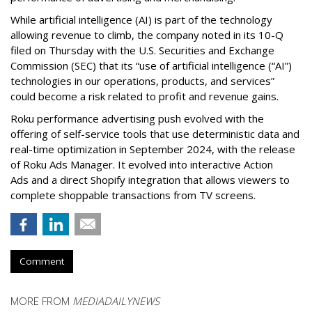
While artificial intelligence (AI) is part of the technology
allowing revenue to climb, the company noted in its 10-Q
filed on Thursday with the U.S. Securities and Exchange
Commission (SEC) that its “use of artificial intelligence (“AI”)
technologies in our operations, products, and services”
could become a risk related to profit and revenue gains.
Roku performance advertising push evolved with the
offering of self-service tools that use deterministic data and
real-time optimization in September 2024, with the release
of Roku Ads Manager. It evolved into interactive Action
Ads and a direct Shopify integration that allows viewers to
complete shoppable transactions from TV screens.
Comment
MORE FROM
MEDIADAILYNEWS