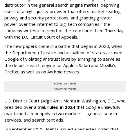
distributor in the general search engine market, depriving
users of a high-quality browser that offers market-leading
privacy and security protections, and granting greater
power over the internet to Big Tech companies," the
company writes in a friend-of-the-court brief filed Thursday
with the D.C. Circuit Court of Appeals.
The new papers come in a battle that began in 2020, when
the Department of Justice and a coalition of states accused
Google of violating antitrust laws by arranging to serve as
the default search engine for Apple's Safari and Mozilla's
Firefox, as well as on Android devices.
advertisement
advertisement
U.S. District Court Judge Amit Mehta in Washington, D.C., who
presided over a trial,
ruled in 2024
that Google unlawfully
maintained a monopoly in two markets -- general search
services, and search text ads.
In September 2025, Mehta issued a remedies order that