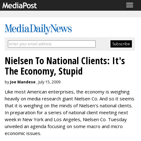
Togg
navig
Nielsen To National Clients: It's
The Economy, Stupid
by
Joe Mandese
, July 15, 2009
Like most American enterprises, the economy is weighing
heavily on media research giant Nielsen Co. And so it seems
that it is weighing on the minds of Nielsen's national clients.
In preparation for a series of national client meeting next
week in New York and Los Angeles, Nielsen Co. Tuesday
unveiled an agenda focusing on some macro and micro
economic issues.