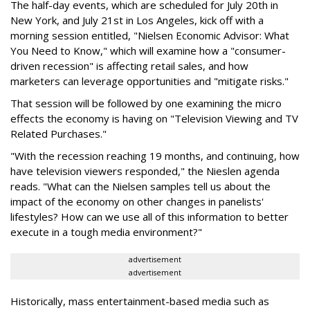
The half-day events, which are scheduled for July 20th in
New York, and July 21st in Los Angeles, kick off with a
morning session entitled, "Nielsen Economic Advisor: What
You Need to Know," which will examine how a "consumer-
driven recession" is affecting retail sales, and how
marketers can leverage opportunities and "mitigate risks."
That session will be followed by one examining the micro
effects the economy is having on "Television Viewing and TV
Related Purchases."
"With the recession reaching 19 months, and continuing, how
have television viewers responded," the Nieslen agenda
reads. "What can the Nielsen samples tell us about the
impact of the economy on other changes in panelists'
lifestyles? How can we use all of this information to better
execute in a tough media environment?"
advertisement
advertisement
Historically, mass entertainment-based media such as