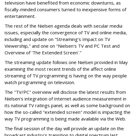
television have benefited from economic downturns, as
fiscally-minded consumers turned to inexpensive forms of
entertainment.
The rest of the Nielsen agenda deals with secular media
issues, especially the convergence of TV and online media,
including and update on "Streaming's Impact on TV
Viewership," and one on "Nielsen's TV and PC Test and
Overview of 'The Extended Screen'."
The streaming update follows one Nielsen provided in May
examining the most recent trends of the affect online
streaming of TV programming is having on the way people
watch programming on television.
The "TV/PC" overview will disclose the latest results from
Nielsen's integration of Internet audience measurement in
its national TV ratings panel, as well as some background on
how the so-called "extended screen" model is impacting the
way TV programming is being made available via the Web.
The final session of the day will provide an update on the
broadcast industry's transition to digital spectrum last