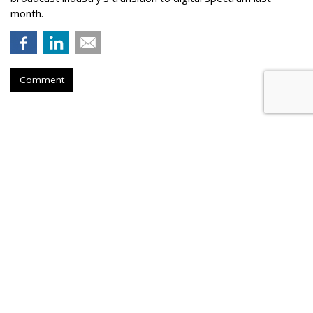
month.
Comment
Tougher Google Antitrust
Penalties Would Threaten
Firefox, Mozilla Warns
by
Wendy Davis
, Yesterday
Firefox developer Mozilla is warning that it could be forced