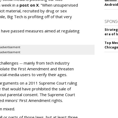
Gemini 
s week in a
post on X
. "When unsupervised
Android
cit material, recruited by drug or sex
ile, Big Tech is profiting off of that very
SPONS
Strateg
es have passed measures aimed at regulating
era of 
Top Med
Chicago
advertisement
advertisement
hallenges -- mainly from tech industry
violate the First Amendment and threaten
social-media users to verify their ages.
 arguments on a 2011 Supreme Court ruling
e that would have prohibited the sale of
hout parental consent. The Supreme Court
ated minors' First Amendment rights.
en mixed.
ll or parts of those laws, but at least three