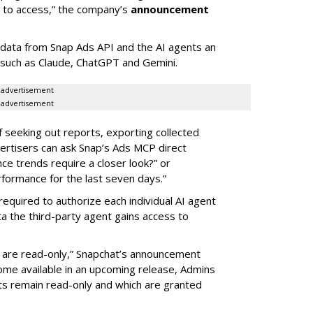
d to access,” the company’s
announcement
data from Snap Ads API and the AI agents an
 such as Claude, ChatGPT and Gemini.
advertisement
advertisement
of seeking out reports, exporting collected
rtisers can ask Snap’s Ads MCP direct
e trends require a closer look?” or
ormance for the last seven days.”
required to authorize each individual AI agent
a the third-party agent gains access to
s are read-only,” Snapchat’s announcement
ome available in an upcoming release, Admins
nts remain read-only and which are granted