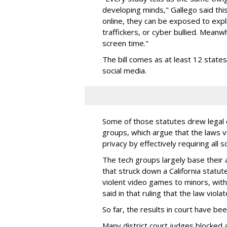
developing minds," Gallego said thi
online, they can be exposed to expli
traffickers, or cyber bullied. Meanwh
screen time."
The bill comes as at least 12 stat
social media.
Some of those statutes drew legal c
groups, which argue that the laws 
privacy by effectively requiring all 
The tech groups largely base their
that struck down a California statut
violent video games to minors, wit
said in that ruling that the law viol
So far, the results in court have be
Many district court judges blocked a