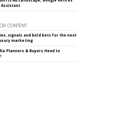
Shifts Ad Landscape, Google Retires
 Assistant
OR CONTENT
ies, signals and bold bets for the next
luxury marketing
ia Planners & Buyers Head to
!