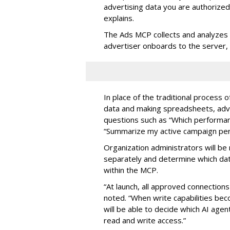
advertising data you are authorize
explains.
The Ads MCP collects and analyzes 
advertiser onboards to the server,
In place of the traditional process 
data and making spreadsheets, adve
questions such as “Which performanc
“Summarize my active campaign perf
Organization administrators will be 
separately and determine which dat
within the MCP.
“At launch, all approved connection
noted. “When write capabilities bec
will be able to decide which AI age
read and write access.”