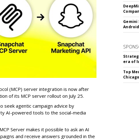
DeepMin
Company
Gemini 
Android
SPONS
Strateg
era of 
Top Med
Chicago
col (MCP) server integration is now after
n of its MCP server rollout on July 25.
 to seek agentic campaign advice by
rty AI-powered tools to the social-media
MCP Server makes it possible to ask an AI
mpaigns and receive answers grounded in the