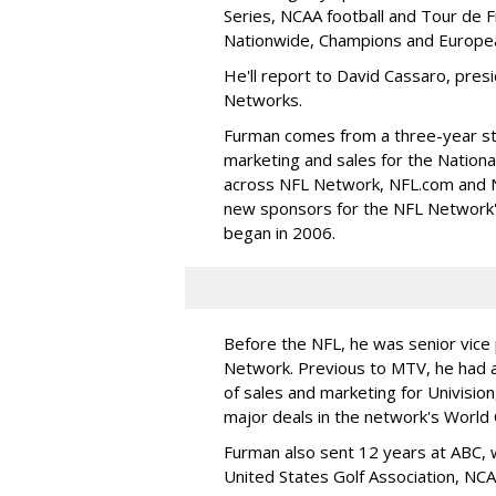
Series, NCAA football and Tour de 
Nationwide, Champions and Europea
He'll report to David Cassaro, pres
Networks.
Furman comes from a three-year sti
marketing and sales for the Nationa
across NFL Network, NFL.com and NF
new sponsors for the NFL Network'
began in 2006.
Before the NFL, he was senior vice 
Network. Previous to MTV, he had a
of sales and marketing for Univisio
major deals in the network's World 
Furman also sent 12 years at ABC, 
United States Golf Association, NC