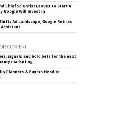
d Chief Scientist Leaves To Start A
 Google Will Invest In
Shifts Ad Landscape, Google Retires
 Assistant
OR CONTENT
ies, signals and bold bets for the next
luxury marketing
ia Planners & Buyers Head to
!