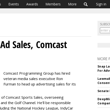
s
Events
Awards
Members
More
Sign in
SUBSC
Ad Sales, Comcast
MORE 
Snap La
For Adv
Comcast Programming Group has hired
veteran media sales executive Ron
Lawmake
Consent
Furman to head up advertising sales for its
Senate 
t of Comcast Sports Sales, overseeing
DeepMin
 and the Golf Channel. He'll be responsible
Company
ncluding the National Hockey League, IndyCar