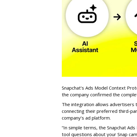
Snapchat’s Ads Model Context Proto
the company confirmed the completio
The integration allows advertisers
connecting their preferred third-pa
company’s ad platform.
“In simple terms, the Snapchat Ads 
tool questions about your Snap ca