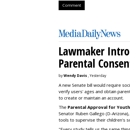
Comment
Lawmaker Introd
Parental Consen
by
Wendy Davis
, Yesterday
A new Senate bill would require soc
verify users' ages and obtain pare
to create or maintain an account.
The
Parental Approval for Youth
Senator Ruben Gallego (D-Arizona),
tools to supervise their children's 
"Every study tells us the same thing