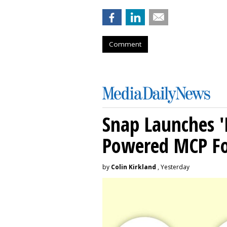
Comment
Snap Launches '
Powered MCP For
by
Colin Kirkland
, Yesterday