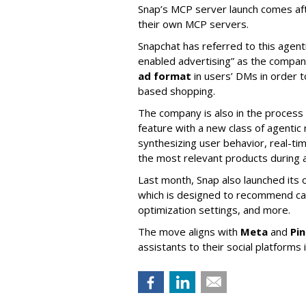
Snap’s MCP server launch comes af
their own MCP servers.
Snapchat has referred to this agent
enabled advertising” as the company
ad format
in users’ DMs in order t
based shopping.
The company is also in the process
feature with a new class of agent
synthesizing user behavior, real-tim
the most relevant products during a
Last month, Snap also launched its 
which is designed to recommend ca
optimization settings, and more.
The move aligns with
Meta
and
Pi
assistants to their social platforms 