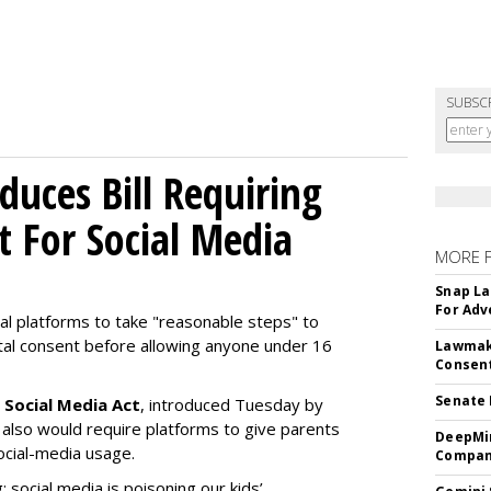
SUBSC
uces Bill Requiring
t For Social Media
MORE 
Snap La
For Adv
ial platforms to take "reasonable steps" to
ntal consent before allowing anyone under 16
Lawmake
Consent
Senate 
 Social Media Act
, introduced Tuesday by
 also would require platforms to give parents
DeepMin
social-media usage.
Company
: social media is poisoning our kids’