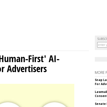
SUBSC
Human-First' AI-
 Advertisers
MORE 
Snap La
For Adv
Lawmake
Consent
Senate 