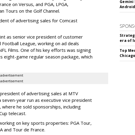
Gemini 
France on Versus, and PGA, LPGA,
Android
n Tours on the Golf Channel.
ident of advertising sales for Comcast
SPONS
Strateg
nt as senior vice president of customer
era of 
l Football League, working on ad deals
L Films. One of his key efforts was signing
Top Med
Chicago
s eight-game regular season package, which
advertisement
advertisement
president of advertising sales at MTV
 seven-year run as executive vice president
n, where he sold sponsorships, including
Cup telecast.
working on key sports properties: PGA Tour,
AA and Tour de France.