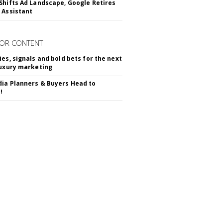
Shifts Ad Landscape, Google Retires
 Assistant
OR CONTENT
ies, signals and bold bets for the next
luxury marketing
ia Planners & Buyers Head to
!