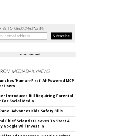
RIBE TO
MEDIADAILYNEWS
advertisement
FROM
MEDIADAILYNEWS
unches 'Human-First' AI-Powered MCP
ertisers
r Introduces Bill Requiring Parental
 For Social Media
Panel Advances Kids Safety Bills
d Chief Scientist Leaves To Start A
 Google Will Invest In