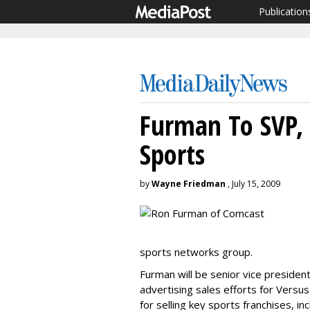
Publication
Furman To SVP, 
Sports
by
Wayne Friedman
, July 15, 2009
sports networks group.
Furman will be senior vice presiden
advertising sales efforts for Versus
for selling key sports franchises, i