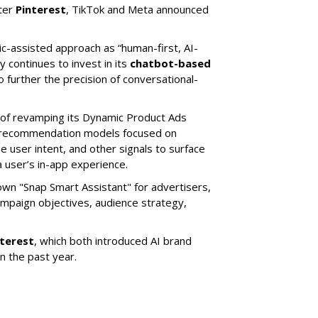
ter
Pinterest
, TikTok and Meta announced
ic-assisted approach as “human-first, AI-
 continues to invest in its
chatbot-based
o further the precision of conversational-
 of revamping its Dynamic Product Ads
ic recommendation models focused on
e user intent, and other signals to surface
 user’s in-app experience.
own "Snap Smart Assistant" f
or advertisers,
mpaign objectives, audience strategy,
nterest
, which both introduced AI brand
in the past year.