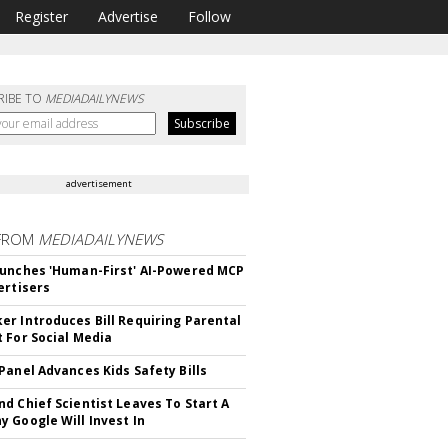
Register
Advertise
Follow
RIBE TO
MEDIADAILYNEWS
advertisement
FROM
MEDIADAILYNEWS
unches 'Human-First' AI-Powered MCP
ertisers
r Introduces Bill Requiring Parental
 For Social Media
Panel Advances Kids Safety Bills
d Chief Scientist Leaves To Start A
 Google Will Invest In