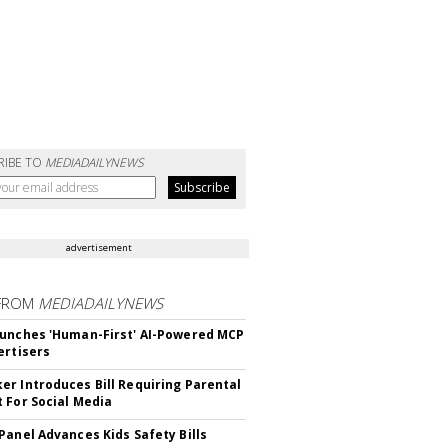
RIBE TO
MEDIADAILYNEWS
advertisement
FROM
MEDIADAILYNEWS
unches 'Human-First' AI-Powered MCP
ertisers
r Introduces Bill Requiring Parental
 For Social Media
Panel Advances Kids Safety Bills