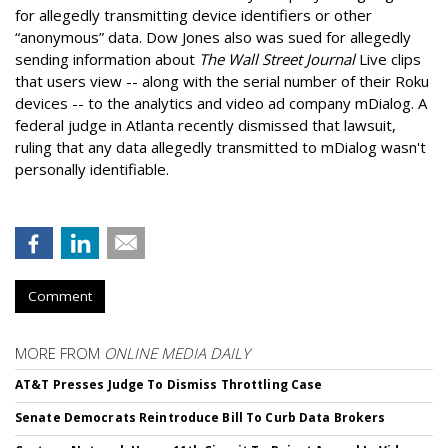
for allegedly transmitting device identifiers or other
“anonymous” data. Dow Jones also was sued for allegedly
sending information about
The Wall Street Journal
Live clips
that users view -- along with the serial number of their Roku
devices -- to the analytics and video ad company mDialog. A
federal judge in Atlanta recently dismissed that lawsuit,
ruling that any data allegedly transmitted to mDialog wasn't
personally identifiable.
Comment
MORE FROM
ONLINE MEDIA DAILY
AT&T Presses Judge To Dismiss Throttling Case
Senate Democrats Reintroduce Bill To Curb Data Brokers