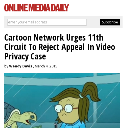
Cartoon Network Urges 11th
Circuit To Reject Appeal In Video
Privacy Case
by
Wendy Davis
, March 4, 2015