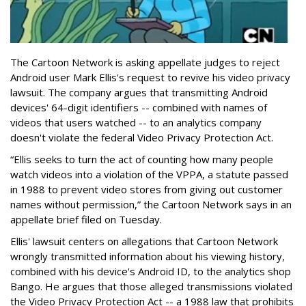
The Cartoon Network is asking appellate judges to reject
Android user Mark Ellis's request to revive his video privacy
lawsuit. The company argues that transmitting Android
devices' 64-digit identifiers -- combined with names of
videos that users watched -- to an analytics company
doesn't violate the federal Video Privacy Protection Act.
“Ellis seeks to turn the act of counting how many people
watch videos into a violation of the VPPA, a statute passed
in 1988 to prevent video stores from giving out customer
names without permission,” the Cartoon Network says in an
appellate brief filed on Tuesday.
Ellis' lawsuit centers on allegations that Cartoon Network
wrongly transmitted information about his viewing history,
combined with his device's Android ID, to the analytics shop
Bango. He argues that those alleged transmissions violated
the Video Privacy Protection Act -- a 1988 law that prohibits