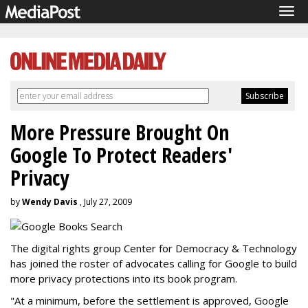
Tog
navi
More Pressure Brought On
Google To Protect Readers'
Privacy
by
Wendy Davis
, July 27, 2009
The digital rights group Center for Democracy & Technology
has joined the roster of advocates calling for Google to build
more privacy protections into its book program.
"At a minimum, before the settlement is approved, Google