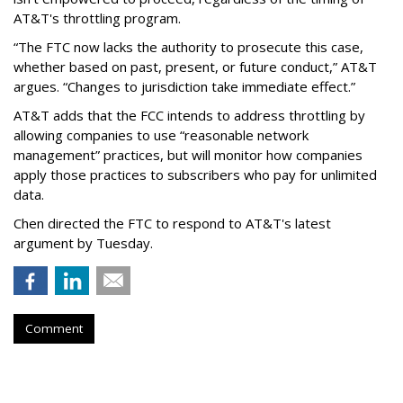
AT&T's throttling program.
“The FTC now lacks the authority to prosecute this case,
whether based on past, present, or future conduct,” AT&T
argues. “Changes to jurisdiction take immediate effect.”
AT&T adds that the FCC intends to address throttling by
allowing companies to use “reasonable network
management” practices, but will monitor how companies
apply those practices to subscribers who pay for unlimited
data.
Chen directed the FTC to respond to AT&T's latest
argument by Tuesday.
Comment