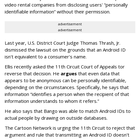
video rental companies from disclosing users' “personally
identifiable information” without their permission.
advertisement
advertisement
Last year, U.S. District Court Judge Thomas Thrash, Jr.
dismissed the lawsuit on the grounds that an Android ID
isn't equivalent to a consumer's name.
Ellis recently asked the 11th Circuit Court of Appeals tor
reverse that decision. He
argues
that even data that
appears to be anonymous can be personally identifiable,
depending on the circumstances. Specifically, he says that
information “identifies a person when the recipient of that
information understands to whom it refers.”
He also says that Bango was able to match Android IDs to
actual people by drawing on outside databases.
The Cartoon Network is urging the 11th Circuit to reject that
argument and rule that transmitting an Android ID doesn't