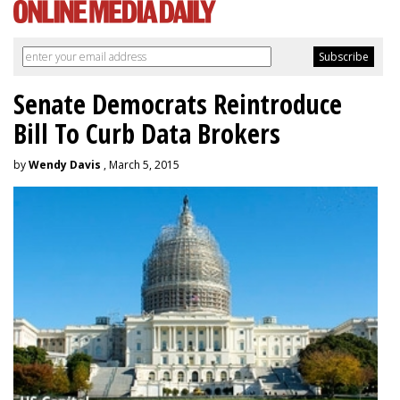
Senate Democrats Reintroduce
Bill To Curb Data Brokers
by
Wendy Davis
, March 5, 2015