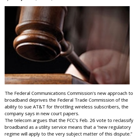
The Federal Communications Commission's new approach to
broadband deprives the Federal Trade Commission of the
ability to sue AT&T for throttling wireless subscribers, the
company says in new court papers.
The telecom argues that the FCC's Feb. 26 vote to reclassify
broadband as a utility service means that a “new regulatory
regime will apply to the very subject matter of this dispute.”