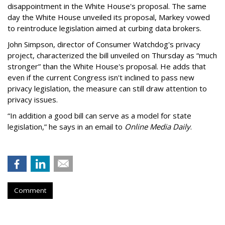
disappointment in the White House's proposal. The same
day the White House unveiled its proposal, Markey vowed
to reintroduce legislation aimed at curbing data brokers.
John Simpson, director of Consumer Watchdog's privacy
project, characterized the bill unveiled on Thursday as “much
stronger” than the White House's proposal. He adds that
even if the current Congress isn't inclined to pass new
privacy legislation, the measure can still draw attention to
privacy issues.
“In addition a good bill can serve as a model for state
legislation,” he says in an email to
Online Media Daily
.
Comment