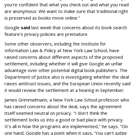
you're confident that what you check out and what you read
are anonymous. We want to make sure that traditional right
is preserved as books move online."
Google
said
last week that concerns about its book search
feature's privacy policies are premature.
Some other observers, including the Institute for
Information Law & Policy at New York Law School, have
raised concerns about different aspects of the proposed
settlement, including whether it will give Google an unfair
advantage over other potential digital book publishers. The
Department of Justice also is investigating whether the deal
raises antitrust issues, and the European Union recently said
it would review the settlement at a hearing in September.
James Grimmelmann, a New York Law School professor who
has raised concerns about the deal, says the agreement
itself seemed neutral on privacy. "I don't think the
settlement locks us into a good or bad place with privacy.
It's all in how the programs are implemented," he says. "On
one hand, Google has a point when it says, 'You can't judge