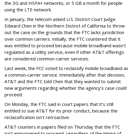
the 3G and HSPA+ networks, or 5 GB a month for people
using the LTE network.
In January, the telecom asked U.S. District Court Judge
Edward Chen in the Northern District of California to throw
out the case on the grounds that the FTC lacks jurisdiction
over common carriers. Initially, the FTC countered that it
was entitled to proceed because mobile broadband wasn't
regulated as a utility service, even if other AT&T offerings
are considered common-carrier services.
Last week, the FCC voted to reclassify mobile broadband as
a common-carrier service. Immediately after that decision,
AT&T and the FTC told Chen that they wanted to submit
new arguments regarding whether the agency's case could
proceed.
On Monday, the FTC said in court papers that it's still
entitled to sue AT&T for its prior conduct, because the
reclassification isn't retroactive.
AT&T counters in papers filed on Thursday that the FTC
isn't empowered to proceed, regardless of the timing of