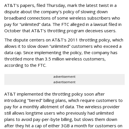
AT&T's papers, filed Thursday, mark the latest twist in a
dispute about the company's policy of slowing down
broadband connections of some wireless subscribers who
pay for “unlimited” data. The FTC alleged in a lawsuit filed in
October that AT&T's throttling program deceives users.
The dispute centers on AT&T's 2011 throttling policy, which
allows it to slow down “unlimited” customers who exceed a
data cap. Since implementing the policy, the company has
throttled more than 3.5 million wireless customers,
according to the FTC.
advertisement
advertisement
AT&T implemented the throttling policy soon after
introducing “tiered” billing plans, which require customers to
pay for a monthly allotment of data. The wireless provider
still allows longtime users who previously had unlimited
plans to avoid pay-per-byte billing, but slows them down
after they hit a cap of either 3GB a month for customers on