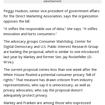
advertisement
Peggy Hudson, senior vice president of government affairs
for the Direct Marketing Association, says the organization
opposes the bill.
“It stifles the responsible use of data,” she says. “It stifles
innovation and hurts consumers.”
The advocacy groups Consumer Watchdog, Center for
Digital Democracy and U.S. Public Interest Research Group
are backing the proposal, which is similar to one introduced
last year by Markey and former Sen. Jay Rockefeller (D-
W.Va.).
The current proposal comes less than one week after the
White House floated a potential consumer privacy “bill of
rights.” That measure has drawn criticism from industry
representatives, who say it is unnecessary, as well as
privacy advocates, who say the proposal doesn't
adequately protect privacy.
Markey and Franken are among those who expressed