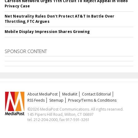
Cartoon Network Urges 11th Circuit To Reject Appeal In Video
Privacy Case
Net Neutrality Rules Don't Protect AT&T In Battle Over
Throttling, FTC Argues
Mobile Display Impression Shares Growing
SPONSOR CONTENT
About MediaPost
MediaKit
Contact Editorial
RSS Feeds
Sitemap
Privacy/Terms & Conditions
©2026 MediaPost Communications. All rights reserved.
145 Pipers Hill Road, Wilton, CT 06897
tel. 212-204-2000, fax 917-591-3261