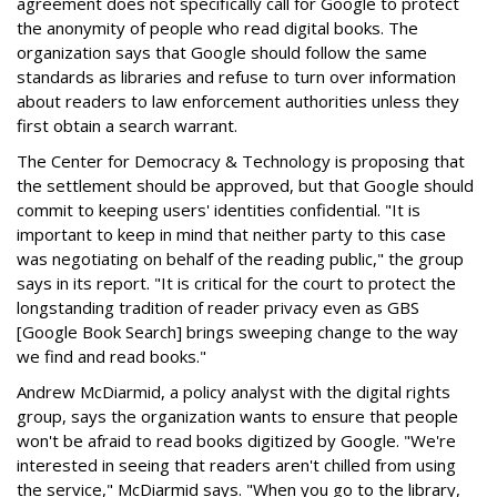
agreement does not specifically call for Google to protect
the anonymity of people who read digital books. The
organization says that Google should follow the same
standards as libraries and refuse to turn over information
about readers to law enforcement authorities unless they
first obtain a search warrant.
The Center for Democracy & Technology is proposing that
the settlement should be approved, but that Google should
commit to keeping users' identities confidential. "It is
important to keep in mind that neither party to this case
was negotiating on behalf of the reading public," the group
says in its report. "It is critical for the court to protect the
longstanding tradition of reader privacy even as GBS
[Google Book Search] brings sweeping change to the way
we find and read books."
Andrew McDiarmid, a policy analyst with the digital rights
group, says the organization wants to ensure that people
won't be afraid to read books digitized by Google. "We're
interested in seeing that readers aren't chilled from using
the service," McDiarmid says. "When you go to the library,