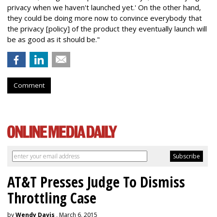
privacy when we haven't launched yet.' On the other hand,
they could be doing more now to convince everybody that
the privacy [policy] of the product they eventually launch will
be as good as it should be."
Comment
AT&T Presses Judge To Dismiss
Throttling Case
by
Wendy Davis
, March 6, 2015