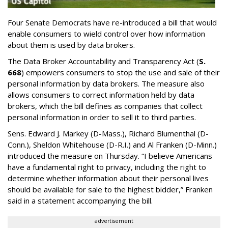
Four Senate Democrats have re-introduced a bill that would
enable consumers to wield control over how information
about them is used by data brokers.
The Data Broker Accountability and Transparency Act (
S.
668
) empowers consumers to stop the use and sale of their
personal information by data brokers. The measure also
allows consumers to correct information held by data
brokers, which the bill defines as companies that collect
personal information in order to sell it to third parties.
Sens. Edward J. Markey (D-Mass.), Richard Blumenthal (D-
Conn.), Sheldon Whitehouse (D-R.I.) and Al Franken (D-Minn.)
introduced the measure on Thursday. “I believe Americans
have a fundamental right to privacy, including the right to
determine whether information about their personal lives
should be available for sale to the highest bidder,” Franken
said in a statement accompanying the bill.
advertisement