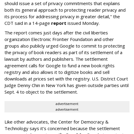
should issue a set of privacy commitments that explains
both its general approach to protecting reader privacy and
its process for addressing privacy in greater detail," the
CDT said in a 14-page
report
issued Monday.
The report comes just days after the civil liberties
organization Electronic Frontier Foundation and other
groups also publicly urged Google to commit to protecting
the privacy of book readers as part of its settlement of a
lawsuit by authors and publishers. The settlement
agreement calls for Google to fund a new book rights
registry and also allows it to digitize books and sell
downloads at prices set with the registry. U.S. District Court
Judge Denny Chin in New York has given outside parties until
Sept. 4 to object to the settlement.
advertisement
advertisement
Like other advocates, the Center for Democracy &
Technology says it's concerned because the settlement