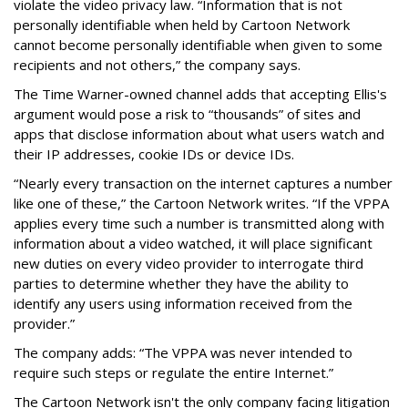
violate the video privacy law. “Information that is not
personally identifiable when held by Cartoon Network
cannot become personally identifiable when given to some
recipients and not others,” the company says.
The Time Warner-owned channel adds that accepting Ellis's
argument would pose a risk to “thousands” of sites and
apps that disclose information about what users watch and
their IP addresses, cookie IDs or device IDs.
“Nearly every transaction on the internet captures a number
like one of these,” the Cartoon Network writes. “If the VPPA
applies every time such a number is transmitted along with
information about a video watched, it will place significant
new duties on every video provider to interrogate third
parties to determine whether they have the ability to
identify any users using information received from the
provider.”
The company adds: “The VPPA was never intended to
require such steps or regulate the entire Internet.”
The Cartoon Network isn't the only company facing litigation