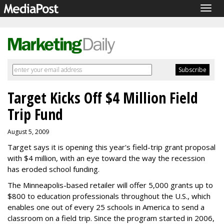
Togg
navig
Target Kicks Off $4 Million Field
Trip Fund
August 5, 2009
Target says it is opening this year's field-trip grant proposal
with $4 million, with an eye toward the way the recession
has eroded school funding.
The Minneapolis-based retailer will offer 5,000 grants up to
$800 to education professionals throughout the U.S., which
enables one out of every 25 schools in America to send a
classroom on a field trip. Since the program started in 2006,