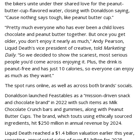
the bikers unite under their shared love for the peanut-
butter-cup-flavored water, closing with Donaldson saying,
“Cause nothing says tough, like peanut butter cup.”
“Pretty much everyone who has ever been a child loves
chocolate and peanut butter together. But once you get
older, you don't enjoy it nearly as much,” Andy Pearson,
Liquid Death's vice president of creative, told
Marketing
Daily
. “So we decided to show the scariest, most serious
people you'd come across enjoying it. Plus, the drink is
peanut-free and has just 10 calories, so everyone can enjoy
as much as they want.”
The spot runs online, as well as across both brands’ socials.
Donaldson launched Feastables as a “mission-driven snack
and chocolate brand” in 2022 with such items as Milk
Chocolate Crunch bars and gummies, along with Peanut
Butter Cups. The brand, which touts using ethically sourced
ingredients, hit $250 million in annual revenue by 2024.
Liquid Death reached a $1.4 billion valuation earlier this year,
reporting annual retail sales of over $1 billion for 2025.