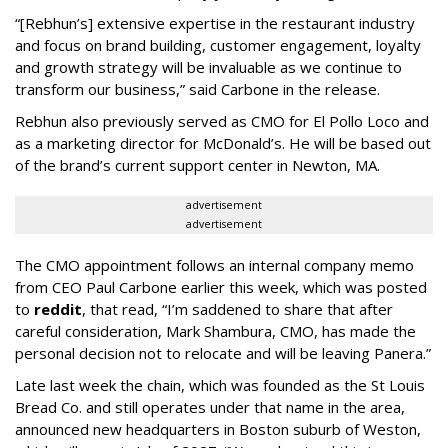
“[Rebhun’s] extensive expertise in the restaurant industry
and focus on brand building, customer engagement, loyalty
and growth strategy will be invaluable as we continue to
transform our business,” said Carbone in the release.
Rebhun also previously served as CMO for El Pollo Loco and
as a marketing director for McDonald’s. He will be based out
of the brand’s current support center in Newton, MA.
advertisement
advertisement
The CMO appointment follows an internal company memo
from CEO Paul Carbone earlier this week, which was posted
to
reddit
, that read, “I’m saddened to share that after
careful consideration, Mark Shambura, CMO, has made the
personal decision not to relocate and will be leaving Panera.”
Late last week the chain, which was founded as the St Louis
Bread Co. and still operates under that name in the area,
announced new headquarters in Boston suburb of Weston,