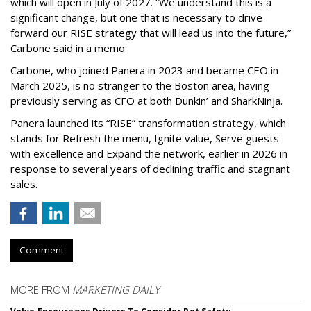
which will open in July of 2027. “We understand this is a
significant change, but one that is necessary to drive
forward our RISE strategy that will lead us into the future,”
Carbone said in a memo.
Carbone, who joined Panera in 2023 and became CEO in
March 2025, is no stranger to the Boston area, having
previously serving as CFO at both Dunkin’ and SharkNinja.
Panera launched its “RISE” transformation strategy, which
stands for Refresh the menu, Ignite value, Serve guests
with excellence and Expand the network, earlier in 2026 in
response to several years of declining traffic and stagnant
sales.
Comment
MORE FROM
MARKETING DAILY