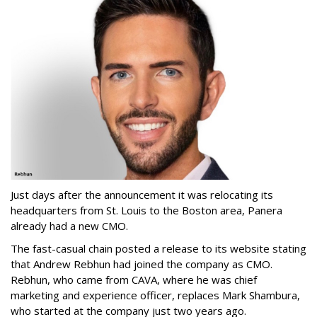
Just days after the announcement it was relocating its
headquarters from St. Louis to the Boston area, Panera
already had a new CMO.
The fast-casual chain posted a release to its website stating
that Andrew Rebhun had joined the company as CMO.
Rebhun, who came from CAVA, where he was chief
marketing and experience officer, replaces Mark Shambura,
who started at the company just two years ago.