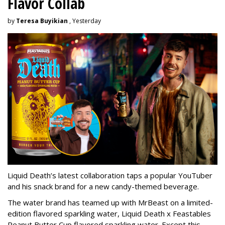
Flavor Collab
by
Teresa Buyikian
, Yesterday
Liquid Death’s latest collaboration taps a popular YouTuber
and his snack brand for a new candy-themed beverage.
The water brand has teamed up with MrBeast on a limited-
edition flavored sparkling water, Liquid Death x Feastables
Peanut Butter Cup flavored sparkling water. Except this