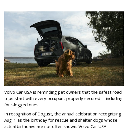
Volvo Car USA is reminding pet owners that the safest road
trips start with every occupant properly secured -- including
four-legged ones.
In recognition of Dogust, the annual celebration recognizing
Aug. 1 as the birthday for rescue and shelter dogs whose
actual birthdays are not often known, Volvo Car USA