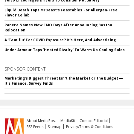
Volvo Encourages Drivers To Consider Pet Safety
Liquid Death Taps MrBeast's Feastables For Allergen-Free
Flavor Collab
Panera Names New CMO Days After Announcing Boston
Relocation
A 'Tamiflu' For COVID Exposure? It's Here, And Advertising
Under Armour Taps 'Heated Rivalry' To Warm Up Cooling Sales
SPONSOR CONTENT
Marketing's Biggest Threat Isn't the Market or the Budget —
It's Finance, Survey Finds
About MediaPost
MediaKit
Contact Editorial
RSS Feeds
Sitemap
Privacy/Terms & Conditions