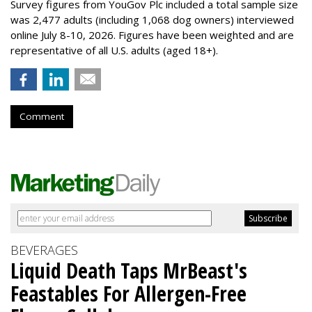
Survey figures from YouGov Plc included a total sample size
was 2,477 adults (including 1,068 dog owners) interviewed
online July 8-10, 2026. Figures have been weighted and are
representative of all U.S. adults (aged 18+).
Comment
BEVERAGES
Liquid Death Taps MrBeast's
Feastables For Allergen-Free