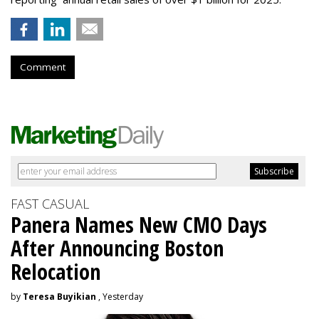
Comment
FAST CASUAL
Panera Names New CMO Days
After Announcing Boston
Relocation
by
Teresa Buyikian
, Yesterday