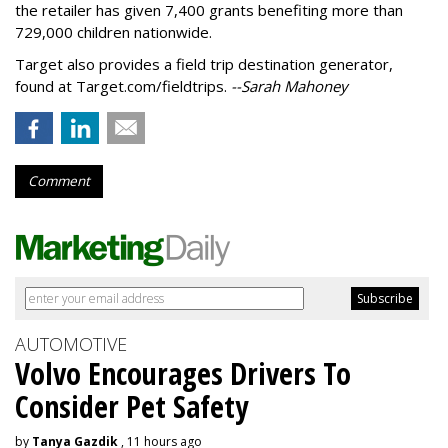
the retailer has given 7,400 grants benefiting more than
729,000 children nationwide.
Target also provides a field trip destination generator,
found at Target.com/fieldtrips.
--Sarah Mahoney
Comment
AUTOMOTIVE
Volvo Encourages Drivers To
Consider Pet Safety
by
Tanya Gazdik
, 11 hours ago