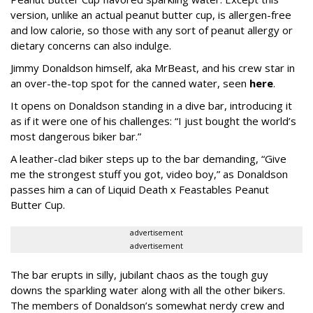
version, unlike an actual peanut butter cup, is allergen-free
and low calorie, so those with any sort of peanut allergy or
dietary concerns can also indulge.
Jimmy Donaldson himself, aka MrBeast, and his crew star in
an over-the-top spot for the canned water, seen
here
.
It opens on Donaldson standing in a dive bar, introducing it
as if it were one of his challenges: “I just bought the world’s
most dangerous biker bar.”
A leather-clad biker steps up to the bar demanding, “Give
me the strongest stuff you got, video boy,” as Donaldson
passes him a can of Liquid Death x Feastables Peanut
Butter Cup.
advertisement
advertisement
The bar erupts in silly, jubilant chaos as the tough guy
downs the sparkling water along with all the other bikers.
The members of Donaldson’s somewhat nerdy crew and