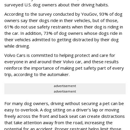
surveyed U.S. dog owners about their driving habits.
According to the survey conducted by YouGov, 93% of dog
owners say their dogs ride in their vehicles, but of those,
61% do not use safety restraints when their dog is riding in
the car. In addition, 73% of dog owners whose dogs ride in
their vehicles admitted to getting distracted by their dog
while driving.
Volvo Cars is committed to helping protect and care for
everyone in and around their Volvo car, and these results
reinforce the importance of making pet safety part of every
trip, according to the automaker.
advertisement
advertisement
For many dog owners, driving without securing a pet can be
easy to overlook. A dog sitting on a driver’s lap or moving
freely across the front and back seat can create distractions
that take attention away from the road, increasing the
potential for an accident. Proper restraint helps limit those