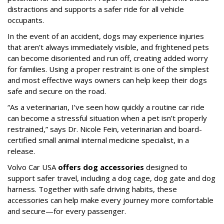
distractions and supports a safer ride for all vehicle
occupants.
In the event of an accident, dogs may experience injuries
that aren’t always immediately visible, and frightened pets
can become disoriented and run off, creating added worry
for families. Using a proper restraint is one of the simplest
and most effective ways owners can help keep their dogs
safe and secure on the road.
“As a veterinarian, I’ve seen how quickly a routine car ride
can become a stressful situation when a pet isn’t properly
restrained,” says Dr. Nicole Fein, veterinarian and board-
certified small animal internal medicine specialist, in a
release.
Volvo Car USA
offers dog accessories
designed to
support safer travel, including a dog cage, dog gate and dog
harness. Together with safe driving habits, these
accessories can help make every journey more comfortable
and secure—for every passenger.