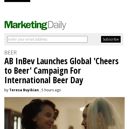
BEER
AB InBev Launches Global 'Cheers
to Beer' Campaign For
International Beer Day
by
Teresa Buyikian
, 5 hours ago