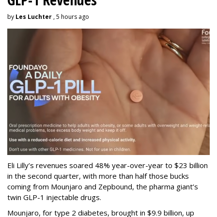
by
Les Luchter
, 5 hours ago
Eli Lilly’s revenues soared 48% year-over-year to $23 billion
in the second quarter, with more than half those bucks
coming from Mounjaro and Zepbound, the pharma giant’s
twin GLP-1 injectable drugs.
Mounjaro, for type 2 diabetes, brought in $9.9 billion, up