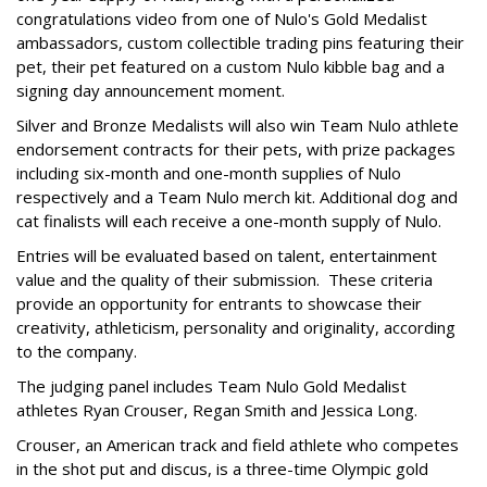
congratulations video from one of Nulo's Gold Medalist
ambassadors, custom collectible trading pins featuring their
pet, their pet featured on a custom Nulo kibble bag and a
signing day announcement moment.
Silver and Bronze Medalists will also win Team Nulo athlete
endorsement contracts for their pets, with prize packages
including six-month and one-month supplies of Nulo
respectively and a Team Nulo merch kit. Additional dog and
cat finalists will each receive a one-month supply of Nulo.
Entries will be evaluated based on talent, entertainment
value and the quality of their submission. These criteria
provide an opportunity for entrants to showcase their
creativity, athleticism, personality and originality, according
to the company.
The judging panel includes Team Nulo Gold Medalist
athletes Ryan Crouser, Regan Smith and Jessica Long.
Crouser, an American track and field athlete who competes
in the shot put and discus, is a three-time Olympic gold