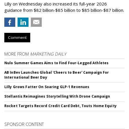
Lilly on Wednesday also increased its full-year 2026
guidance from $82 billion-$85 billion to $85 billion-$87 billion.
Comment
MORE FROM
MARKETING DAILY
Nulo Summer Games Aims to Find Four-Legged Athletes
AB InBev Launches Global 'Cheers to Beer' Campaign For
International Beer Day
Lilly Grows Fatter On Soaring GLP-1 Revenues
Stellantis Reimagines Storytelling With Drone Campaign
Rocket Targets Record Credit Card Debt, Touts Home Equity
SPONSOR CONTENT