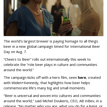
The world’s largest brewer is paying homage to all things
beer in a new global campaign timed for International Beer
Day on Aug. 7.
“Cheers to Beer” rolls out internationally this week to
celebrate the “role beer plays in culture and communities
around the world.”
The campaign kicks off with a hero film, seen
here
, created
with Widen+Kennedy, that highlights how beer helps
commemorate life’s many big and small moments.
“Beer is universal and woven into cultures and communities
around the world,” said Michel Doukeris, CEO, AB InBev, in a
release. “No matter who you are, what you do for a living, or