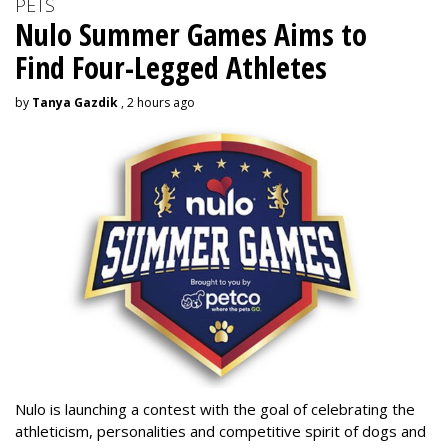
PETS
Nulo Summer Games Aims to
Find Four-Legged Athletes
by
Tanya Gazdik
, 2 hours ago
Nulo is launching a contest with the goal of celebrating the
athleticism, personalities and competitive spirit of dogs and