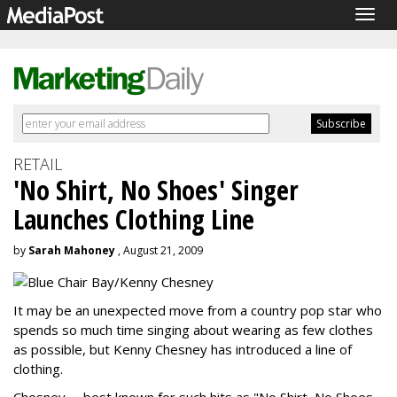
Togg
navig
RETAIL
'No Shirt, No Shoes' Singer
Launches Clothing Line
by
Sarah Mahoney
, August 21, 2009
It may be an unexpected move from a country pop star who
spends so much time singing about wearing as few clothes
as possible, but Kenny Chesney has introduced a line of
clothing.