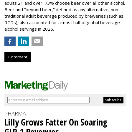
adults 21 and over, 73% choose beer over all other alcohol.
Beer and “beyond beer,” defined as any alternative, non-
traditional adult beverage produced by breweries (such as
RTDs), also accounted for almost half of global beverage
alcohol servings in 2025.
Comment
PHARMA
Lilly Grows Fatter On Soaring
GLP-1 Revenues