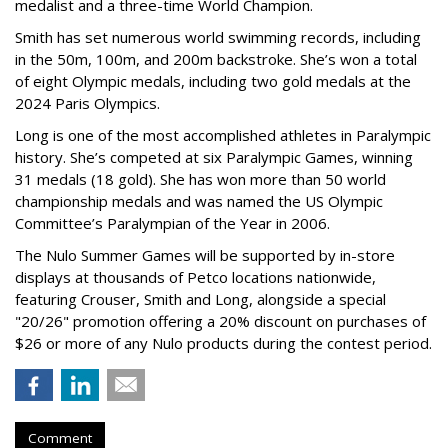
medalist and a three-time World Champion.
Smith has set numerous world swimming records, including
in the 50m, 100m, and 200m backstroke. She’s won a total
of eight Olympic medals, including two gold medals at the
2024 Paris Olympics.
Long is one of the most accomplished athletes in Paralympic
history. She’s competed at six Paralympic Games, winning
31 medals (18 gold). She has won more than 50 world
championship medals and was named the US Olympic
Committee’s Paralympian of the Year in 2006.
The Nulo Summer Games will be supported by in-store
displays at thousands of Petco locations nationwide,
featuring Crouser, Smith and Long, alongside a special
"20/26" promotion offering a 20% discount on purchases of
$26 or more of any Nulo products during the contest period.
Comment