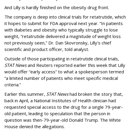
And Lilly is hardly finished on the obesity drug front.
The company is deep into clinical trials for retatrutide, which
it hopes to submit for FDA approval next year. “In patients
with diabetes and obesity who typically struggle to lose
weight, “retatrutide delivered a magnitude of weight loss
not previously seen,” Dr. Dan Skovronsky, Lilly’s chief
scientific and product officer, told analyst.
Outside of those participating in retatrutide clinical trials,
STAT News
and Reuters reported earlier this week that Lilly
would offer “early access” to what a spokesperson termed
“a limited number of patients who meet specific medical
criteria.”
Earlier this summer,
STAT News
had broken the story that,
back in April, a National Institutes of Health clinician had
requested special access to the drug for a single 79-year-
old patient, leading to speculation that the person in
question was then-79-year-old Donald Trump. The White
House denied the allegations.