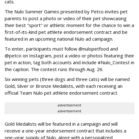
cats.
The Nulo Summer Games presented by Petco invites pet
parents to post a photo or video of their pet showcasing
their best "sport" or athletic moment for the chance to win a
first-of-its-kind pet athlete endorsement contract and be
featured in an upcoming national Nulo ad campaign.
To enter, participants must follow @nulopetfood and
@petco on Instagram, post a video or photos featuring their
pet in action, tag both accounts and include #Nulo_Contest in
the caption. The contest runs through Aug. 26.
Six winning pets (three dogs and three cats) will be named
Gold, Silver or Bronze Medalists, with each receiving an
official Team Nulo pet athlete endorsement contract.
advertisement
advertisement
Gold Medalists will be featured in a campaign and will
receive a one-year endorsement contract that includes a
one-year supply of Nulo, along with a personalized