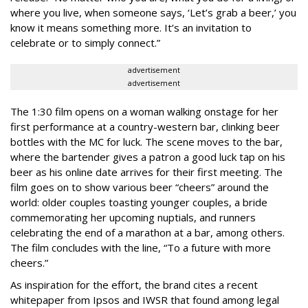
where you live, when someone says, ‘Let’s grab a beer,’ you
know it means something more. It’s an invitation to
celebrate or to simply connect.”
advertisement
advertisement
The 1:30 film opens on a woman walking onstage for her
first performance at a country-western bar, clinking beer
bottles with the MC for luck. The scene moves to the bar,
where the bartender gives a patron a good luck tap on his
beer as his online date arrives for their first meeting. The
film goes on to show various beer “cheers” around the
world: older couples toasting younger couples, a bride
commemorating her upcoming nuptials, and runners
celebrating the end of a marathon at a bar, among others.
The film concludes with the line, “To a future with more
cheers.”
As inspiration for the effort, the brand cites a recent
whitepaper from Ipsos and IWSR that found among legal