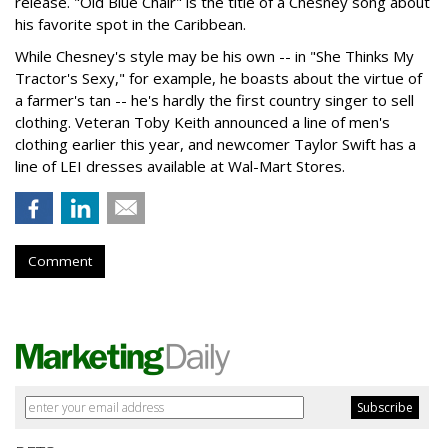
release. "Old Blue Chair" is the title of a Chesney song about
his favorite spot in the Caribbean.
While Chesney's style may be his own -- in "She Thinks My
Tractor's Sexy," for example, he boasts about the virtue of
a farmer's tan -- he's hardly the first country singer to sell
clothing. Veteran Toby Keith announced a line of men's
clothing earlier this year, and newcomer Taylor Swift has a
line of LEI dresses available at Wal-Mart Stores.
Comment