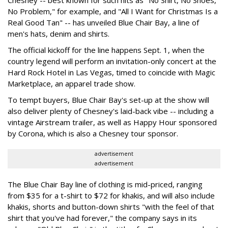
Chesney -- best known for such hits as "No Shirt, No Shoes,
No Problem," for example, and "All I Want for Christmas Is a
Real Good Tan" -- has unveiled Blue Chair Bay, a line of
men's hats, denim and shirts.
The official kickoff for the line happens Sept. 1, when the
country legend will perform an invitation-only concert at the
Hard Rock Hotel in Las Vegas, timed to coincide with Magic
Marketplace, an apparel trade show.
To tempt buyers, Blue Chair Bay's set-up at the show will
also deliver plenty of Chesney's laid-back vibe -- including a
vintage Airstream trailer, as well as Happy Hour sponsored
by Corona, which is also a Chesney tour sponsor.
advertisement
advertisement
The Blue Chair Bay line of clothing is mid-priced, ranging
from $35 for a t-shirt to $72 for khakis, and will also include
khakis, shorts and button-down shirts "with the feel of that
shirt that you've had forever," the company says in its