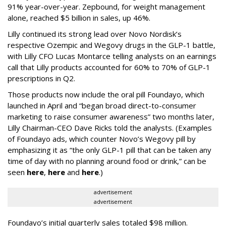
91% year-over-year. Zepbound, for weight management
alone, reached $5 billion in sales, up 46%.
Lilly continued its strong lead over Novo Nordisk’s
respective Ozempic and Wegovy drugs in the GLP-1 battle,
with Lilly CFO Lucas Montarce telling analysts on an earnings
call that Lilly products accounted for 60% to 70% of GLP-1
prescriptions in Q2.
Those products now include the oral pill Foundayo, which
launched in April and “began broad direct-to-consumer
marketing to raise consumer awareness” two months later,
Lilly Chairman-CEO Dave Ricks told the analysts. (Examples
of Foundayo ads, which counter Novo’s Wegovy pill by
emphasizing it as “the only GLP-1 pill that can be taken any
time of day with no planning around food or drink,” can be
seen
here
,
here
and
here
.)
advertisement
advertisement
Foundayo’s initial quarterly sales totaled $98 million.