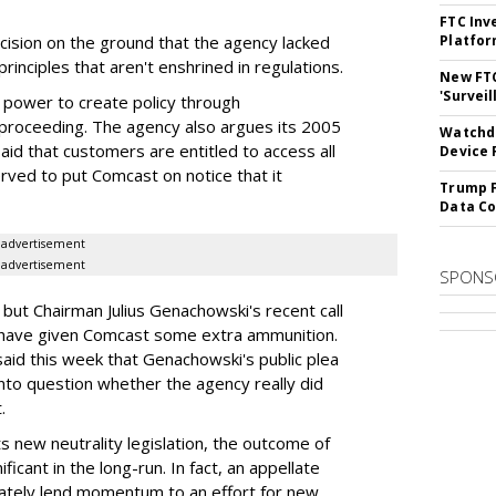
FTC Inv
ision on the ground that the agency lacked
Platfo
 principles that aren't enshrined in regulations.
New FT
'Surveil
 power to create policy through
 proceeding. The agency also argues its 2005
Watchdo
aid that customers are entitled to access all
Device 
erved to put Comcast on notice that it
Trump F
Data Co
advertisement
advertisement
SPONS
e, but Chairman Julius Genachowski's recent call
t have given Comcast some extra ammunition.
id this week that Genachowski's public plea
 into question whether the agency really did
.
s new neutrality legislation, the outcome of
ificant in the long-run. In fact, an appellate
imately lend momentum to an effort for new