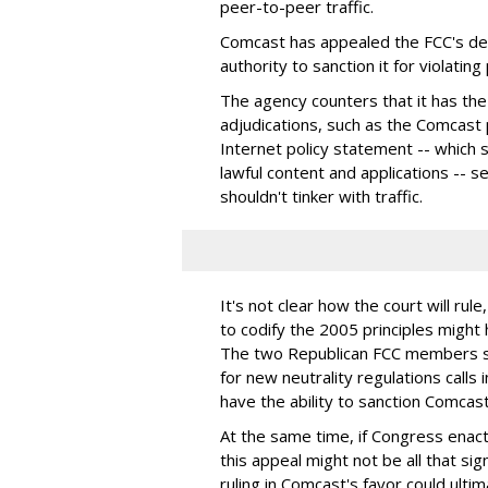
peer-to-peer traffic.
Comcast has appealed the FCC's dec
authority to sanction it for violating
The agency counters that it has the
adjudications, such as the Comcast
Internet policy statement -- which s
lawful content and applications -- s
shouldn't tinker with traffic.
It's not clear how the court will rul
to codify the 2005 principles migh
The two Republican FCC members sa
for new neutrality regulations calls
have the ability to sanction Comcast
At the same time, if Congress enact
this appeal might not be all that sign
ruling in Comcast's favor could ult