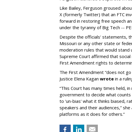
Like Bailey, Ferguson groused about
X (formerly Twitter) that an FTC in
forward in restoring free speech a
under the tyranny of Big Tech -- 
Despite the officials' statements, 
Missouri or any other state or fed
moderation rules that would stand up
Supreme Court affirmed that social 
First Amendment rights to determine
The First Amendment “does not go o
Justice Elena Kagan
wrote
in a ruli
“This Court has many times held, in 
government to decide what counts a
to 'un-bias' what it thinks biased, 
speakers and their audiences,” she 
platforms as it does for others.”