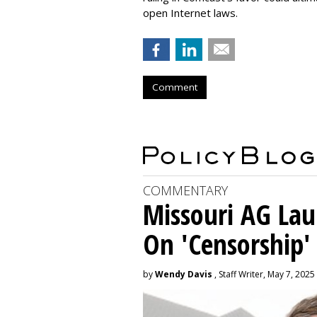
open Internet laws.
Comment
COMMENTARY
Missouri AG La
On 'Censorship'
by
Wendy Davis
, Staff Writer, May 7, 2025