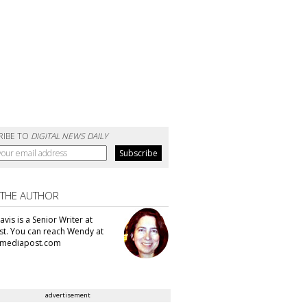
RIBE TO
DIGITAL NEWS DAILY
 THE AUTHOR
vis is a Senior Writer at
t. You can reach Wendy at
mediapost.com
advertisement