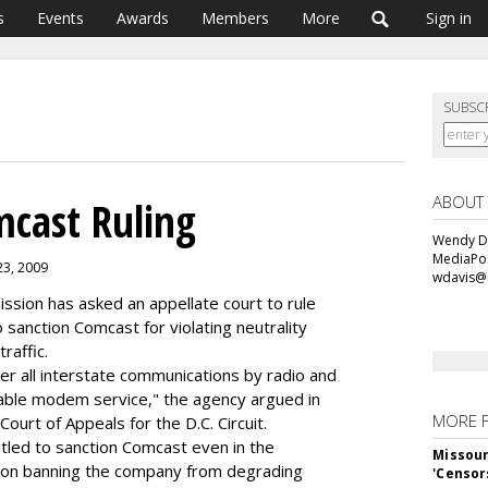
s
Events
Awards
Members
More
Sign in
SUBSC
ABOUT
cast Ruling
Wendy Da
MediaPos
23, 2009
wdavis@
sion has asked an appellate court to rule
 sanction Comcast for violating neutrality
raffic.
ver all interstate communications by radio and
cable modem service," the agency argued in
MORE 
Court of Appeals for the D.C. Circuit.
itled to sanction Comcast even in the
Missour
ation banning the company from degrading
'Censor