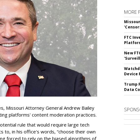
MORE 
Missour
'Censor
FTC Inv
Platfo
New FT
'Surveil
Watchdo
Device 
Trump F
Data Co
es, Missouri Attorney General Andrew Bailey
SPONS
ing platforms' content moderation practices.
otential rule that would require large tech
s to, in his office's words, “choose their own
g forced to rely on the biased algorithms of