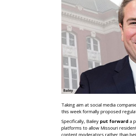
Taking aim at social media compani
this week formally proposed regulat
Specifically, Bailey
put forward
a p
platforms to allow Missouri resident
content moderators rather than bein