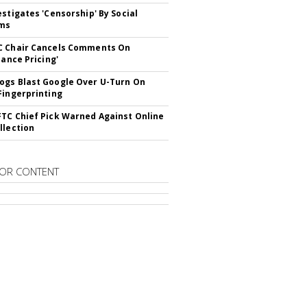
estigates 'Censorship' By Social
rms
C Chair Cancels Comments On
lance Pricing'
gs Blast Google Over U-Turn On
Fingerprinting
TC Chief Pick Warned Against Online
llection
OR CONTENT