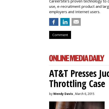
CareerSite's proven technology to 
use, e-recruitment product and larg
employers and Internet users.
Comment
AT&T Presses Ju
Throttling Case
by
Wendy Davis
, March 6, 2015