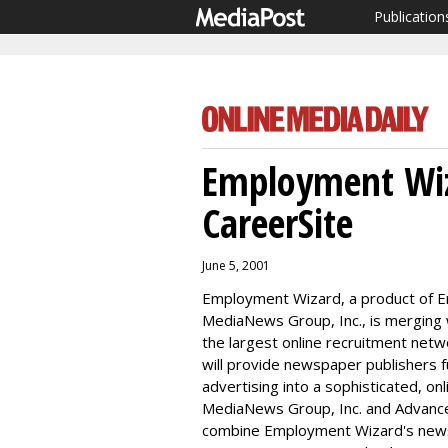
Publication
Employment Wiz
CareerSite
June 5, 2001
Employment Wizard, a product of Em
MediaNews Group, Inc., is merging 
the largest online recruitment net
will provide newspaper publishers f
advertising into a sophisticated, on
MediaNews Group, Inc. and Advance I
combine Employment Wizard's news