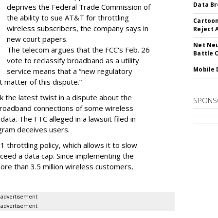
Data Br
deprives the Federal Trade Commission of
the ability to sue AT&T for throttling
Cartoon
wireless subscribers, the company says in
Reject 
new court papers.
Net Neu
The telecom argues that the FCC's Feb. 26
Battle 
vote to reclassify broadband as a utility
Mobile 
service means that a “new regulatory
t matter of this dispute.”
 the latest twist in a dispute about the
SPONS
broadband connections of some wireless
ata. The FTC alleged in a lawsuit filed in
gram deceives users.
throttling policy, which allows it to slow
ceed a data cap. Since implementing the
ore than 3.5 million wireless customers,
advertisement
advertisement