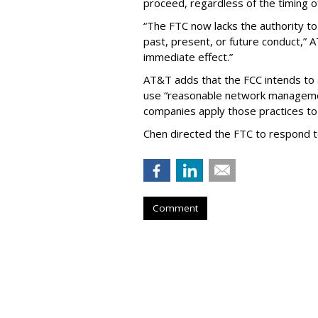
proceed, regardless of the timing o
“The FTC now lacks the authority t
past, present, or future conduct,” 
immediate effect.”
AT&T adds that the FCC intends to 
use “reasonable network managemen
companies apply those practices to 
Chen directed the FTC to respond 
Comment