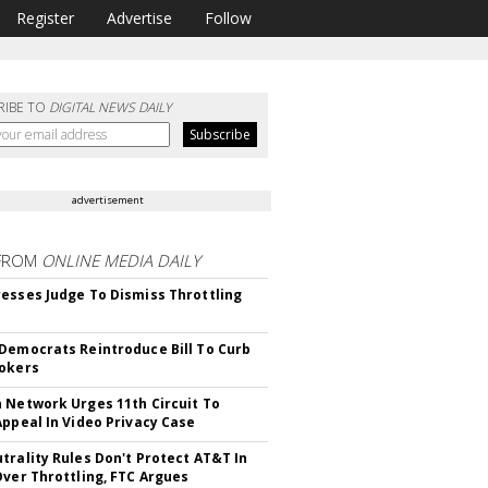
Register
Advertise
Follow
RIBE TO
DIGITAL NEWS DAILY
advertisement
FROM
ONLINE MEDIA DAILY
esses Judge To Dismiss Throttling
Democrats Reintroduce Bill To Curb
okers
 Network Urges 11th Circuit To
Appeal In Video Privacy Case
trality Rules Don't Protect AT&T In
Over Throttling, FTC Argues