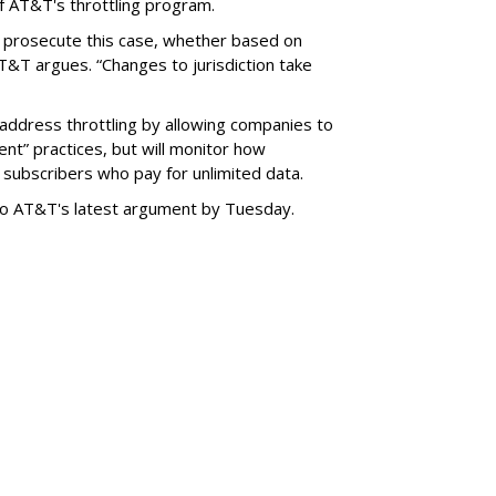
f AT&T's throttling program.
o prosecute this case, whether based on
AT&T argues. “Changes to jurisdiction take
address throttling by allowing companies to
t” practices, but will monitor how
subscribers who pay for unlimited data.
to AT&T's latest argument by Tuesday.
SUBSC