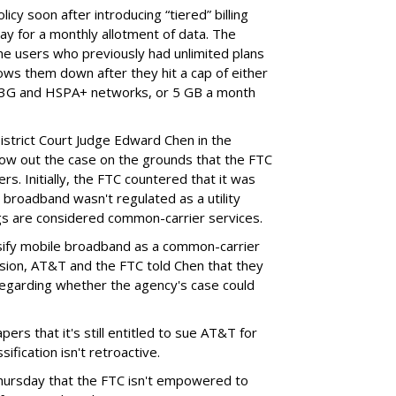
cy soon after introducing “tiered” billing
ay for a monthly allotment of data. The
ime users who previously had unlimited plans
lows them down after they hit a cap of either
 3G and HSPA+ networks, or 5 GB a month
District Court Judge Edward Chen in the
throw out the case on the grounds that the FTC
rs. Initially, the FTC countered that it was
broadband wasn't regulated as a utility
ngs are considered common-carrier services.
sify mobile broadband as a common-carrier
ision, AT&T and the FTC told Chen that they
garding whether the agency's case could
ers that it's still entitled to sue AT&T for
ification isn't retroactive.
hursday that the FTC isn't empowered to