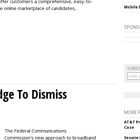
offer customers a comprehensive, easy-to-
Mobile 
e online marketplace of candidates,
SPONS
SUBSC
dge To Dismiss
MORE 
AT&T Pr
Case
The Federal Communications
Commission's new approach to broadband
Senate 