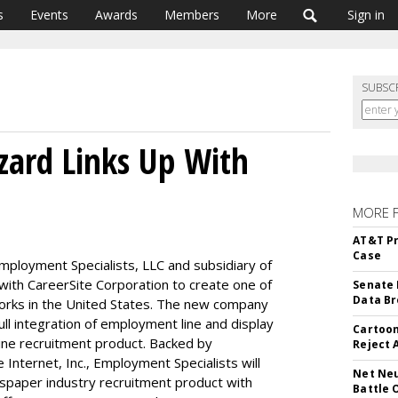
s
Events
Awards
Members
More
Sign in
SUBSC
ard Links Up With
MORE 
AT&T Pr
Case
ployment Specialists, LLC and subsidiary of
with CareerSite Corporation to create one of
Senate 
Data Br
works in the United States. The new company
ull integration of employment line and display
Cartoon
line recruitment product. Backed by
Reject 
nternet, Inc., Employment Specialists will
Net Neu
paper industry recruitment product with
Battle 