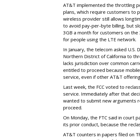
AT&T implemented the throttling poli
plans, which require customers to p
wireless provider still allows longt
to avoid pay-per-byte billing, but s
3GB a month for customers on the
for people using the LTE network.
In January, the telecom asked U.S. 
Northern District of California to 
lacks jurisdiction over common carrie
entitled to proceed because mobile 
service, even if other AT&T offeri
Last week, the FCC voted to reclas
service. Immediately after that dec
wanted to submit new arguments re
proceed.
On Monday, the FTC said in court pap
its prior conduct, because the reclass
AT&T counters in papers filed on T