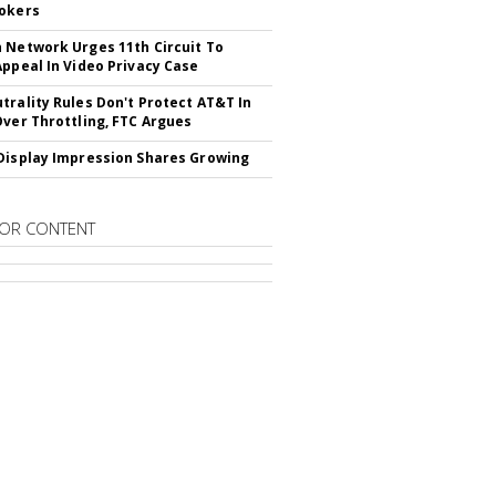
okers
 Network Urges 11th Circuit To
Appeal In Video Privacy Case
trality Rules Don't Protect AT&T In
Over Throttling, FTC Argues
Display Impression Shares Growing
OR CONTENT