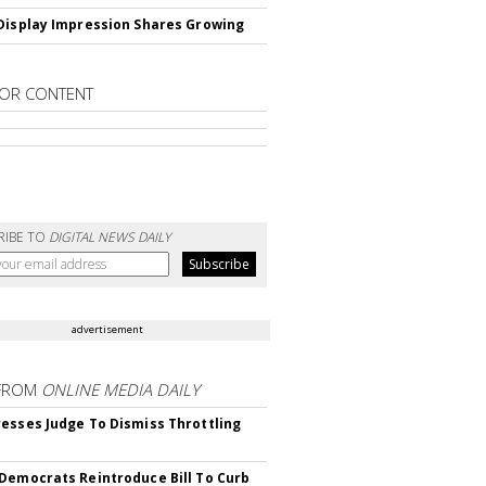
Display Impression Shares Growing
OR CONTENT
RIBE TO
DIGITAL NEWS DAILY
advertisement
FROM
ONLINE MEDIA DAILY
esses Judge To Dismiss Throttling
Democrats Reintroduce Bill To Curb