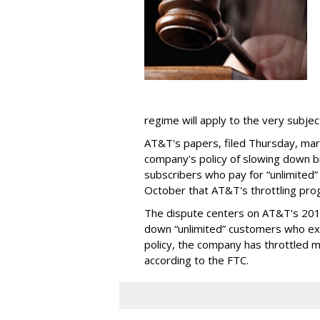
regime will apply to the very subjec
AT&T's papers, filed Thursday, mark
company's policy of slowing down 
subscribers who pay for “unlimited” d
October that AT&T's throttling pro
The dispute centers on AT&T's 2011 
down “unlimited” customers who ex
policy, the company has throttled m
according to the FTC.