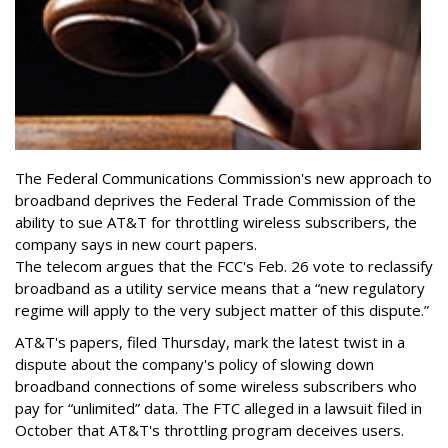
The Federal Communications Commission's new approach to
broadband deprives the Federal Trade Commission of the
ability to sue AT&T for throttling wireless subscribers, the
company says in new court papers.
The telecom argues that the FCC's Feb. 26 vote to reclassify
broadband as a utility service means that a “new regulatory
regime will apply to the very subject matter of this dispute.”
AT&T's papers, filed Thursday, mark the latest twist in a
dispute about the company's policy of slowing down
broadband connections of some wireless subscribers who
pay for “unlimited” data. The FTC alleged in a lawsuit filed in
October that AT&T's throttling program deceives users.