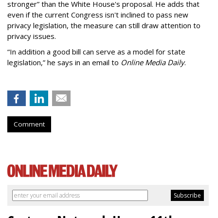
stronger” than the White House's proposal. He adds that
even if the current Congress isn't inclined to pass new
privacy legislation, the measure can still draw attention to
privacy issues.
“In addition a good bill can serve as a model for state
legislation,” he says in an email to
Online Media Daily
.
Comment