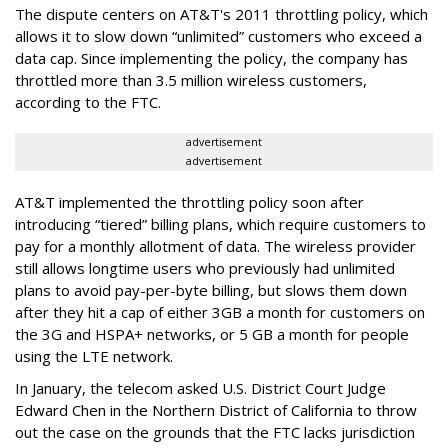
The dispute centers on AT&T's 2011 throttling policy, which
allows it to slow down “unlimited” customers who exceed a
data cap. Since implementing the policy, the company has
throttled more than 3.5 million wireless customers,
according to the FTC.
advertisement
advertisement
AT&T implemented the throttling policy soon after
introducing “tiered” billing plans, which require customers to
pay for a monthly allotment of data. The wireless provider
still allows longtime users who previously had unlimited
plans to avoid pay-per-byte billing, but slows them down
after they hit a cap of either 3GB a month for customers on
the 3G and HSPA+ networks, or 5 GB a month for people
using the LTE network.
In January, the telecom asked U.S. District Court Judge
Edward Chen in the Northern District of California to throw
out the case on the grounds that the FTC lacks jurisdiction