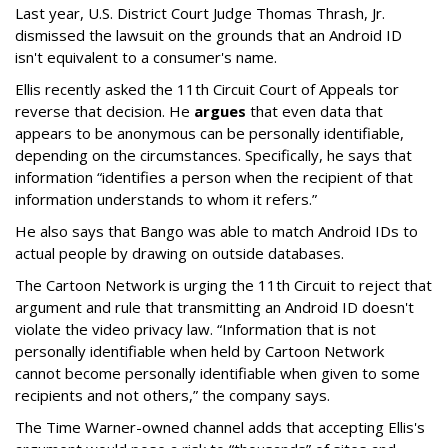
Last year, U.S. District Court Judge Thomas Thrash, Jr.
dismissed the lawsuit on the grounds that an Android ID
isn't equivalent to a consumer's name.
Ellis recently asked the 11th Circuit Court of Appeals tor
reverse that decision. He
argues
that even data that
appears to be anonymous can be personally identifiable,
depending on the circumstances. Specifically, he says that
information “identifies a person when the recipient of that
information understands to whom it refers.”
He also says that Bango was able to match Android IDs to
actual people by drawing on outside databases.
The Cartoon Network is urging the 11th Circuit to reject that
argument and rule that transmitting an Android ID doesn't
violate the video privacy law. “Information that is not
personally identifiable when held by Cartoon Network
cannot become personally identifiable when given to some
recipients and not others,” the company says.
The Time Warner-owned channel adds that accepting Ellis's