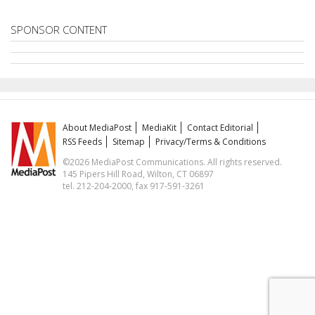
SPONSOR CONTENT
About MediaPost
MediaKit
Contact Editorial
RSS Feeds
Sitemap
Privacy/Terms & Conditions
©2026 MediaPost Communications. All rights reserved.
145 Pipers Hill Road, Wilton, CT 06897
tel. 212-204-2000, fax 917-591-3261