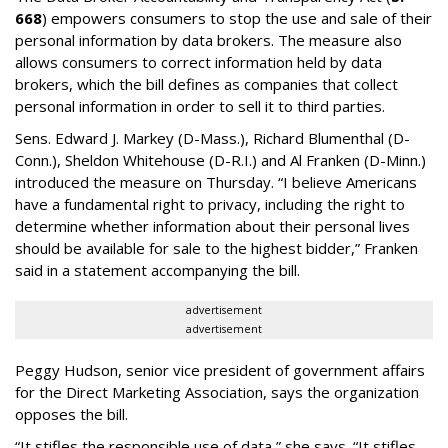
668
) empowers consumers to stop the use and sale of their
personal information by data brokers. The measure also
allows consumers to correct information held by data
brokers, which the bill defines as companies that collect
personal information in order to sell it to third parties.
Sens. Edward J. Markey (D-Mass.), Richard Blumenthal (D-
Conn.), Sheldon Whitehouse (D-R.I.) and Al Franken (D-Minn.)
introduced the measure on Thursday. “I believe Americans
have a fundamental right to privacy, including the right to
determine whether information about their personal lives
should be available for sale to the highest bidder,” Franken
said in a statement accompanying the bill.
advertisement
advertisement
Peggy Hudson, senior vice president of government affairs
for the Direct Marketing Association, says the organization
opposes the bill.
“It stifles the responsible use of data,” she says. “It stifles