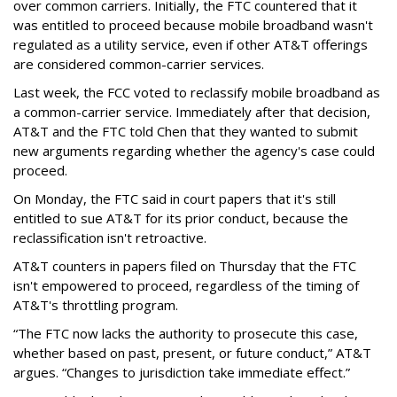
over common carriers. Initially, the FTC countered that it
was entitled to proceed because mobile broadband wasn't
regulated as a utility service, even if other AT&T offerings
are considered common-carrier services.
Last week, the FCC voted to reclassify mobile broadband as
a common-carrier service. Immediately after that decision,
AT&T and the FTC told Chen that they wanted to submit
new arguments regarding whether the agency's case could
proceed.
On Monday, the FTC said in court papers that it's still
entitled to sue AT&T for its prior conduct, because the
reclassification isn't retroactive.
AT&T counters in papers filed on Thursday that the FTC
isn't empowered to proceed, regardless of the timing of
AT&T's throttling program.
“The FTC now lacks the authority to prosecute this case,
whether based on past, present, or future conduct,” AT&T
argues. “Changes to jurisdiction take immediate effect.”