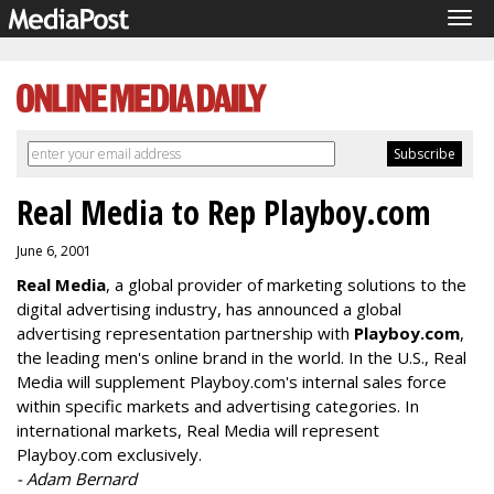
Tog
navi
Real Media to Rep Playboy.com
June 6, 2001
Real Media
, a global provider of marketing solutions to the
digital advertising industry, has announced a global
advertising representation partnership with
Playboy.com
,
the leading men's online brand in the world. In the U.S., Real
Media will supplement Playboy.com's internal sales force
within specific markets and advertising categories. In
international markets, Real Media will represent
Playboy.com exclusively.
- Adam Bernard