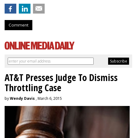
Comment
AT&T Presses Judge To Dismiss
Throttling Case
by
Wendy Davis
, March 6, 2015