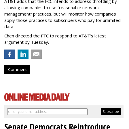
AT&T adds that the FCC intends to address throttling by
allowing companies to use “reasonable network
management” practices, but will monitor how companies
apply those practices to subscribers who pay for unlimited
data.
Chen directed the FTC to respond to AT&T's latest
argument by Tuesday.
Comment
Senate Democrats Reintroduce