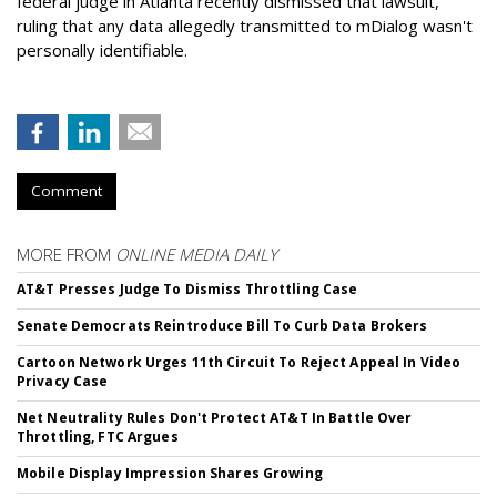
federal judge in Atlanta recently dismissed that lawsuit,
ruling that any data allegedly transmitted to mDialog wasn't
personally identifiable.
Comment
MORE FROM
ONLINE MEDIA DAILY
AT&T Presses Judge To Dismiss Throttling Case
Senate Democrats Reintroduce Bill To Curb Data Brokers
Cartoon Network Urges 11th Circuit To Reject Appeal In Video
Privacy Case
Net Neutrality Rules Don't Protect AT&T In Battle Over
Throttling, FTC Argues
Mobile Display Impression Shares Growing