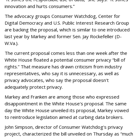
innovation and hurts consumers.”
The advocacy groups Consumer Watchdog, Center for
Digital Democracy and U.S. Public Interest Research Group
are backing the proposal, which is similar to one introduced
last year by Markey and former Sen. Jay Rockefeller (D-
W.Va.).
The current proposal comes less than one week after the
White House floated a potential consumer privacy “bill of
rights.” That measure has drawn criticism from industry
representatives, who say it is unnecessary, as well as
privacy advocates, who say the proposal doesn't
adequately protect privacy.
Markey and Franken are among those who expressed
disappointment in the White House's proposal. The same
day the White House unveiled its proposal, Markey vowed
to reintroduce legislation aimed at curbing data brokers.
John Simpson, director of Consumer Watchdog's privacy
project, characterized the bill unveiled on Thursday as “much