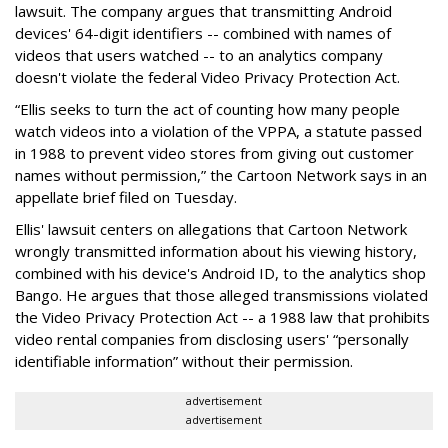
lawsuit. The company argues that transmitting Android
devices' 64-digit identifiers -- combined with names of
videos that users watched -- to an analytics company
doesn't violate the federal Video Privacy Protection Act.
“Ellis seeks to turn the act of counting how many people
watch videos into a violation of the VPPA, a statute passed
in 1988 to prevent video stores from giving out customer
names without permission,” the Cartoon Network says in an
appellate brief filed on Tuesday.
Ellis' lawsuit centers on allegations that Cartoon Network
wrongly transmitted information about his viewing history,
combined with his device's Android ID, to the analytics shop
Bango. He argues that those alleged transmissions violated
the Video Privacy Protection Act -- a 1988 law that prohibits
video rental companies from disclosing users' “personally
identifiable information” without their permission.
advertisement
advertisement