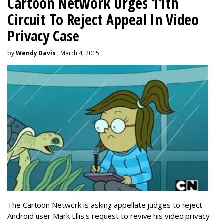
Cartoon Network Urges 11th
Circuit To Reject Appeal In Video
Privacy Case
by
Wendy Davis
, March 4, 2015
The Cartoon Network is asking appellate judges to reject
Android user Mark Ellis's request to revive his video privacy