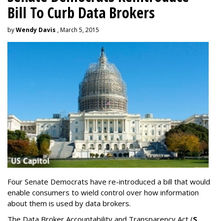
Bill To Curb Data Brokers
by
Wendy Davis
, March 5, 2015
Four Senate Democrats have re-introduced a bill that would
enable consumers to wield control over how information
about them is used by data brokers.
The Data Broker Accountability and Transparency Act (
S.