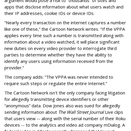
argument would pose a risk to “thousands” of sites and
apps that disclose information about what users watch and
their IP addresses, cookie IDs or device IDs.
“Nearly every transaction on the internet captures a number
like one of these,” the Cartoon Network writes. “If the VPPA
applies every time such a number is transmitted along with
information about a video watched, it will place significant
new duties on every video provider to interrogate third
parties to determine whether they have the ability to
identify any users using information received from the
provider.”
The company adds: “The VPPA was never intended to
require such steps or regulate the entire Internet.”
The Cartoon Network isn't the only company facing litigation
for allegedly transmitting device identifiers or other
“anonymous” data. Dow Jones also was sued for allegedly
sending information about
The Wall Street Journal
Live clips
that users view -- along with the serial number of their Roku
devices -- to the analytics and video ad company mDialog. A