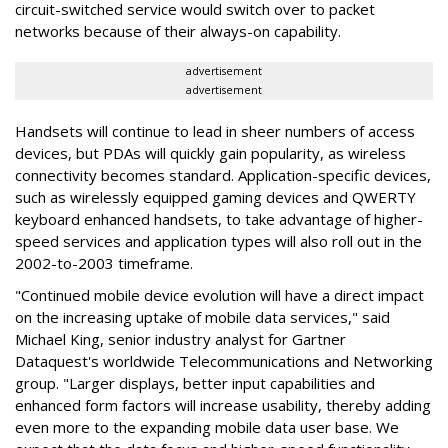
circuit-switched service would switch over to packet
networks because of their always-on capability.
advertisement
advertisement
Handsets will continue to lead in sheer numbers of access
devices, but PDAs will quickly gain popularity, as wireless
connectivity becomes standard. Application-specific devices,
such as wirelessly equipped gaming devices and QWERTY
keyboard enhanced handsets, to take advantage of higher-
speed services and application types will also roll out in the
2002-to-2003 timeframe.
"Continued mobile device evolution will have a direct impact
on the increasing uptake of mobile data services," said
Michael King, senior industry analyst for Gartner
Dataquest's worldwide Telecommunications and Networking
group. "Larger displays, better input capabilities and
enhanced form factors will increase usability, thereby adding
even more to the expanding mobile data user base. We