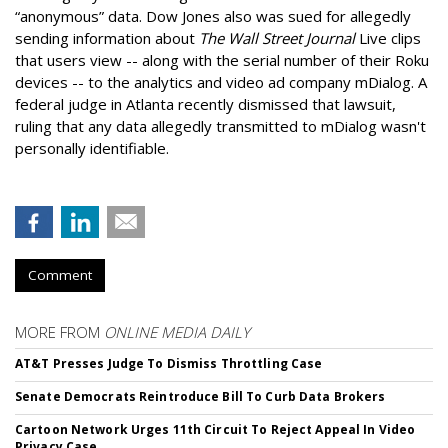
“anonymous” data. Dow Jones also was sued for allegedly
sending information about
The Wall Street Journal
Live clips
that users view -- along with the serial number of their Roku
devices -- to the analytics and video ad company mDialog. A
federal judge in Atlanta recently dismissed that lawsuit,
ruling that any data allegedly transmitted to mDialog wasn't
personally identifiable.
Comment
MORE FROM
ONLINE MEDIA DAILY
AT&T Presses Judge To Dismiss Throttling Case
Senate Democrats Reintroduce Bill To Curb Data Brokers
Cartoon Network Urges 11th Circuit To Reject Appeal In Video
Privacy Case