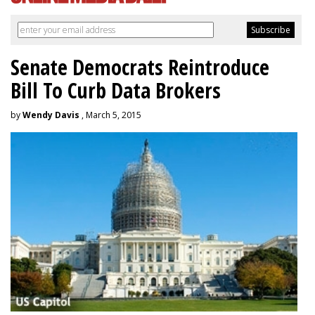
Senate Democrats Reintroduce
Bill To Curb Data Brokers
by
Wendy Davis
, March 5, 2015