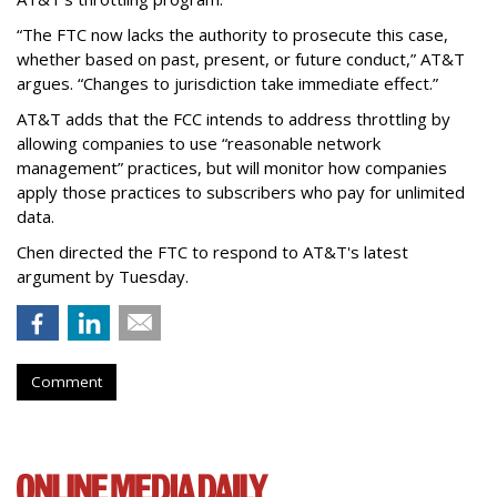
“The FTC now lacks the authority to prosecute this case,
whether based on past, present, or future conduct,” AT&T
argues. “Changes to jurisdiction take immediate effect.”
AT&T adds that the FCC intends to address throttling by
allowing companies to use “reasonable network
management” practices, but will monitor how companies
apply those practices to subscribers who pay for unlimited
data.
Chen directed the FTC to respond to AT&T's latest
argument by Tuesday.
Comment