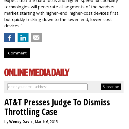
expect that the data focus and higher-speed functionality
technologies will penetrate all segments of the handset
market starting with higher-end, higher-cost devices first,
but quickly trickling down to the lower-end, lower-cost
devices."
Comment
AT&T Presses Judge To Dismiss
Throttling Case
by
Wendy Davis
, March 6, 2015