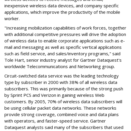
inexpensive wireless data devices, and company specific
applications, which improve the productivity of the mobile
worker.
"Increasing mobilization capabilities of work forces, together
with additional competitive pressures will drive the adoption
of wireless data to enable corporate applications such as e-
mail and messaging as well as specific vertical applications
such as field service, and sales/inventory programs," said
Tole Hart, senior industry analyst for Gartner Dataquest's
worldwide Telecommunications and Networking group.
Circuit-switched data service was the leading technology
type by subscriber in 2000 with 38% of all wireless data
subscribers. This was primarily because of the strong push
by Sprint PCS and Verizon in gaining wireless Web
customers. By 2005, 70% of wireless data subscribers will
be using cellular packet data networks. These networks
provide strong coverage, combined voice and data plans
with operators, and faster-speed service. Gartner
Dataquest analysts said many of the subscribers that used