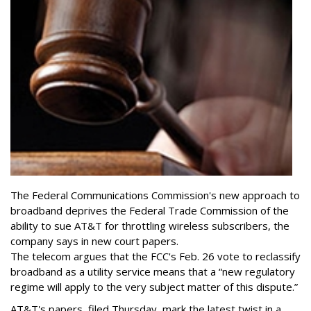
The Federal Communications Commission's new approach to
broadband deprives the Federal Trade Commission of the
ability to sue AT&T for throttling wireless subscribers, the
company says in new court papers.
The telecom argues that the FCC's Feb. 26 vote to reclassify
broadband as a utility service means that a “new regulatory
regime will apply to the very subject matter of this dispute.”
AT&T's papers, filed Thursday, mark the latest twist in a