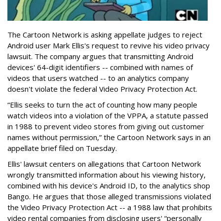
The Cartoon Network is asking appellate judges to reject
Android user Mark Ellis's request to revive his video privacy
lawsuit. The company argues that transmitting Android
devices' 64-digit identifiers -- combined with names of
videos that users watched -- to an analytics company
doesn't violate the federal Video Privacy Protection Act.
“Ellis seeks to turn the act of counting how many people
watch videos into a violation of the VPPA, a statute passed
in 1988 to prevent video stores from giving out customer
names without permission,” the Cartoon Network says in an
appellate brief filed on Tuesday.
Ellis' lawsuit centers on allegations that Cartoon Network
wrongly transmitted information about his viewing history,
combined with his device's Android ID, to the analytics shop
Bango. He argues that those alleged transmissions violated
the Video Privacy Protection Act -- a 1988 law that prohibits
video rental companies from disclosing users' “personally