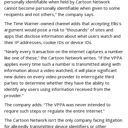
personally identifiable when held by Cartoon Network
cannot become personally identifiable when given to some
recipients and not others,” the company says.
The Time Warner-owned channel adds that accepting Ellis's
argument would pose a risk to “thousands” of sites and
apps that disclose information about what users watch and
their IP addresses, cookie IDs or device IDs.
“Nearly every transaction on the internet captures a number
like one of these,” the Cartoon Network writes. “If the VPPA
applies every time such a number is transmitted along with
information about a video watched, it will place significant
new duties on every video provider to interrogate third
parties to determine whether they have the ability to
identify any users using information received from the
provider.”
The company adds: “The VPPA was never intended to
require such steps or regulate the entire Internet.”
The Cartoon Network isn't the only company facing litigation
for allegedly transmitting device identifiers or other