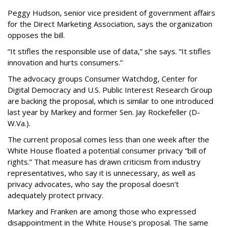
Peggy Hudson, senior vice president of government affairs
for the Direct Marketing Association, says the organization
opposes the bill.
“It stifles the responsible use of data,” she says. “It stifles
innovation and hurts consumers.”
The advocacy groups Consumer Watchdog, Center for
Digital Democracy and U.S. Public Interest Research Group
are backing the proposal, which is similar to one introduced
last year by Markey and former Sen. Jay Rockefeller (D-
W.Va.).
The current proposal comes less than one week after the
White House floated a potential consumer privacy “bill of
rights.” That measure has drawn criticism from industry
representatives, who say it is unnecessary, as well as
privacy advocates, who say the proposal doesn't
adequately protect privacy.
Markey and Franken are among those who expressed
disappointment in the White House's proposal. The same