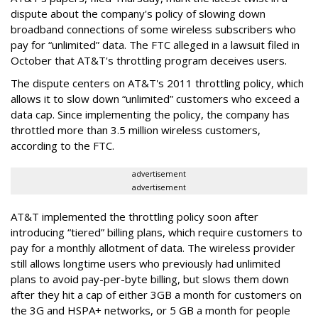
dispute about the company's policy of slowing down
broadband connections of some wireless subscribers who
pay for “unlimited” data. The FTC alleged in a lawsuit filed in
October that AT&T's throttling program deceives users.
The dispute centers on AT&T's 2011 throttling policy, which
allows it to slow down “unlimited” customers who exceed a
data cap. Since implementing the policy, the company has
throttled more than 3.5 million wireless customers,
according to the FTC.
advertisement
advertisement
AT&T implemented the throttling policy soon after
introducing “tiered” billing plans, which require customers to
pay for a monthly allotment of data. The wireless provider
still allows longtime users who previously had unlimited
plans to avoid pay-per-byte billing, but slows them down
after they hit a cap of either 3GB a month for customers on
the 3G and HSPA+ networks, or 5 GB a month for people