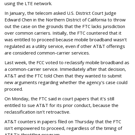
using the LTE network.
In January, the telecom asked U.S. District Court Judge
Edward Chen in the Northern District of California to throw
out the case on the grounds that the FTC lacks jurisdiction
over common carriers. Initially, the FTC countered that it
was entitled to proceed because mobile broadband wasn't
regulated as a utility service, even if other AT&T offerings
are considered common-carrier services.
Last week, the FCC voted to reclassify mobile broadband as
a common-carrier service. Immediately after that decision,
AT&T and the FTC told Chen that they wanted to submit
new arguments regarding whether the agency's case could
proceed.
On Monday, the FTC said in court papers that it's still
entitled to sue AT&T for its prior conduct, because the
reclassification isn't retroactive.
AT&T counters in papers filed on Thursday that the FTC
isn't empowered to proceed, regardless of the timing of
AT&T's throttling program.