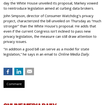
day the White House unveiled its proposal, Markey vowed
to reintroduce legislation aimed at curbing data brokers.
John Simpson, director of Consumer Watchdog's privacy
project, characterized the bill unveiled on Thursday as “much
stronger” than the White House's proposal. He adds that
even if the current Congress isn't inclined to pass new
privacy legislation, the measure can still draw attention to
privacy issues.
“In addition a good bill can serve as a model for state
legislation,” he says in an email to
Online Media Daily
.
Comment