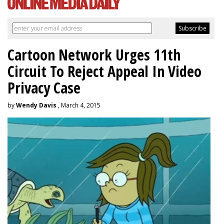
Cartoon Network Urges 11th
Circuit To Reject Appeal In Video
Privacy Case
by
Wendy Davis
, March 4, 2015