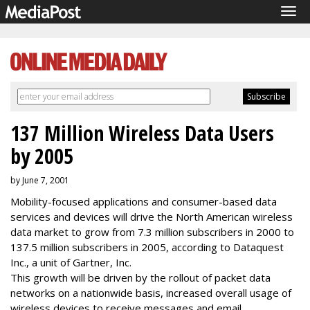
Tog
navi
137 Million Wireless Data Users
by 2005
by June 7, 2001
Mobility-focused applications and consumer-based data
services and devices will drive the North American wireless
data market to grow from 7.3 million subscribers in 2000 to
137.5 million subscribers in 2005, according to Dataquest
Inc., a unit of Gartner, Inc.
This growth will be driven by the rollout of packet data
networks on a nationwide basis, increased overall usage of
wireless devices to receive messages and email,