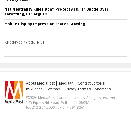
Net Neutrality Rules Don't Protect AT&T In Battle Over
Throttling, FTC Argues
Mobile Display Impression Shares Growing
SPONSOR CONTENT
About MediaPost
MediaKit
Contact Editorial
RSS Feeds
Sitemap
Privacy/Terms & Conditions
©2026 MediaPost Communications. All rights reserved.
145 Pipers Hill Road, Wilton, CT 06897
tel. 212-204-2000, fax 917-591-3261