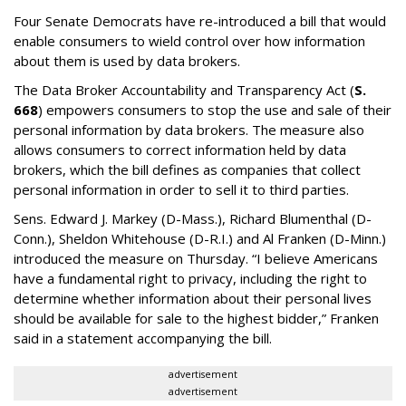
Four Senate Democrats have re-introduced a bill that would
enable consumers to wield control over how information
about them is used by data brokers.
The Data Broker Accountability and Transparency Act (
S.
668
) empowers consumers to stop the use and sale of their
personal information by data brokers. The measure also
allows consumers to correct information held by data
brokers, which the bill defines as companies that collect
personal information in order to sell it to third parties.
Sens. Edward J. Markey (D-Mass.), Richard Blumenthal (D-
Conn.), Sheldon Whitehouse (D-R.I.) and Al Franken (D-Minn.)
introduced the measure on Thursday. “I believe Americans
have a fundamental right to privacy, including the right to
determine whether information about their personal lives
should be available for sale to the highest bidder,” Franken
said in a statement accompanying the bill.
advertisement
advertisement