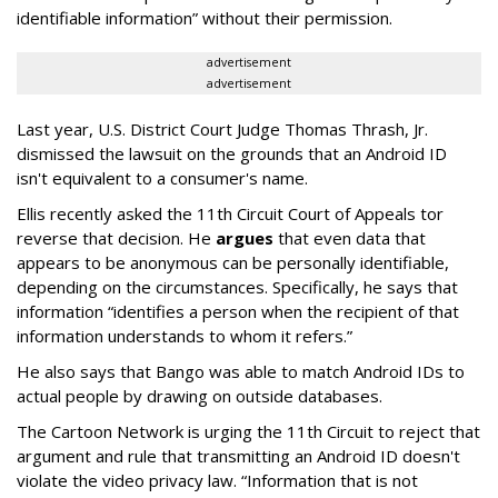
identifiable information” without their permission.
advertisement
advertisement
Last year, U.S. District Court Judge Thomas Thrash, Jr.
dismissed the lawsuit on the grounds that an Android ID
isn't equivalent to a consumer's name.
Ellis recently asked the 11th Circuit Court of Appeals tor
reverse that decision. He
argues
that even data that
appears to be anonymous can be personally identifiable,
depending on the circumstances. Specifically, he says that
information “identifies a person when the recipient of that
information understands to whom it refers.”
He also says that Bango was able to match Android IDs to
actual people by drawing on outside databases.
The Cartoon Network is urging the 11th Circuit to reject that
argument and rule that transmitting an Android ID doesn't
violate the video privacy law. “Information that is not