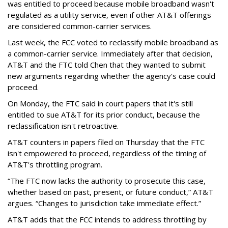
was entitled to proceed because mobile broadband wasn't
regulated as a utility service, even if other AT&T offerings
are considered common-carrier services.
Last week, the FCC voted to reclassify mobile broadband as
a common-carrier service. Immediately after that decision,
AT&T and the FTC told Chen that they wanted to submit
new arguments regarding whether the agency's case could
proceed.
On Monday, the FTC said in court papers that it's still
entitled to sue AT&T for its prior conduct, because the
reclassification isn't retroactive.
AT&T counters in papers filed on Thursday that the FTC
isn't empowered to proceed, regardless of the timing of
AT&T's throttling program.
“The FTC now lacks the authority to prosecute this case,
whether based on past, present, or future conduct,” AT&T
argues. “Changes to jurisdiction take immediate effect.”
AT&T adds that the FCC intends to address throttling by