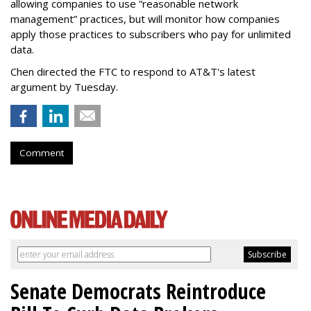
allowing companies to use “reasonable network
management” practices, but will monitor how companies
apply those practices to subscribers who pay for unlimited
data.
Chen directed the FTC to respond to AT&T's latest
argument by Tuesday.
Comment
Senate Democrats Reintroduce