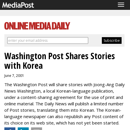
Tog
navi
Washington Post Shares Stories
with Korea
June 7, 2001
The Washington Post will share stories with Joong-Ang Daily
News Washington, a local Korean-language publication,
under a content-sharing agreement for the use of print and
online material. The Daily News will publish a limited number
of Post stories, translating them into Korean. The Korean-
language newspaper can also republish any Post content of
its choice on its web site, which has not yet been started.