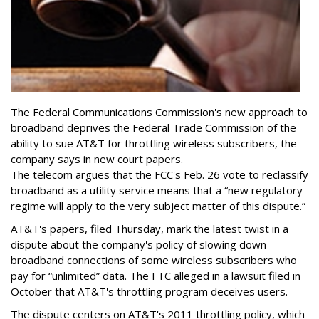
The Federal Communications Commission's new approach to
broadband deprives the Federal Trade Commission of the
ability to sue AT&T for throttling wireless subscribers, the
company says in new court papers.
The telecom argues that the FCC's Feb. 26 vote to reclassify
broadband as a utility service means that a “new regulatory
regime will apply to the very subject matter of this dispute.”
AT&T's papers, filed Thursday, mark the latest twist in a
dispute about the company's policy of slowing down
broadband connections of some wireless subscribers who
pay for “unlimited” data. The FTC alleged in a lawsuit filed in
October that AT&T's throttling program deceives users.
The dispute centers on AT&T's 2011 throttling policy, which