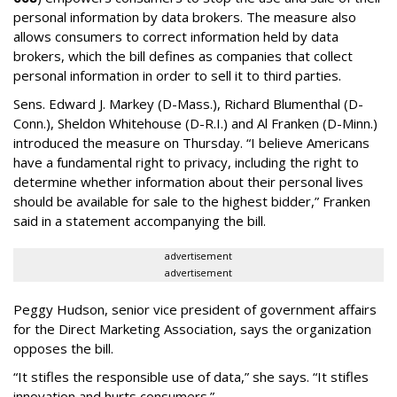
personal information by data brokers. The measure also
allows consumers to correct information held by data
brokers, which the bill defines as companies that collect
personal information in order to sell it to third parties.
Sens. Edward J. Markey (D-Mass.), Richard Blumenthal (D-
Conn.), Sheldon Whitehouse (D-R.I.) and Al Franken (D-Minn.)
introduced the measure on Thursday. “I believe Americans
have a fundamental right to privacy, including the right to
determine whether information about their personal lives
should be available for sale to the highest bidder,” Franken
said in a statement accompanying the bill.
advertisement
advertisement
Peggy Hudson, senior vice president of government affairs
for the Direct Marketing Association, says the organization
opposes the bill.
“It stifles the responsible use of data,” she says. “It stifles
innovation and hurts consumers.”