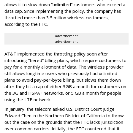
allows it to slow down “unlimited” customers who exceed a
data cap. Since implementing the policy, the company has
throttled more than 3.5 million wireless customers,
according to the FTC.
advertisement
advertisement
AT&T implemented the throttling policy soon after
introducing “tiered” billing plans, which require customers to
pay for a monthly allotment of data. The wireless provider
still allows longtime users who previously had unlimited
plans to avoid pay-per-byte billing, but slows them down
after they hit a cap of either 3GB a month for customers on
the 3G and HSPA+ networks, or 5 GB a month for people
using the LTE network.
In January, the telecom asked U.S. District Court Judge
Edward Chen in the Northern District of California to throw
out the case on the grounds that the FTC lacks jurisdiction
over common carriers. Initially, the FTC countered that it