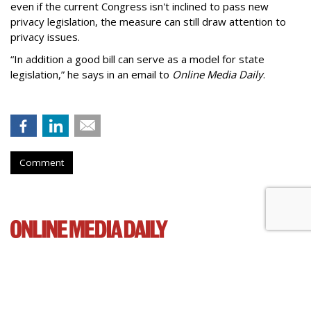
even if the current Congress isn't inclined to pass new
privacy legislation, the measure can still draw attention to
privacy issues.
“In addition a good bill can serve as a model for state
legislation,” he says in an email to
Online Media Daily
.
Comment
Cartoon Network Urges 11th