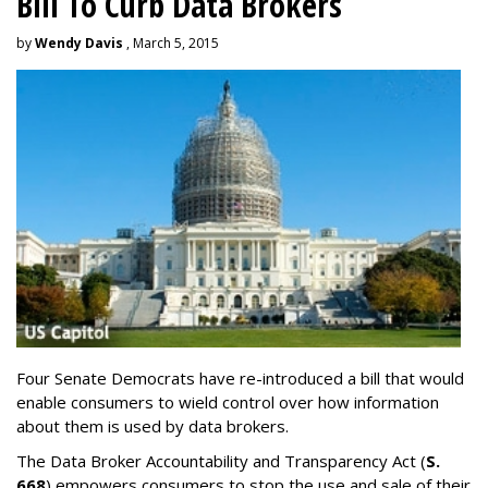
Bill To Curb Data Brokers
by
Wendy Davis
, March 5, 2015
Four Senate Democrats have re-introduced a bill that would
enable consumers to wield control over how information
about them is used by data brokers.
The Data Broker Accountability and Transparency Act (
S.
668
) empowers consumers to stop the use and sale of their