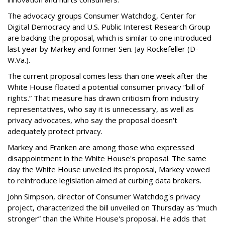
The advocacy groups Consumer Watchdog, Center for
Digital Democracy and U.S. Public Interest Research Group
are backing the proposal, which is similar to one introduced
last year by Markey and former Sen. Jay Rockefeller (D-
W.Va.).
The current proposal comes less than one week after the
White House floated a potential consumer privacy “bill of
rights.” That measure has drawn criticism from industry
representatives, who say it is unnecessary, as well as
privacy advocates, who say the proposal doesn't
adequately protect privacy.
Markey and Franken are among those who expressed
disappointment in the White House's proposal. The same
day the White House unveiled its proposal, Markey vowed
to reintroduce legislation aimed at curbing data brokers.
John Simpson, director of Consumer Watchdog's privacy
project, characterized the bill unveiled on Thursday as “much
stronger” than the White House's proposal. He adds that