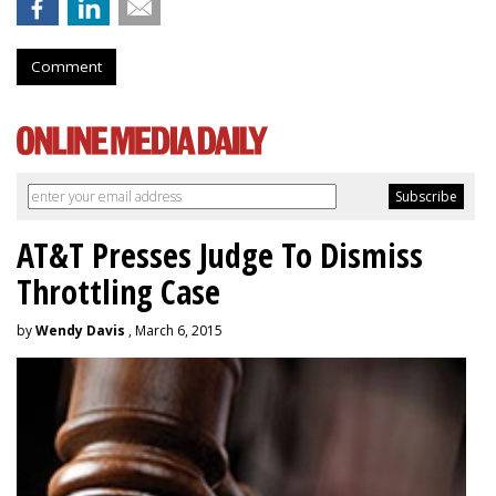
Comment
AT&T Presses Judge To Dismiss
Throttling Case
by
Wendy Davis
, March 6, 2015