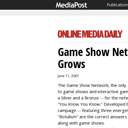
Publication
Game Show Net
Grows
June 11, 2001
The Game Show Network, the only 2
to game shows and interactive gam
a Silver and a Bronze -- for the ne
"You Know You Know." Developed b
campaign -- featuring three energet
"Botulism" are the correct answers -
along with game shows.