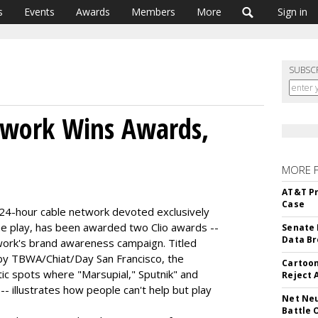
s
Events
Awards
Members
More
Sign in
SUBSC
work Wins Awards,
MORE 
AT&T Pr
Case
4-hour cable network devoted exclusively
e play, has been awarded two Clio awards --
Senate 
Data Br
twork's brand awareness campaign. Titled
y TBWA/Chiat/Day San Francisco, the
Cartoon
ic spots where "Marsupial," Sputnik" and
Reject 
- illustrates how people can't help but play
Net Neu
Battle 