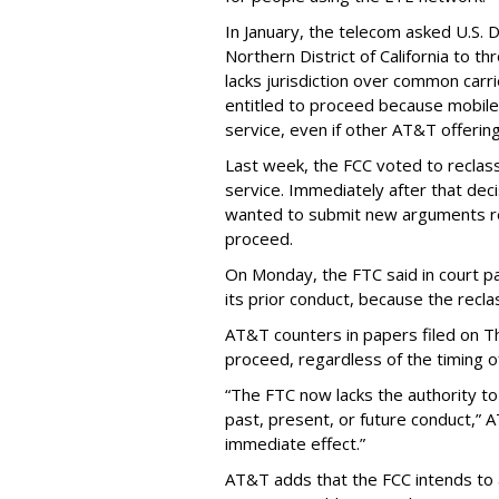
In January, the telecom asked U.S. 
Northern District of California to 
lacks jurisdiction over common carrie
entitled to proceed because mobile 
service, even if other AT&T offeri
Last week, the FCC voted to reclas
service. Immediately after that dec
wanted to submit new arguments re
proceed.
On Monday, the FTC said in court pap
its prior conduct, because the reclass
AT&T counters in papers filed on T
proceed, regardless of the timing o
“The FTC now lacks the authority t
past, present, or future conduct,” 
immediate effect.”
AT&T adds that the FCC intends to 