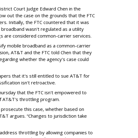
District Court Judge Edward Chen in the
throw out the case on the grounds that the FTC
rs. Initially, the FTC countered that it was
broadband wasn't regulated as a utility
ngs are considered common-carrier services.
sify mobile broadband as a common-carrier
ision, AT&T and the FTC told Chen that they
garding whether the agency's case could
ers that it's still entitled to sue AT&T for
ification isn't retroactive.
hursday that the FTC isn't empowered to
f AT&T's throttling program.
o prosecute this case, whether based on
AT&T argues. “Changes to jurisdiction take
address throttling by allowing companies to