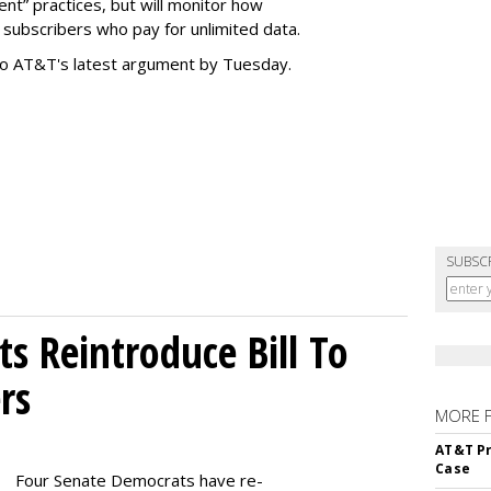
t” practices, but will monitor how
subscribers who pay for unlimited data.
to AT&T's latest argument by Tuesday.
SUBSC
s Reintroduce Bill To
rs
MORE 
AT&T Pr
Case
Four Senate Democrats have re-