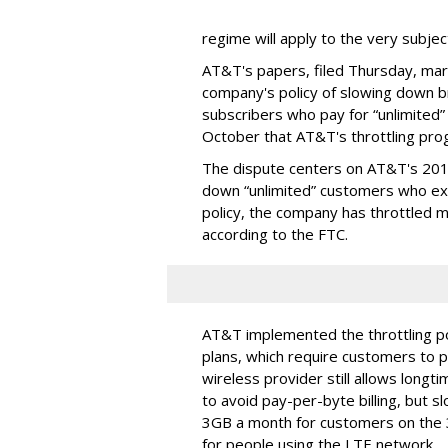
regime will apply to the very subjec
AT&T's papers, filed Thursday, mark
company's policy of slowing down 
subscribers who pay for “unlimited” d
October that AT&T's throttling pro
The dispute centers on AT&T's 2011 
down “unlimited” customers who ex
policy, the company has throttled m
according to the FTC.
AT&T implemented the throttling poli
plans, which require customers to p
wireless provider still allows longt
to avoid pay-per-byte billing, but s
3GB a month for customers on the
for people using the LTE network.