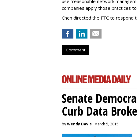
use “reasonable network managemen
companies apply those practices to 
Chen directed the FTC to respond 
Comment
Senate Democrat
Curb Data Broke
by
Wendy Davis
, March 5, 2015