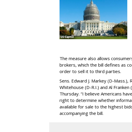
The measure also allows consumers 
brokers, which the bill defines as c
order to sell it to third parties.
Sens. Edward J. Markey (D-Mass.), R
Whitehouse (D-R.I.) and Al Franken
Thursday. “I believe Americans have 
right to determine whether informat
available for sale to the highest bi
accompanying the bill.