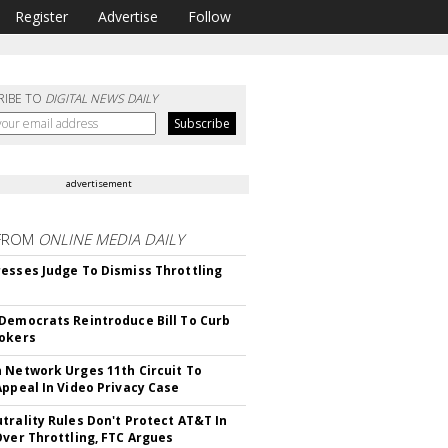
Register
Advertise
Follow
RIBE TO
DIGITAL NEWS DAILY
advertisement
FROM
ONLINE MEDIA DAILY
esses Judge To Dismiss Throttling
Democrats Reintroduce Bill To Curb
okers
 Network Urges 11th Circuit To
Appeal In Video Privacy Case
trality Rules Don't Protect AT&T In
Over Throttling, FTC Argues