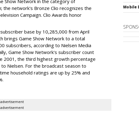
me Show Network in the category of
Mobile 
; the network's Bronze Clio recognizes the
Television Campaign. Clio Awards honor
SPONS
 subscriber base by 10,285,000 from April
th brings Game Show Network to a total
00 subscribers, according to Nielsen Media
ally, Game Show Network's subscriber count
e 2001, the third highest growth percentage
g to Nielsen. For the broadcast season to
ime household ratings are up by 25% and
%.
advertisement
advertisement