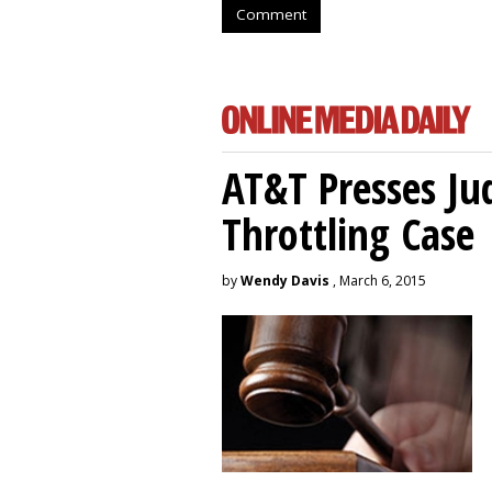
Comment
AT&T Presses Ju
Throttling Case
by
Wendy Davis
, March 6, 2015