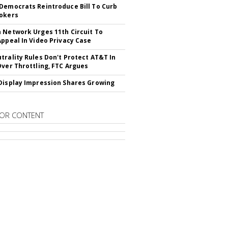
Democrats Reintroduce Bill To Curb
okers
 Network Urges 11th Circuit To
Appeal In Video Privacy Case
trality Rules Don't Protect AT&T In
Over Throttling, FTC Argues
Display Impression Shares Growing
OR CONTENT