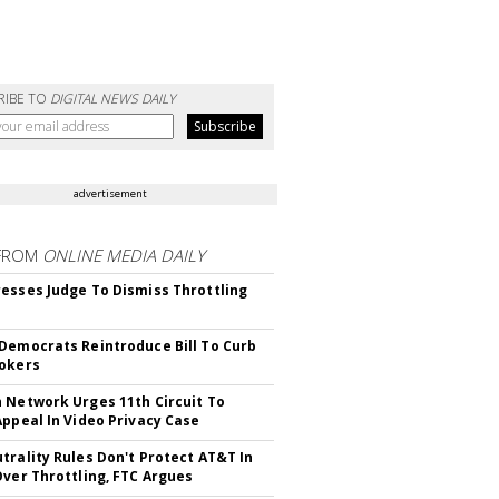
RIBE TO
DIGITAL NEWS DAILY
advertisement
FROM
ONLINE MEDIA DAILY
esses Judge To Dismiss Throttling
Democrats Reintroduce Bill To Curb
okers
 Network Urges 11th Circuit To
Appeal In Video Privacy Case
trality Rules Don't Protect AT&T In
Over Throttling, FTC Argues