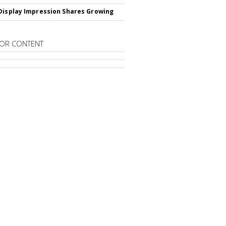
Display Impression Shares Growing
OR CONTENT