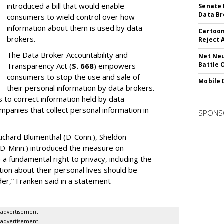
introduced a bill that would enable
Senate 
Data Br
consumers to wield control over how
information about them is used by data
Cartoon
brokers.
Reject 
The Data Broker Accountability and
Net Neu
Battle 
Transparency Act (
S. 668
) empowers
consumers to stop the use and sale of
Mobile 
their personal information by data brokers.
to correct information held by data
ompanies that collect personal information in
SPONS
ichard Blumenthal (D-Conn.), Sheldon
 (D-Minn.) introduced the measure on
a fundamental right to privacy, including the
ion about their personal lives should be
dder,” Franken said in a statement
advertisement
advertisement