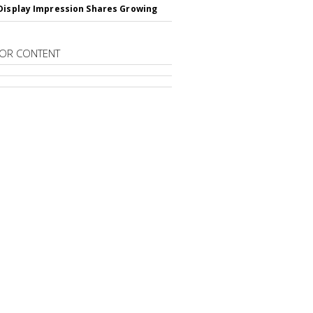
Display Impression Shares Growing
OR CONTENT