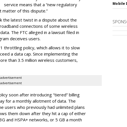
Mobile 
service means that a “new regulatory
t matter of this dispute.”
 the latest twist in a dispute about the
SPONS
broadband connections of some wireless
ata. The FTC alleged in a lawsuit filed in
gram deceives users.
throttling policy, which allows it to slow
ceed a data cap. Since implementing the
ore than 3.5 million wireless customers,
advertisement
advertisement
cy soon after introducing “tiered” billing
ay for a monthly allotment of data. The
ime users who previously had unlimited plans
lows them down after they hit a cap of either
 3G and HSPA+ networks, or 5 GB a month