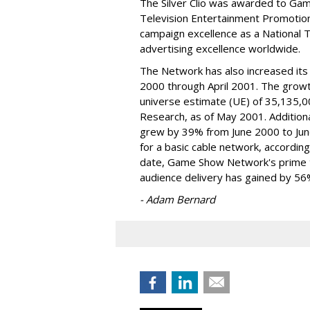
The Silver Clio was awarded to Ga
Television Entertainment Promotion
campaign excellence as a National 
advertising excellence worldwide.
The Network has also increased its
2000 through April 2001. The grow
universe estimate (UE) of 35,135,0
Research, as of May 2001. Addition
grew by 39% from June 2000 to Jun
for a basic cable network, accordin
date, Game Show Network's prime t
audience delivery has gained by 56
- Adam Bernard