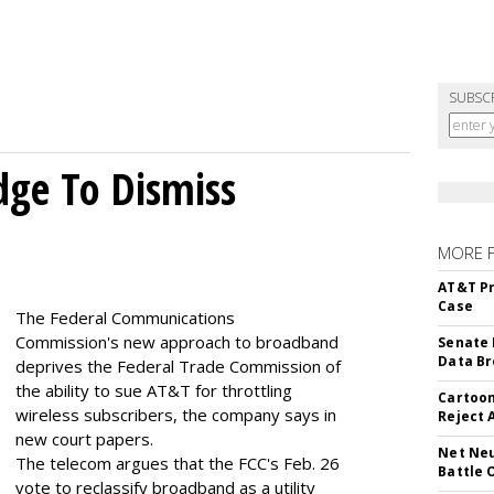
SUBSC
dge To Dismiss
MORE 
AT&T Pr
Case
The Federal Communications
Commission's new approach to broadband
Senate 
Data Br
deprives the Federal Trade Commission of
the ability to sue AT&T for throttling
Cartoon
wireless subscribers, the company says in
Reject 
new court papers.
Net Neu
The telecom argues that the FCC's Feb. 26
Battle 
vote to reclassify broadband as a utility