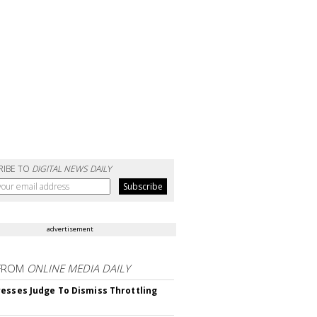
RIBE TO
DIGITAL NEWS DAILY
advertisement
FROM
ONLINE MEDIA DAILY
esses Judge To Dismiss Throttling