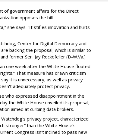
t of government affairs for the Direct
anization opposes the bill.
ta,” she says. “It stifles innovation and hurts
chdog, Center for Digital Democracy and
are backing the proposal, which is similar to
and former Sen. Jay Rockefeller (D-W.Va.).
han one week after the White House floated
f rights.” That measure has drawn criticism
say it is unnecessary, as well as privacy
esn't adequately protect privacy.
se who expressed disappointment in the
day the White House unveiled its proposal,
tion aimed at curbing data brokers.
 Watchdog's privacy project, characterized
uch stronger” than the White House's
current Congress isn't inclined to pass new