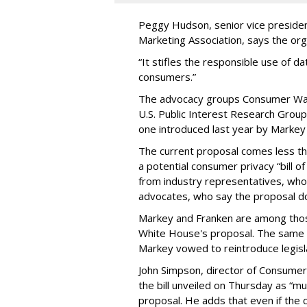
Peggy Hudson, senior vice presiden
Marketing Association, says the org
“It stifles the responsible use of da
consumers.”
The advocacy groups Consumer Wat
U.S. Public Interest Research Group 
one introduced last year by Markey 
The current proposal comes less t
a potential consumer privacy “bill o
from industry representatives, who 
advocates, who say the proposal do
Markey and Franken are among tho
White House's proposal. The same 
Markey vowed to reintroduce legisla
John Simpson, director of Consumer
the bill unveiled on Thursday as “m
proposal. He adds that even if the 