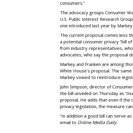
consumers.”
The advocacy groups Consumer Wat
U.S. Public Interest Research Group 
one introduced last year by Markey 
The current proposal comes less t
a potential consumer privacy “bill o
from industry representatives, who 
advocates, who say the proposal do
Markey and Franken are among tho
White House's proposal. The same 
Markey vowed to reintroduce legisla
John Simpson, director of Consumer
the bill unveiled on Thursday as “m
proposal. He adds that even if the 
privacy legislation, the measure can 
“In addition a good bill can serve as
email to
Online Media Daily
.