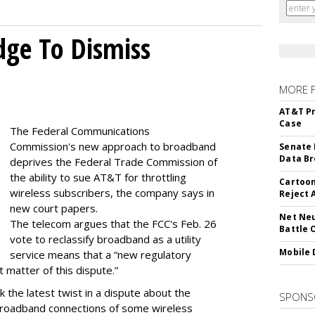
dge To Dismiss
MORE 
AT&T Pr
Case
The Federal Communications
Commission's new approach to broadband
Senate 
Data Br
deprives the Federal Trade Commission of
the ability to sue AT&T for throttling
Cartoon
wireless subscribers, the company says in
Reject 
new court papers.
Net Neu
The telecom argues that the FCC's Feb. 26
Battle 
vote to reclassify broadband as a utility
Mobile 
service means that a “new regulatory
t matter of this dispute.”
 the latest twist in a dispute about the
SPONS
broadband connections of some wireless