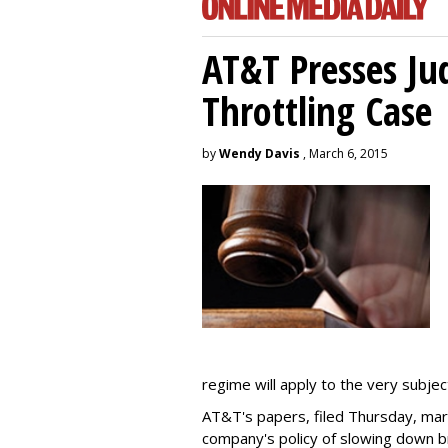
AT&T Presses Ju
Throttling Case
by
Wendy Davis
, March 6, 2015
regime will apply to the very subjec
AT&T's papers, filed Thursday, mark
company's policy of slowing down 