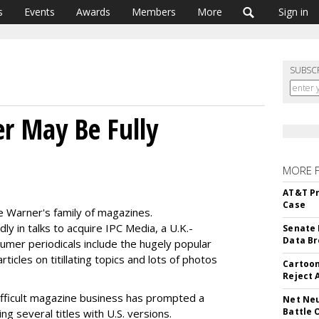
s
Events
Awards
Members
More
Sign in
SUBSC
r May Be Fully
MORE 
AT&T Pr
Case
e Warner's family of magazines.
y in talks to acquire IPC Media, a U.K.-
Senate 
Data Br
mer periodicals include the hugely popular
icles on titillating topics and lots of photos
Cartoon
Reject 
ifficult magazine business has prompted a
Net Neu
Battle 
ng several titles with U.S. versions.