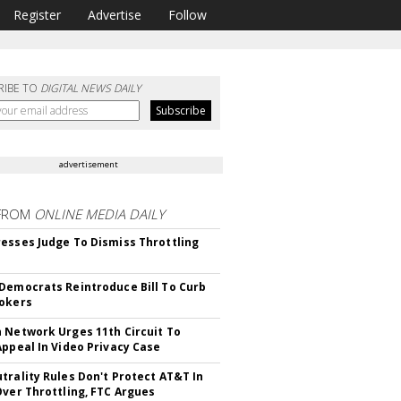
Register
Advertise
Follow
RIBE TO
DIGITAL NEWS DAILY
advertisement
FROM
ONLINE MEDIA DAILY
esses Judge To Dismiss Throttling
Democrats Reintroduce Bill To Curb
okers
 Network Urges 11th Circuit To
Appeal In Video Privacy Case
trality Rules Don't Protect AT&T In
Over Throttling, FTC Argues