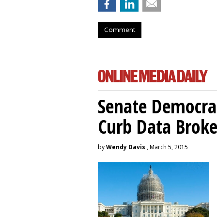
Comment
Senate Democrat
Curb Data Broke
by
Wendy Davis
, March 5, 2015