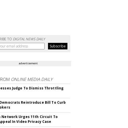
RIBE TO
DIGITAL NEWS DAILY
advertisement
FROM
ONLINE MEDIA DAILY
esses Judge To Dismiss Throttling
Democrats Reintroduce Bill To Curb
okers
 Network Urges 11th Circuit To
Appeal In Video Privacy Case