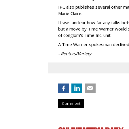
IPC also publishes several other m
Marie Claire.
It was unclear how far any talks 
but a move by Time Warner would 
of conglom's Time Inc. unit.
A Time Warner spokesman decline
- Reuters/Variety
Comment