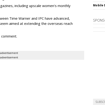
agazines, including upscale women's monthly
Mobile 
between Time Warner and IPC have advanced,
SPONS
seem aimed at extending the overseas reach
d comment.
advertisement
advertisement
SUBSC