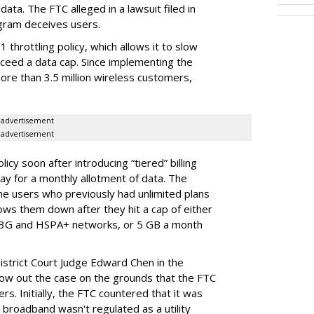
ata. The FTC alleged in a lawsuit filed in
gram deceives users.
throttling policy, which allows it to slow
ceed a data cap. Since implementing the
ore than 3.5 million wireless customers,
advertisement
advertisement
cy soon after introducing “tiered” billing
ay for a monthly allotment of data. The
ime users who previously had unlimited plans
lows them down after they hit a cap of either
 3G and HSPA+ networks, or 5 GB a month
District Court Judge Edward Chen in the
throw out the case on the grounds that the FTC
rs. Initially, the FTC countered that it was
broadband wasn't regulated as a utility