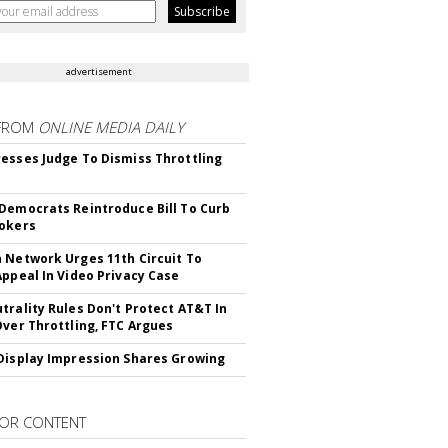
advertisement
FROM
ONLINE MEDIA DAILY
esses Judge To Dismiss Throttling
Democrats Reintroduce Bill To Curb
okers
 Network Urges 11th Circuit To
Appeal In Video Privacy Case
trality Rules Don't Protect AT&T In
Over Throttling, FTC Argues
Display Impression Shares Growing
OR CONTENT