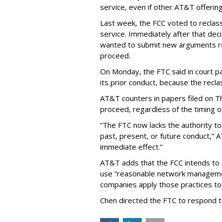
service, even if other AT&T offeri
Last week, the FCC voted to reclas
service. Immediately after that dec
wanted to submit new arguments re
proceed.
On Monday, the FTC said in court pap
its prior conduct, because the reclass
AT&T counters in papers filed on T
proceed, regardless of the timing o
“The FTC now lacks the authority t
past, present, or future conduct,” 
immediate effect.”
AT&T adds that the FCC intends to 
use “reasonable network managemen
companies apply those practices to 
Chen directed the FTC to respond 