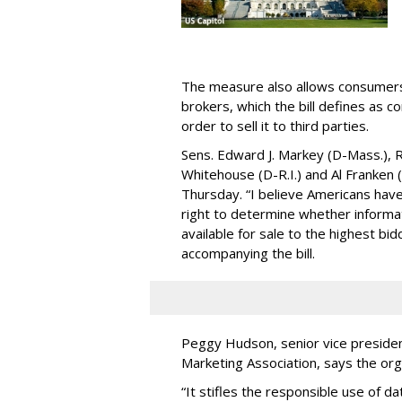
The measure also allows consumers 
brokers, which the bill defines as c
order to sell it to third parties.
Sens. Edward J. Markey (D-Mass.), R
Whitehouse (D-R.I.) and Al Franken
Thursday. “I believe Americans have 
right to determine whether informat
available for sale to the highest bi
accompanying the bill.
Peggy Hudson, senior vice presiden
Marketing Association, says the org
“It stifles the responsible use of da