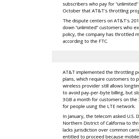
subscribers who pay for “unlimited” d
October that AT&T's throttling pro
The dispute centers on AT&T's 2011 
down “unlimited” customers who ex
policy, the company has throttled m
according to the FTC.
AT&T implemented the throttling poli
plans, which require customers to p
wireless provider still allows longt
to avoid pay-per-byte billing, but s
3GB a month for customers on the
for people using the LTE network.
In January, the telecom asked U.S. 
Northern District of California to 
lacks jurisdiction over common carrie
entitled to proceed because mobile 