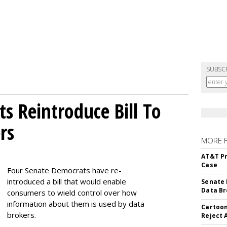
SUBSC
s Reintroduce Bill To
rs
MORE 
AT&T Pr
Case
Four Senate Democrats have re-
introduced a bill that would enable
Senate 
Data Br
consumers to wield control over how
information about them is used by data
Cartoon
brokers.
Reject 