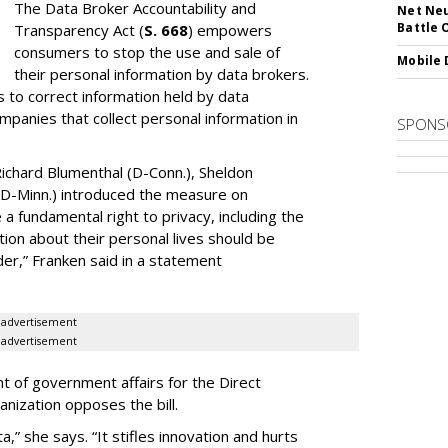
The Data Broker Accountability and
Net Neu
Battle 
Transparency Act (
S. 668
) empowers
consumers to stop the use and sale of
Mobile 
their personal information by data brokers.
to correct information held by data
ompanies that collect personal information in
SPONS
ichard Blumenthal (D-Conn.), Sheldon
 (D-Minn.) introduced the measure on
a fundamental right to privacy, including the
ion about their personal lives should be
dder,” Franken said in a statement
advertisement
advertisement
t of government affairs for the Direct
anization opposes the bill.
ta,” she says. “It stifles innovation and hurts