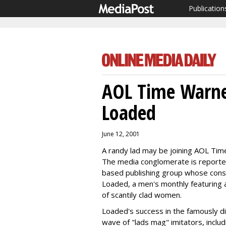
Publication
AOL Time Warne
Loaded
June 12, 2001
A randy lad may be joining AOL Tim
The media conglomerate is reportedl
based publishing group whose consu
Loaded, a men's monthly featuring art
of scantily clad women.
Loaded's success in the famously d
wave of "lads mag" imitators, includi