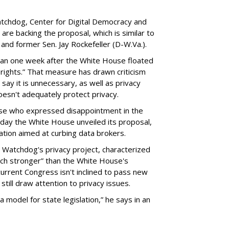
chdog, Center for Digital Democracy and
are backing the proposal, which is similar to
and former Sen. Jay Rockefeller (D-W.Va.).
han one week after the White House floated
f rights.” That measure has drawn criticism
say it is unnecessary, as well as privacy
esn't adequately protect privacy.
se who expressed disappointment in the
day the White House unveiled its proposal,
tion aimed at curbing data brokers.
 Watchdog's privacy project, characterized
uch stronger” than the White House's
current Congress isn't inclined to pass new
still draw attention to privacy issues.
 a model for state legislation,” he says in an