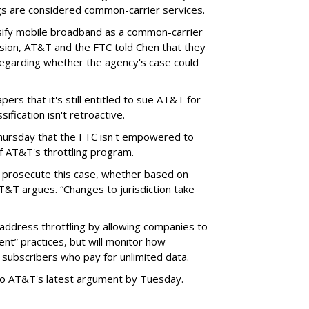
ngs are considered common-carrier services.
sify mobile broadband as a common-carrier
ision, AT&T and the FTC told Chen that they
garding whether the agency's case could
ers that it's still entitled to sue AT&T for
ification isn't retroactive.
hursday that the FTC isn't empowered to
f AT&T's throttling program.
o prosecute this case, whether based on
AT&T argues. “Changes to jurisdiction take
address throttling by allowing companies to
t” practices, but will monitor how
subscribers who pay for unlimited data.
to AT&T's latest argument by Tuesday.