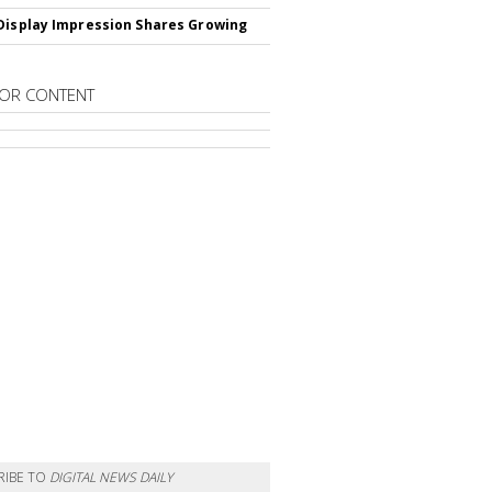
Display Impression Shares Growing
OR CONTENT
RIBE TO
DIGITAL NEWS DAILY