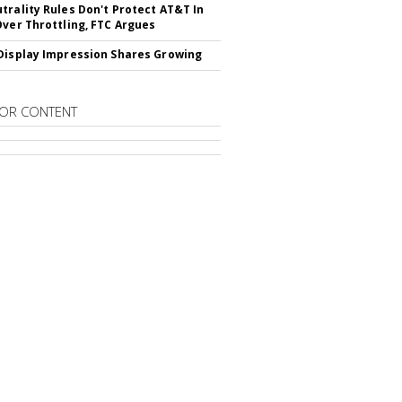
trality Rules Don't Protect AT&T In
Over Throttling, FTC Argues
Display Impression Shares Growing
OR CONTENT