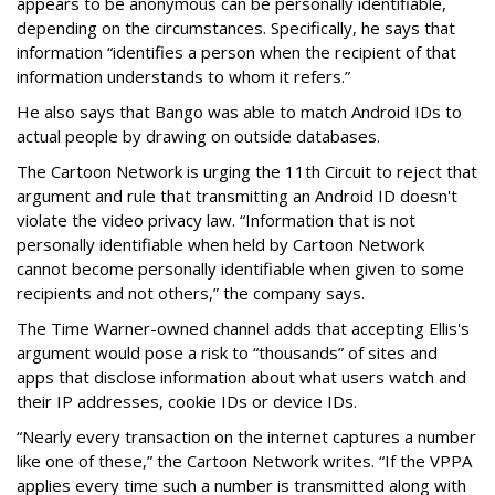
appears to be anonymous can be personally identifiable,
depending on the circumstances. Specifically, he says that
information “identifies a person when the recipient of that
information understands to whom it refers.”
He also says that Bango was able to match Android IDs to
actual people by drawing on outside databases.
The Cartoon Network is urging the 11th Circuit to reject that
argument and rule that transmitting an Android ID doesn't
violate the video privacy law. “Information that is not
personally identifiable when held by Cartoon Network
cannot become personally identifiable when given to some
recipients and not others,” the company says.
The Time Warner-owned channel adds that accepting Ellis's
argument would pose a risk to “thousands” of sites and
apps that disclose information about what users watch and
their IP addresses, cookie IDs or device IDs.
“Nearly every transaction on the internet captures a number
like one of these,” the Cartoon Network writes. “If the VPPA
applies every time such a number is transmitted along with