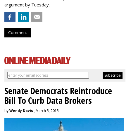
argument by Tuesday.
Comment
Senate Democrats Reintroduce
Bill To Curb Data Brokers
by
Wendy Davis
, March 5, 2015