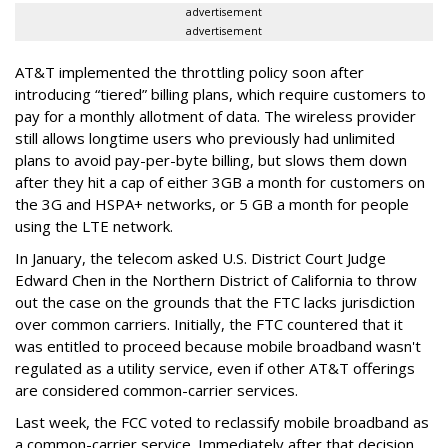
advertisement
advertisement
AT&T implemented the throttling policy soon after
introducing “tiered” billing plans, which require customers to
pay for a monthly allotment of data. The wireless provider
still allows longtime users who previously had unlimited
plans to avoid pay-per-byte billing, but slows them down
after they hit a cap of either 3GB a month for customers on
the 3G and HSPA+ networks, or 5 GB a month for people
using the LTE network.
In January, the telecom asked U.S. District Court Judge
Edward Chen in the Northern District of California to throw
out the case on the grounds that the FTC lacks jurisdiction
over common carriers. Initially, the FTC countered that it
was entitled to proceed because mobile broadband wasn't
regulated as a utility service, even if other AT&T offerings
are considered common-carrier services.
Last week, the FCC voted to reclassify mobile broadband as
a common-carrier service. Immediately after that decision,