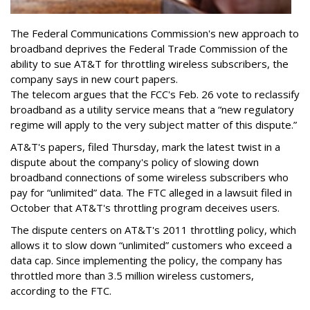
The Federal Communications Commission's new approach to
broadband deprives the Federal Trade Commission of the
ability to sue AT&T for throttling wireless subscribers, the
company says in new court papers.
The telecom argues that the FCC's Feb. 26 vote to reclassify
broadband as a utility service means that a “new regulatory
regime will apply to the very subject matter of this dispute.”
AT&T's papers, filed Thursday, mark the latest twist in a
dispute about the company's policy of slowing down
broadband connections of some wireless subscribers who
pay for “unlimited” data. The FTC alleged in a lawsuit filed in
October that AT&T's throttling program deceives users.
The dispute centers on AT&T's 2011 throttling policy, which
allows it to slow down “unlimited” customers who exceed a
data cap. Since implementing the policy, the company has
throttled more than 3.5 million wireless customers,
according to the FTC.