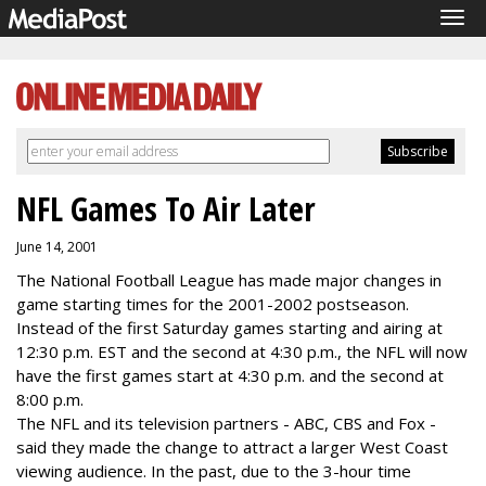
Tog
navi
NFL Games To Air Later
June 14, 2001
The National Football League has made major changes in
game starting times for the 2001-2002 postseason.
Instead of the first Saturday games starting and airing at
12:30 p.m. EST and the second at 4:30 p.m., the NFL will now
have the first games start at 4:30 p.m. and the second at
8:00 p.m.
The NFL and its television partners - ABC, CBS and Fox -
said they made the change to attract a larger West Coast
viewing audience. In the past, due to the 3-hour time