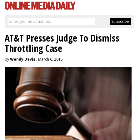
AT&T Presses Judge To Dismiss
Throttling Case
by
Wendy Davis
, March 6, 2015