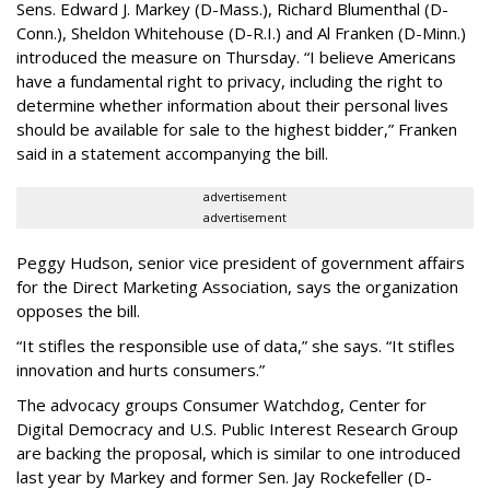
Sens. Edward J. Markey (D-Mass.), Richard Blumenthal (D-
Conn.), Sheldon Whitehouse (D-R.I.) and Al Franken (D-Minn.)
introduced the measure on Thursday. “I believe Americans
have a fundamental right to privacy, including the right to
determine whether information about their personal lives
should be available for sale to the highest bidder,” Franken
said in a statement accompanying the bill.
advertisement
advertisement
Peggy Hudson, senior vice president of government affairs
for the Direct Marketing Association, says the organization
opposes the bill.
“It stifles the responsible use of data,” she says. “It stifles
innovation and hurts consumers.”
The advocacy groups Consumer Watchdog, Center for
Digital Democracy and U.S. Public Interest Research Group
are backing the proposal, which is similar to one introduced
last year by Markey and former Sen. Jay Rockefeller (D-