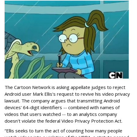
The Cartoon Network is asking appellate judges to reject
Android user Mark Ellis's request to revive his video privacy
lawsuit. The company argues that transmitting Android
devices' 64-digit identifiers -- combined with names of
videos that users watched -- to an analytics company
doesn't violate the federal Video Privacy Protection Act.
“Ellis seeks to turn the act of counting how many people