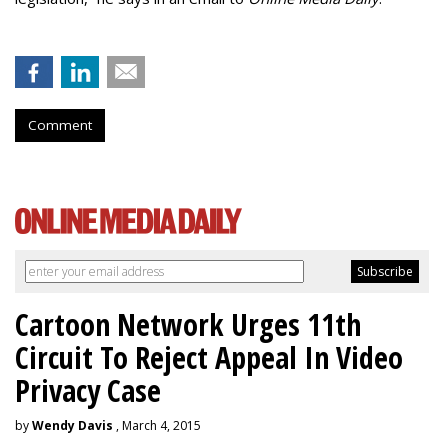
Comment
Cartoon Network Urges 11th
Circuit To Reject Appeal In Video
Privacy Case
by
Wendy Davis
, March 4, 2015