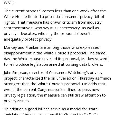
W.Va.).
The current proposal comes less than one week after the
White House floated a potential consumer privacy “bill of
rights.” That measure has drawn criticism from industry
representatives, who say it is unnecessary, as well as
privacy advocates, who say the proposal doesn't
adequately protect privacy.
Markey and Franken are among those who expressed
disappointment in the White House's proposal. The same
day the White House unveiled its proposal, Markey vowed
to reintroduce legislation aimed at curbing data brokers.
John Simpson, director of Consumer Watchdog's privacy
project, characterized the bill unveiled on Thursday as “much
stronger” than the White House's proposal. He adds that
even if the current Congress isn't inclined to pass new
privacy legislation, the measure can still draw attention to
privacy issues.
“In addition a good bill can serve as a model for state
legislation,” he says in an email to
Online Media Daily
.