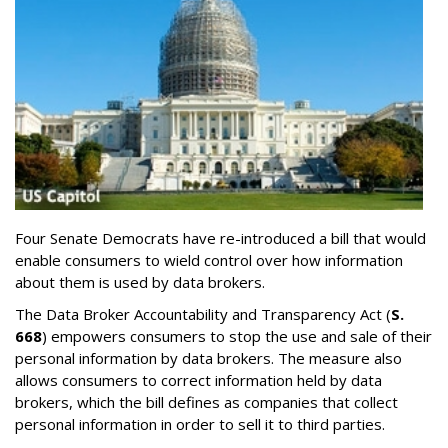
Four Senate Democrats have re-introduced a bill that would
enable consumers to wield control over how information
about them is used by data brokers.
The Data Broker Accountability and Transparency Act (
S.
668
) empowers consumers to stop the use and sale of their
personal information by data brokers. The measure also
allows consumers to correct information held by data
brokers, which the bill defines as companies that collect
personal information in order to sell it to third parties.