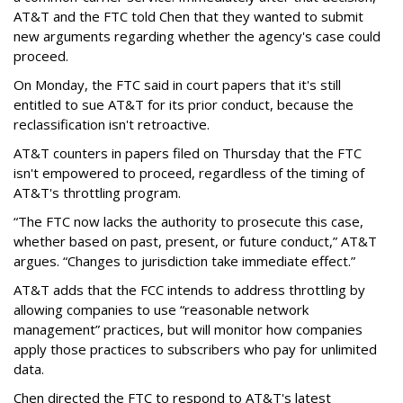
AT&T and the FTC told Chen that they wanted to submit
new arguments regarding whether the agency's case could
proceed.
On Monday, the FTC said in court papers that it's still
entitled to sue AT&T for its prior conduct, because the
reclassification isn't retroactive.
AT&T counters in papers filed on Thursday that the FTC
isn't empowered to proceed, regardless of the timing of
AT&T's throttling program.
“The FTC now lacks the authority to prosecute this case,
whether based on past, present, or future conduct,” AT&T
argues. “Changes to jurisdiction take immediate effect.”
AT&T adds that the FCC intends to address throttling by
allowing companies to use “reasonable network
management” practices, but will monitor how companies
apply those practices to subscribers who pay for unlimited
data.
Chen directed the FTC to respond to AT&T's latest