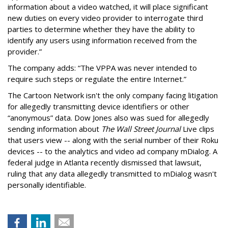
information about a video watched, it will place significant
new duties on every video provider to interrogate third
parties to determine whether they have the ability to
identify any users using information received from the
provider.”
The company adds: “The VPPA was never intended to
require such steps or regulate the entire Internet.”
The Cartoon Network isn't the only company facing litigation
for allegedly transmitting device identifiers or other
“anonymous” data. Dow Jones also was sued for allegedly
sending information about
The Wall Street Journal
Live clips
that users view -- along with the serial number of their Roku
devices -- to the analytics and video ad company mDialog. A
federal judge in Atlanta recently dismissed that lawsuit,
ruling that any data allegedly transmitted to mDialog wasn't
personally identifiable.