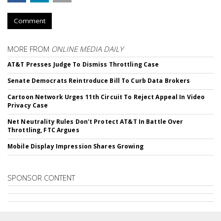
Comment
MORE FROM
ONLINE MEDIA DAILY
AT&T Presses Judge To Dismiss Throttling Case
Senate Democrats Reintroduce Bill To Curb Data Brokers
Cartoon Network Urges 11th Circuit To Reject Appeal In Video
Privacy Case
Net Neutrality Rules Don't Protect AT&T In Battle Over
Throttling, FTC Argues
Mobile Display Impression Shares Growing
SPONSOR CONTENT