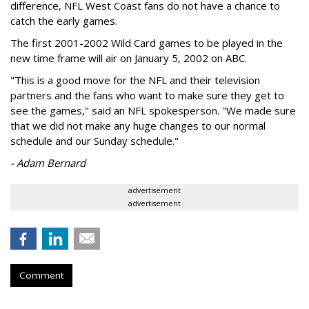
difference, NFL West Coast fans do not have a chance to
catch the early games.
The first 2001-2002 Wild Card games to be played in the
new time frame will air on January 5, 2002 on ABC.
"This is a good move for the NFL and their television
partners and the fans who want to make sure they get to
see the games," said an NFL spokesperson. "We made sure
that we did not make any huge changes to our normal
schedule and our Sunday schedule."
- Adam Bernard
advertisement
advertisement
Comment