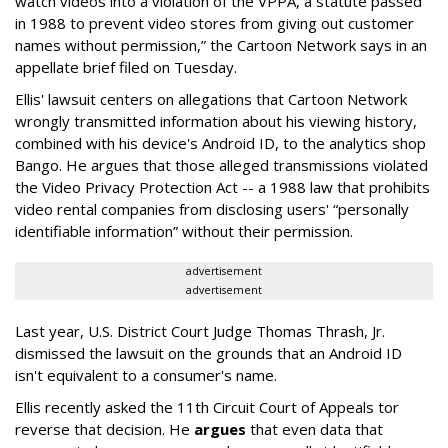
watch videos into a violation of the VPPA, a statute passed
in 1988 to prevent video stores from giving out customer
names without permission,” the Cartoon Network says in an
appellate brief filed on Tuesday.
Ellis' lawsuit centers on allegations that Cartoon Network
wrongly transmitted information about his viewing history,
combined with his device's Android ID, to the analytics shop
Bango. He argues that those alleged transmissions violated
the Video Privacy Protection Act -- a 1988 law that prohibits
video rental companies from disclosing users' “personally
identifiable information” without their permission.
advertisement
advertisement
Last year, U.S. District Court Judge Thomas Thrash, Jr.
dismissed the lawsuit on the grounds that an Android ID
isn't equivalent to a consumer's name.
Ellis recently asked the 11th Circuit Court of Appeals tor
reverse that decision. He
argues
that even data that