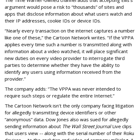
argument would pose a risk to “thousands” of sites and
apps that disclose information about what users watch and
their IP addresses, cookie IDs or device IDs.
“Nearly every transaction on the internet captures a number
like one of these,” the Cartoon Network writes. “If the VPPA
applies every time such a number is transmitted along with
information about a video watched, it will place significant
new duties on every video provider to interrogate third
parties to determine whether they have the ability to
identify any users using information received from the
provider.”
The company adds: “The VPPA was never intended to
require such steps or regulate the entire Internet.”
The Cartoon Network isn't the only company facing litigation
for allegedly transmitting device identifiers or other
“anonymous” data. Dow Jones also was sued for allegedly
sending information about
The Wall Street Journal
Live clips
that users view -- along with the serial number of their Roku
devices -- to the analytics and video ad company mDialog. A