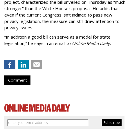
project, characterized the bill unveiled on Thursday as “much
stronger” than the White House's proposal. He adds that
even if the current Congress isn't inclined to pass new
privacy legislation, the measure can still draw attention to
privacy issues.
“In addition a good bill can serve as a model for state
legislation,” he says in an email to
Online Media Daily
.
Comment