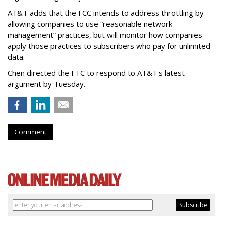
AT&T adds that the FCC intends to address throttling by
allowing companies to use “reasonable network
management” practices, but will monitor how companies
apply those practices to subscribers who pay for unlimited
data.
Chen directed the FTC to respond to AT&T's latest
argument by Tuesday.
Comment