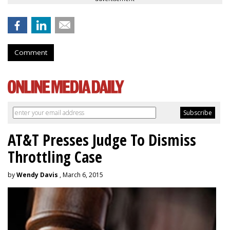
Comment
AT&T Presses Judge To Dismiss
Throttling Case
by
Wendy Davis
, March 6, 2015