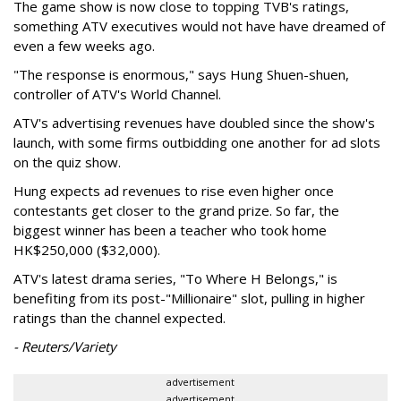
The game show is now close to topping TVB's ratings,
something ATV executives would not have have dreamed of
even a few weeks ago.
"The response is enormous," says Hung Shuen-shuen,
controller of ATV's World Channel.
ATV's advertising revenues have doubled since the show's
launch, with some firms outbidding one another for ad slots
on the quiz show.
Hung expects ad revenues to rise even higher once
contestants get closer to the grand prize. So far, the
biggest winner has been a teacher who took home
HK$250,000 ($32,000).
ATV's latest drama series, "To Where H Belongs," is
benefiting from its post-"Millionaire" slot, pulling in higher
ratings than the channel expected.
- Reuters/Variety
advertisement
advertisement