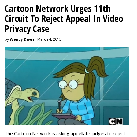
Cartoon Network Urges 11th
Circuit To Reject Appeal In Video
Privacy Case
by
Wendy Davis
, March 4, 2015
The Cartoon Network is asking appellate judges to reject