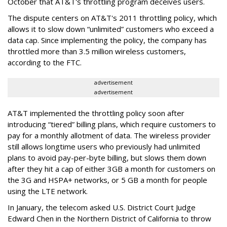
October that AT&T's throttling program deceives users.
The dispute centers on AT&T's 2011 throttling policy, which
allows it to slow down “unlimited” customers who exceed a
data cap. Since implementing the policy, the company has
throttled more than 3.5 million wireless customers,
according to the FTC.
advertisement
advertisement
AT&T implemented the throttling policy soon after
introducing “tiered” billing plans, which require customers to
pay for a monthly allotment of data. The wireless provider
still allows longtime users who previously had unlimited
plans to avoid pay-per-byte billing, but slows them down
after they hit a cap of either 3GB a month for customers on
the 3G and HSPA+ networks, or 5 GB a month for people
using the LTE network.
In January, the telecom asked U.S. District Court Judge
Edward Chen in the Northern District of California to throw