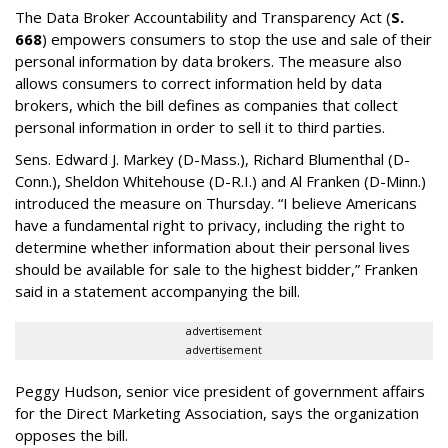
The Data Broker Accountability and Transparency Act (
S.
668
) empowers consumers to stop the use and sale of their
personal information by data brokers. The measure also
allows consumers to correct information held by data
brokers, which the bill defines as companies that collect
personal information in order to sell it to third parties.
Sens. Edward J. Markey (D-Mass.), Richard Blumenthal (D-
Conn.), Sheldon Whitehouse (D-R.I.) and Al Franken (D-Minn.)
introduced the measure on Thursday. “I believe Americans
have a fundamental right to privacy, including the right to
determine whether information about their personal lives
should be available for sale to the highest bidder,” Franken
said in a statement accompanying the bill.
advertisement
advertisement
Peggy Hudson, senior vice president of government affairs
for the Direct Marketing Association, says the organization
opposes the bill.