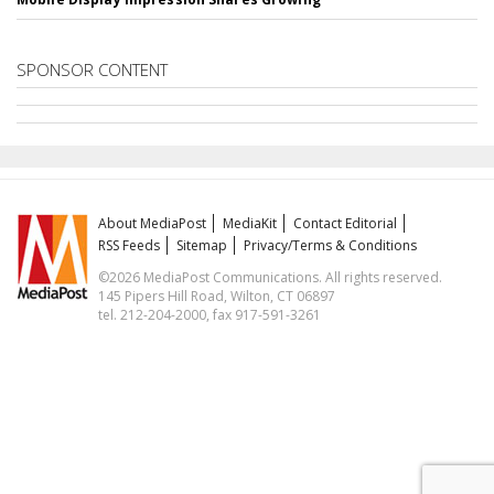
SPONSOR CONTENT
About MediaPost
MediaKit
Contact Editorial
RSS Feeds
Sitemap
Privacy/Terms & Conditions
©2026 MediaPost Communications. All rights reserved.
145 Pipers Hill Road, Wilton, CT 06897
tel. 212-204-2000, fax 917-591-3261