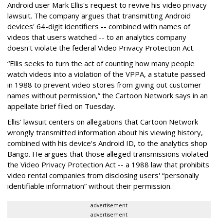
Android user Mark Ellis's request to revive his video privacy
lawsuit. The company argues that transmitting Android
devices' 64-digit identifiers -- combined with names of
videos that users watched -- to an analytics company
doesn't violate the federal Video Privacy Protection Act.
“Ellis seeks to turn the act of counting how many people
watch videos into a violation of the VPPA, a statute passed
in 1988 to prevent video stores from giving out customer
names without permission,” the Cartoon Network says in an
appellate brief filed on Tuesday.
Ellis' lawsuit centers on allegations that Cartoon Network
wrongly transmitted information about his viewing history,
combined with his device's Android ID, to the analytics shop
Bango. He argues that those alleged transmissions violated
the Video Privacy Protection Act -- a 1988 law that prohibits
video rental companies from disclosing users' “personally
identifiable information” without their permission.
advertisement
advertisement