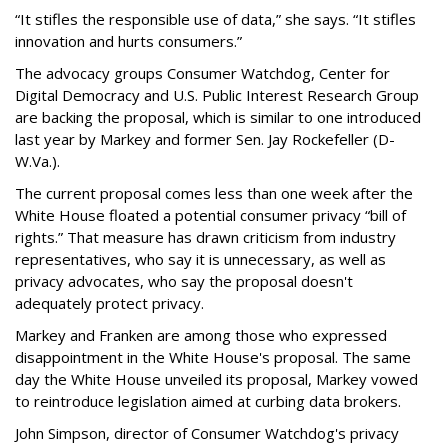
“It stifles the responsible use of data,” she says. “It stifles
innovation and hurts consumers.”
The advocacy groups Consumer Watchdog, Center for
Digital Democracy and U.S. Public Interest Research Group
are backing the proposal, which is similar to one introduced
last year by Markey and former Sen. Jay Rockefeller (D-
W.Va.).
The current proposal comes less than one week after the
White House floated a potential consumer privacy “bill of
rights.” That measure has drawn criticism from industry
representatives, who say it is unnecessary, as well as
privacy advocates, who say the proposal doesn't
adequately protect privacy.
Markey and Franken are among those who expressed
disappointment in the White House's proposal. The same
day the White House unveiled its proposal, Markey vowed
to reintroduce legislation aimed at curbing data brokers.
John Simpson, director of Consumer Watchdog's privacy