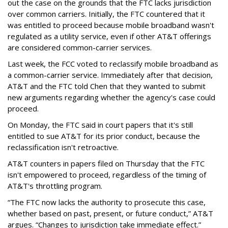
out the case on the grounds that the FTC lacks jurisdiction
over common carriers. Initially, the FTC countered that it
was entitled to proceed because mobile broadband wasn't
regulated as a utility service, even if other AT&T offerings
are considered common-carrier services.
Last week, the FCC voted to reclassify mobile broadband as
a common-carrier service. Immediately after that decision,
AT&T and the FTC told Chen that they wanted to submit
new arguments regarding whether the agency's case could
proceed.
On Monday, the FTC said in court papers that it's still
entitled to sue AT&T for its prior conduct, because the
reclassification isn't retroactive.
AT&T counters in papers filed on Thursday that the FTC
isn't empowered to proceed, regardless of the timing of
AT&T's throttling program.
“The FTC now lacks the authority to prosecute this case,
whether based on past, present, or future conduct,” AT&T
argues. “Changes to jurisdiction take immediate effect.”