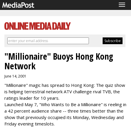
Tog
navi
"Millionaire" Buoys Hong Kong
Network
June 14, 2001
"Millionaire" magic has spread to Hong Kong: The quiz show
is helping terrestrial network ATV challenge rival TVB, the
ratings leader for 10 years.
Launched May 7, "Who Wants to Be a Millionaire" is reeling in
a 42 percent audience share -- three times better than the
show that previously occupied its Monday, Wednesday and
Friday evening timeslots.