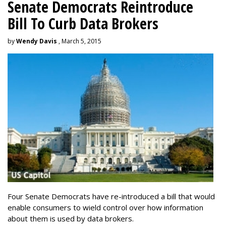
Senate Democrats Reintroduce
Bill To Curb Data Brokers
by
Wendy Davis
, March 5, 2015
Four Senate Democrats have re-introduced a bill that would
enable consumers to wield control over how information
about them is used by data brokers.