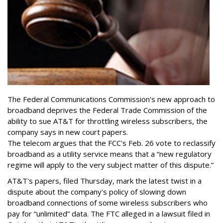
The Federal Communications Commission's new approach to
broadband deprives the Federal Trade Commission of the
ability to sue AT&T for throttling wireless subscribers, the
company says in new court papers.
The telecom argues that the FCC's Feb. 26 vote to reclassify
broadband as a utility service means that a “new regulatory
regime will apply to the very subject matter of this dispute.”
AT&T's papers, filed Thursday, mark the latest twist in a
dispute about the company's policy of slowing down
broadband connections of some wireless subscribers who
pay for “unlimited” data. The FTC alleged in a lawsuit filed in