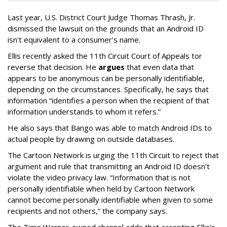
Last year, U.S. District Court Judge Thomas Thrash, Jr.
dismissed the lawsuit on the grounds that an Android ID
isn't equivalent to a consumer's name.
Ellis recently asked the 11th Circuit Court of Appeals tor
reverse that decision. He
argues
that even data that
appears to be anonymous can be personally identifiable,
depending on the circumstances. Specifically, he says that
information “identifies a person when the recipient of that
information understands to whom it refers.”
He also says that Bango was able to match Android IDs to
actual people by drawing on outside databases.
The Cartoon Network is urging the 11th Circuit to reject that
argument and rule that transmitting an Android ID doesn't
violate the video privacy law. “Information that is not
personally identifiable when held by Cartoon Network
cannot become personally identifiable when given to some
recipients and not others,” the company says.
The Time Warner-owned channel adds that accepting Ellis's