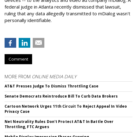
federal judge in Atlanta recently dismissed that lawsuit,
ruling that any data allegedly transmitted to mDialog wasn't
personally identifiable.
Comment
MORE FROM
ONLINE MEDIA DAILY
AT&T Presses Judge To Dismiss Throttling Case
Senate Democrats Reintroduce Bill To Curb Data Brokers
Cartoon Network Urges 11th Circuit To Reject Appeal In Video
Privacy Case
Net Neutrality Rules Don't Protect AT&T In Battle Over
Throttling, FTC Argues
Mobile Display Impression Shares Growing