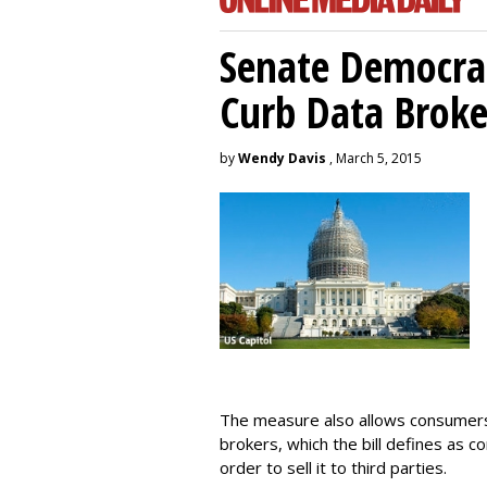
Senate Democrat
Curb Data Broke
by
Wendy Davis
, March 5, 2015
The measure also allows consumers 
brokers, which the bill defines as c
order to sell it to third parties.