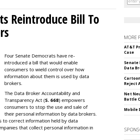
s Reintroduce Bill To
rs
MORE 
AT&T Pr
Case
Four Senate Democrats have re-
introduced a bill that would enable
Senate 
Data Br
consumers to wield control over how
information about them is used by data
Cartoon
brokers.
Reject 
The Data Broker Accountability and
Net Neu
Battle 
Transparency Act (
S. 668
) empowers
consumers to stop the use and sale of
Mobile 
their personal information by data brokers.
to correct information held by data
ompanies that collect personal information in
SPONS