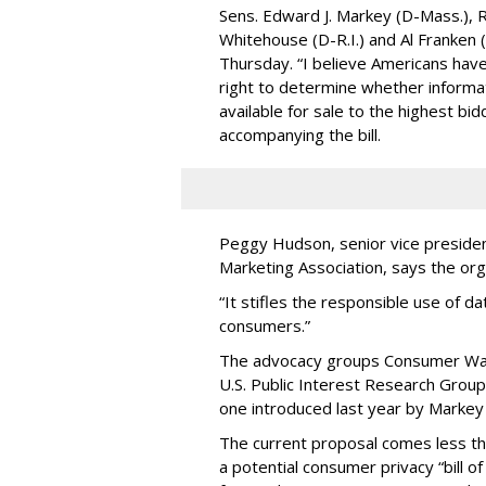
Sens. Edward J. Markey (D-Mass.), R
Whitehouse (D-R.I.) and Al Franken
Thursday. “I believe Americans have 
right to determine whether informat
available for sale to the highest bi
accompanying the bill.
Peggy Hudson, senior vice presiden
Marketing Association, says the org
“It stifles the responsible use of da
consumers.”
The advocacy groups Consumer Wat
U.S. Public Interest Research Group 
one introduced last year by Markey 
The current proposal comes less t
a potential consumer privacy “bill o