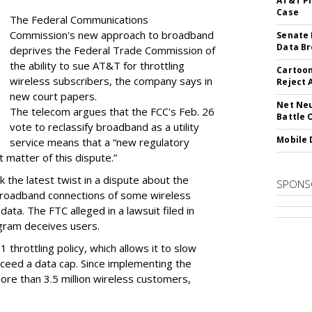
AT&T Pr
Case
The Federal Communications
Commission's new approach to broadband
Senate 
Data Br
deprives the Federal Trade Commission of
the ability to sue AT&T for throttling
Cartoon
wireless subscribers, the company says in
Reject 
new court papers.
Net Neu
The telecom argues that the FCC's Feb. 26
Battle 
vote to reclassify broadband as a utility
Mobile 
service means that a “new regulatory
t matter of this dispute.”
 the latest twist in a dispute about the
SPONS
broadband connections of some wireless
ata. The FTC alleged in a lawsuit filed in
gram deceives users.
throttling policy, which allows it to slow
ceed a data cap. Since implementing the
ore than 3.5 million wireless customers,