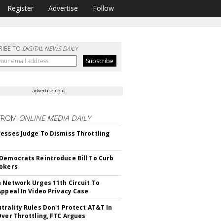
Register
Advertise
Follow
RIBE TO
DIGITAL NEWS DAILY
advertisement
FROM
ONLINE MEDIA DAILY
esses Judge To Dismiss Throttling
Democrats Reintroduce Bill To Curb
okers
 Network Urges 11th Circuit To
Appeal In Video Privacy Case
trality Rules Don't Protect AT&T In
Over Throttling, FTC Argues