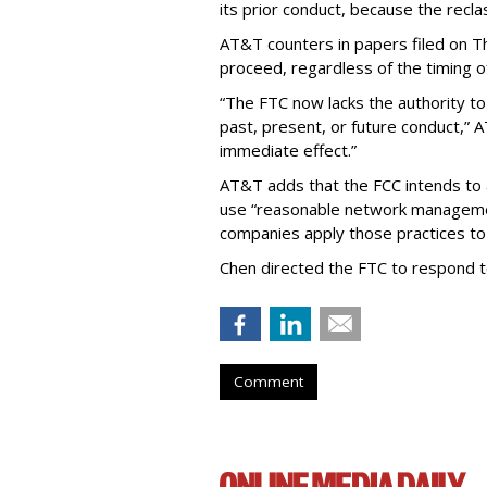
its prior conduct, because the reclass
AT&T counters in papers filed on T
proceed, regardless of the timing o
“The FTC now lacks the authority t
past, present, or future conduct,” 
immediate effect.”
AT&T adds that the FCC intends to 
use “reasonable network managemen
companies apply those practices to 
Chen directed the FTC to respond 
Comment