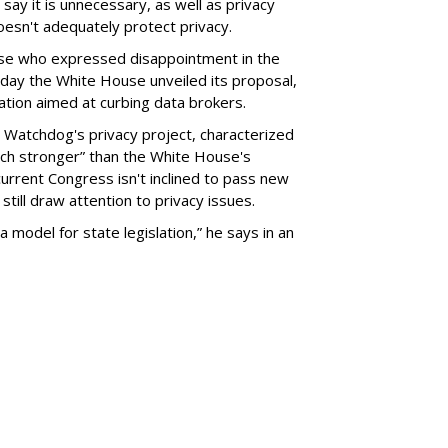
say it is unnecessary, as well as privacy
esn't adequately protect privacy.
se who expressed disappointment in the
day the White House unveiled its proposal,
tion aimed at curbing data brokers.
 Watchdog's privacy project, characterized
uch stronger” than the White House's
current Congress isn't inclined to pass new
still draw attention to privacy issues.
 a model for state legislation,” he says in an