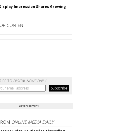
Display Impression Shares Growing
OR CONTENT
RIBE TO
DIGITAL NEWS DAILY
advertisement
FROM
ONLINE MEDIA DAILY