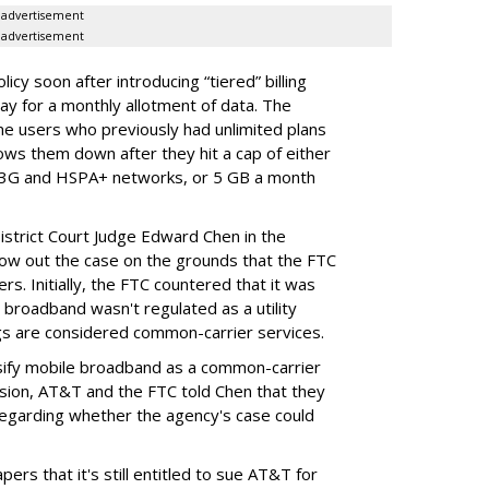
advertisement
advertisement
cy soon after introducing “tiered” billing
ay for a monthly allotment of data. The
ime users who previously had unlimited plans
lows them down after they hit a cap of either
 3G and HSPA+ networks, or 5 GB a month
District Court Judge Edward Chen in the
throw out the case on the grounds that the FTC
rs. Initially, the FTC countered that it was
broadband wasn't regulated as a utility
ngs are considered common-carrier services.
sify mobile broadband as a common-carrier
ision, AT&T and the FTC told Chen that they
garding whether the agency's case could
ers that it's still entitled to sue AT&T for