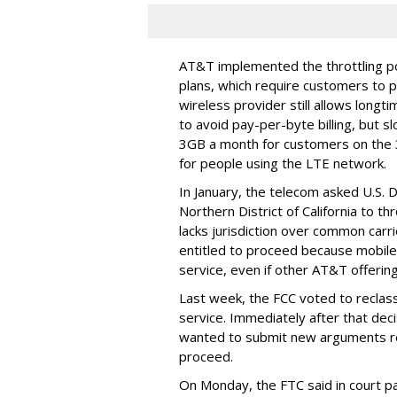
AT&T implemented the throttling poli
plans, which require customers to p
wireless provider still allows longt
to avoid pay-per-byte billing, but s
3GB a month for customers on the
for people using the LTE network.
In January, the telecom asked U.S. 
Northern District of California to 
lacks jurisdiction over common carrie
entitled to proceed because mobile 
service, even if other AT&T offeri
Last week, the FCC voted to reclas
service. Immediately after that dec
wanted to submit new arguments re
proceed.
On Monday, the FTC said in court pap