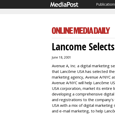
Publication
Lancome Select
June 18, 2001
Avenue A, Inc. a digital marketing
that Lancôme USA has selected the
marketing agency, Avenue A/NYC as i
Avenue A/NYC will help Lancôme USA, 
USA corporation, market its entire l
developing a comprehensive digital
and registrations to the company's
USA with a mix of digital marketing 
and e-mail marketing, to help Lanc