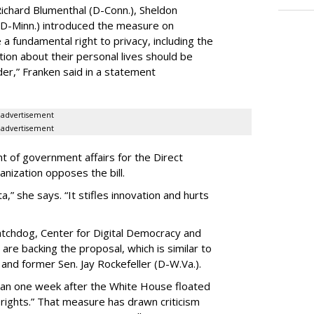
ichard Blumenthal (D-Conn.), Sheldon
 (D-Minn.) introduced the measure on
a fundamental right to privacy, including the
ion about their personal lives should be
dder,” Franken said in a statement
advertisement
advertisement
t of government affairs for the Direct
anization opposes the bill.
ta,” she says. “It stifles innovation and hurts
chdog, Center for Digital Democracy and
are backing the proposal, which is similar to
and former Sen. Jay Rockefeller (D-W.Va.).
han one week after the White House floated
f rights.” That measure has drawn criticism