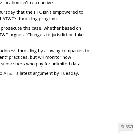
ification isn't retroactive.
hursday that the FTC isn't empowered to
f AT&T's throttling program.
o prosecute this case, whether based on
AT&T argues. “Changes to jurisdiction take
address throttling by allowing companies to
t” practices, but will monitor how
subscribers who pay for unlimited data.
to AT&T's latest argument by Tuesday.
SUBSC