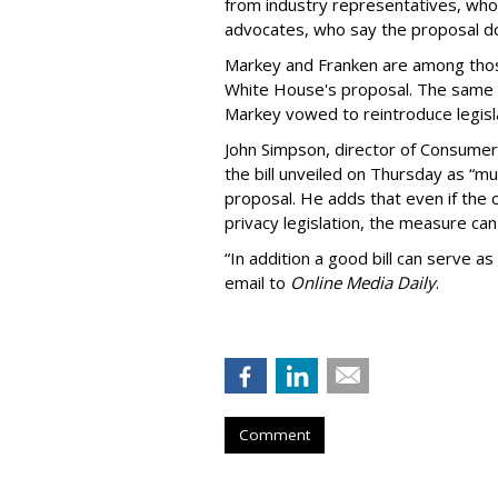
from industry representatives, who 
advocates, who say the proposal do
Markey and Franken are among tho
White House's proposal. The same 
Markey vowed to reintroduce legisla
John Simpson, director of Consumer
the bill unveiled on Thursday as “m
proposal. He adds that even if the 
privacy legislation, the measure can 
“In addition a good bill can serve as
email to
Online Media Daily
.
Comment