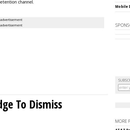
etention channel.
Mobile 
advertisement
SPONS
advertisement
SUBSC
dge To Dismiss
MORE 