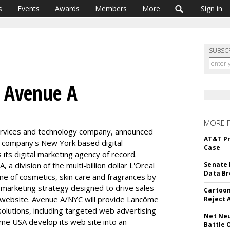
s
Events
Awards
Members
More
Sign in
SUBSC
s Avenue A
MORE 
 services and technology company, announced
AT&T Pr
 company's New York based digital
Case
ts digital marketing agency of record.
a division of the multi-billion dollar L'Oreal
Senate 
Data Br
ine of cosmetics, skin care and fragrances by
 marketing strategy designed to drive sales
Cartoon
 website. Avenue A/NYC will provide Lancôme
Reject 
solutions, including targeted web advertising
Net Neu
ôme USA develop its web site into an
Battle 