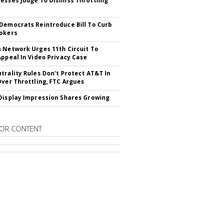
esses Judge To Dismiss Throttling
Democrats Reintroduce Bill To Curb
okers
 Network Urges 11th Circuit To
Appeal In Video Privacy Case
trality Rules Don't Protect AT&T In
Over Throttling, FTC Argues
Display Impression Shares Growing
OR CONTENT