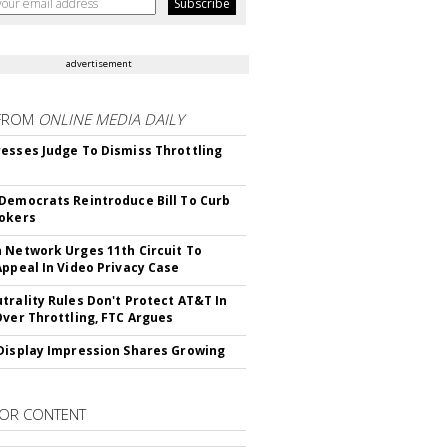
advertisement
FROM
ONLINE MEDIA DAILY
esses Judge To Dismiss Throttling
Democrats Reintroduce Bill To Curb
okers
 Network Urges 11th Circuit To
Appeal In Video Privacy Case
trality Rules Don't Protect AT&T In
Over Throttling, FTC Argues
Display Impression Shares Growing
OR CONTENT