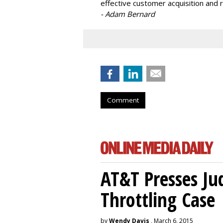
effective customer acquisition and r
- Adam Bernard
Comment
AT&T Presses Ju
Throttling Case
by
Wendy Davis
, March 6, 2015