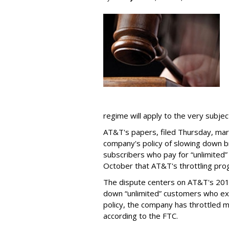
regime will apply to the very subjec
AT&T's papers, filed Thursday, mark
company's policy of slowing down 
subscribers who pay for “unlimited” d
October that AT&T's throttling pro
The dispute centers on AT&T's 2011 
down “unlimited” customers who ex
policy, the company has throttled m
according to the FTC.