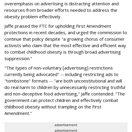
overemphasis on advertising is distracting attention and
resources from broader efforts needed to address the
obesity problem effectively.
Jaffe praised the FTC for upholding First Amendment
protections in recent decades, and urged the commission to
continue that policy despite "a growing chorus of consumer
activists who claim that the most effective and efficient way
to combat childhood obesity is through broad advertising
suppression."
"The types of non-voluntary [advertising] restrictions
currently being advocated" -- including restricting ads to
"tombstone" formats -- "are both unconstitutional and will
do real harm to children by unnecessarily restricting truthful
and non-deceptive food advertising," Jaffe contended. "The
government can protect children and effectively combat
childhood obesity without trampling on the First
Amendment."
advertisement
advertisement