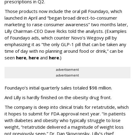
prescriptions in Q2.
Those products now include the oral pill Foundayo, which
launched in April and “began broad direct-to-consumer
marketing to raise consumer awareness” two months later,
Lilly Chairman-CEO Dave Ricks told the analysts. (Examples
of Foundayo ads, which counter Novo’s Wegovy pill by
emphasizing it as “the only GLP-1 pill that can be taken any
time of day with no planning around food or drink,” can be
seen
here
,
here
and
here
.)
advertisement
advertisement
Foundayo’s initial quarterly sales totaled $98 million.
And Lilly is hardly finished on the obesity drug front.
The company is deep into clinical trials for retatrutide, which
it hopes to submit for FDA approval next year. “In patients
with diabetes and obesity who typically struggle to lose
weight, “retatrutide delivered a magnitude of weight loss
not previously seen,” Dr. Dan Skovronsky, Lilly’s chief