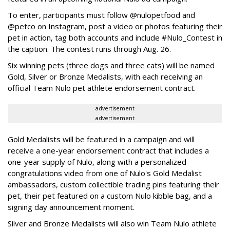
To enter, participants must follow @nulopetfood and
@petco on Instagram, post a video or photos featuring their
pet in action, tag both accounts and include #Nulo_Contest in
the caption. The contest runs through Aug. 26.
Six winning pets (three dogs and three cats) will be named
Gold, Silver or Bronze Medalists, with each receiving an
official Team Nulo pet athlete endorsement contract.
advertisement
advertisement
Gold Medalists will be featured in a campaign and will
receive a one-year endorsement contract that includes a
one-year supply of Nulo, along with a personalized
congratulations video from one of Nulo's Gold Medalist
ambassadors, custom collectible trading pins featuring their
pet, their pet featured on a custom Nulo kibble bag, and a
signing day announcement moment.
Silver and Bronze Medalists will also win Team Nulo athlete