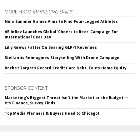
MORE FROM
MARKETING DAILY
Nulo Summer Games Aims to Find Four-Legged Athletes
AB InBev Launches Global 'Cheers to Beer' Campaign For
International Beer Day
Lilly Grows Fatter On Soaring GLP-1 Revenues
Stellantis Reimagines Storytelling With Drone Campaign
Rocket Targets Record Credit Card Debt, Touts Home Equity
SPONSOR CONTENT
Marketing's Biggest Threat Isn't the Market or the Budget —
It's Finance, Survey Finds
Top Media Planners & Buyers Head to Chicago!