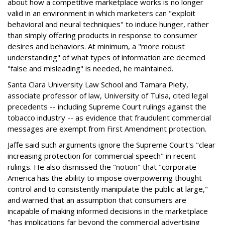
about how a competitive marketplace works is no longer
valid in an environment in which marketers can "exploit
behavioral and neural techniques" to induce hunger, rather
than simply offering products in response to consumer
desires and behaviors. At minimum, a "more robust
understanding" of what types of information are deemed
"false and misleading" is needed, he maintained.
Santa Clara University Law School and Tamara Piety,
associate professor of law, University of Tulsa, cited legal
precedents -- including Supreme Court rulings against the
tobacco industry -- as evidence that fraudulent commercial
messages are exempt from First Amendment protection.
Jaffe said such arguments ignore the Supreme Court's "clear
increasing protection for commercial speech" in recent
rulings. He also dismissed the "notion" that "corporate
America has the ability to impose overpowering thought
control and to consistently manipulate the public at large,"
and warned that an assumption that consumers are
incapable of making informed decisions in the marketplace
"has implications far beyond the commercial advertising