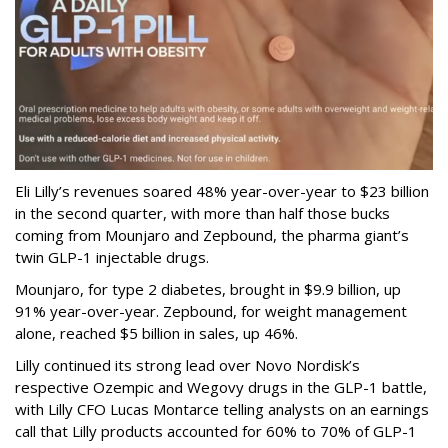
Eli Lilly’s revenues soared 48% year-over-year to $23 billion
in the second quarter, with more than half those bucks
coming from Mounjaro and Zepbound, the pharma giant’s
twin GLP-1 injectable drugs.
Mounjaro, for type 2 diabetes, brought in $9.9 billion, up
91% year-over-year. Zepbound, for weight management
alone, reached $5 billion in sales, up 46%.
Lilly continued its strong lead over Novo Nordisk’s
respective Ozempic and Wegovy drugs in the GLP-1 battle,
with Lilly CFO Lucas Montarce telling analysts on an earnings
call that Lilly products accounted for 60% to 70% of GLP-1