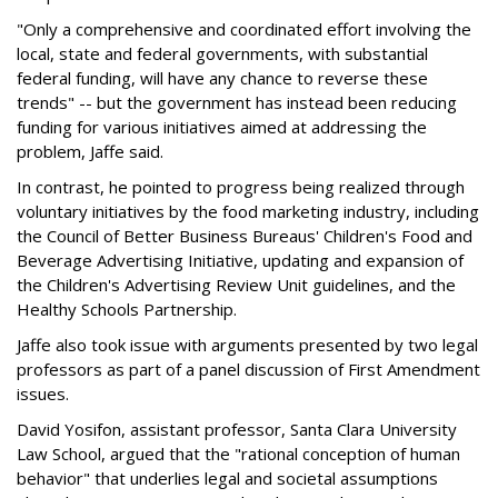
"Only a comprehensive and coordinated effort involving the
local, state and federal governments, with substantial
federal funding, will have any chance to reverse these
trends" -- but the government has instead been reducing
funding for various initiatives aimed at addressing the
problem, Jaffe said.
In contrast, he pointed to progress being realized through
voluntary initiatives by the food marketing industry, including
the Council of Better Business Bureaus' Children's Food and
Beverage Advertising Initiative, updating and expansion of
the Children's Advertising Review Unit guidelines, and the
Healthy Schools Partnership.
Jaffe also took issue with arguments presented by two legal
professors as part of a panel discussion of First Amendment
issues.
David Yosifon, assistant professor, Santa Clara University
Law School, argued that the "rational conception of human
behavior" that underlies legal and societal assumptions