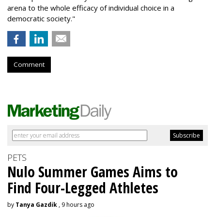
arena to the whole efficacy of individual choice in a
democratic society."
Comment
PETS
Nulo Summer Games Aims to
Find Four-Legged Athletes
by
Tanya Gazdik
, 9 hours ago