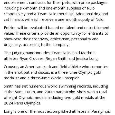
endorsement contracts for their pets, with prize packages
including six-month and one-month supplies of Nulo
respectively and a Team Nulo merch kit. Additional dog and
cat finalists will each receive a one-month supply of Nulo.
Entries will be evaluated based on talent and entertainment
value. These criteria provide an opportunity for entrants to
showcase their creativity, athleticism, personality and
originality, according to the company.
The judging panel includes Team Nulo Gold Medalist
athletes Ryan Crouser, Regan Smith and Jessica Long.
Crouser, an American track and field athlete who competes
in the shot put and discus, is a three-time Olympic gold
medalist and a three-time World Champion.
Smith has set numerous world swimming records, including
in the 50m, 100m, and 200m backstroke. She’s won a total
of eight Olympic medals, including two gold medals at the
2024 Paris Olympics.
Long is one of the most accomplished athletes in Paralympic