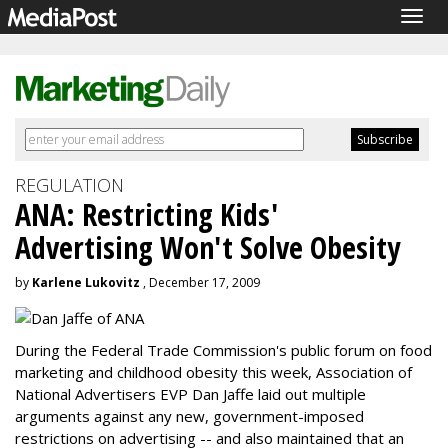
Togg
navig
REGULATION
ANA: Restricting Kids'
Advertising Won't Solve Obesity
by
Karlene Lukovitz
, December 17, 2009
During the Federal Trade Commission's public forum on food
marketing and childhood obesity this week, Association of
National Advertisers EVP Dan Jaffe laid out multiple
arguments against any new, government-imposed
restrictions on advertising -- and also maintained that an