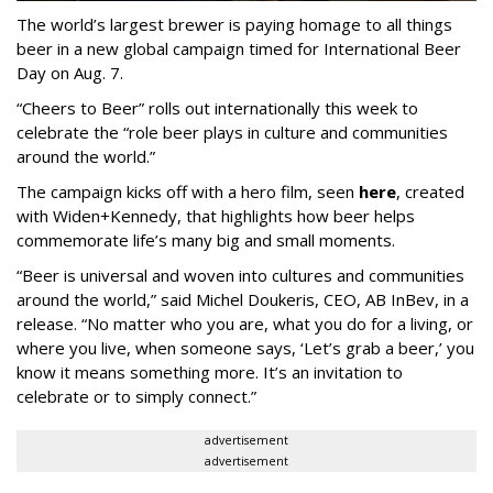
The world’s largest brewer is paying homage to all things
beer in a new global campaign timed for International Beer
Day on Aug. 7.
“Cheers to Beer” rolls out internationally this week to
celebrate the “role beer plays in culture and communities
around the world.”
The campaign kicks off with a hero film, seen
here
, created
with Widen+Kennedy, that highlights how beer helps
commemorate life’s many big and small moments.
“Beer is universal and woven into cultures and communities
around the world,” said Michel Doukeris, CEO, AB InBev, in a
release. “No matter who you are, what you do for a living, or
where you live, when someone says, ‘Let’s grab a beer,’ you
know it means something more. It’s an invitation to
celebrate or to simply connect.”
advertisement
advertisement