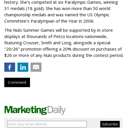
history. She’s competed at six Paralympic Games, winning
31 medals (18 gold). She has won more than 50 world
championship medals and was named the US Olympic
Committee’s Paralympian of the Year in 2006.
The Nulo Summer Games will be supported by in-store
displays at thousands of Petco locations nationwide,
featuring Crouser, Smith and Long, alongside a special
"20/26" promotion offering a 20% discount on purchases of
$26 or more of any Nulo products during the contest period.
Comment