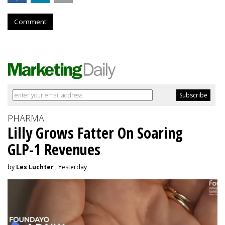
Comment
PHARMA
Lilly Grows Fatter On Soaring
GLP-1 Revenues
by
Les Luchter
, Yesterday