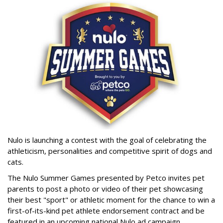
Nulo is launching a contest with the goal of celebrating the
athleticism, personalities and competitive spirit of dogs and
cats.
The Nulo Summer Games presented by Petco invites pet
parents to post a photo or video of their pet showcasing
their best "sport" or athletic moment for the chance to win a
first-of-its-kind pet athlete endorsement contract and be
featured in an upcoming national Nulo ad campaign.