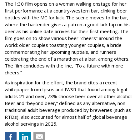
The 1:30 film opens on a woman walking onstage for her
first performance at a country-western bar, clinking beer
bottles with the MC for luck. The scene moves to the bar,
where the bartender gives a patron a good luck tap on his
beer as his online date arrives for their first meeting. The
film goes on to show various beer “cheers” around the
world: older couples toasting younger couples, a bride
commemorating her upcoming nuptials, and runners
celebrating the end of a marathon at a bar, among others.
The film concludes with the line, “To a future with more
cheers.”
As inspiration for the effort, the brand cites a recent
whitepaper from Ipsos and IWSR that found among legal
adults 21 and over, 73% choose beer over all other alcohol.
Beer and “beyond beer,” defined as any alternative, non-
traditional adult beverage produced by breweries (such as
RTDs), also accounted for almost half of global beverage
alcohol servings in 2025.