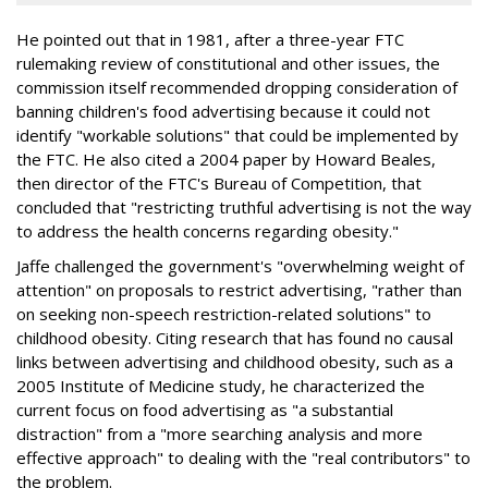
He pointed out that in 1981, after a three-year FTC
rulemaking review of constitutional and other issues, the
commission itself recommended dropping consideration of
banning children's food advertising because it could not
identify "workable solutions" that could be implemented by
the FTC. He also cited a 2004 paper by Howard Beales,
then director of the FTC's Bureau of Competition, that
concluded that "restricting truthful advertising is not the way
to address the health concerns regarding obesity."
Jaffe challenged the government's "overwhelming weight of
attention" on proposals to restrict advertising, "rather than
on seeking non-speech restriction-related solutions" to
childhood obesity. Citing research that has found no causal
links between advertising and childhood obesity, such as a
2005 Institute of Medicine study, he characterized the
current focus on food advertising as "a substantial
distraction" from a "more searching analysis and more
effective approach" to dealing with the "real contributors" to
the problem.