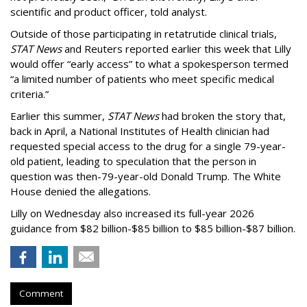
scientific and product officer, told analyst.
Outside of those participating in retatrutide clinical trials,
STAT News
and Reuters reported earlier this week that Lilly
would offer “early access” to what a spokesperson termed
“a limited number of patients who meet specific medical
criteria.”
Earlier this summer,
STAT News
had broken the story that,
back in April, a National Institutes of Health clinician had
requested special access to the drug for a single 79-year-
old patient, leading to speculation that the person in
question was then-79-year-old Donald Trump. The White
House denied the allegations.
Lilly on Wednesday also increased its full-year 2026
guidance from $82 billion-$85 billion to $85 billion-$87 billion.
Comment