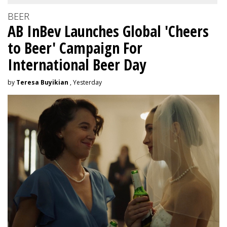
BEER
AB InBev Launches Global 'Cheers
to Beer' Campaign For
International Beer Day
by
Teresa Buyikian
, Yesterday