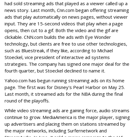
had sold streaming ads that played as a viewer called up a
news story. Last month, Cnn.com began offering streaming
ads that play automatically on news pages, without viewer
input. They are 15-second videos that play when a page
opens, then cut to a gif. Both the video and the gif are
clickable. CNN.com builds the ads with Eye Wonder
technology, but clients are free to use other technologies,
such as Bluestreak, if they like, according to Michael
Stoeckel, vice president of interactive ad systems
strategies. The company has signed one major deal for the
fourth quarter, but Stoeckel declined to name it.
Yahoo.com has begun running streaming ads on its home
page. The first was for Disney's Pearl Harbor on May 25.
Last month, it streamed ads for the NBA during the final
round of the playoffs.
While video streaming ads are gaining force, audio streams
continue to grow. MediaAmerica is the major player, signing
up advertisers and placing them on stations streamed by
the major networks, including Surfernetwork and