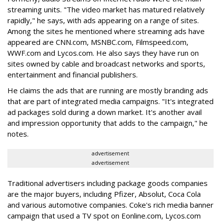
streaming units. "The video market has matured relatively
rapidly," he says, with ads appearing on a range of sites.
Among the sites he mentioned where streaming ads have
appeared are CNN.com, MSNBC.com, Filmspeed.com,
WWF.com and Lycos.com. He also says they have run on
sites owned by cable and broadcast networks and sports,
entertainment and financial publishers.
He claims the ads that are running are mostly branding ads
that are part of integrated media campaigns. "It's integrated
ad packages sold during a down market. It's another avail
and impression opportunity that adds to the campaign," he
notes.
advertisement
advertisement
Traditional advertisers including package goods companies
are the major buyers, including Pfizer, Absolut, Coca Cola
and various automotive companies. Coke's rich media banner
campaign that used a TV spot on Eonline.com, Lycos.com