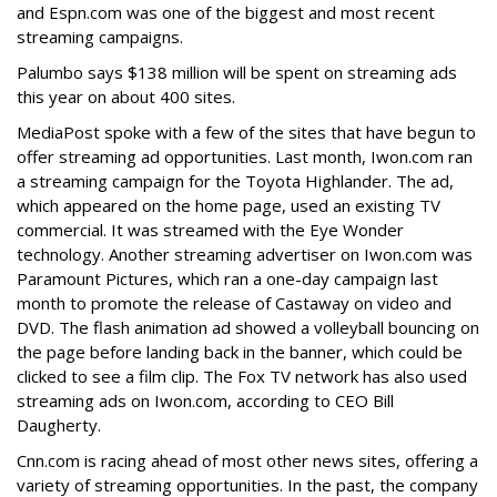
and Espn.com was one of the biggest and most recent
streaming campaigns.
Palumbo says $138 million will be spent on streaming ads
this year on about 400 sites.
MediaPost spoke with a few of the sites that have begun to
offer streaming ad opportunities. Last month, Iwon.com ran
a streaming campaign for the Toyota Highlander. The ad,
which appeared on the home page, used an existing TV
commercial. It was streamed with the Eye Wonder
technology. Another streaming advertiser on Iwon.com was
Paramount Pictures, which ran a one-day campaign last
month to promote the release of Castaway on video and
DVD. The flash animation ad showed a volleyball bouncing on
the page before landing back in the banner, which could be
clicked to see a film clip. The Fox TV network has also used
streaming ads on Iwon.com, according to CEO Bill
Daugherty.
Cnn.com is racing ahead of most other news sites, offering a
variety of streaming opportunities. In the past, the company