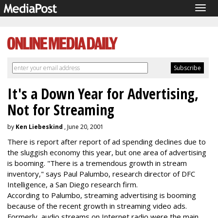
Togg
navig
It's a Down Year for Advertising,
Not for Streaming
by
Ken Liebeskind
, June 20, 2001
There is report after report of ad spending declines due to
the sluggish economy this year, but one area of advertising
is booming. "There is a tremendous growth in stream
inventory," says Paul Palumbo, research director of DFC
Intelligence, a San Diego research firm.
According to Palumbo, streaming advertising is booming
because of the recent growth in streaming video ads.
Formerly, audio streams on Internet radio were the main