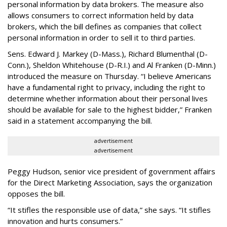
personal information by data brokers. The measure also
allows consumers to correct information held by data
brokers, which the bill defines as companies that collect
personal information in order to sell it to third parties.
Sens. Edward J. Markey (D-Mass.), Richard Blumenthal (D-
Conn.), Sheldon Whitehouse (D-R.I.) and Al Franken (D-Minn.)
introduced the measure on Thursday. “I believe Americans
have a fundamental right to privacy, including the right to
determine whether information about their personal lives
should be available for sale to the highest bidder,” Franken
said in a statement accompanying the bill.
advertisement
advertisement
Peggy Hudson, senior vice president of government affairs
for the Direct Marketing Association, says the organization
opposes the bill.
“It stifles the responsible use of data,” she says. “It stifles
innovation and hurts consumers.”