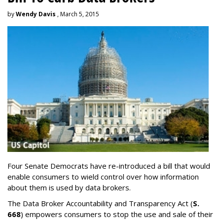
by
Wendy Davis
, March 5, 2015
Four Senate Democrats have re-introduced a bill that would
enable consumers to wield control over how information
about them is used by data brokers.
The Data Broker Accountability and Transparency Act (
S.
668
) empowers consumers to stop the use and sale of their