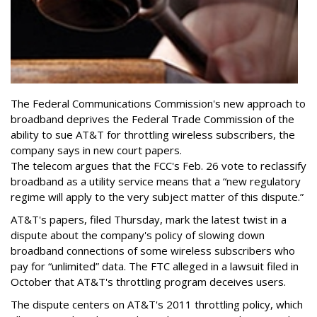
The Federal Communications Commission's new approach to
broadband deprives the Federal Trade Commission of the
ability to sue AT&T for throttling wireless subscribers, the
company says in new court papers.
The telecom argues that the FCC's Feb. 26 vote to reclassify
broadband as a utility service means that a “new regulatory
regime will apply to the very subject matter of this dispute.”
AT&T's papers, filed Thursday, mark the latest twist in a
dispute about the company's policy of slowing down
broadband connections of some wireless subscribers who
pay for “unlimited” data. The FTC alleged in a lawsuit filed in
October that AT&T's throttling program deceives users.
The dispute centers on AT&T's 2011 throttling policy, which