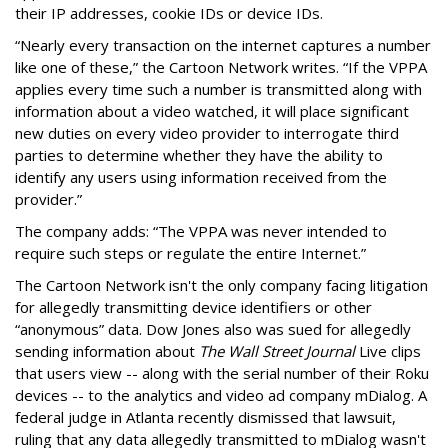
their IP addresses, cookie IDs or device IDs.
“Nearly every transaction on the internet captures a number
like one of these,” the Cartoon Network writes. “If the VPPA
applies every time such a number is transmitted along with
information about a video watched, it will place significant
new duties on every video provider to interrogate third
parties to determine whether they have the ability to
identify any users using information received from the
provider.”
The company adds: “The VPPA was never intended to
require such steps or regulate the entire Internet.”
The Cartoon Network isn't the only company facing litigation
for allegedly transmitting device identifiers or other
“anonymous” data. Dow Jones also was sued for allegedly
sending information about
The Wall Street Journal
Live clips
that users view -- along with the serial number of their Roku
devices -- to the analytics and video ad company mDialog. A
federal judge in Atlanta recently dismissed that lawsuit,
ruling that any data allegedly transmitted to mDialog wasn't