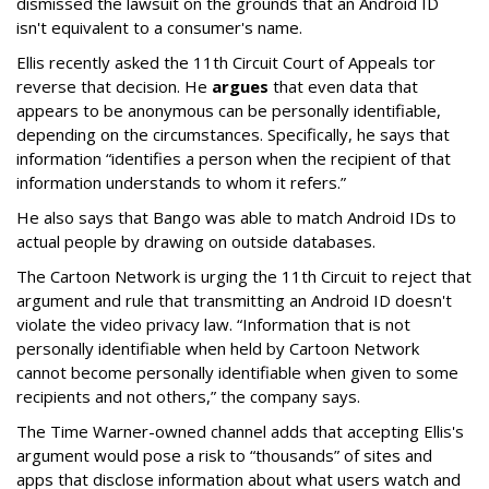
dismissed the lawsuit on the grounds that an Android ID
isn't equivalent to a consumer's name.
Ellis recently asked the 11th Circuit Court of Appeals tor
reverse that decision. He
argues
that even data that
appears to be anonymous can be personally identifiable,
depending on the circumstances. Specifically, he says that
information “identifies a person when the recipient of that
information understands to whom it refers.”
He also says that Bango was able to match Android IDs to
actual people by drawing on outside databases.
The Cartoon Network is urging the 11th Circuit to reject that
argument and rule that transmitting an Android ID doesn't
violate the video privacy law. “Information that is not
personally identifiable when held by Cartoon Network
cannot become personally identifiable when given to some
recipients and not others,” the company says.
The Time Warner-owned channel adds that accepting Ellis's
argument would pose a risk to “thousands” of sites and
apps that disclose information about what users watch and