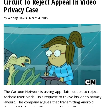
Circuit To Reject Appeal In Video
Privacy Case
by
Wendy Davis
, March 4, 2015
The Cartoon Network is asking appellate judges to reject
Android user Mark Ellis's request to revive his video privacy
lawsuit. The company argues that transmitting Android