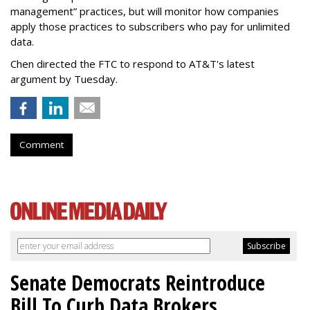
management” practices, but will monitor how companies
apply those practices to subscribers who pay for unlimited
data.
Chen directed the FTC to respond to AT&T's latest
argument by Tuesday.
Comment
Senate Democrats Reintroduce
Bill To Curb Data Brokers