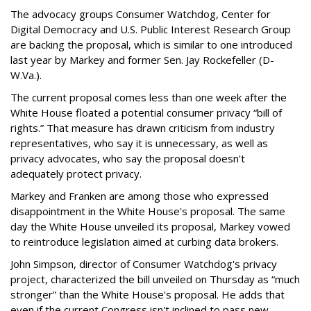
The advocacy groups Consumer Watchdog, Center for
Digital Democracy and U.S. Public Interest Research Group
are backing the proposal, which is similar to one introduced
last year by Markey and former Sen. Jay Rockefeller (D-
W.Va.).
The current proposal comes less than one week after the
White House floated a potential consumer privacy “bill of
rights.” That measure has drawn criticism from industry
representatives, who say it is unnecessary, as well as
privacy advocates, who say the proposal doesn't
adequately protect privacy.
Markey and Franken are among those who expressed
disappointment in the White House's proposal. The same
day the White House unveiled its proposal, Markey vowed
to reintroduce legislation aimed at curbing data brokers.
John Simpson, director of Consumer Watchdog's privacy
project, characterized the bill unveiled on Thursday as “much
stronger” than the White House's proposal. He adds that
even if the current Congress isn't inclined to pass new