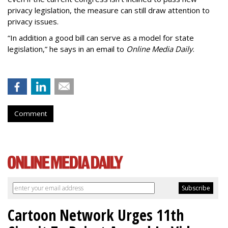
privacy legislation, the measure can still draw attention to
privacy issues.
“In addition a good bill can serve as a model for state
legislation,” he says in an email to
Online Media Daily
.
Comment
Cartoon Network Urges 11th