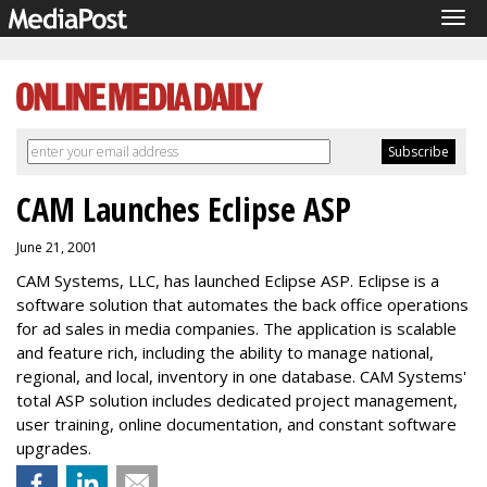
Tog
navi
CAM Launches Eclipse ASP
June 21, 2001
CAM Systems, LLC, has launched Eclipse ASP. Eclipse is a
software solution that automates the back office operations
for ad sales in media companies. The application is scalable
and feature rich, including the ability to manage national,
regional, and local, inventory in one database. CAM Systems'
total ASP solution includes dedicated project management,
user training, online documentation, and constant software
upgrades.