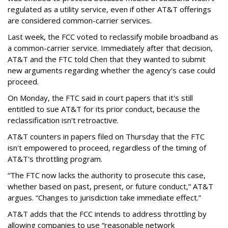
regulated as a utility service, even if other AT&T offerings
are considered common-carrier services.
Last week, the FCC voted to reclassify mobile broadband as
a common-carrier service. Immediately after that decision,
AT&T and the FTC told Chen that they wanted to submit
new arguments regarding whether the agency's case could
proceed.
On Monday, the FTC said in court papers that it's still
entitled to sue AT&T for its prior conduct, because the
reclassification isn't retroactive.
AT&T counters in papers filed on Thursday that the FTC
isn't empowered to proceed, regardless of the timing of
AT&T's throttling program.
“The FTC now lacks the authority to prosecute this case,
whether based on past, present, or future conduct,” AT&T
argues. “Changes to jurisdiction take immediate effect.”
AT&T adds that the FCC intends to address throttling by
allowing companies to use “reasonable network