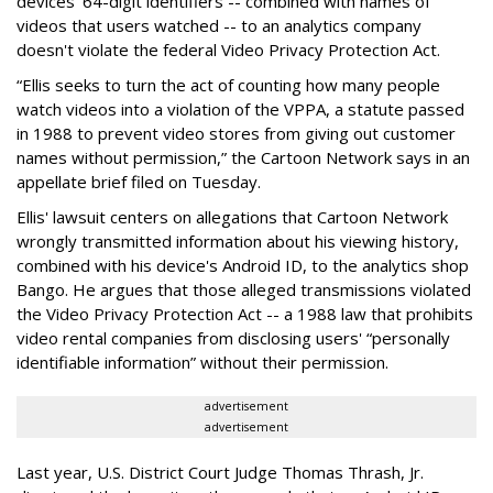
devices' 64-digit identifiers -- combined with names of
videos that users watched -- to an analytics company
doesn't violate the federal Video Privacy Protection Act.
“Ellis seeks to turn the act of counting how many people
watch videos into a violation of the VPPA, a statute passed
in 1988 to prevent video stores from giving out customer
names without permission,” the Cartoon Network says in an
appellate brief filed on Tuesday.
Ellis' lawsuit centers on allegations that Cartoon Network
wrongly transmitted information about his viewing history,
combined with his device's Android ID, to the analytics shop
Bango. He argues that those alleged transmissions violated
the Video Privacy Protection Act -- a 1988 law that prohibits
video rental companies from disclosing users' “personally
identifiable information” without their permission.
advertisement
advertisement
Last year, U.S. District Court Judge Thomas Thrash, Jr.