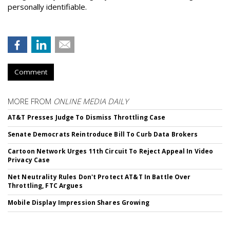
personally identifiable.
Comment
MORE FROM
ONLINE MEDIA DAILY
AT&T Presses Judge To Dismiss Throttling Case
Senate Democrats Reintroduce Bill To Curb Data Brokers
Cartoon Network Urges 11th Circuit To Reject Appeal In Video
Privacy Case
Net Neutrality Rules Don't Protect AT&T In Battle Over
Throttling, FTC Argues
Mobile Display Impression Shares Growing