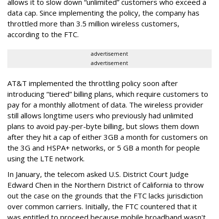
allows it to slow down “unlimited” customers who exceed a
data cap. Since implementing the policy, the company has
throttled more than 3.5 million wireless customers,
according to the FTC.
advertisement
advertisement
AT&T implemented the throttling policy soon after
introducing “tiered” billing plans, which require customers to
pay for a monthly allotment of data. The wireless provider
still allows longtime users who previously had unlimited
plans to avoid pay-per-byte billing, but slows them down
after they hit a cap of either 3GB a month for customers on
the 3G and HSPA+ networks, or 5 GB a month for people
using the LTE network.
In January, the telecom asked U.S. District Court Judge
Edward Chen in the Northern District of California to throw
out the case on the grounds that the FTC lacks jurisdiction
over common carriers. Initially, the FTC countered that it
was entitled to proceed because mobile broadband wasn't