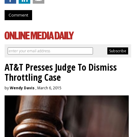
Comment
AT&T Presses Judge To Dismiss
Throttling Case
by
Wendy Davis
, March 6, 2015