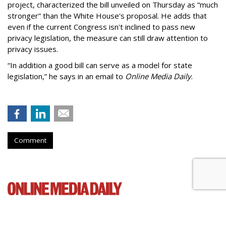
project, characterized the bill unveiled on Thursday as “much
stronger” than the White House's proposal. He adds that
even if the current Congress isn't inclined to pass new
privacy legislation, the measure can still draw attention to
privacy issues.
“In addition a good bill can serve as a model for state
legislation,” he says in an email to
Online Media Daily
.
Comment