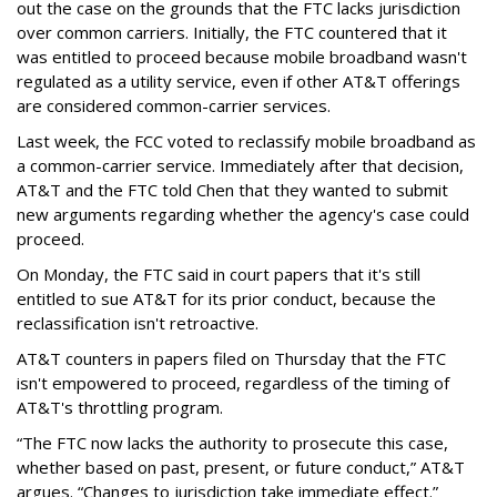
out the case on the grounds that the FTC lacks jurisdiction
over common carriers. Initially, the FTC countered that it
was entitled to proceed because mobile broadband wasn't
regulated as a utility service, even if other AT&T offerings
are considered common-carrier services.
Last week, the FCC voted to reclassify mobile broadband as
a common-carrier service. Immediately after that decision,
AT&T and the FTC told Chen that they wanted to submit
new arguments regarding whether the agency's case could
proceed.
On Monday, the FTC said in court papers that it's still
entitled to sue AT&T for its prior conduct, because the
reclassification isn't retroactive.
AT&T counters in papers filed on Thursday that the FTC
isn't empowered to proceed, regardless of the timing of
AT&T's throttling program.
“The FTC now lacks the authority to prosecute this case,
whether based on past, present, or future conduct,” AT&T
argues. “Changes to jurisdiction take immediate effect.”