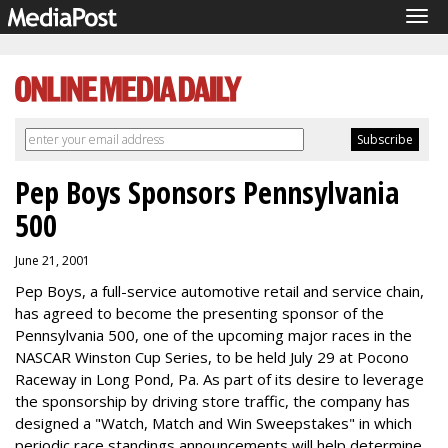
Tog
navi
Pep Boys Sponsors Pennsylvania
500
June 21, 2001
Pep Boys, a full-service automotive retail and service chain,
has agreed to become the presenting sponsor of the
Pennsylvania 500, one of the upcoming major races in the
NASCAR Winston Cup Series, to be held July 29 at Pocono
Raceway in Long Pond, Pa. As part of its desire to leverage
the sponsorship by driving store traffic, the company has
designed a "Watch, Match and Win Sweepstakes" in which
periodic race standings announcements will help determine