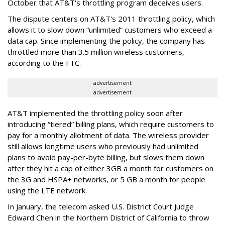
October that AT&T's throttling program deceives users.
The dispute centers on AT&T's 2011 throttling policy, which
allows it to slow down “unlimited” customers who exceed a
data cap. Since implementing the policy, the company has
throttled more than 3.5 million wireless customers,
according to the FTC.
advertisement
advertisement
AT&T implemented the throttling policy soon after
introducing “tiered” billing plans, which require customers to
pay for a monthly allotment of data. The wireless provider
still allows longtime users who previously had unlimited
plans to avoid pay-per-byte billing, but slows them down
after they hit a cap of either 3GB a month for customers on
the 3G and HSPA+ networks, or 5 GB a month for people
using the LTE network.
In January, the telecom asked U.S. District Court Judge
Edward Chen in the Northern District of California to throw