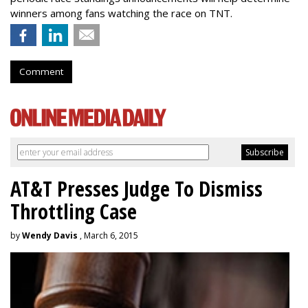
winners among fans watching the race on TNT.
Comment
AT&T Presses Judge To Dismiss
Throttling Case
by
Wendy Davis
, March 6, 2015