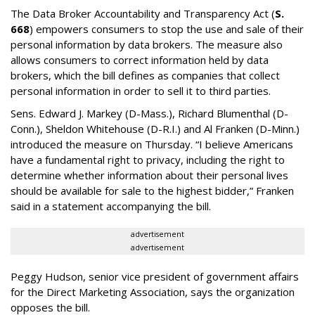
The Data Broker Accountability and Transparency Act (
S.
668
) empowers consumers to stop the use and sale of their
personal information by data brokers. The measure also
allows consumers to correct information held by data
brokers, which the bill defines as companies that collect
personal information in order to sell it to third parties.
Sens. Edward J. Markey (D-Mass.), Richard Blumenthal (D-
Conn.), Sheldon Whitehouse (D-R.I.) and Al Franken (D-Minn.)
introduced the measure on Thursday. “I believe Americans
have a fundamental right to privacy, including the right to
determine whether information about their personal lives
should be available for sale to the highest bidder,” Franken
said in a statement accompanying the bill.
advertisement
advertisement
Peggy Hudson, senior vice president of government affairs
for the Direct Marketing Association, says the organization
opposes the bill.