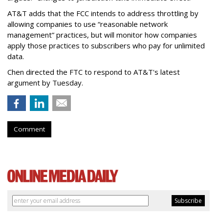
AT&T adds that the FCC intends to address throttling by
allowing companies to use “reasonable network
management” practices, but will monitor how companies
apply those practices to subscribers who pay for unlimited
data.
Chen directed the FTC to respond to AT&T's latest
argument by Tuesday.
Comment