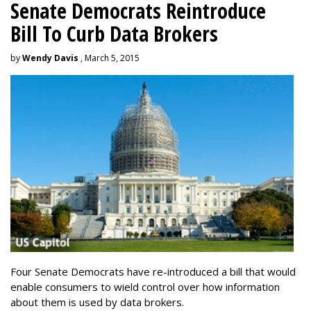
Senate Democrats Reintroduce
Bill To Curb Data Brokers
by
Wendy Davis
, March 5, 2015
Four Senate Democrats have re-introduced a bill that would
enable consumers to wield control over how information
about them is used by data brokers.