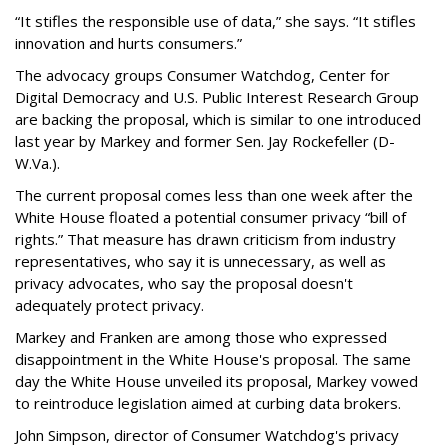
“It stifles the responsible use of data,” she says. “It stifles
innovation and hurts consumers.”
The advocacy groups Consumer Watchdog, Center for
Digital Democracy and U.S. Public Interest Research Group
are backing the proposal, which is similar to one introduced
last year by Markey and former Sen. Jay Rockefeller (D-
W.Va.).
The current proposal comes less than one week after the
White House floated a potential consumer privacy “bill of
rights.” That measure has drawn criticism from industry
representatives, who say it is unnecessary, as well as
privacy advocates, who say the proposal doesn't
adequately protect privacy.
Markey and Franken are among those who expressed
disappointment in the White House's proposal. The same
day the White House unveiled its proposal, Markey vowed
to reintroduce legislation aimed at curbing data brokers.
John Simpson, director of Consumer Watchdog's privacy