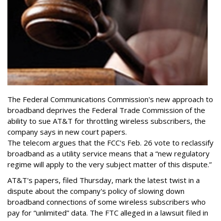
The Federal Communications Commission's new approach to
broadband deprives the Federal Trade Commission of the
ability to sue AT&T for throttling wireless subscribers, the
company says in new court papers.
The telecom argues that the FCC's Feb. 26 vote to reclassify
broadband as a utility service means that a “new regulatory
regime will apply to the very subject matter of this dispute.”
AT&T's papers, filed Thursday, mark the latest twist in a
dispute about the company's policy of slowing down
broadband connections of some wireless subscribers who
pay for “unlimited” data. The FTC alleged in a lawsuit filed in