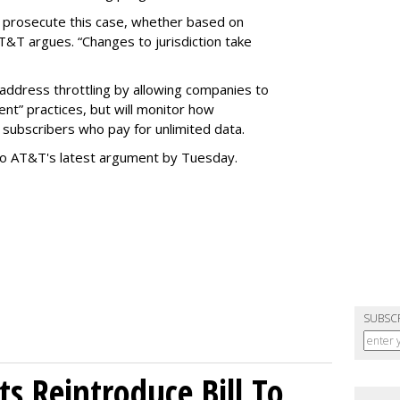
o prosecute this case, whether based on
AT&T argues. “Changes to jurisdiction take
address throttling by allowing companies to
t” practices, but will monitor how
subscribers who pay for unlimited data.
to AT&T's latest argument by Tuesday.
SUBSC
s Reintroduce Bill To