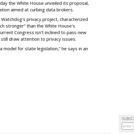
day the White House unveiled its proposal,
tion aimed at curbing data brokers.
 Watchdog's privacy project, characterized
uch stronger” than the White House's
current Congress isn't inclined to pass new
still draw attention to privacy issues.
 a model for state legislation,” he says in an
SUBSC