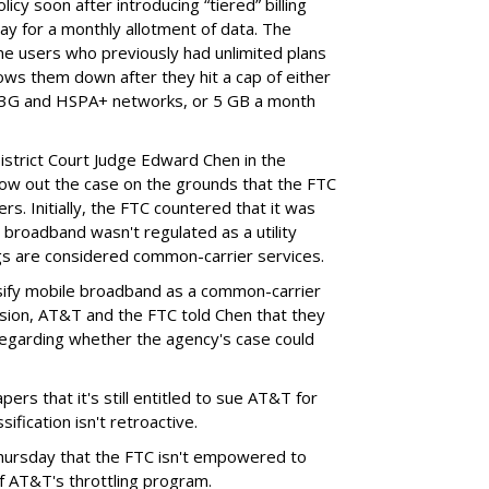
cy soon after introducing “tiered” billing
ay for a monthly allotment of data. The
ime users who previously had unlimited plans
lows them down after they hit a cap of either
 3G and HSPA+ networks, or 5 GB a month
District Court Judge Edward Chen in the
throw out the case on the grounds that the FTC
rs. Initially, the FTC countered that it was
broadband wasn't regulated as a utility
ngs are considered common-carrier services.
sify mobile broadband as a common-carrier
ision, AT&T and the FTC told Chen that they
garding whether the agency's case could
ers that it's still entitled to sue AT&T for
ification isn't retroactive.
hursday that the FTC isn't empowered to
f AT&T's throttling program.