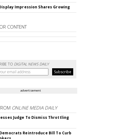
Display Impression Shares Growing
OR CONTENT
RIBE TO
DIGITAL NEWS DAILY
advertisement
FROM
ONLINE MEDIA DAILY
esses Judge To Dismiss Throttling
Democrats Reintroduce Bill To Curb
okers