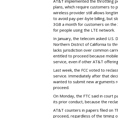
AT&T implemented the throttling poli
plans, which require customers to p
wireless provider still allows longt
to avoid pay-per-byte billing, but s
3GB a month for customers on the
for people using the LTE network.
In January, the telecom asked U.S. 
Northern District of California to 
lacks jurisdiction over common carrie
entitled to proceed because mobile 
service, even if other AT&T offeri
Last week, the FCC voted to reclas
service. Immediately after that dec
wanted to submit new arguments re
proceed.
On Monday, the FTC said in court pap
its prior conduct, because the reclass
AT&T counters in papers filed on T
proceed, regardless of the timing o