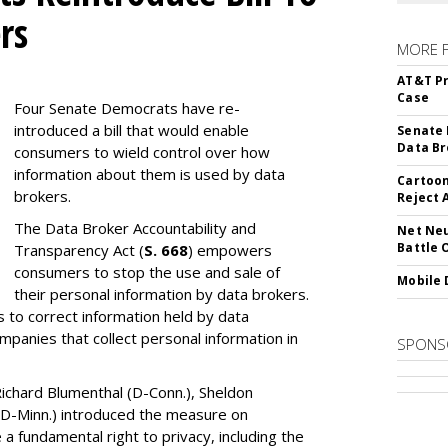
rs
MORE 
AT&T Pr
Case
Four Senate Democrats have re-
introduced a bill that would enable
Senate 
Data Br
consumers to wield control over how
information about them is used by data
Cartoon
brokers.
Reject 
The Data Broker Accountability and
Net Neu
Battle 
Transparency Act (
S. 668
) empowers
consumers to stop the use and sale of
Mobile 
their personal information by data brokers.
to correct information held by data
ompanies that collect personal information in
SPONS
ichard Blumenthal (D-Conn.), Sheldon
 (D-Minn.) introduced the measure on
a fundamental right to privacy, including the