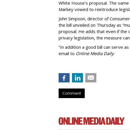
White House's proposal. The same 
Markey vowed to reintroduce legisla
John Simpson, director of Consumer
the bill unveiled on Thursday as “m
proposal. He adds that even if the 
privacy legislation, the measure can 
“In addition a good bill can serve as
email to
Online Media Daily
.
Comment