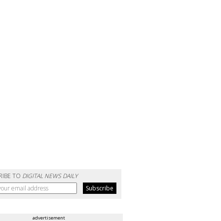
RIBE TO
DIGITAL NEWS DAILY
advertisement