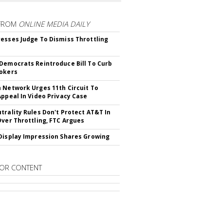
FROM
ONLINE MEDIA DAILY
esses Judge To Dismiss Throttling
Democrats Reintroduce Bill To Curb
okers
 Network Urges 11th Circuit To
Appeal In Video Privacy Case
trality Rules Don't Protect AT&T In
Over Throttling, FTC Argues
Display Impression Shares Growing
OR CONTENT