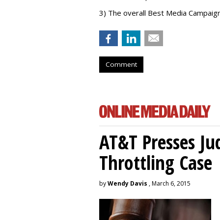
3) The overall Best Media Campaig
Comment
AT&T Presses Ju
Throttling Case
by
Wendy Davis
, March 6, 2015