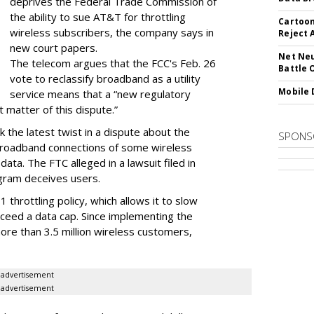
deprives the Federal Trade Commission of
the ability to sue AT&T for throttling
Cartoon
wireless subscribers, the company says in
Reject 
new court papers.
Net Neu
The telecom argues that the FCC's Feb. 26
Battle 
vote to reclassify broadband as a utility
Mobile 
service means that a “new regulatory
t matter of this dispute.”
 the latest twist in a dispute about the
SPONS
broadband connections of some wireless
ata. The FTC alleged in a lawsuit filed in
gram deceives users.
throttling policy, which allows it to slow
ceed a data cap. Since implementing the
ore than 3.5 million wireless customers,
advertisement
advertisement