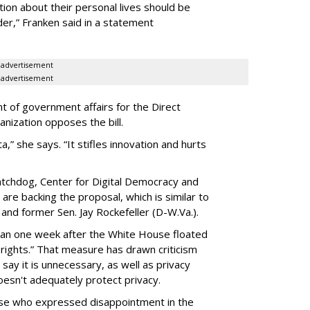
ion about their personal lives should be
dder,” Franken said in a statement
advertisement
advertisement
t of government affairs for the Direct
anization opposes the bill.
ta,” she says. “It stifles innovation and hurts
chdog, Center for Digital Democracy and
are backing the proposal, which is similar to
and former Sen. Jay Rockefeller (D-W.Va.).
han one week after the White House floated
f rights.” That measure has drawn criticism
say it is unnecessary, as well as privacy
esn't adequately protect privacy.
se who expressed disappointment in the