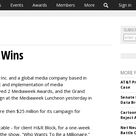
s
Events
Awards
Members
More
Sign in
SUBSC
 Wins
MORE 
 Inc. and a global media company based in
AT&T Pr
t and implementation of media
Case
ived 2 Mediaweek Awards, and the Grand
ign at the Mediaweek Luncheon yesterday in
Senate 
Data Br
 then $25 million for its campaign for
Cartoon
Reject 
cable - for client H&R Block, for a one-week
Net Neu
Battle 
the show, "Who Wants To Be a Millionaire."