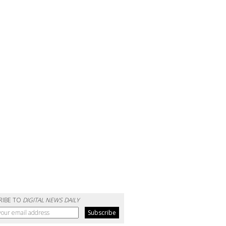
RIBE TO
DIGITAL NEWS DAILY