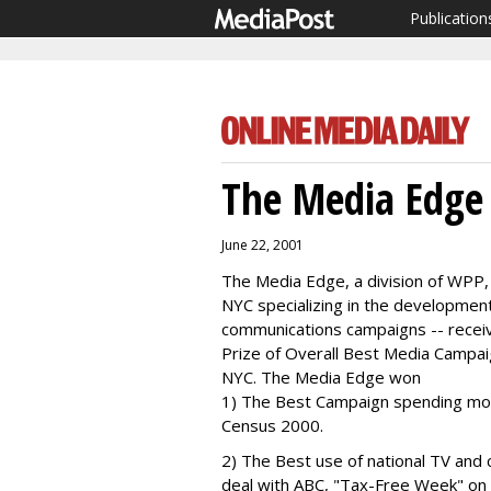
Publication
The Media Edge
June 22, 2001
The Media Edge, a division of WPP,
NYC specializing in the developmen
communications campaigns -- rece
Prize of Overall Best Media Campa
NYC. The Media Edge won
1) The Best Campaign spending more
Census 2000.
2) The Best use of national TV and 
deal with ABC, "Tax-Free Week" on 