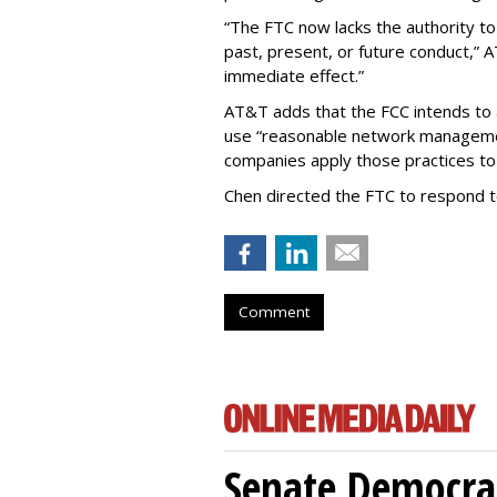
“The FTC now lacks the authority t
past, present, or future conduct,” 
immediate effect.”
AT&T adds that the FCC intends to 
use “reasonable network managemen
companies apply those practices to 
Chen directed the FTC to respond 
Comment
Senate Democrat