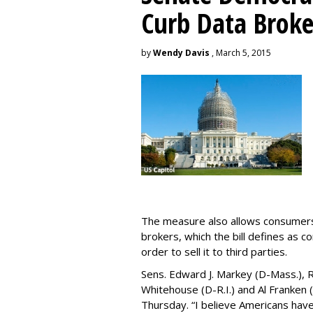
Curb Data Broke
by
Wendy Davis
, March 5, 2015
The measure also allows consumers 
brokers, which the bill defines as c
order to sell it to third parties.
Sens. Edward J. Markey (D-Mass.), R
Whitehouse (D-R.I.) and Al Franken
Thursday. “I believe Americans have 