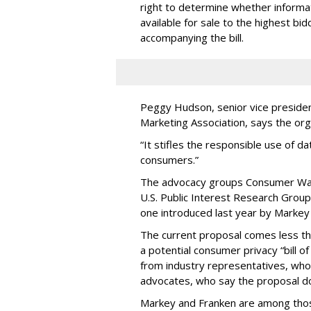
right to determine whether informat
available for sale to the highest bi
accompanying the bill.
Peggy Hudson, senior vice presiden
Marketing Association, says the org
“It stifles the responsible use of da
consumers.”
The advocacy groups Consumer Wat
U.S. Public Interest Research Group 
one introduced last year by Markey 
The current proposal comes less t
a potential consumer privacy “bill o
from industry representatives, who 
advocates, who say the proposal do
Markey and Franken are among tho