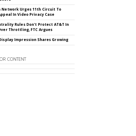
 Network Urges 11th Circuit To
Appeal In Video Privacy Case
trality Rules Don't Protect AT&T In
Over Throttling, FTC Argues
Display Impression Shares Growing
OR CONTENT