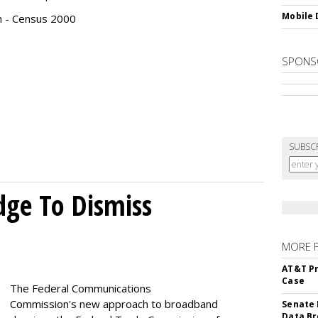
Mobile 
n - Census 2000
SPONS
SUBSC
dge To Dismiss
MORE 
AT&T Pr
Case
The Federal Communications
Commission's new approach to broadband
Senate 
Data Br