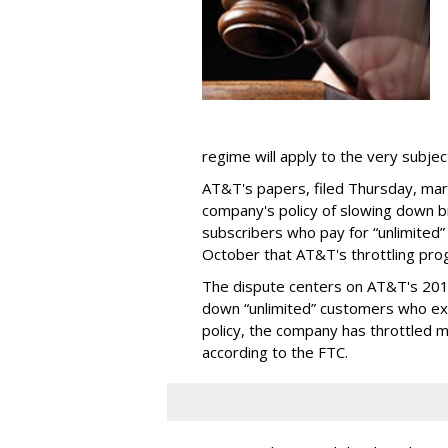
regime will apply to the very subjec
AT&T's papers, filed Thursday, mark
company's policy of slowing down 
subscribers who pay for “unlimited” d
October that AT&T's throttling pro
The dispute centers on AT&T's 2011 
down “unlimited” customers who ex
policy, the company has throttled m
according to the FTC.