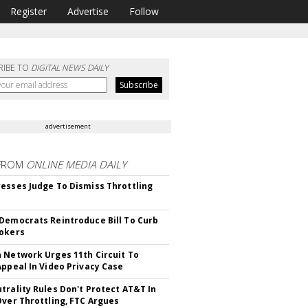
Register
Advertise
Follow
RIBE TO
DIGITAL NEWS DAILY
advertisement
FROM
ONLINE MEDIA DAILY
esses Judge To Dismiss Throttling
Democrats Reintroduce Bill To Curb
okers
 Network Urges 11th Circuit To
Appeal In Video Privacy Case
trality Rules Don't Protect AT&T In
Over Throttling, FTC Argues