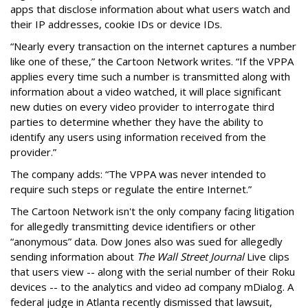
apps that disclose information about what users watch and
their IP addresses, cookie IDs or device IDs.
“Nearly every transaction on the internet captures a number
like one of these,” the Cartoon Network writes. “If the VPPA
applies every time such a number is transmitted along with
information about a video watched, it will place significant
new duties on every video provider to interrogate third
parties to determine whether they have the ability to
identify any users using information received from the
provider.”
The company adds: “The VPPA was never intended to
require such steps or regulate the entire Internet.”
The Cartoon Network isn't the only company facing litigation
for allegedly transmitting device identifiers or other
“anonymous” data. Dow Jones also was sued for allegedly
sending information about
The Wall Street Journal
Live clips
that users view -- along with the serial number of their Roku
devices -- to the analytics and video ad company mDialog. A
federal judge in Atlanta recently dismissed that lawsuit,