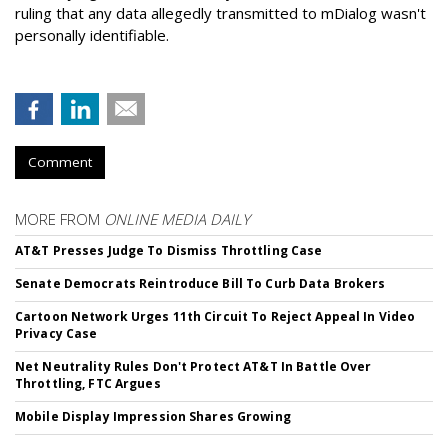
ruling that any data allegedly transmitted to mDialog wasn't
personally identifiable.
Comment
MORE FROM
ONLINE MEDIA DAILY
AT&T Presses Judge To Dismiss Throttling Case
Senate Democrats Reintroduce Bill To Curb Data Brokers
Cartoon Network Urges 11th Circuit To Reject Appeal In Video
Privacy Case
Net Neutrality Rules Don't Protect AT&T In Battle Over
Throttling, FTC Argues
Mobile Display Impression Shares Growing