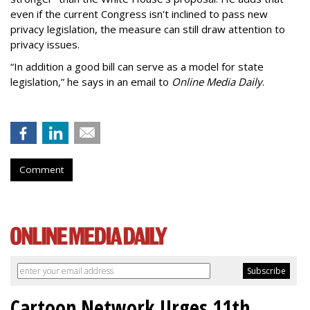
even if the current Congress isn't inclined to pass new
privacy legislation, the measure can still draw attention to
privacy issues.
“In addition a good bill can serve as a model for state
legislation,” he says in an email to
Online Media Daily
.
Comment
Cartoon Network Urges 11th