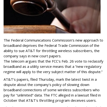
The Federal Communications Commission's new approach to
broadband deprives the Federal Trade Commission of the
ability to sue AT&T for throttling wireless subscribers, the
company says in new court papers.
The telecom argues that the FCC's Feb. 26 vote to reclassify
broadband as a utility service means that a “new regulatory
regime will apply to the very subject matter of this dispute.”
AT&T's papers, filed Thursday, mark the latest twist in a
dispute about the company's policy of slowing down
broadband connections of some wireless subscribers who
pay for “unlimited” data. The FTC alleged in a lawsuit filed in
October that AT&T's throttling program deceives users.