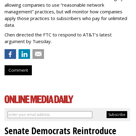
allowing companies to use “reasonable network
management” practices, but will monitor how companies
apply those practices to subscribers who pay for unlimited
data.
Chen directed the FTC to respond to AT&T's latest
argument by Tuesday.
Comment
Senate Democrats Reintroduce