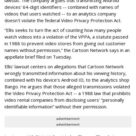
lawsuit. The company argues that transmitting Android
devices' 64-digit identifiers -- combined with names of
videos that users watched -- to an analytics company
doesn't violate the federal Video Privacy Protection Act.
“Ellis seeks to turn the act of counting how many people
watch videos into a violation of the VPPA, a statute passed
in 1988 to prevent video stores from giving out customer
names without permission,” the Cartoon Network says in an
appellate brief filed on Tuesday.
Ellis' lawsuit centers on allegations that Cartoon Network
wrongly transmitted information about his viewing history,
combined with his device's Android ID, to the analytics shop
Bango. He argues that those alleged transmissions violated
the Video Privacy Protection Act -- a 1988 law that prohibits
video rental companies from disclosing users' “personally
identifiable information” without their permission.
advertisement
advertisement