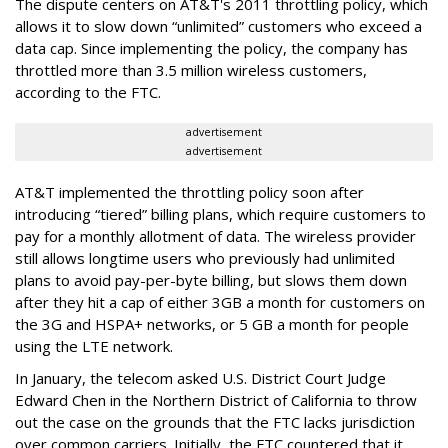
The dispute centers on AT&T's 2011 throttling policy, which
allows it to slow down “unlimited” customers who exceed a
data cap. Since implementing the policy, the company has
throttled more than 3.5 million wireless customers,
according to the FTC.
advertisement
advertisement
AT&T implemented the throttling policy soon after
introducing “tiered” billing plans, which require customers to
pay for a monthly allotment of data. The wireless provider
still allows longtime users who previously had unlimited
plans to avoid pay-per-byte billing, but slows them down
after they hit a cap of either 3GB a month for customers on
the 3G and HSPA+ networks, or 5 GB a month for people
using the LTE network.
In January, the telecom asked U.S. District Court Judge
Edward Chen in the Northern District of California to throw
out the case on the grounds that the FTC lacks jurisdiction
over common carriers. Initially, the FTC countered that it