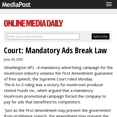
Tog
navi
Court: Mandatory Ads Break Law
June 26, 2001
(Washington AP) - A mandatory advertising campaign for the
mushroom industry violates the First Amendment guarantee
of free speech, the Supreme Court ruled Monday.
The 6-to-3 ruling was a victory for mushroom producer
United Foods Inc., which argued that a mandatory
mushroom promotional campaign forced the company to
pay for ads that benefited its competitors.
"Just as the First Amendment may prevent the government
from prohibiting speech, the amendment may prevent the