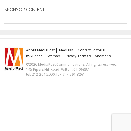
SPONSOR CONTENT
About MediaPost
MediaKit
Contact Editorial
RSS Feeds
Sitemap
Privacy/Terms & Conditions
©2026 MediaPost Communications. All rights reserved.
145 Pipers Hill Road, Wilton, CT 06897
tel. 212-204-2000, fax 917-591-3261