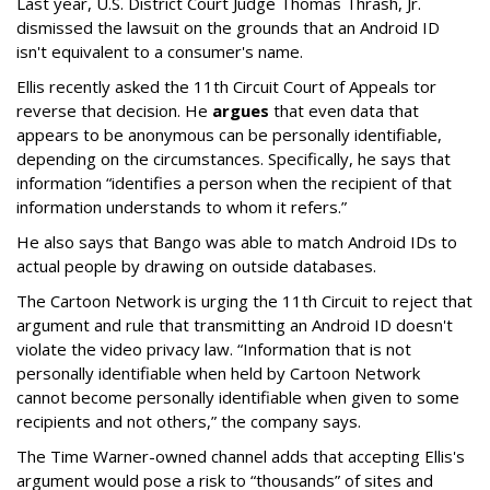
Last year, U.S. District Court Judge Thomas Thrash, Jr.
dismissed the lawsuit on the grounds that an Android ID
isn't equivalent to a consumer's name.
Ellis recently asked the 11th Circuit Court of Appeals tor
reverse that decision. He
argues
that even data that
appears to be anonymous can be personally identifiable,
depending on the circumstances. Specifically, he says that
information “identifies a person when the recipient of that
information understands to whom it refers.”
He also says that Bango was able to match Android IDs to
actual people by drawing on outside databases.
The Cartoon Network is urging the 11th Circuit to reject that
argument and rule that transmitting an Android ID doesn't
violate the video privacy law. “Information that is not
personally identifiable when held by Cartoon Network
cannot become personally identifiable when given to some
recipients and not others,” the company says.
The Time Warner-owned channel adds that accepting Ellis's
argument would pose a risk to “thousands” of sites and