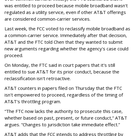
was entitled to proceed because mobile broadband wasn't
regulated as a utility service, even if other AT&T offerings
are considered common-carrier services.
Last week, the FCC voted to reclassify mobile broadband as
a common-carrier service. Immediately after that decision,
AT&T and the FTC told Chen that they wanted to submit
new arguments regarding whether the agency's case could
proceed.
On Monday, the FTC said in court papers that it's still
entitled to sue AT&T for its prior conduct, because the
reclassification isn't retroactive.
AT&T counters in papers filed on Thursday that the FTC
isn't empowered to proceed, regardless of the timing of
AT&T's throttling program.
“The FTC now lacks the authority to prosecute this case,
whether based on past, present, or future conduct,” AT&T
argues. “Changes to jurisdiction take immediate effect.”
AT&T adds that the FCC intends to address throttling by