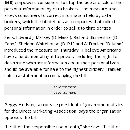
668
) empowers consumers to stop the use and sale of their
personal information by data brokers. The measure also
allows consumers to correct information held by data
brokers, which the bill defines as companies that collect
personal information in order to sell it to third parties.
Sens. Edward J. Markey (D-Mass.), Richard Blumenthal (D-
Conn.), Sheldon Whitehouse (D-R.I.) and Al Franken (D-Minn.)
introduced the measure on Thursday. “I believe Americans
have a fundamental right to privacy, including the right to
determine whether information about their personal lives
should be available for sale to the highest bidder,” Franken
said in a statement accompanying the bill.
advertisement
advertisement
Peggy Hudson, senior vice president of government affairs
for the Direct Marketing Association, says the organization
opposes the bill.
“It stifles the responsible use of data,” she says. “It stifles