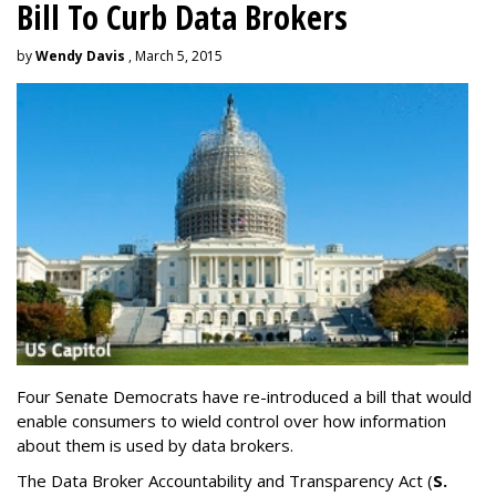
Bill To Curb Data Brokers
by
Wendy Davis
, March 5, 2015
Four Senate Democrats have re-introduced a bill that would
enable consumers to wield control over how information
about them is used by data brokers.
The Data Broker Accountability and Transparency Act (
S.