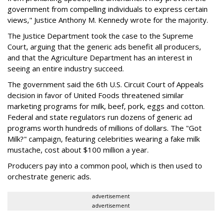
government from compelling individuals to express certain
views," Justice Anthony M. Kennedy wrote for the majority.
The Justice Department took the case to the Supreme
Court, arguing that the generic ads benefit all producers,
and that the Agriculture Department has an interest in
seeing an entire industry succeed.
The government said the 6th U.S. Circuit Court of Appeals
decision in favor of United Foods threatened similar
marketing programs for milk, beef, pork, eggs and cotton.
Federal and state regulators run dozens of generic ad
programs worth hundreds of millions of dollars. The "Got
Milk?" campaign, featuring celebrities wearing a fake milk
mustache, cost about $100 million a year.
Producers pay into a common pool, which is then used to
orchestrate generic ads.
advertisement
advertisement