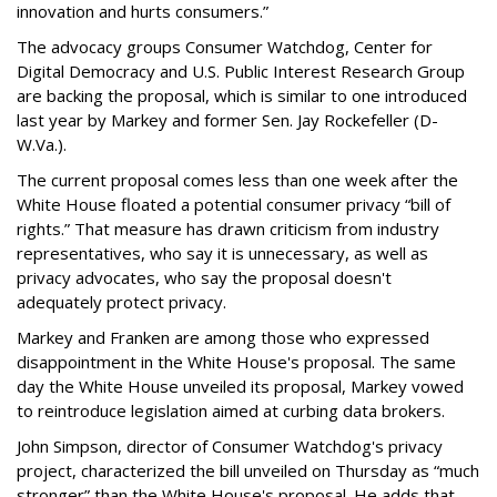
innovation and hurts consumers.”
The advocacy groups Consumer Watchdog, Center for
Digital Democracy and U.S. Public Interest Research Group
are backing the proposal, which is similar to one introduced
last year by Markey and former Sen. Jay Rockefeller (D-
W.Va.).
The current proposal comes less than one week after the
White House floated a potential consumer privacy “bill of
rights.” That measure has drawn criticism from industry
representatives, who say it is unnecessary, as well as
privacy advocates, who say the proposal doesn't
adequately protect privacy.
Markey and Franken are among those who expressed
disappointment in the White House's proposal. The same
day the White House unveiled its proposal, Markey vowed
to reintroduce legislation aimed at curbing data brokers.
John Simpson, director of Consumer Watchdog's privacy
project, characterized the bill unveiled on Thursday as “much
stronger” than the White House's proposal. He adds that