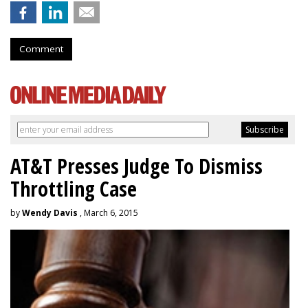
Comment
AT&T Presses Judge To Dismiss
Throttling Case
by
Wendy Davis
, March 6, 2015