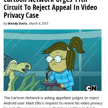
Circuit To Reject Appeal In Video
Privacy Case
by
Wendy Davis
, March 4, 2015
The Cartoon Network is asking appellate judges to reject
Android user Mark Ellis's request to revive his video privacy