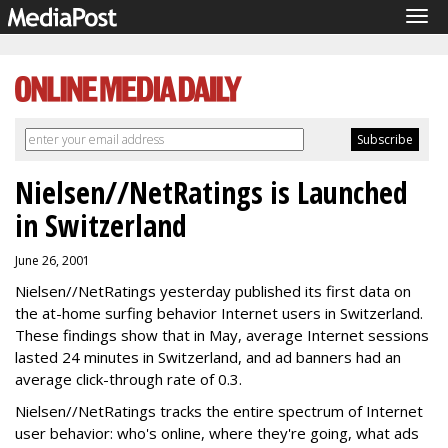
Tog
navi
Nielsen//NetRatings is Launched
in Switzerland
June 26, 2001
Nielsen//NetRatings yesterday published its first data on
the at-home surfing behavior Internet users in Switzerland.
These findings show that in May, average Internet sessions
lasted 24 minutes in Switzerland, and ad banners had an
average click-through rate of 0.3.
Nielsen//NetRatings tracks the entire spectrum of Internet
user behavior: who's online, where they're going, what ads