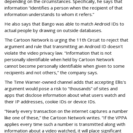
depending on the circumstances. Specifically, he says that
information “identifies a person when the recipient of that
information understands to whom it refers.”
He also says that Bango was able to match Android IDs to
actual people by drawing on outside databases.
The Cartoon Network is urging the 11th Circuit to reject that
argument and rule that transmitting an Android ID doesn't
violate the video privacy law. “Information that is not
personally identifiable when held by Cartoon Network
cannot become personally identifiable when given to some
recipients and not others,” the company says.
The Time Warner-owned channel adds that accepting Ellis's
argument would pose a risk to “thousands” of sites and
apps that disclose information about what users watch and
their IP addresses, cookie IDs or device IDs.
“Nearly every transaction on the internet captures a number
like one of these,” the Cartoon Network writes. “If the VPPA
applies every time such a number is transmitted along with
information about a video watched, it will place significant