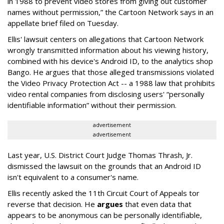
in 1988 to prevent video stores from giving out customer
names without permission,” the Cartoon Network says in an
appellate brief filed on Tuesday.
Ellis' lawsuit centers on allegations that Cartoon Network
wrongly transmitted information about his viewing history,
combined with his device's Android ID, to the analytics shop
Bango. He argues that those alleged transmissions violated
the Video Privacy Protection Act -- a 1988 law that prohibits
video rental companies from disclosing users' “personally
identifiable information” without their permission.
advertisement
advertisement
Last year, U.S. District Court Judge Thomas Thrash, Jr.
dismissed the lawsuit on the grounds that an Android ID
isn't equivalent to a consumer's name.
Ellis recently asked the 11th Circuit Court of Appeals tor
reverse that decision. He
argues
that even data that
appears to be anonymous can be personally identifiable,