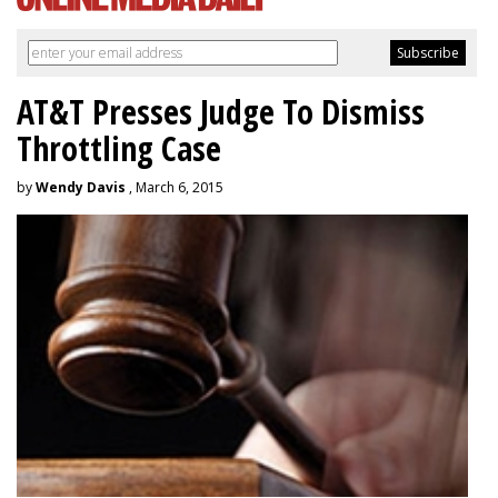
AT&T Presses Judge To Dismiss
Throttling Case
by
Wendy Davis
, March 6, 2015