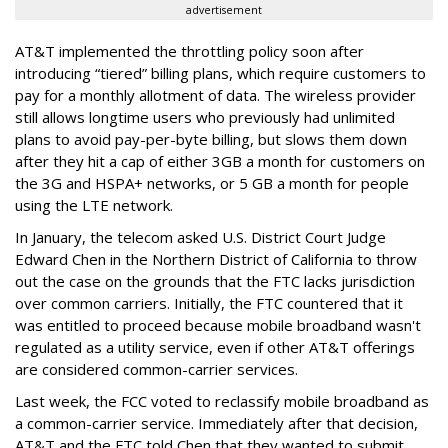
advertisement
AT&T implemented the throttling policy soon after
introducing “tiered” billing plans, which require customers to
pay for a monthly allotment of data. The wireless provider
still allows longtime users who previously had unlimited
plans to avoid pay-per-byte billing, but slows them down
after they hit a cap of either 3GB a month for customers on
the 3G and HSPA+ networks, or 5 GB a month for people
using the LTE network.
In January, the telecom asked U.S. District Court Judge
Edward Chen in the Northern District of California to throw
out the case on the grounds that the FTC lacks jurisdiction
over common carriers. Initially, the FTC countered that it
was entitled to proceed because mobile broadband wasn't
regulated as a utility service, even if other AT&T offerings
are considered common-carrier services.
Last week, the FCC voted to reclassify mobile broadband as
a common-carrier service. Immediately after that decision,
AT&T and the FTC told Chen that they wanted to submit