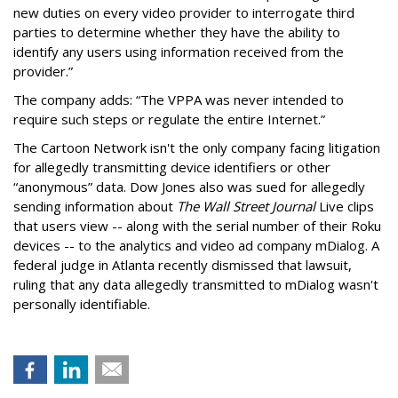
new duties on every video provider to interrogate third
parties to determine whether they have the ability to
identify any users using information received from the
provider.”
The company adds: “The VPPA was never intended to
require such steps or regulate the entire Internet.”
The Cartoon Network isn't the only company facing litigation
for allegedly transmitting device identifiers or other
“anonymous” data. Dow Jones also was sued for allegedly
sending information about
The Wall Street Journal
Live clips
that users view -- along with the serial number of their Roku
devices -- to the analytics and video ad company mDialog. A
federal judge in Atlanta recently dismissed that lawsuit,
ruling that any data allegedly transmitted to mDialog wasn't
personally identifiable.