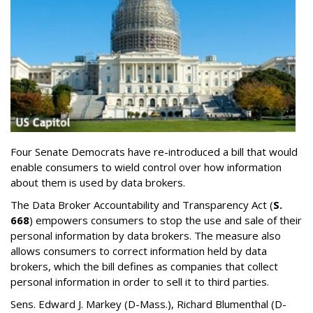
Four Senate Democrats have re-introduced a bill that would
enable consumers to wield control over how information
about them is used by data brokers.
The Data Broker Accountability and Transparency Act (
S.
668
) empowers consumers to stop the use and sale of their
personal information by data brokers. The measure also
allows consumers to correct information held by data
brokers, which the bill defines as companies that collect
personal information in order to sell it to third parties.
Sens. Edward J. Markey (D-Mass.), Richard Blumenthal (D-