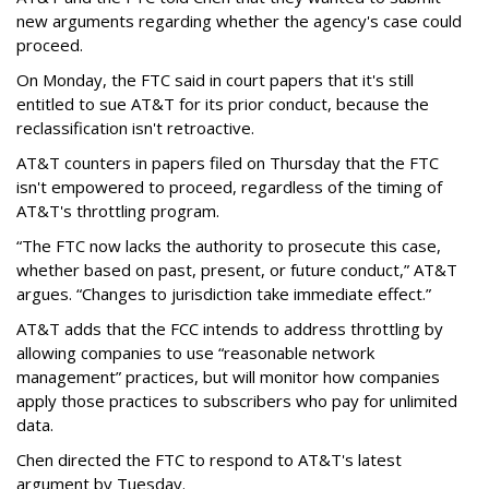
new arguments regarding whether the agency's case could
proceed.
On Monday, the FTC said in court papers that it's still
entitled to sue AT&T for its prior conduct, because the
reclassification isn't retroactive.
AT&T counters in papers filed on Thursday that the FTC
isn't empowered to proceed, regardless of the timing of
AT&T's throttling program.
“The FTC now lacks the authority to prosecute this case,
whether based on past, present, or future conduct,” AT&T
argues. “Changes to jurisdiction take immediate effect.”
AT&T adds that the FCC intends to address throttling by
allowing companies to use “reasonable network
management” practices, but will monitor how companies
apply those practices to subscribers who pay for unlimited
data.
Chen directed the FTC to respond to AT&T's latest
argument by Tuesday.