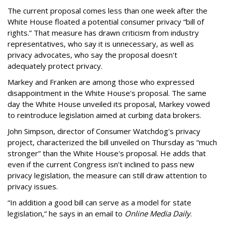
The current proposal comes less than one week after the
White House floated a potential consumer privacy “bill of
rights.” That measure has drawn criticism from industry
representatives, who say it is unnecessary, as well as
privacy advocates, who say the proposal doesn't
adequately protect privacy.
Markey and Franken are among those who expressed
disappointment in the White House's proposal. The same
day the White House unveiled its proposal, Markey vowed
to reintroduce legislation aimed at curbing data brokers.
John Simpson, director of Consumer Watchdog's privacy
project, characterized the bill unveiled on Thursday as “much
stronger” than the White House's proposal. He adds that
even if the current Congress isn't inclined to pass new
privacy legislation, the measure can still draw attention to
privacy issues.
“In addition a good bill can serve as a model for state
legislation,” he says in an email to
Online Media Daily
.