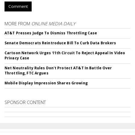
Comment
MORE FROM
ONLINE MEDIA DAILY
AT&T Presses Judge To Dismiss Throttling Case
Senate Democrats Reintroduce Bill To Curb Data Brokers
Cartoon Network Urges 11th Circuit To Reject Appeal In Video
Privacy Case
Net Neutrality Rules Don't Protect AT&T In Battle Over
Throttling, FTC Argues
Mobile Display Impression Shares Growing
SPONSOR CONTENT