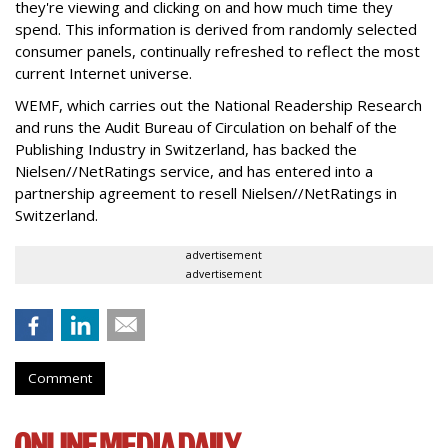
they're viewing and clicking on and how much time they
spend. This information is derived from randomly selected
consumer panels, continually refreshed to reflect the most
current Internet universe.
WEMF, which carries out the National Readership Research
and runs the Audit Bureau of Circulation on behalf of the
Publishing Industry in Switzerland, has backed the
Nielsen//NetRatings service, and has entered into a
partnership agreement to resell Nielsen//NetRatings in
Switzerland.
advertisement
advertisement
Comment