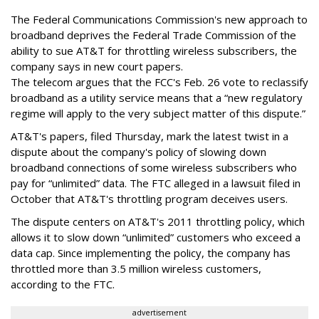
The Federal Communications Commission's new approach to
broadband deprives the Federal Trade Commission of the
ability to sue AT&T for throttling wireless subscribers, the
company says in new court papers.
The telecom argues that the FCC's Feb. 26 vote to reclassify
broadband as a utility service means that a “new regulatory
regime will apply to the very subject matter of this dispute.”
AT&T's papers, filed Thursday, mark the latest twist in a
dispute about the company's policy of slowing down
broadband connections of some wireless subscribers who
pay for “unlimited” data. The FTC alleged in a lawsuit filed in
October that AT&T's throttling program deceives users.
The dispute centers on AT&T's 2011 throttling policy, which
allows it to slow down “unlimited” customers who exceed a
data cap. Since implementing the policy, the company has
throttled more than 3.5 million wireless customers,
according to the FTC.
advertisement