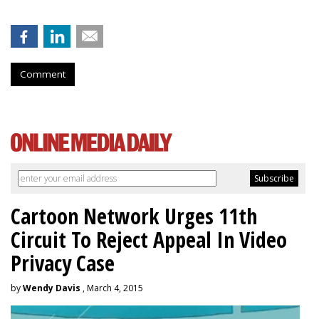
Comment
Cartoon Network Urges 11th
Circuit To Reject Appeal In Video
Privacy Case
by
Wendy Davis
, March 4, 2015