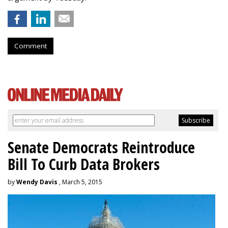
Comment
Senate Democrats Reintroduce
Bill To Curb Data Brokers
by
Wendy Davis
, March 5, 2015