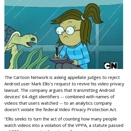
The Cartoon Network is asking appellate judges to reject
Android user Mark Ellis's request to revive his video privacy
lawsuit. The company argues that transmitting Android
devices' 64-digit identifiers -- combined with names of
videos that users watched -- to an analytics company
doesn't violate the federal Video Privacy Protection Act.
“Ellis seeks to turn the act of counting how many people
watch videos into a violation of the VPPA, a statute passed