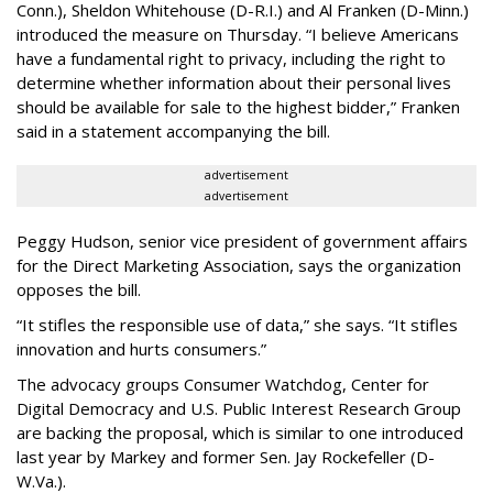
Conn.), Sheldon Whitehouse (D-R.I.) and Al Franken (D-Minn.)
introduced the measure on Thursday. “I believe Americans
have a fundamental right to privacy, including the right to
determine whether information about their personal lives
should be available for sale to the highest bidder,” Franken
said in a statement accompanying the bill.
advertisement
advertisement
Peggy Hudson, senior vice president of government affairs
for the Direct Marketing Association, says the organization
opposes the bill.
“It stifles the responsible use of data,” she says. “It stifles
innovation and hurts consumers.”
The advocacy groups Consumer Watchdog, Center for
Digital Democracy and U.S. Public Interest Research Group
are backing the proposal, which is similar to one introduced
last year by Markey and former Sen. Jay Rockefeller (D-
W.Va.).