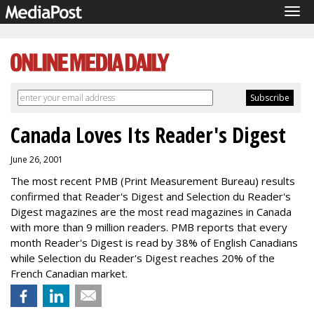
Tog
navi
Canada Loves Its Reader's Digest
June 26, 2001
The most recent PMB (Print Measurement Bureau) results
confirmed that Reader's Digest and Selection du Reader's
Digest magazines are the most read magazines in Canada
with more than 9 million readers. PMB reports that every
month Reader's Digest is read by 38% of English Canadians
while Selection du Reader's Digest reaches 20% of the
French Canadian market.