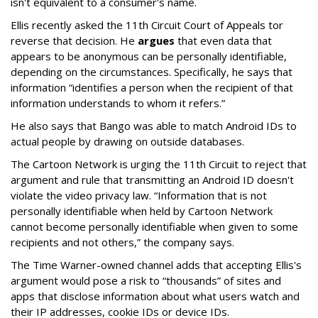
isn't equivalent to a consumer's name.
Ellis recently asked the 11th Circuit Court of Appeals tor
reverse that decision. He
argues
that even data that
appears to be anonymous can be personally identifiable,
depending on the circumstances. Specifically, he says that
information “identifies a person when the recipient of that
information understands to whom it refers.”
He also says that Bango was able to match Android IDs to
actual people by drawing on outside databases.
The Cartoon Network is urging the 11th Circuit to reject that
argument and rule that transmitting an Android ID doesn't
violate the video privacy law. “Information that is not
personally identifiable when held by Cartoon Network
cannot become personally identifiable when given to some
recipients and not others,” the company says.
The Time Warner-owned channel adds that accepting Ellis's
argument would pose a risk to “thousands” of sites and
apps that disclose information about what users watch and
their IP addresses, cookie IDs or device IDs.