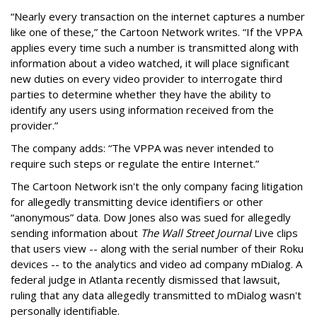
“Nearly every transaction on the internet captures a number
like one of these,” the Cartoon Network writes. “If the VPPA
applies every time such a number is transmitted along with
information about a video watched, it will place significant
new duties on every video provider to interrogate third
parties to determine whether they have the ability to
identify any users using information received from the
provider.”
The company adds: “The VPPA was never intended to
require such steps or regulate the entire Internet.”
The Cartoon Network isn't the only company facing litigation
for allegedly transmitting device identifiers or other
“anonymous” data. Dow Jones also was sued for allegedly
sending information about
The Wall Street Journal
Live clips
that users view -- along with the serial number of their Roku
devices -- to the analytics and video ad company mDialog. A
federal judge in Atlanta recently dismissed that lawsuit,
ruling that any data allegedly transmitted to mDialog wasn't
personally identifiable.