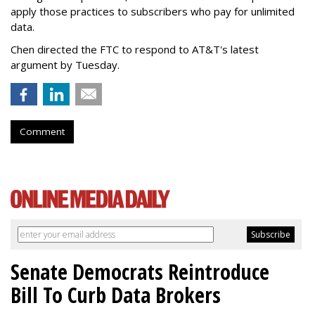
apply those practices to subscribers who pay for unlimited
data.
Chen directed the FTC to respond to AT&T's latest
argument by Tuesday.
Comment
Senate Democrats Reintroduce
Bill To Curb Data Brokers