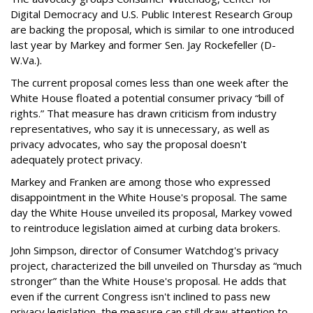
Digital Democracy and U.S. Public Interest Research Group
are backing the proposal, which is similar to one introduced
last year by Markey and former Sen. Jay Rockefeller (D-
W.Va.).
The current proposal comes less than one week after the
White House floated a potential consumer privacy “bill of
rights.” That measure has drawn criticism from industry
representatives, who say it is unnecessary, as well as
privacy advocates, who say the proposal doesn't
adequately protect privacy.
Markey and Franken are among those who expressed
disappointment in the White House's proposal. The same
day the White House unveiled its proposal, Markey vowed
to reintroduce legislation aimed at curbing data brokers.
John Simpson, director of Consumer Watchdog's privacy
project, characterized the bill unveiled on Thursday as “much
stronger” than the White House's proposal. He adds that
even if the current Congress isn't inclined to pass new
privacy legislation, the measure can still draw attention to