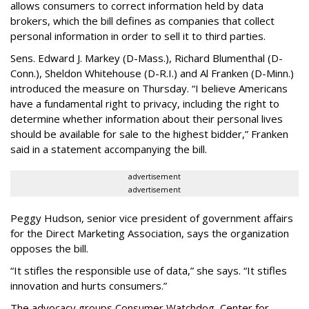
allows consumers to correct information held by data
brokers, which the bill defines as companies that collect
personal information in order to sell it to third parties.
Sens. Edward J. Markey (D-Mass.), Richard Blumenthal (D-
Conn.), Sheldon Whitehouse (D-R.I.) and Al Franken (D-Minn.)
introduced the measure on Thursday. “I believe Americans
have a fundamental right to privacy, including the right to
determine whether information about their personal lives
should be available for sale to the highest bidder,” Franken
said in a statement accompanying the bill.
advertisement
advertisement
Peggy Hudson, senior vice president of government affairs
for the Direct Marketing Association, says the organization
opposes the bill.
“It stifles the responsible use of data,” she says. “It stifles
innovation and hurts consumers.”
The advocacy groups Consumer Watchdog, Center for