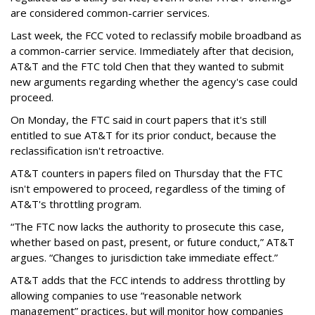
are considered common-carrier services.
Last week, the FCC voted to reclassify mobile broadband as
a common-carrier service. Immediately after that decision,
AT&T and the FTC told Chen that they wanted to submit
new arguments regarding whether the agency's case could
proceed.
On Monday, the FTC said in court papers that it's still
entitled to sue AT&T for its prior conduct, because the
reclassification isn't retroactive.
AT&T counters in papers filed on Thursday that the FTC
isn't empowered to proceed, regardless of the timing of
AT&T's throttling program.
“The FTC now lacks the authority to prosecute this case,
whether based on past, present, or future conduct,” AT&T
argues. “Changes to jurisdiction take immediate effect.”
AT&T adds that the FCC intends to address throttling by
allowing companies to use “reasonable network
management” practices, but will monitor how companies