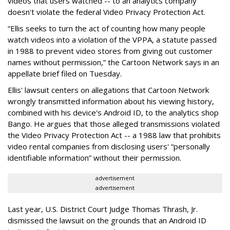
videos that users watched -- to an analytics company
doesn't violate the federal Video Privacy Protection Act.
“Ellis seeks to turn the act of counting how many people
watch videos into a violation of the VPPA, a statute passed
in 1988 to prevent video stores from giving out customer
names without permission,” the Cartoon Network says in an
appellate brief filed on Tuesday.
Ellis' lawsuit centers on allegations that Cartoon Network
wrongly transmitted information about his viewing history,
combined with his device's Android ID, to the analytics shop
Bango. He argues that those alleged transmissions violated
the Video Privacy Protection Act -- a 1988 law that prohibits
video rental companies from disclosing users' “personally
identifiable information” without their permission.
advertisement
advertisement
Last year, U.S. District Court Judge Thomas Thrash, Jr.
dismissed the lawsuit on the grounds that an Android ID