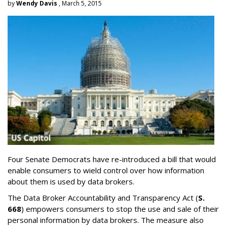
by
Wendy Davis
, March 5, 2015
Four Senate Democrats have re-introduced a bill that would
enable consumers to wield control over how information
about them is used by data brokers.
The Data Broker Accountability and Transparency Act (
S.
668
) empowers consumers to stop the use and sale of their
personal information by data brokers. The measure also