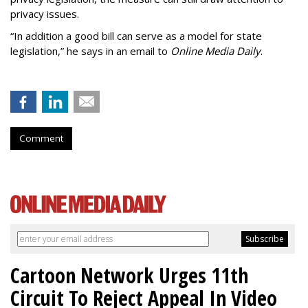
privacy issues.
“In addition a good bill can serve as a model for state
legislation,” he says in an email to
Online Media Daily
.
Comment
Cartoon Network Urges 11th
Circuit To Reject Appeal In Video