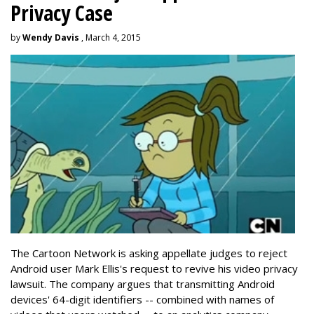
Privacy Case
by
Wendy Davis
, March 4, 2015
The Cartoon Network is asking appellate judges to reject
Android user Mark Ellis's request to revive his video privacy
lawsuit. The company argues that transmitting Android
devices' 64-digit identifiers -- combined with names of