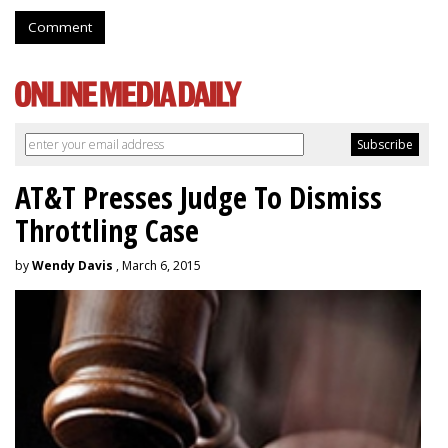
Comment
AT&T Presses Judge To Dismiss
Throttling Case
by
Wendy Davis
, March 6, 2015