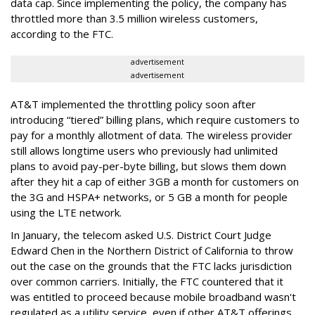
data cap. Since implementing the policy, the company has
throttled more than 3.5 million wireless customers,
according to the FTC.
advertisement
advertisement
AT&T implemented the throttling policy soon after
introducing “tiered” billing plans, which require customers to
pay for a monthly allotment of data. The wireless provider
still allows longtime users who previously had unlimited
plans to avoid pay-per-byte billing, but slows them down
after they hit a cap of either 3GB a month for customers on
the 3G and HSPA+ networks, or 5 GB a month for people
using the LTE network.
In January, the telecom asked U.S. District Court Judge
Edward Chen in the Northern District of California to throw
out the case on the grounds that the FTC lacks jurisdiction
over common carriers. Initially, the FTC countered that it
was entitled to proceed because mobile broadband wasn't
regulated as a utility service, even if other AT&T offerings