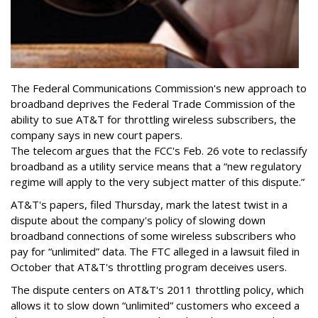
The Federal Communications Commission's new approach to
broadband deprives the Federal Trade Commission of the
ability to sue AT&T for throttling wireless subscribers, the
company says in new court papers.
The telecom argues that the FCC's Feb. 26 vote to reclassify
broadband as a utility service means that a “new regulatory
regime will apply to the very subject matter of this dispute.”
AT&T's papers, filed Thursday, mark the latest twist in a
dispute about the company's policy of slowing down
broadband connections of some wireless subscribers who
pay for “unlimited” data. The FTC alleged in a lawsuit filed in
October that AT&T's throttling program deceives users.
The dispute centers on AT&T's 2011 throttling policy, which
allows it to slow down “unlimited” customers who exceed a