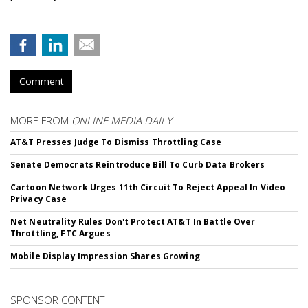
Comment
MORE FROM
ONLINE MEDIA DAILY
AT&T Presses Judge To Dismiss Throttling Case
Senate Democrats Reintroduce Bill To Curb Data Brokers
Cartoon Network Urges 11th Circuit To Reject Appeal In Video
Privacy Case
Net Neutrality Rules Don't Protect AT&T In Battle Over
Throttling, FTC Argues
Mobile Display Impression Shares Growing
SPONSOR CONTENT