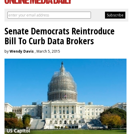
Senate Democrats Reintroduce
Bill To Curb Data Brokers
by
Wendy Davis
, March 5, 2015