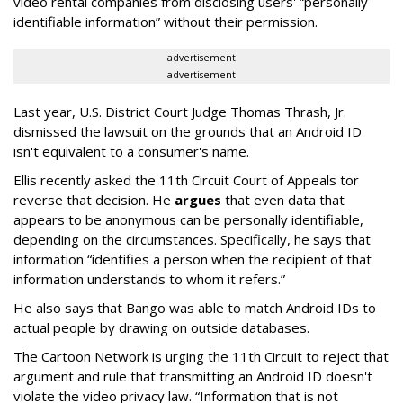
video rental companies from disclosing users' “personally
identifiable information” without their permission.
advertisement
advertisement
Last year, U.S. District Court Judge Thomas Thrash, Jr.
dismissed the lawsuit on the grounds that an Android ID
isn't equivalent to a consumer's name.
Ellis recently asked the 11th Circuit Court of Appeals tor
reverse that decision. He
argues
that even data that
appears to be anonymous can be personally identifiable,
depending on the circumstances. Specifically, he says that
information “identifies a person when the recipient of that
information understands to whom it refers.”
He also says that Bango was able to match Android IDs to
actual people by drawing on outside databases.
The Cartoon Network is urging the 11th Circuit to reject that
argument and rule that transmitting an Android ID doesn't
violate the video privacy law. “Information that is not