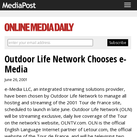
Tog
navi
Outdoor Life Network Chooses e-
Media
June 26, 2001
e-Media LLC, an integrated streaming solutions provider,
have been chosen by Outdoor Life Network to manage all
hosting and streaming of the 2001 Tour de France site,
scheduled to launch in late June. Outdoor Life Network (OLN)
will be streaming exclusive, daily live coverage of the Tour
on the network's website, OLNTV.com. OLN is the official
English Language Internet partner of Letour.com, the official
website of the Tour de France, and will be televising two