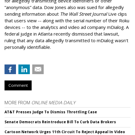
for allegedly transmitting device identifiers or other
“anonymous” data. Dow Jones also was sued for allegedly
sending information about
The Wall Street Journal
Live clips
that users view -- along with the serial number of their Roku
devices -- to the analytics and video ad company mDialog. A
federal judge in Atlanta recently dismissed that lawsuit,
ruling that any data allegedly transmitted to mDialog wasn't
personally identifiable.
Comment
MORE FROM
ONLINE MEDIA DAILY
AT&T Presses Judge To Dismiss Throttling Case
Senate Democrats Reintroduce Bill To Curb Data Brokers
Cartoon Network Urges 11th Circuit To Reject Appeal In Video