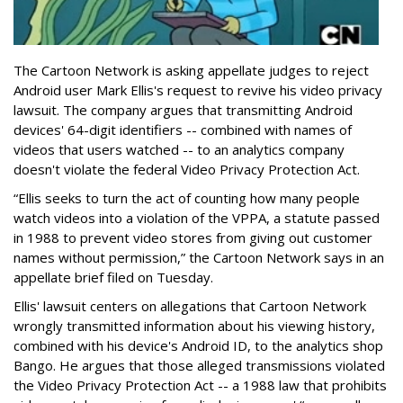
The Cartoon Network is asking appellate judges to reject
Android user Mark Ellis's request to revive his video privacy
lawsuit. The company argues that transmitting Android
devices' 64-digit identifiers -- combined with names of
videos that users watched -- to an analytics company
doesn't violate the federal Video Privacy Protection Act.
“Ellis seeks to turn the act of counting how many people
watch videos into a violation of the VPPA, a statute passed
in 1988 to prevent video stores from giving out customer
names without permission,” the Cartoon Network says in an
appellate brief filed on Tuesday.
Ellis' lawsuit centers on allegations that Cartoon Network
wrongly transmitted information about his viewing history,
combined with his device's Android ID, to the analytics shop
Bango. He argues that those alleged transmissions violated
the Video Privacy Protection Act -- a 1988 law that prohibits