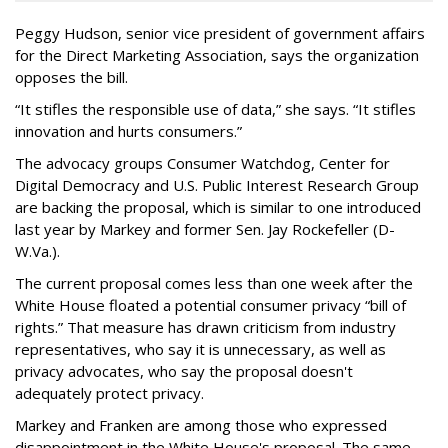
Peggy Hudson, senior vice president of government affairs
for the Direct Marketing Association, says the organization
opposes the bill.
“It stifles the responsible use of data,” she says. “It stifles
innovation and hurts consumers.”
The advocacy groups Consumer Watchdog, Center for
Digital Democracy and U.S. Public Interest Research Group
are backing the proposal, which is similar to one introduced
last year by Markey and former Sen. Jay Rockefeller (D-
W.Va.).
The current proposal comes less than one week after the
White House floated a potential consumer privacy “bill of
rights.” That measure has drawn criticism from industry
representatives, who say it is unnecessary, as well as
privacy advocates, who say the proposal doesn't
adequately protect privacy.
Markey and Franken are among those who expressed
disappointment in the White House's proposal. The same