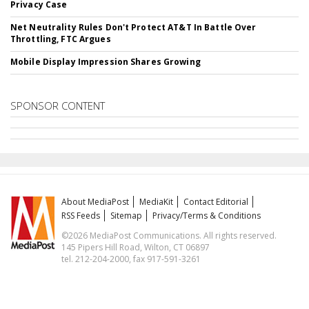
Privacy Case
Net Neutrality Rules Don't Protect AT&T In Battle Over
Throttling, FTC Argues
Mobile Display Impression Shares Growing
SPONSOR CONTENT
About MediaPost
MediaKit
Contact Editorial
RSS Feeds
Sitemap
Privacy/Terms & Conditions
©2026 MediaPost Communications. All rights reserved.
145 Pipers Hill Road, Wilton, CT 06897
tel. 212-204-2000, fax 917-591-3261