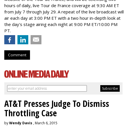
hours of daily, live Tour de France coverage at 9:30 AM ET
from July 7 through July 29. A repeat of the live broadcast will
air each day at 3:00 PM ET with a two hour in-depth look at
the day's stage airing each night at 9:00 PM ET/10:00 PM
PT.
Comment
AT&T Presses Judge To Dismiss
Throttling Case
by
Wendy Davis
, March 6, 2015