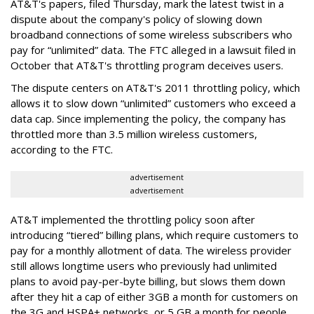
AT&T's papers, filed Thursday, mark the latest twist in a
dispute about the company's policy of slowing down
broadband connections of some wireless subscribers who
pay for “unlimited” data. The FTC alleged in a lawsuit filed in
October that AT&T's throttling program deceives users.
The dispute centers on AT&T's 2011 throttling policy, which
allows it to slow down “unlimited” customers who exceed a
data cap. Since implementing the policy, the company has
throttled more than 3.5 million wireless customers,
according to the FTC.
advertisement
advertisement
AT&T implemented the throttling policy soon after
introducing “tiered” billing plans, which require customers to
pay for a monthly allotment of data. The wireless provider
still allows longtime users who previously had unlimited
plans to avoid pay-per-byte billing, but slows them down
after they hit a cap of either 3GB a month for customers on
the 3G and HSPA+ networks, or 5 GB a month for people