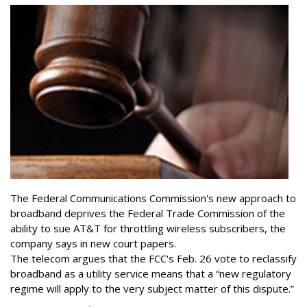
The Federal Communications Commission's new approach to
broadband deprives the Federal Trade Commission of the
ability to sue AT&T for throttling wireless subscribers, the
company says in new court papers.
The telecom argues that the FCC's Feb. 26 vote to reclassify
broadband as a utility service means that a “new regulatory
regime will apply to the very subject matter of this dispute.”