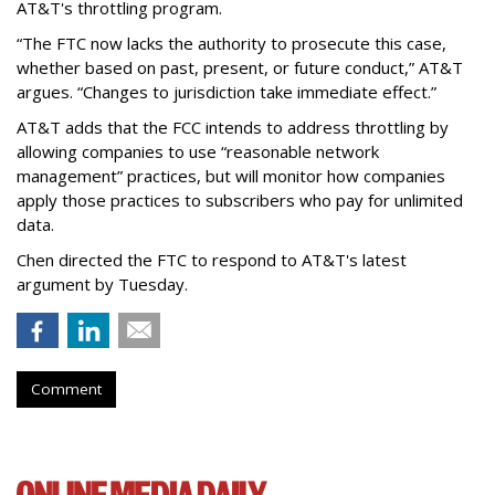
AT&T's throttling program.
“The FTC now lacks the authority to prosecute this case,
whether based on past, present, or future conduct,” AT&T
argues. “Changes to jurisdiction take immediate effect.”
AT&T adds that the FCC intends to address throttling by
allowing companies to use “reasonable network
management” practices, but will monitor how companies
apply those practices to subscribers who pay for unlimited
data.
Chen directed the FTC to respond to AT&T's latest
argument by Tuesday.
Comment