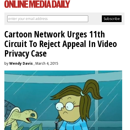
Cartoon Network Urges 11th
Circuit To Reject Appeal In Video
Privacy Case
by
Wendy Davis
, March 4, 2015