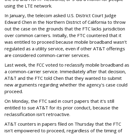
using the LTE network.
In January, the telecom asked U.S. District Court Judge
Edward Chen in the Northern District of California to throw
out the case on the grounds that the FTC lacks jurisdiction
over common carriers. Initially, the FTC countered that it
was entitled to proceed because mobile broadband wasn't
regulated as a utility service, even if other AT&T offerings
are considered common-carrier services.
Last week, the FCC voted to reclassify mobile broadband as
a common-carrier service. Immediately after that decision,
AT&T and the FTC told Chen that they wanted to submit
new arguments regarding whether the agency's case could
proceed.
On Monday, the FTC said in court papers that it's still
entitled to sue AT&T for its prior conduct, because the
reclassification isn't retroactive.
AT&T counters in papers filed on Thursday that the FTC
isn't empowered to proceed, regardless of the timing of