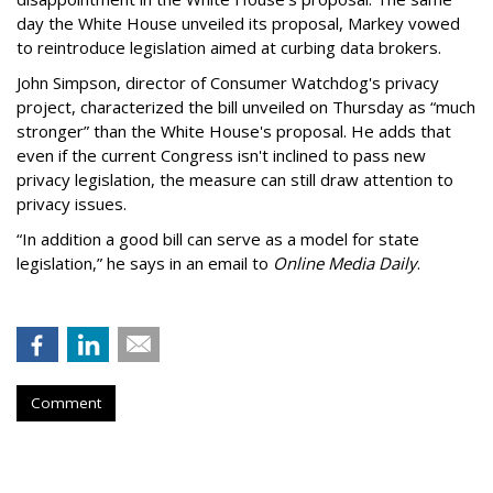
day the White House unveiled its proposal, Markey vowed
to reintroduce legislation aimed at curbing data brokers.
John Simpson, director of Consumer Watchdog's privacy
project, characterized the bill unveiled on Thursday as “much
stronger” than the White House's proposal. He adds that
even if the current Congress isn't inclined to pass new
privacy legislation, the measure can still draw attention to
privacy issues.
“In addition a good bill can serve as a model for state
legislation,” he says in an email to
Online Media Daily
.
Comment