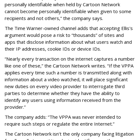
personally identifiable when held by Cartoon Network
cannot become personally identifiable when given to some
recipients and not others,” the company says.
The Time Warner-owned channel adds that accepting Ellis's
argument would pose a risk to “thousands” of sites and
apps that disclose information about what users watch and
their IP addresses, cookie IDs or device IDs.
“Nearly every transaction on the internet captures a number
like one of these,” the Cartoon Network writes. “If the VPPA
applies every time such a number is transmitted along with
information about a video watched, it will place significant
new duties on every video provider to interrogate third
parties to determine whether they have the ability to
identify any users using information received from the
provider.”
The company adds: “The VPPA was never intended to
require such steps or regulate the entire Internet.”
The Cartoon Network isn't the only company facing litigation