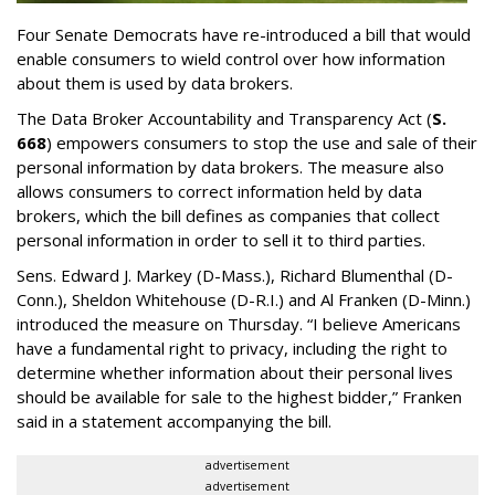
Four Senate Democrats have re-introduced a bill that would
enable consumers to wield control over how information
about them is used by data brokers.
The Data Broker Accountability and Transparency Act (
S.
668
) empowers consumers to stop the use and sale of their
personal information by data brokers. The measure also
allows consumers to correct information held by data
brokers, which the bill defines as companies that collect
personal information in order to sell it to third parties.
Sens. Edward J. Markey (D-Mass.), Richard Blumenthal (D-
Conn.), Sheldon Whitehouse (D-R.I.) and Al Franken (D-Minn.)
introduced the measure on Thursday. “I believe Americans
have a fundamental right to privacy, including the right to
determine whether information about their personal lives
should be available for sale to the highest bidder,” Franken
said in a statement accompanying the bill.
advertisement
advertisement