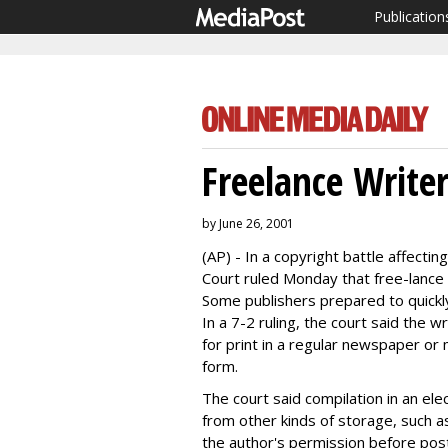
Publication
Freelance Write
by June 26, 2001
(AP) - In a copyright battle affecti
Court ruled Monday that free-lance w
Some publishers prepared to quickly 
In a 7-2 ruling, the court said the w
for print in a regular newspaper or
form.
The court said compilation in an ele
from other kinds of storage, such a
the author's permission before post