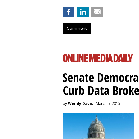
Comment
Senate Democrat
Curb Data Broke
by
Wendy Davis
, March 5, 2015