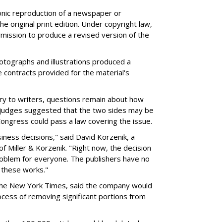
nic reproduction of a newspaper or
the original print edition. Under copyright law,
mission to produce a revised version of the
hotographs and illustrations produced a
 contracts provided for the material's
ory to writers, questions remain about how
e judges suggested that the two sides may be
Congress could pass a law covering the issue.
iness decisions," said David Korzenik, a
f Miller & Korzenik. "Right now, the decision
oblem for everyone. The publishers have no
o these works."
f The New York Times, said the company would
rocess of removing significant portions from