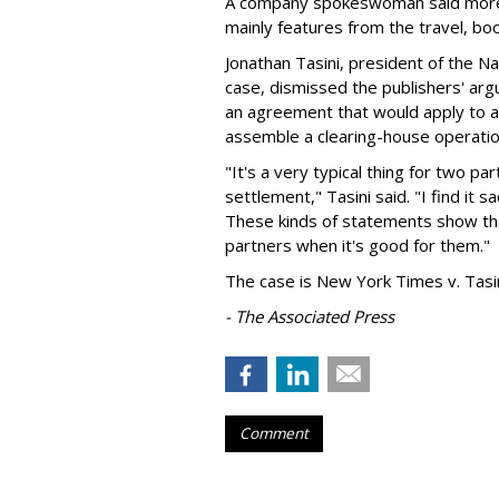
A company spokeswoman said more 
mainly features from the travel, b
Jonathan Tasini, president of the Nat
case, dismissed the publishers' arg
an agreement that would apply to all
assemble a clearing-house operation
"It's a very typical thing for two par
settlement," Tasini said. "I find it 
These kinds of statements show tha
partners when it's good for them."
The case is New York Times v. Tasi
- The Associated Press
Comment