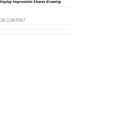
Display Impression Shares Growing
OR CONTENT