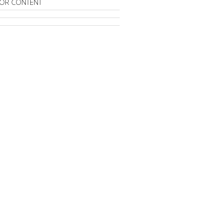
OR CONTENT