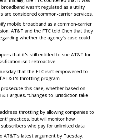
rs. Initially, the FTC countered that it was
broadband wasn't regulated as a utility
ngs are considered common-carrier services.
sify mobile broadband as a common-carrier
ision, AT&T and the FTC told Chen that they
garding whether the agency's case could
ers that it's still entitled to sue AT&T for
ification isn't retroactive.
hursday that the FTC isn't empowered to
f AT&T's throttling program.
o prosecute this case, whether based on
AT&T argues. “Changes to jurisdiction take
address throttling by allowing companies to
t” practices, but will monitor how
subscribers who pay for unlimited data.
to AT&T's latest argument by Tuesday.