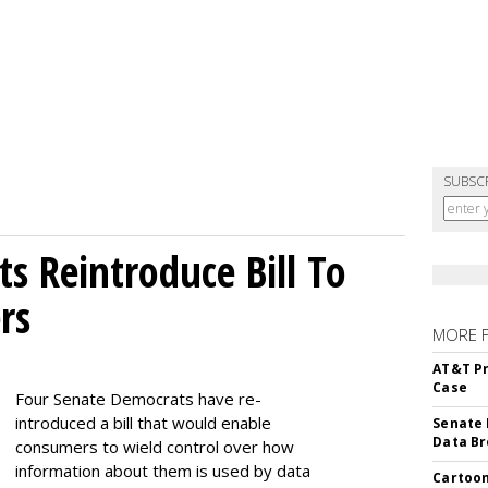
SUBSC
s Reintroduce Bill To
rs
MORE 
AT&T Pr
Case
Four Senate Democrats have re-
introduced a bill that would enable
Senate 
Data Br
consumers to wield control over how
information about them is used by data
Cartoon