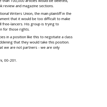
than 100,000 articles would be deleted,
ook review and magazine sections.
ional Writers Union, the main plaintiff in the
ument that it would be too difficult to make
 free-lancers. His group is trying to
 for those rights.
ties in a position like this to negotiate a class
saddening that they would take this position.
t we are not partners - we are only
ni, 00-201.