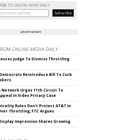
RIBE TO
DIGITAL NEWS DAILY
advertisement
FROM
ONLINE MEDIA DAILY
esses Judge To Dismiss Throttling
Democrats Reintroduce Bill To Curb
okers
 Network Urges 11th Circuit To
Appeal In Video Privacy Case
trality Rules Don't Protect AT&T In
Over Throttling, FTC Argues
Display Impression Shares Growing