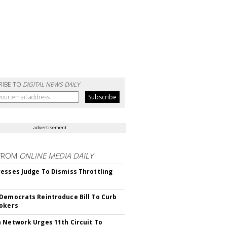
RIBE TO
DIGITAL NEWS DAILY
advertisement
FROM
ONLINE MEDIA DAILY
esses Judge To Dismiss Throttling
Democrats Reintroduce Bill To Curb
okers
 Network Urges 11th Circuit To