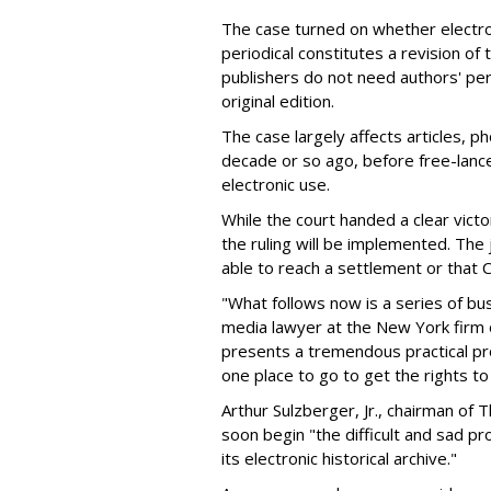
The case turned on whether electro
periodical constitutes a revision of 
publishers do not need authors' per
original edition.
The case largely affects articles, p
decade or so ago, before free-lance
electronic use.
While the court handed a clear vict
the ruling will be implemented. Th
able to reach a settlement or that 
"What follows now is a series of bus
media lawyer at the New York firm o
presents a tremendous practical pr
one place to go to get the rights t
Arthur Sulzberger, Jr., chairman o
soon begin "the difficult and sad p
its electronic historical archive."