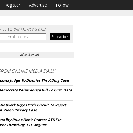
Register
Advertise
Follow
RIBE TO
DIGITAL NEWS DAILY
advertisement
FROM
ONLINE MEDIA DAILY
sses Judge To Dismiss Throttling Case
Democrats Reintroduce Bill To Curb Data
Network Urges 11th Circuit To Reject
n Video Privacy Case
rality Rules Don't Protect AT&T In
ver Throttling, FTC Argues