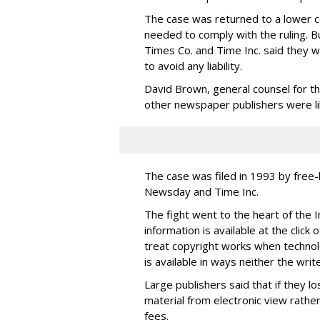
The case was returned to a lower 
needed to comply with the ruling. Bu
Times Co. and Time Inc. said they w
to avoid any liability.
David Brown, general counsel for t
other newspaper publishers were like
The case was filed in 1993 by free
Newsday and Time Inc.
The fight went to the heart of the 
information is available at the clic
treat copyright works when technol
is available in ways neither the writ
Large publishers said that if they l
material from electronic view rathe
fees.