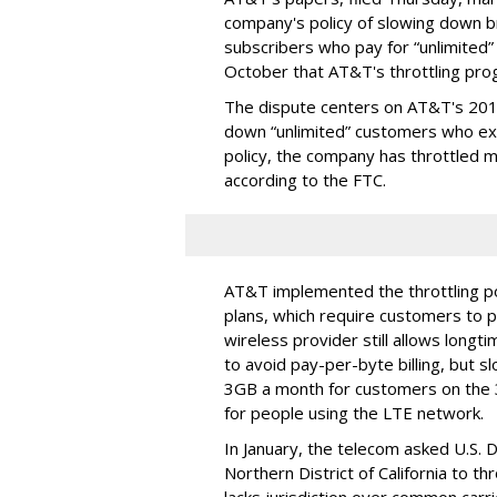
company's policy of slowing down 
subscribers who pay for “unlimited” d
October that AT&T's throttling pro
The dispute centers on AT&T's 2011 
down “unlimited” customers who ex
policy, the company has throttled m
according to the FTC.
AT&T implemented the throttling poli
plans, which require customers to p
wireless provider still allows longt
to avoid pay-per-byte billing, but s
3GB a month for customers on the
for people using the LTE network.
In January, the telecom asked U.S. 
Northern District of California to 