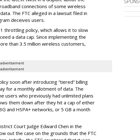
SPONS
broadband connections of some wireless
ata. The FTC alleged in a lawsuit filed in
gram deceives users.
throttling policy, which allows it to slow
ceed a data cap. Since implementing the
ore than 3.5 million wireless customers,
advertisement
advertisement
cy soon after introducing “tiered” billing
ay for a monthly allotment of data. The
ime users who previously had unlimited plans
lows them down after they hit a cap of either
 3G and HSPA+ networks, or 5 GB a month
District Court Judge Edward Chen in the
throw out the case on the grounds that the FTC