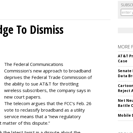
SUBSC
dge To Dismiss
MORE 
AT&T Pr
Case
The Federal Communications
Commission's new approach to broadband
Senate 
Data Br
deprives the Federal Trade Commission of
the ability to sue AT&T for throttling
Cartoon
wireless subscribers, the company says in
Reject 
new court papers.
Net Neu
The telecom argues that the FCC's Feb. 26
Battle 
vote to reclassify broadband as a utility
Mobile 
service means that a “new regulatory
t matter of this dispute.”
 the latest twist in a dispute about the