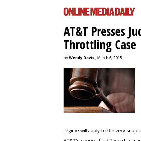
AT&T Presses Ju
Throttling Case
by
Wendy Davis
, March 6, 2015
regime will apply to the very subjec
AT&T's papers, filed Thursday, mark