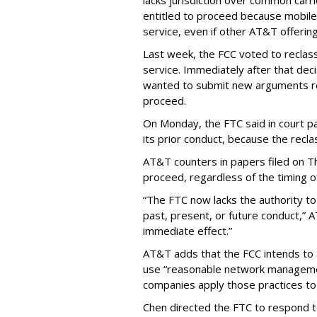
lacks jurisdiction over common carrie
entitled to proceed because mobile 
service, even if other AT&T offeri
Last week, the FCC voted to reclas
service. Immediately after that dec
wanted to submit new arguments re
proceed.
On Monday, the FTC said in court pap
its prior conduct, because the reclass
AT&T counters in papers filed on T
proceed, regardless of the timing o
“The FTC now lacks the authority t
past, present, or future conduct,” 
immediate effect.”
AT&T adds that the FCC intends to 
use “reasonable network managemen
companies apply those practices to 
Chen directed the FTC to respond 