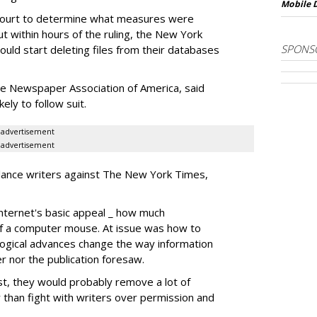
Mobile 
court to determine what measures were
t within hours of the ruling, the New York
SPONS
ould start deleting files from their databases
he Newspaper Association of America, said
ly to follow suit.
advertisement
advertisement
-lance writers against The New York Times,
Internet's basic appeal _ how much
k of a computer mouse. At issue was how to
ogical advances change the way information
er nor the publication foresaw.
ost, they would probably remove a lot of
r than fight with writers over permission and