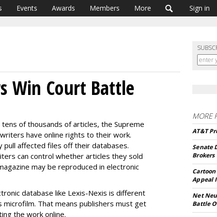
s
Events
Awards
Members
More
Sign in
SUBSC
rs Win Court Battle
MORE 
ng tens of thousands of articles, the Supreme
AT&T Pre
riters have online rights to their work.
pull affected files off their databases.
Senate 
riters can control whether articles they sold
Brokers
 magazine may be reproduced in electronic
Cartoon 
Appeal I
ctronic database like Lexis-Nexis is different
Net Neut
s microfilm. That means publishers must get
Battle O
ing the work online.