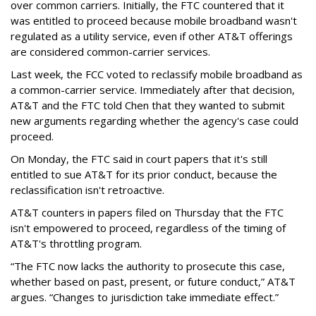
over common carriers. Initially, the FTC countered that it
was entitled to proceed because mobile broadband wasn't
regulated as a utility service, even if other AT&T offerings
are considered common-carrier services.
Last week, the FCC voted to reclassify mobile broadband as
a common-carrier service. Immediately after that decision,
AT&T and the FTC told Chen that they wanted to submit
new arguments regarding whether the agency's case could
proceed.
On Monday, the FTC said in court papers that it's still
entitled to sue AT&T for its prior conduct, because the
reclassification isn't retroactive.
AT&T counters in papers filed on Thursday that the FTC
isn't empowered to proceed, regardless of the timing of
AT&T's throttling program.
“The FTC now lacks the authority to prosecute this case,
whether based on past, present, or future conduct,” AT&T
argues. “Changes to jurisdiction take immediate effect.”