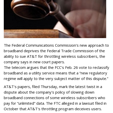
The Federal Communications Commission's new approach to
broadband deprives the Federal Trade Commission of the
ability to sue AT&T for throttling wireless subscribers, the
company says in new court papers.
The telecom argues that the FCC's Feb. 26 vote to reclassify
broadband as a utility service means that a “new regulatory
regime will apply to the very subject matter of this dispute.”
AT&T's papers, filed Thursday, mark the latest twist in a
dispute about the company's policy of slowing down
broadband connections of some wireless subscribers who
pay for “unlimited” data. The FTC alleged in a lawsuit filed in
October that AT&T's throttling program deceives users.