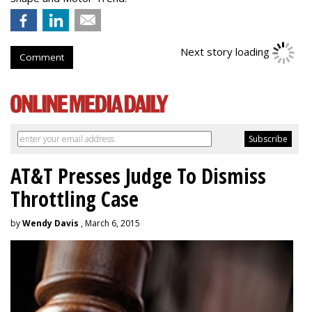
Next story loading
Comment
AT&T Presses Judge To Dismiss
Throttling Case
by
Wendy Davis
, March 6, 2015