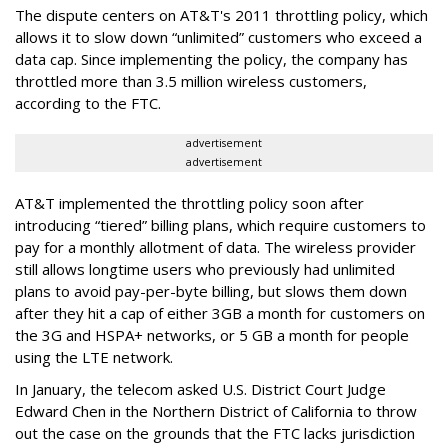
The dispute centers on AT&T's 2011 throttling policy, which
allows it to slow down “unlimited” customers who exceed a
data cap. Since implementing the policy, the company has
throttled more than 3.5 million wireless customers,
according to the FTC.
advertisement
advertisement
AT&T implemented the throttling policy soon after
introducing “tiered” billing plans, which require customers to
pay for a monthly allotment of data. The wireless provider
still allows longtime users who previously had unlimited
plans to avoid pay-per-byte billing, but slows them down
after they hit a cap of either 3GB a month for customers on
the 3G and HSPA+ networks, or 5 GB a month for people
using the LTE network.
In January, the telecom asked U.S. District Court Judge
Edward Chen in the Northern District of California to throw
out the case on the grounds that the FTC lacks jurisdiction