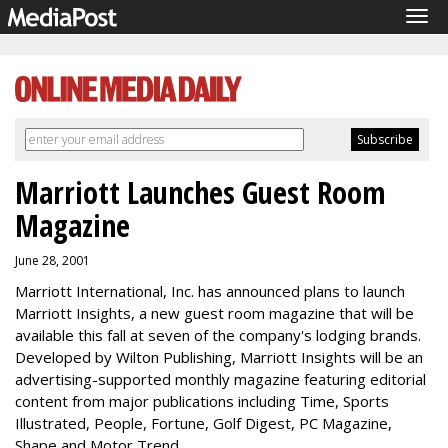
Tog
navi
Marriott Launches Guest Room
Magazine
June 28, 2001
Marriott International, Inc. has announced plans to launch
Marriott Insights, a new guest room magazine that will be
available this fall at seven of the company's lodging brands.
Developed by Wilton Publishing, Marriott Insights will be an
advertising-supported monthly magazine featuring editorial
content from major publications including Time, Sports
Illustrated, People, Fortune, Golf Digest, PC Magazine,
Shape and Motor Trend.