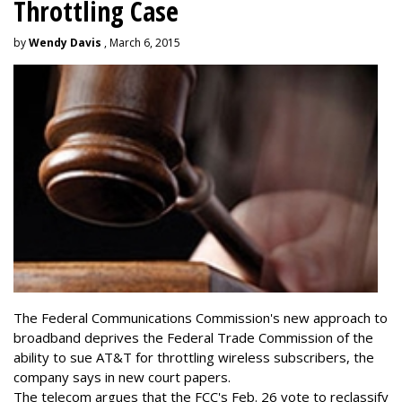
Throttling Case
by
Wendy Davis
, March 6, 2015
The Federal Communications Commission's new approach to
broadband deprives the Federal Trade Commission of the
ability to sue AT&T for throttling wireless subscribers, the
company says in new court papers.
The telecom argues that the FCC's Feb. 26 vote to reclassify