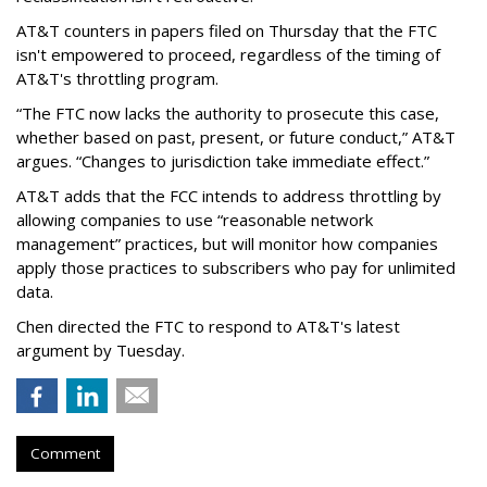
AT&T counters in papers filed on Thursday that the FTC
isn't empowered to proceed, regardless of the timing of
AT&T's throttling program.
“The FTC now lacks the authority to prosecute this case,
whether based on past, present, or future conduct,” AT&T
argues. “Changes to jurisdiction take immediate effect.”
AT&T adds that the FCC intends to address throttling by
allowing companies to use “reasonable network
management” practices, but will monitor how companies
apply those practices to subscribers who pay for unlimited
data.
Chen directed the FTC to respond to AT&T's latest
argument by Tuesday.
Comment