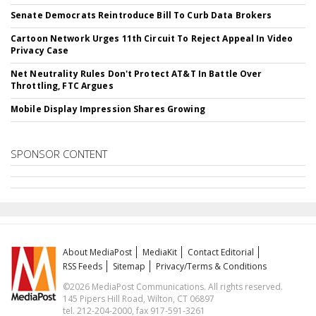
Senate Democrats Reintroduce Bill To Curb Data Brokers
Cartoon Network Urges 11th Circuit To Reject Appeal In Video
Privacy Case
Net Neutrality Rules Don't Protect AT&T In Battle Over
Throttling, FTC Argues
Mobile Display Impression Shares Growing
SPONSOR CONTENT
About MediaPost
MediaKit
Contact Editorial
RSS Feeds
Sitemap
Privacy/Terms & Conditions
©2026 MediaPost Communications. All rights reserved.
145 Pipers Hill Road, Wilton, CT 06897
tel. 212-204-2000, fax 917-591-3261