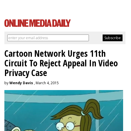
Cartoon Network Urges 11th
Circuit To Reject Appeal In Video
Privacy Case
by
Wendy Davis
, March 4, 2015