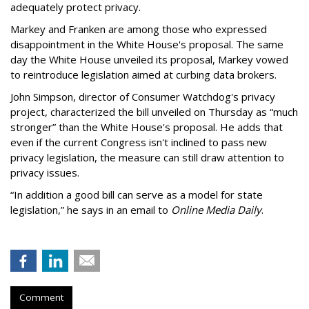
adequately protect privacy.
Markey and Franken are among those who expressed
disappointment in the White House's proposal. The same
day the White House unveiled its proposal, Markey vowed
to reintroduce legislation aimed at curbing data brokers.
John Simpson, director of Consumer Watchdog's privacy
project, characterized the bill unveiled on Thursday as “much
stronger” than the White House's proposal. He adds that
even if the current Congress isn't inclined to pass new
privacy legislation, the measure can still draw attention to
privacy issues.
“In addition a good bill can serve as a model for state
legislation,” he says in an email to
Online Media Daily
.
Comment