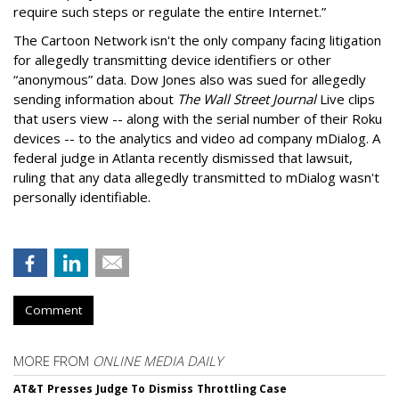
require such steps or regulate the entire Internet.”
The Cartoon Network isn't the only company facing litigation
for allegedly transmitting device identifiers or other
“anonymous” data. Dow Jones also was sued for allegedly
sending information about
The Wall Street Journal
Live clips
that users view -- along with the serial number of their Roku
devices -- to the analytics and video ad company mDialog. A
federal judge in Atlanta recently dismissed that lawsuit,
ruling that any data allegedly transmitted to mDialog wasn't
personally identifiable.
Comment
MORE FROM
ONLINE MEDIA DAILY
AT&T Presses Judge To Dismiss Throttling Case