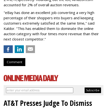
accounted for 2% of overall auction revenues.
"eBay has done an excellent job converting a very high
percentage of their shoppers into buyers and keeping
customers extremely satisfied at the same time," said
Kaldor. "This has enabled them to dominate the online
auction category with four times more revenue than their
next closest competitor."
Comment
AT&T Presses Judge To Dismiss