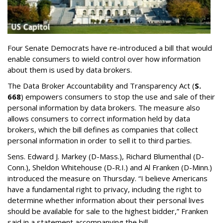
Four Senate Democrats have re-introduced a bill that would
enable consumers to wield control over how information
about them is used by data brokers.
The Data Broker Accountability and Transparency Act (
S.
668
) empowers consumers to stop the use and sale of their
personal information by data brokers. The measure also
allows consumers to correct information held by data
brokers, which the bill defines as companies that collect
personal information in order to sell it to third parties.
Sens. Edward J. Markey (D-Mass.), Richard Blumenthal (D-
Conn.), Sheldon Whitehouse (D-R.I.) and Al Franken (D-Minn.)
introduced the measure on Thursday. “I believe Americans
have a fundamental right to privacy, including the right to
determine whether information about their personal lives
should be available for sale to the highest bidder,” Franken
said in a statement accompanying the bill.