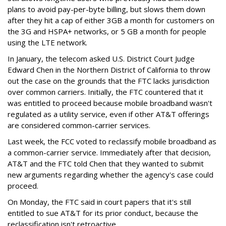
plans to avoid pay-per-byte billing, but slows them down
after they hit a cap of either 3GB a month for customers on
the 3G and HSPA+ networks, or 5 GB a month for people
using the LTE network.
In January, the telecom asked U.S. District Court Judge
Edward Chen in the Northern District of California to throw
out the case on the grounds that the FTC lacks jurisdiction
over common carriers. Initially, the FTC countered that it
was entitled to proceed because mobile broadband wasn't
regulated as a utility service, even if other AT&T offerings
are considered common-carrier services.
Last week, the FCC voted to reclassify mobile broadband as
a common-carrier service. Immediately after that decision,
AT&T and the FTC told Chen that they wanted to submit
new arguments regarding whether the agency's case could
proceed.
On Monday, the FTC said in court papers that it's still
entitled to sue AT&T for its prior conduct, because the
reclassification isn't retroactive.