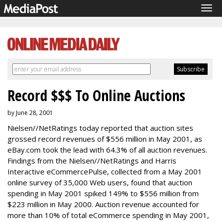
Tog
navi
Record $$$ To Online Auctions
by June 28, 2001
Nielsen//NetRatings today reported that auction sites
grossed record revenues of $556 million in May 2001, as
eBay.com took the lead with 64.3% of all auction revenues.
Findings from the Nielsen//NetRatings and Harris
Interactive eCommercePulse, collected from a May 2001
online survey of 35,000 Web users, found that auction
spending in May 2001 spiked 149% to $556 million from
$223 million in May 2000. Auction revenue accounted for
more than 10% of total eCommerce spending in May 2001,