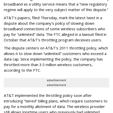
broadband as a utility service means that a “new regulatory
regime will apply to the very subject matter of this dispute.”
AT&T's papers, filed Thursday, mark the latest twist in a
dispute about the company's policy of slowing down
broadband connections of some wireless subscribers who
pay for “unlimited” data. The FTC alleged in a lawsuit filed in
October that AT&T's throttling program deceives users.
The dispute centers on AT&T's 2011 throttling policy, which
allows it to slow down “unlimited” customers who exceed a
data cap. Since implementing the policy, the company has
throttled more than 3.5 million wireless customers,
according to the FTC.
advertisement
advertisement
AT&T implemented the throttling policy soon after
introducing “tiered” billing plans, which require customers to
pay for a monthly allotment of data. The wireless provider
still allows longtime users who previously had unlimited