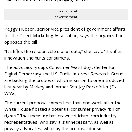
advertisement
advertisement
Peggy Hudson, senior vice president of government affairs
for the Direct Marketing Association, says the organization
opposes the bill.
“It stifles the responsible use of data,” she says. “It stifles
innovation and hurts consumers.”
The advocacy groups Consumer Watchdog, Center for
Digital Democracy and U.S. Public Interest Research Group
are backing the proposal, which is similar to one introduced
last year by Markey and former Sen. Jay Rockefeller (D-
W.Va.).
The current proposal comes less than one week after the
White House floated a potential consumer privacy “bill of
rights.” That measure has drawn criticism from industry
representatives, who say it is unnecessary, as well as
privacy advocates, who say the proposal doesn't