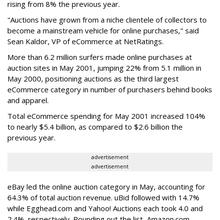
rising from 8% the previous year.
"Auctions have grown from a niche clientele of collectors to
become a mainstream vehicle for online purchases," said
Sean Kaldor, VP of eCommerce at NetRatings.
More than 6.2 million surfers made online purchases at
auction sites in May 2001, jumping 22% from 5.1 million in
May 2000, positioning auctions as the third largest
eCommerce category in number of purchasers behind books
and apparel.
Total eCommerce spending for May 2001 increased 104%
to nearly $5.4 billion, as compared to $2.6 billion the
previous year.
advertisement
advertisement
eBay led the online auction category in May, accounting for
64.3% of total auction revenue. uBid followed with 14.7%
while Egghead.com and Yahoo! Auctions each took 4.0 and
2.4%, respectively. Rounding out the list, Amazon.com