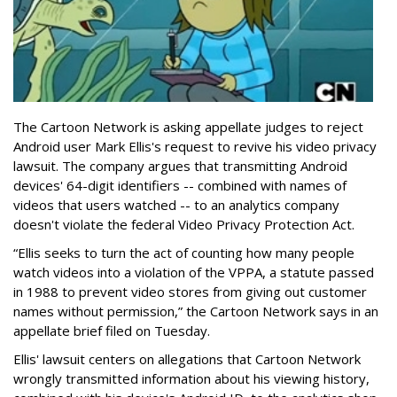
The Cartoon Network is asking appellate judges to reject
Android user Mark Ellis's request to revive his video privacy
lawsuit. The company argues that transmitting Android
devices' 64-digit identifiers -- combined with names of
videos that users watched -- to an analytics company
doesn't violate the federal Video Privacy Protection Act.
“Ellis seeks to turn the act of counting how many people
watch videos into a violation of the VPPA, a statute passed
in 1988 to prevent video stores from giving out customer
names without permission,” the Cartoon Network says in an
appellate brief filed on Tuesday.
Ellis' lawsuit centers on allegations that Cartoon Network
wrongly transmitted information about his viewing history,