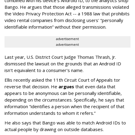
combined with his device's Android ID, to the analytics shop
Bango. He argues that those alleged transmissions violated
the Video Privacy Protection Act -- a 1988 law that prohibits
video rental companies from disclosing users' “personally
identifiable information” without their permission.
advertisement
advertisement
Last year, U.S. District Court Judge Thomas Thrash, Jr.
dismissed the lawsuit on the grounds that an Android ID
isn't equivalent to a consumer's name.
Ellis recently asked the 11th Circuit Court of Appeals tor
reverse that decision. He
argues
that even data that
appears to be anonymous can be personally identifiable,
depending on the circumstances. Specifically, he says that
information “identifies a person when the recipient of that
information understands to whom it refers.”
He also says that Bango was able to match Android IDs to
actual people by drawing on outside databases.