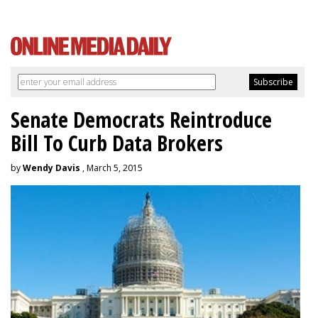
Senate Democrats Reintroduce
Bill To Curb Data Brokers
by
Wendy Davis
, March 5, 2015