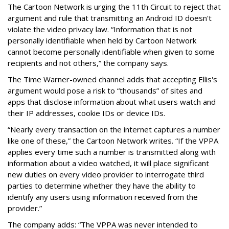
The Cartoon Network is urging the 11th Circuit to reject that
argument and rule that transmitting an Android ID doesn't
violate the video privacy law. “Information that is not
personally identifiable when held by Cartoon Network
cannot become personally identifiable when given to some
recipients and not others,” the company says.
The Time Warner-owned channel adds that accepting Ellis's
argument would pose a risk to “thousands” of sites and
apps that disclose information about what users watch and
their IP addresses, cookie IDs or device IDs.
“Nearly every transaction on the internet captures a number
like one of these,” the Cartoon Network writes. “If the VPPA
applies every time such a number is transmitted along with
information about a video watched, it will place significant
new duties on every video provider to interrogate third
parties to determine whether they have the ability to
identify any users using information received from the
provider.”
The company adds: “The VPPA was never intended to