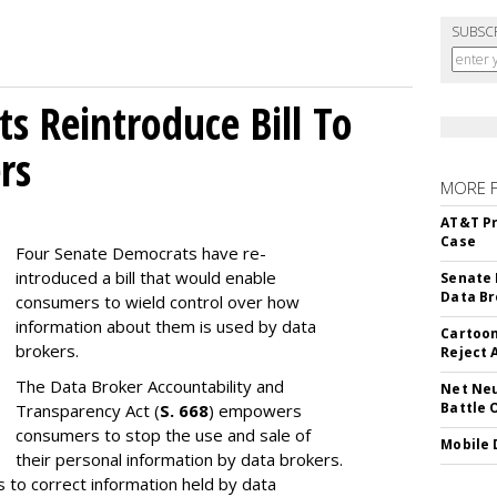
SUBSC
s Reintroduce Bill To
rs
MORE 
AT&T Pr
Case
Four Senate Democrats have re-
introduced a bill that would enable
Senate 
Data Br
consumers to wield control over how
information about them is used by data
Cartoon
brokers.
Reject 
The Data Broker Accountability and
Net Neu
Battle 
Transparency Act (
S. 668
) empowers
consumers to stop the use and sale of
Mobile 
their personal information by data brokers.
to correct information held by data