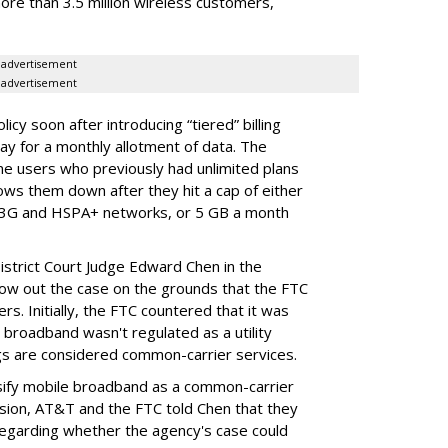
ore than 3.5 million wireless customers,
advertisement
advertisement
cy soon after introducing “tiered” billing
ay for a monthly allotment of data. The
ime users who previously had unlimited plans
lows them down after they hit a cap of either
 3G and HSPA+ networks, or 5 GB a month
District Court Judge Edward Chen in the
throw out the case on the grounds that the FTC
rs. Initially, the FTC countered that it was
broadband wasn't regulated as a utility
ngs are considered common-carrier services.
sify mobile broadband as a common-carrier
ision, AT&T and the FTC told Chen that they
garding whether the agency's case could