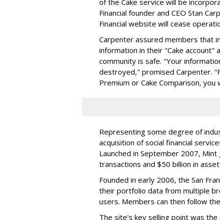
of the Cake service will be incorpo
Financial founder and CEO Stan Carp
Financial website will cease operati
Carpenter assured members that in t
information in their "Cake account"
community is safe. "Your informatio
destroyed," promised Carpenter. "Fo
Premium or Cake Comparison, you wi
Representing some degree of industr
acquisition of social financial servi
Launched in September 2007, Mint gr
transactions and $50 billion in asset
Founded in early 2006, the San Fra
their portfolio data from multiple 
users. Members can then follow the
The site's key selling point was the 