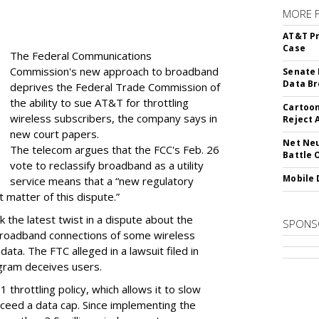
MORE 
AT&T Pr
Case
The Federal Communications
Commission's new approach to broadband
Senate 
Data Br
deprives the Federal Trade Commission of
the ability to sue AT&T for throttling
Cartoon
wireless subscribers, the company says in
Reject 
new court papers.
Net Neu
The telecom argues that the FCC's Feb. 26
Battle 
vote to reclassify broadband as a utility
Mobile 
service means that a “new regulatory
t matter of this dispute.”
 the latest twist in a dispute about the
SPONS
broadband connections of some wireless
ata. The FTC alleged in a lawsuit filed in
gram deceives users.
throttling policy, which allows it to slow
ceed a data cap. Since implementing the