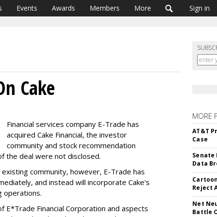
s
Events
Awards
Members
More
Sign in
SUBSC
On Cake
MORE 
Financial services company E-Trade has
AT&T Pr
acquired Cake Financial, the investor
Case
community and stock recommendation
 of the deal were not disclosed.
Senate 
Data Br
's existing community, however, E-Trade has
Cartoon
mediately, and instead will incorporate Cake's
Reject 
g operations.
Net Neu
 of E*Trade Financial Corporation and aspects
Battle 