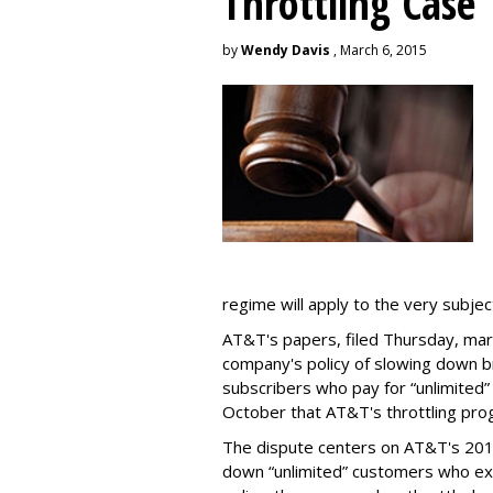
Throttling Case
by
Wendy Davis
, March 6, 2015
regime will apply to the very subjec
AT&T's papers, filed Thursday, mark
company's policy of slowing down 
subscribers who pay for “unlimited” d
October that AT&T's throttling pro
The dispute centers on AT&T's 2011 
down “unlimited” customers who ex