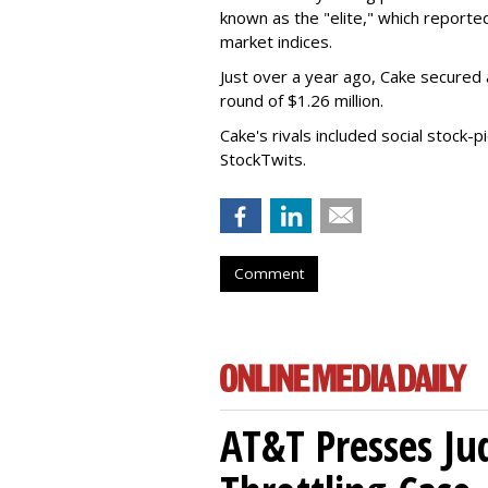
known as the "elite," which reporte
market indices.
Just over a year ago, Cake secured an
round of $1.26 million.
Cake's rivals included social stock-pi
StockTwits.
Comment
AT&T Presses Ju