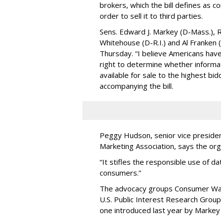
brokers, which the bill defines as c
order to sell it to third parties.
Sens. Edward J. Markey (D-Mass.), R
Whitehouse (D-R.I.) and Al Franken
Thursday. “I believe Americans have 
right to determine whether informat
available for sale to the highest bi
accompanying the bill.
Peggy Hudson, senior vice presiden
Marketing Association, says the org
“It stifles the responsible use of da
consumers.”
The advocacy groups Consumer Wat
U.S. Public Interest Research Group 
one introduced last year by Markey 