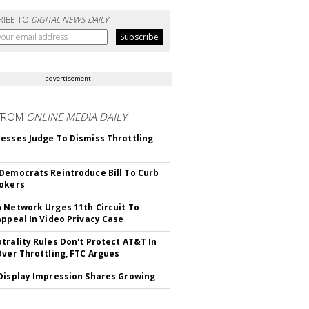
RIBE TO
DIGITAL NEWS DAILY
advertisement
FROM
ONLINE MEDIA DAILY
esses Judge To Dismiss Throttling
Democrats Reintroduce Bill To Curb
okers
 Network Urges 11th Circuit To
Appeal In Video Privacy Case
trality Rules Don't Protect AT&T In
Over Throttling, FTC Argues
Display Impression Shares Growing