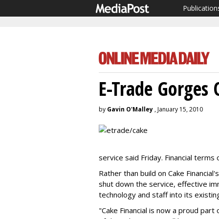
Publication
E-Trade Gorges 
by
Gavin O'Malley
, January 15, 2010
service said Friday. Financial terms
Rather than build on Cake Financial
shut down the service, effective im
technology and staff into its existin
"Cake Financial is now a proud part