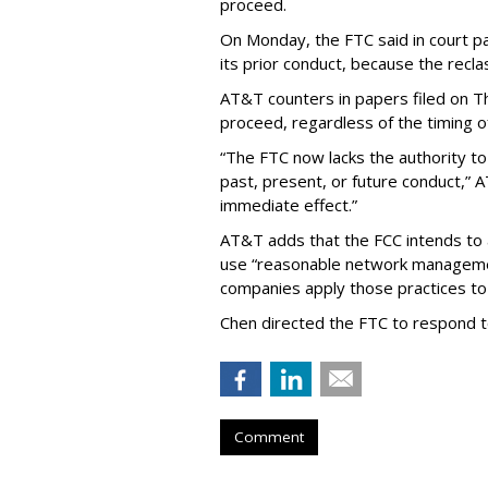
proceed.
On Monday, the FTC said in court pap
its prior conduct, because the reclass
AT&T counters in papers filed on T
proceed, regardless of the timing o
“The FTC now lacks the authority t
past, present, or future conduct,” 
immediate effect.”
AT&T adds that the FCC intends to 
use “reasonable network managemen
companies apply those practices to 
Chen directed the FTC to respond 
Comment