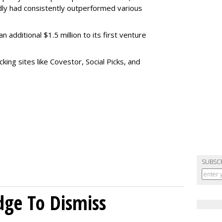
dly had consistently outperformed various
 additional $1.5 million to its first venture
cking sites like Covestor, Social Picks, and
SUBSC
dge To Dismiss