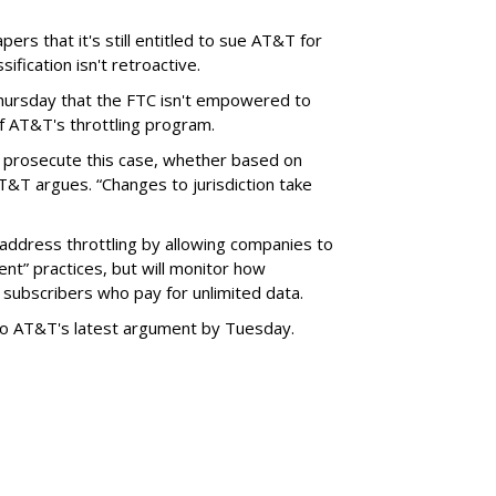
ers that it's still entitled to sue AT&T for
ification isn't retroactive.
hursday that the FTC isn't empowered to
f AT&T's throttling program.
o prosecute this case, whether based on
AT&T argues. “Changes to jurisdiction take
address throttling by allowing companies to
t” practices, but will monitor how
subscribers who pay for unlimited data.
to AT&T's latest argument by Tuesday.