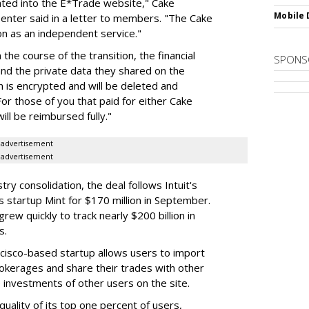
rated into the E*Trade website," Cake
Mobile 
enter said in a letter to members. "The Cake
on as an independent service."
he course of the transition, the financial
SPONS
 and the private data they shared on the
n is encrypted and will be deleted and
r those of you that paid for either Cake
ll be reimbursed fully."
advertisement
advertisement
y consolidation, the deal follows Intuit's
ces startup Mint for $170 million in September.
ew quickly to track nearly $200 billion in
s.
ncisco-based startup allows users to import
brokerages and share their trades with other
 investments of other users on the site.
quality of its top one percent of users,