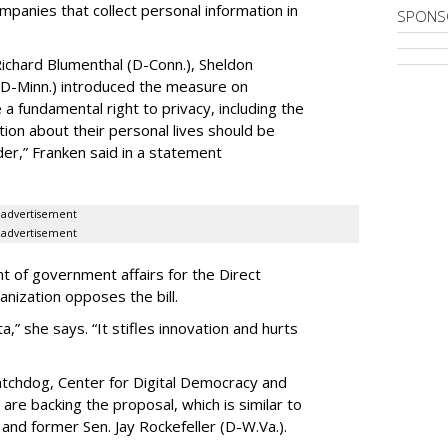
ompanies that collect personal information in
SPONS
ichard Blumenthal (D-Conn.), Sheldon
 (D-Minn.) introduced the measure on
a fundamental right to privacy, including the
ion about their personal lives should be
dder,” Franken said in a statement
advertisement
advertisement
t of government affairs for the Direct
anization opposes the bill.
ta,” she says. “It stifles innovation and hurts
chdog, Center for Digital Democracy and
are backing the proposal, which is similar to
and former Sen. Jay Rockefeller (D-W.Va.).