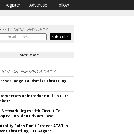
Register
Advertise
Follow
RIBE TO
DIGITAL NEWS DAILY
advertisement
FROM
ONLINE MEDIA DAILY
esses Judge To Dismiss Throttling
Democrats Reintroduce Bill To Curb
okers
 Network Urges 11th Circuit To
Appeal In Video Privacy Case
trality Rules Don't Protect AT&T In
Over Throttling, FTC Argues