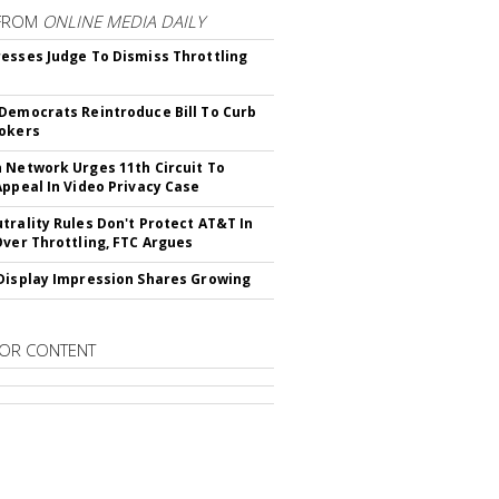
FROM
ONLINE MEDIA DAILY
esses Judge To Dismiss Throttling
Democrats Reintroduce Bill To Curb
okers
 Network Urges 11th Circuit To
Appeal In Video Privacy Case
trality Rules Don't Protect AT&T In
Over Throttling, FTC Argues
Display Impression Shares Growing
OR CONTENT