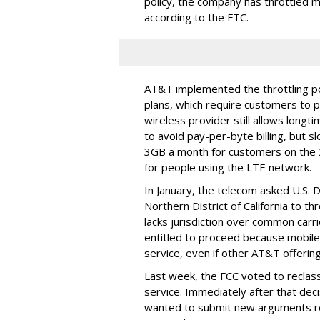
policy, the company has throttled m
according to the FTC.
AT&T implemented the throttling poli
plans, which require customers to p
wireless provider still allows longt
to avoid pay-per-byte billing, but s
3GB a month for customers on the
for people using the LTE network.
In January, the telecom asked U.S. 
Northern District of California to 
lacks jurisdiction over common carrie
entitled to proceed because mobile 
service, even if other AT&T offeri
Last week, the FCC voted to reclas
service. Immediately after that dec
wanted to submit new arguments re