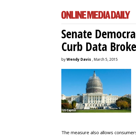
Senate Democrat
Curb Data Broke
by
Wendy Davis
, March 5, 2015
The measure also allows consumers 