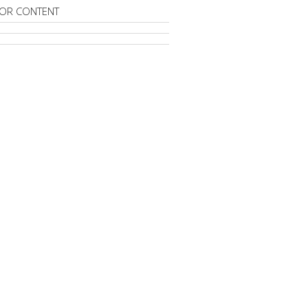
OR CONTENT