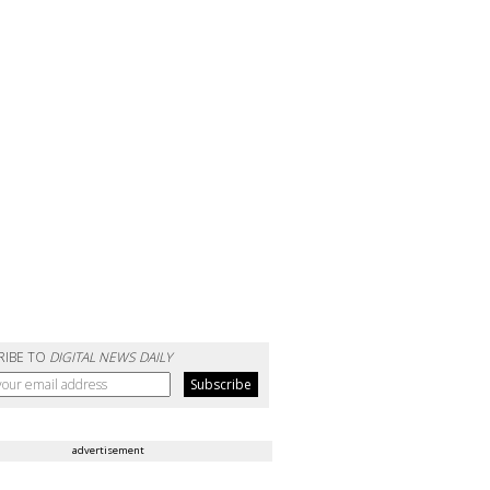
RIBE TO
DIGITAL NEWS DAILY
advertisement