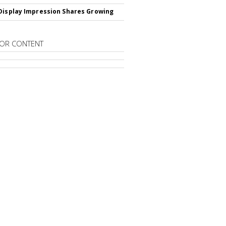
Display Impression Shares Growing
OR CONTENT