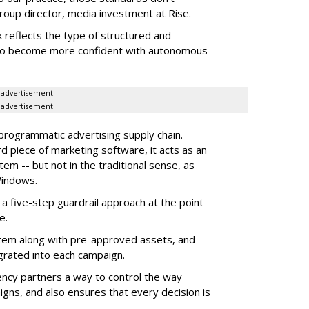
roup director, media investment at Rise.
 reflects the type of structured and
 to become more confident with autonomous
advertisement
advertisement
 programmatic advertising supply chain.
d piece of marketing software, it acts as an
m -- but not in the traditional sense, as
Windows.
 five-step guardrail approach at the point
e.
tem along with pre-approved assets, and
grated into each campaign.
ency partners a way to control the way
ns, and also ensures that every decision is