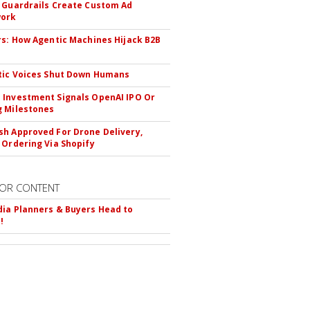
 Guardrails Create Custom Ad
ork
rs: How Agentic Machines Hijack B2B
s
tic Voices Shut Down Humans
Investment Signals OpenAI IPO Or
 Milestones
h Approved For Drone Delivery,
 Ordering Via Shopify
OR CONTENT
ia Planners & Buyers Head to
!