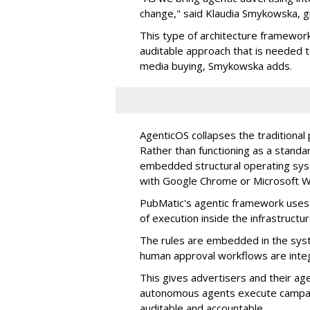
change," said Klaudia Smykowska, g
This type of architecture framework
auditable approach that is needed
media buying, Smykowska adds.
AgenticOS collapses the traditional
Rather than functioning as a standar
embedded structural operating syste
with Google Chrome or Microsoft 
PubMatic's agentic framework uses a
of execution inside the infrastructur
The rules are embedded in the sys
human approval workflows are inte
This gives advertisers and their ag
autonomous agents execute campaig
auditable and accountable.