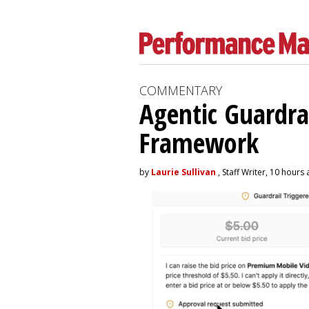
COMMENTARY
Agentic Guardra
Framework
by
Laurie Sullivan
, Staff Writer, 10 hours