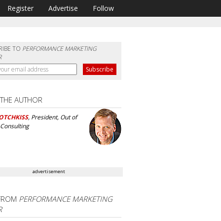
Register
Advertise
Follow
RIBE TO
PERFORMANCE MARKETING
R
 THE AUTHOR
OTCHKISS
, President, Out of
Consulting
advertisement
FROM
PERFORMANCE MARKETING
R