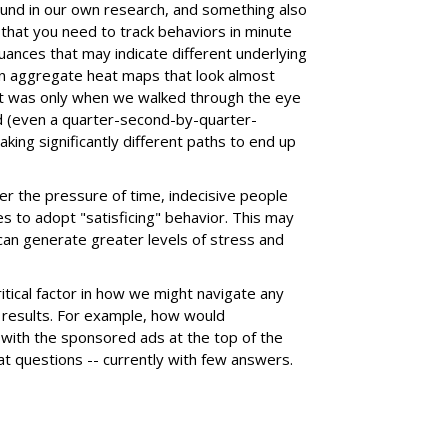
found in our own research, and something also
 that you need to track behaviors in minute
uances that may indicate different underlying
en aggregate heat maps that look almost
it was only when we walked through the eye
(even a quarter-second-by-quarter-
king significantly different paths to end up
r the pressure of time, indecisive people
 to adopt "satisficing" behavior. This may
t can generate greater levels of stress and
itical factor in how we might navigate any
h results. For example, how would
 with the sponsored ads at the top of the
eat questions -- currently with few answers.