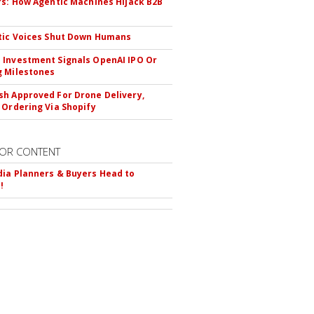
rs: How Agentic Machines Hijack B2B
s
tic Voices Shut Down Humans
Investment Signals OpenAI IPO Or
 Milestones
h Approved For Drone Delivery,
 Ordering Via Shopify
OR CONTENT
ia Planners & Buyers Head to
!