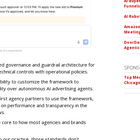
AI Buye
Funnel
AI Robo
Amazon 
Meeting
DoorDas
Agentic
d governance and guardrail architecture for
SPONS
chnical controls with operational policies.
Top Med
ability to customize the framework to
Chicago
ility over autonomous AI advertising agents.
first agency partners to use the framework,
 on performance and transparency in the
ws.
re core to how most agencies and brands
to our practice, those standards don't