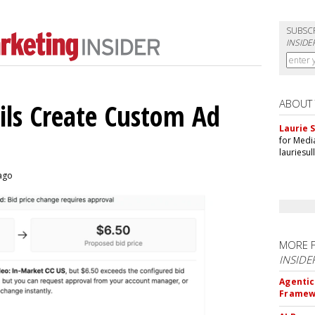
SUBSC
INSIDE
ABOUT
ils Create Custom Ad
Laurie S
for Medi
lauriesu
 ago
MORE 
INSIDE
Agentic
Framew