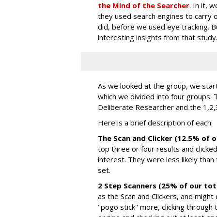
the Mind of the Searcher
. In it,
they used search engines to carry ou
did, before we used eye tracking.
interesting insights from that study
As we looked at the group, we star
which we divided into four groups: 
Deliberate Researcher and the 1,2,
Here is a brief description of each:
The Scan and Clicker (12.5% of o
top three or four results and clicke
interest. They were less likely than
set.
2 Step Scanners (25% of our tot
as the Scan and Clickers, and might c
"pogo stick" more, clicking through 