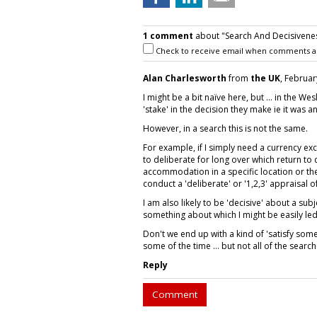
1 comment
about "Search And Decisivenes
Check to receive email when comments a
Alan Charlesworth
from
the UK
, Februar
I might be a bit naïve here, but ... in the W
'stake' in the decision they make ie it was a
However, in a search this is not the same.
For example, if I simply need a currency ex
to deliberate for long over which return to
accommodation in a specific location or the 
conduct a 'deliberate' or '1,2,3' appraisal of
I am also likely to be 'decisive' about a subj
something about which I might be easily led
Don't we end up with a kind of 'satisfy some 
some of the time ... but not all of the search
Reply
Comment