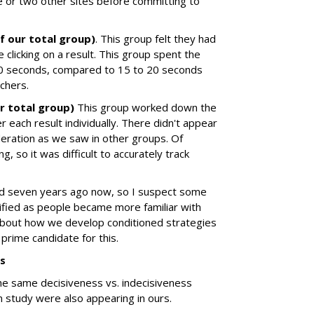
e or two other sites before committing to
f our total group)
. This group felt they had
e clicking on a result. This group spent the
40 seconds, compared to 15 to 20 seconds
chers.
r total group)
This group worked down the
r each result individually. There didn't appear
deration as we saw in other groups. Of
, so it was difficult to accurately track
d seven years ago now, so I suspect some
fied as people became more familiar with
 about how we develop conditioned strategies
prime candidate for this.
ns
the same decisiveness vs. indecisiveness
n study were also appearing in ours.