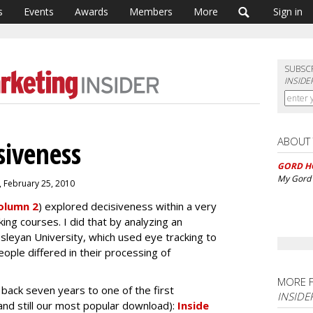
s
Events
Awards
Members
More
Sign in
SUBSC
INSIDE
ABOUT
siveness
GORD H
My Gord 
, February 25, 2010
olumn 2
) explored decisiveness within a very
ing courses. I did that by analyzing an
eyan University, which used eye tracking to
ople differed in their processing of
MORE 
back seven years to one of the first
INSIDE
and still our most popular download):
Inside