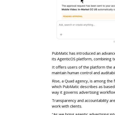
PubMatic has introduced an advance
its AgenticOS platform, combining te
It offers users of the platform the 
maintain human control and auditab
Rise, a Quad agency, is among the 
which PubMatic describes as based
way it governs advertising workflo
Transparency and accountability a
work with clients.
"As we bring agentic advertising in