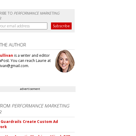
RIBE TO
PERFORMANCE MARKETING
R
 THE AUTHOR
ullivan
is a writer and editor
aPost. You can reach Laurie at
llivan@gmail.com.
advertisement
FROM
PERFORMANCE MARKETING
R
 Guardrails Create Custom Ad
ork