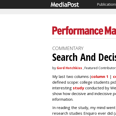
Publication
COMMENTARY
Search And Deci
by
Gord Hotchkiss
, Featured Contributor
My last two columns (
column 1
|
c
defined scope: college students pick
interesting
study
conducted by Wesl
show how decisive and indecisive pe
information.
In reading the study, my mind went 
research studies Enquiro ever did (