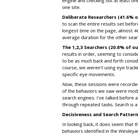
engine and checking out at least on
one site.
Deliberate Researchers (41.6% o
to scan the entire results set befor
longest time on the page, almost 
average duration for the other sear
The 1,2,3 Searchers (20.8% of ou
results in order, seeming to conside
to be as much back and forth consi
course, we weren't using eye tracking
specific eye movements.
Now, these sessions were recorde
of the behaviors we saw were modi
search engines. I've talked before
through repeated tasks. Search is a 
Decisiveness and Search Patter
In looking back, it does seem that 
behaviors identified in the Wesleya