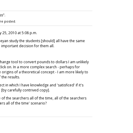
s".
re posted.
y 25, 2010 at 5:08 p.m.
esleyan study the students [should] all have the same
n important decision for them all.
change tool to convert pounds to dollars I am unlikely
 click on. In a more complex search - perhaps for
origins of a theoretical concept - I am more likely to
 the results.
ect in which I have knowledge and 'satisficed' if it's
 [by carefully contrived copy].
of the searchers all of the time, all of the searchers
ers all of the time' scenario?