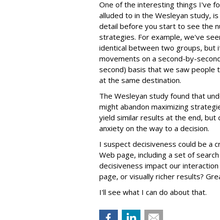
One of the interesting things I've 
alluded to in the Wesleyan study, is
detail before you start to see the n
strategies. For example, we've se
identical between two groups, but 
movements on a second-by-second 
second) basis that we saw people ta
at the same destination.
The Wesleyan study found that unde
might abandon maximizing strategies
yield similar results at the end, bu
anxiety on the way to a decision.
I suspect decisiveness could be a cr
Web page, including a set of searc
decisiveness impact our interaction
page, or visually richer results? Gr
I'll see what I can do about that.