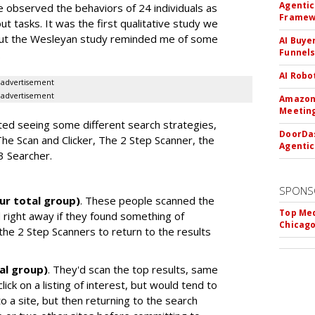
Agentic
 we observed the behaviors of 24 individuals as
Framew
t tasks. It was the first qualitative study we
 But the Wesleyan study reminded me of some
AI Buye
Funnel
.
AI Robo
advertisement
advertisement
Amazon 
Meeting
ted seeing some different search strategies,
DoorDas
The Scan and Clicker, The 2 Step Scanner, the
Agentic
3 Searcher.
SPONS
ur total group)
. These people scanned the
Top Med
d right away if they found something of
Chicago
 the 2 Step Scanners to return to the results
al group)
. They'd scan the top results, same
lick on a listing of interest, but would tend to
to a site, but then returning to the search