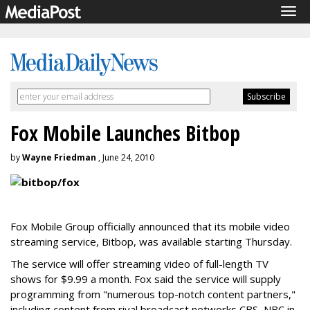
Tog
navi
Fox Mobile Launches Bitbop
by
Wayne Friedman
, June 24, 2010
Fox Mobile Group officially announced that its mobile video
streaming service, Bitbop, was available starting Thursday.
The service will offer streaming video of full-length TV
shows for $9.99 a month. Fox said the service will supply
programming from "numerous top-notch content partners,"
including content from rival broadcast networks CBS, NBC in