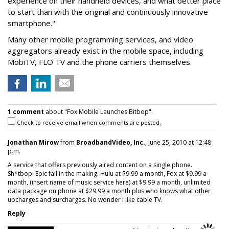
experience on their handheld devices, and what better place
to start than with the original and continuously innovative
smartphone."
Many other mobile programming services, and video
aggregators already exist in the mobile space, including
MobiTV, FLO TV and the phone carriers themselves.
1 comment
about "Fox Mobile Launches Bitbop".
Check to receive email when comments are posted.
Jonathan Mirow
from
BroadbandVideo, Inc.
, June 25, 2010 at 12:48
p.m.
A service that offers previously aired content on a single phone.
Sh*tbop. Epic fail in the making. Hulu at $9.99 a month, Fox at $9.99 a
month, (insert name of music service here) at $9.99 a month, unlimited
data package on phone at $29.99 a month plus who knows what other
upcharges and surcharges. No wonder I like cable TV.
Reply