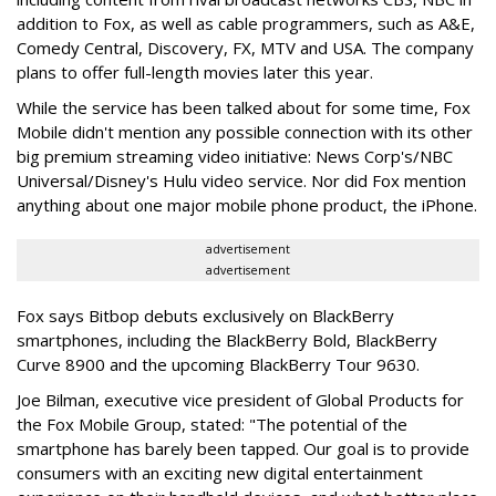
addition to Fox, as well as cable programmers, such as A&E,
Comedy Central, Discovery, FX, MTV and USA. The company
plans to offer full-length movies later this year.
While the service has been talked about for some time, Fox
Mobile didn't mention any possible connection with its other
big premium streaming video initiative: News Corp's/NBC
Universal/Disney's Hulu video service. Nor did Fox mention
anything about one major mobile phone product, the iPhone.
advertisement
advertisement
Fox says Bitbop debuts exclusively on BlackBerry
smartphones, including the BlackBerry Bold, BlackBerry
Curve 8900 and the upcoming BlackBerry Tour 9630.
Joe Bilman, executive vice president of Global Products for
the Fox Mobile Group, stated: "The potential of the
smartphone has barely been tapped. Our goal is to provide
consumers with an exciting new digital entertainment