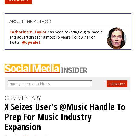
ABOUT THE AUTHOR
Catharine P. Taylor
has been covering digital media
and advertising for almost 15 years. Follow her on
Twitter
@cpealet
.
COMMENTARY
X Seizes User's @Music Handle To
Prep For Music Industry
Expansion