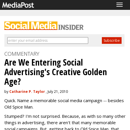
Togg
navig
COMMENTARY
Are We Entering Social
Advertising's Creative Golden
Age?
by
Catharine P. Taylor
, July 21, 2010
Quick. Name a memorable social media campaign -- besides
Old Spice Man.
Stumped? I'm not surprised. Because, as with so many other
things in advertising, there aren't that many memorable
social campaigns. But, getting back to Old Spice Man, that