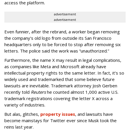
access the platform.
advertisement
advertisement
Even funnier, after the rebrand, a worker began removing
the company’s old logo from outside its San Francisco
headquarters only to be forced to stop after removing six
letters. The police said the work was “unauthorized.”
Furthermore, the name X may result in legal complications,
as companies like Meta and Microsoft already have
intellectual property rights to the same letter. In fact, it’s so
widely used and trademarked that some believe future
lawsuits are inevitable. Trademark attorney Josh Gerben
recently told
Reuters
he counted almost 1,000 active U.S.
trademark registrations covering the letter X across a
variety of industries.
But alas, glitches,
property issues
, and lawsuits have
become mainstays for Twitter ever since Musk took the
reins last year.