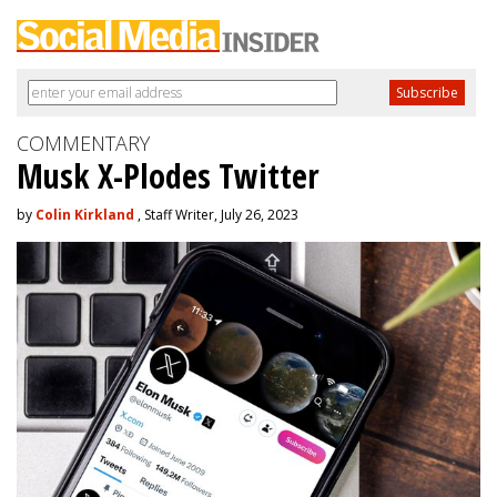
COMMENTARY
Musk X-Plodes Twitter
by
Colin Kirkland
, Staff Writer, July 26, 2023