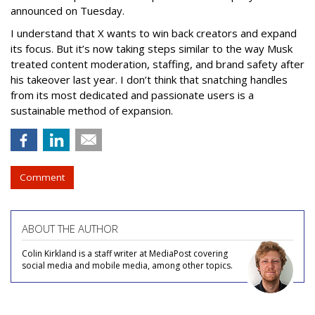
announced on Tuesday.
I understand that X wants to win back creators and expand
its focus. But it’s now taking steps similar to the way Musk
treated content moderation, staffing, and brand safety after
his takeover last year. I don’t think that snatching handles
from its most dedicated and passionate users is a
sustainable method of expansion.
Comment
ABOUT THE AUTHOR
Colin Kirkland is a staff writer at MediaPost covering
social media and mobile media, among other topics.