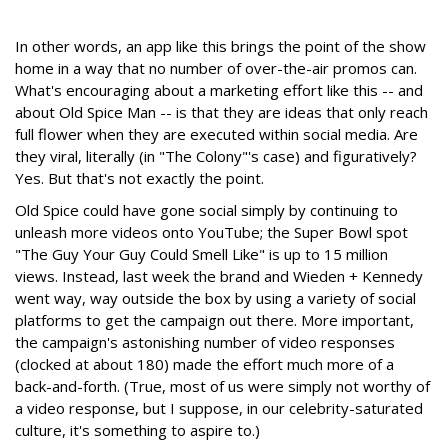
In other words, an app like this brings the point of the show
home in a way that no number of over-the-air promos can.
What's encouraging about a marketing effort like this -- and
about Old Spice Man -- is that they are ideas that only reach
full flower when they are executed within social media. Are
they viral, literally (in "The Colony"'s case) and figuratively?
Yes. But that's not exactly the point.
Old Spice could have gone social simply by continuing to
unleash more videos onto YouTube; the Super Bowl spot
"The Guy Your Guy Could Smell Like" is up to 15 million
views. Instead, last week the brand and Wieden + Kennedy
went way, way outside the box by using a variety of social
platforms to get the campaign out there. More important,
the campaign's astonishing number of video responses
(clocked at about 180) made the effort much more of a
back-and-forth. (True, most of us were simply not worthy of
a video response, but I suppose, in our celebrity-saturated
culture, it's something to aspire to.)