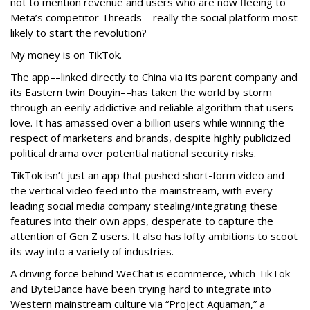
not to mention revenue and users who are now fleeing to
Meta’s competitor Threads––really the social platform most
likely to start the revolution?
My money is on TikTok.
The app––linked directly to China via its parent company and
its Eastern twin Douyin––has taken the world by storm
through an eerily addictive and reliable algorithm that users
love. It has amassed over a billion users while winning the
respect of marketers and brands, despite highly publicized
political drama over potential national security risks.
TikTok isn’t just an app that pushed short-form video and
the vertical video feed into the mainstream, with every
leading social media company stealing/integrating these
features into their own apps, desperate to capture the
attention of Gen Z users. It also has lofty ambitions to scoot
its way into a variety of industries.
A driving force behind WeChat is ecommerce, which TikTok
and ByteDance have been trying hard to integrate into
Western mainstream culture via “Project Aquaman,” a