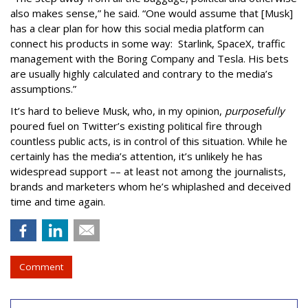
also makes sense,” he said. “One would assume that [Musk]
has a clear plan for how this social media platform can
connect his products in some way: Starlink, SpaceX, traffic
management with the Boring Company and Tesla. His bets
are usually highly calculated and contrary to the media’s
assumptions.”
It’s hard to believe Musk, who, in my opinion,
purposefully
poured fuel on Twitter’s existing political fire through
countless public acts, is in control of this situation. While he
certainly has the media’s attention, it’s unlikely he has
widespread support –– at least not among the journalists,
brands and marketers whom he’s whiplashed and deceived
time and time again.
Comment