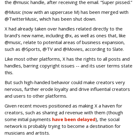
the @music handle, after receiving the email. “Super pissed.”
@Music (now with an uppercase M) has been merged with
@TwitterMusic, which has been shut down.
X had already taken over handles related directly to the
brand's new name, including @x, as well as ones that, like
@music, relate to potential areas of business expansion,
such as @Sports, @TV and @Movies, according to Slate.
Like most other platforms, X has the rights to all posts and
handles, barring copyright issues -- and its user terms state
this.
But such high-handed behavior could make creators very
nervous, further erode loyalty and drive influential creators
and users to other platforms.
Given recent moves positioned as making X a haven for
creators, such as sharing ad revenue with them (though
some initial payments
have been delayed
), the social
network is probably trying to become a destination for
musicians and artists.