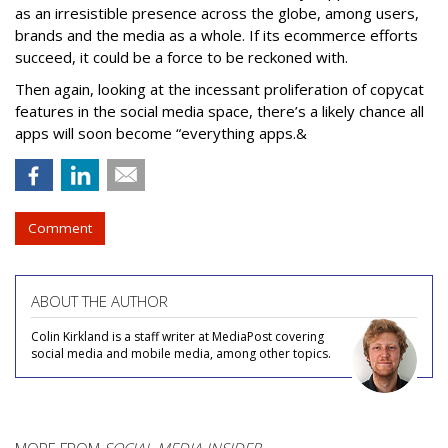
as an irresistible presence across the globe, among users,
brands and the media as a whole. If its ecommerce efforts
succeed, it could be a force to be reckoned with.
Then again, looking at the incessant proliferation of copycat
features in the social media space, there’s a likely chance all
apps will soon become “everything apps.&
Comment
ABOUT THE AUTHOR
Colin Kirkland is a staff writer at MediaPost covering
social media and mobile media, among other topics.
MORE FROM
SOCIAL MEDIA INSIDER