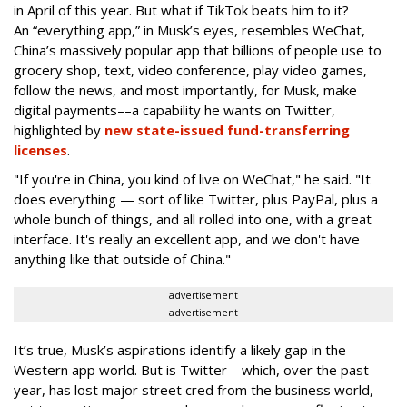
in April of this year. But what if TikTok beats him to it?
An “everything app,” in Musk’s eyes, resembles WeChat,
China’s massively popular app that billions of people use to
grocery shop, text, video conference, play video games,
follow the news, and most importantly, for Musk, make
digital payments––a capability he wants on Twitter,
highlighted by
new state-issued fund-transferring
licenses
.
"If you're in China, you kind of live on WeChat," he said. "It
does everything — sort of like Twitter, plus PayPal, plus a
whole bunch of things, and all rolled into one, with a great
interface. It's really an excellent app, and we don't have
anything like that outside of China."
advertisement
advertisement
It’s true, Musk’s aspirations identify a likely gap in the
Western app world. But is Twitter––which, over the past
year, has lost major street cred from the business world,