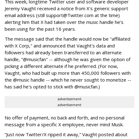
This week, longtime Twitter user and software developer
Jeremy Vaught received a notice from X's generic support
email address (still support@Twitter.com at the time)
alerting him that X had taken over the music handle he’s
been using for the past 16 years.
The message said that the handle would now be "affiliated
with X Corp," and announced that Vaught's data and
followers had already been transferred to an alternate
handle, "@musicfan" -- although he was given the option of
picking a different alternate if he preferred. (For now,
Vaught, who had built up more than 450,000 followers with
the @music handle -- which he never sought to monetize --
has said he's opted to stick with @musicfan.)
advertisement
advertisement
No offer of payment, no back and forth, and no personal
message from a specific X employee, never mind Musk.
“Just now Twitter/X ripped it away,” Vaught posted about