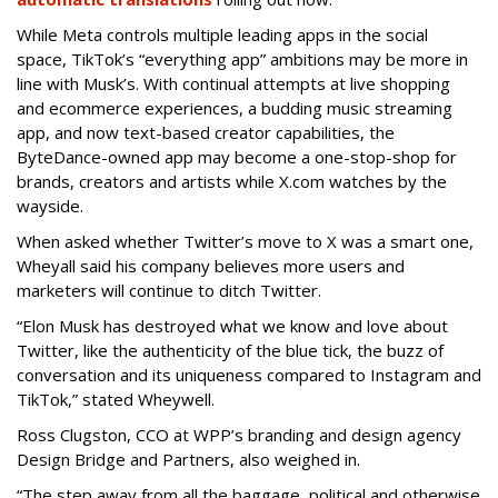
While Meta controls multiple leading apps in the social
space, TikTok’s “everything app” ambitions may be more in
line with Musk’s. With continual attempts at live shopping
and ecommerce experiences, a budding music streaming
app, and now text-based creator capabilities, the
ByteDance-owned app may become a one-stop-shop for
brands, creators and artists while X.com watches by the
wayside.
When asked whether Twitter’s move to X was a smart one,
Wheyall said his company believes more users and
marketers will continue to ditch Twitter.
“Elon Musk has destroyed what we know and love about
Twitter, like the authenticity of the blue tick, the buzz of
conversation and its uniqueness compared to Instagram and
TikTok,” stated Wheywell.
Ross Clugston, CCO at WPP’s branding and design agency
Design Bridge and Partners, also weighed in.
“The step away from all the baggage, political and otherwise