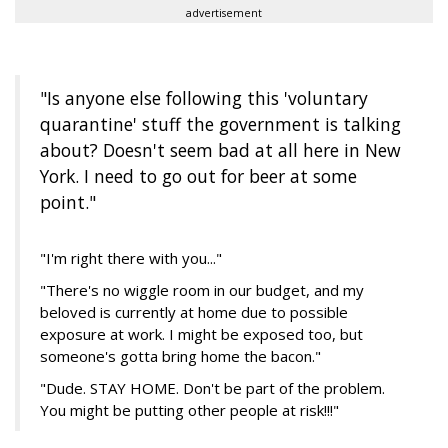
advertisement
"Is anyone else following this 'voluntary
quarantine' stuff the government is talking
about? Doesn't seem bad at all here in New
York. I need to go out for beer at some
point."
"I'm right there with you..."
"There's no wiggle room in our budget, and my
beloved is currently at home due to possible
exposure at work. I might be exposed too, but
someone's gotta bring home the bacon."
"Dude. STAY HOME. Don't be part of the problem.
You might be putting other people at risk!!!"